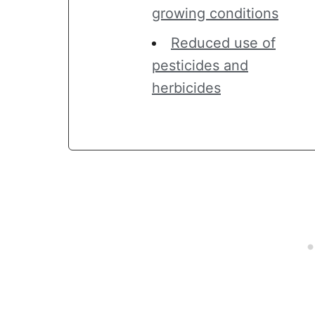
growing conditions
Reduced use of
pesticides and
herbicides