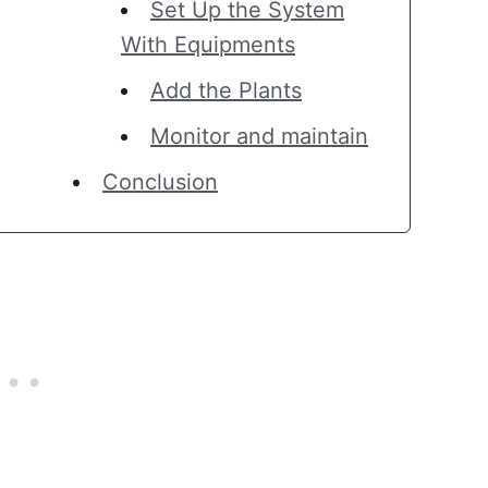
Set Up the System
With Equipments
Add the Plants
Monitor and maintain
Conclusion