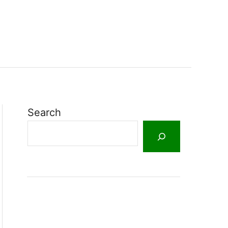
Search