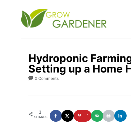
S
k
i
p
t
o
Hydroponic Farming 
C
Setting up a Home 
o
n
0 Comments
t
e
n
1
t
1
SHARES