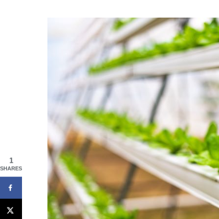
1
SHARES