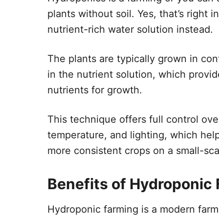
plants without soil. Yes, that’s right 
nutrient-rich water solution instead.
The plants are typically grown in con
in the nutrient solution, which provi
nutrients for growth.
This technique offers full control ov
temperature, and lighting, which help
more consistent crops on a small-sc
Benefits of Hydroponic
Hydroponic farming is a modern farm