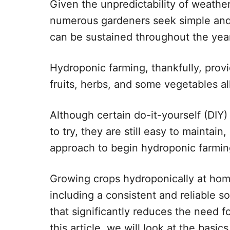
Given the unpredictability of weathe
numerous gardeners seek simple and e
can be sustained throughout the yea
Hydroponic farming, thankfully, prov
fruits, herbs, and some vegetables al
Although certain do-it-yourself (DIY)
to try, they are still easy to maintain
approach to begin hydroponic farmin
Growing crops hydroponically at ho
including a consistent and reliable s
that significantly reduces the need fo
this article, we will look at the basic