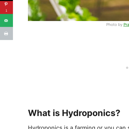
1
Photo by
Pr
What is Hydroponics?
Hydroponics is a farming or you can