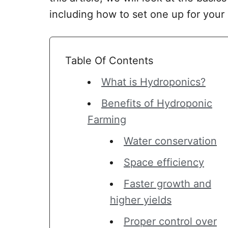
including how to set one up for you
Table Of Contents
What is Hydroponics?
Benefits of Hydroponic
Farming
Water conservation
Space efficiency
Faster growth and
higher yields
Proper control over