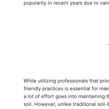
popularity in recent years due to var
While utilizing professionals that pri
friendly practices is essential for ma
a lot of effort goes into maintaining t
soil. However, unlike traditional soi