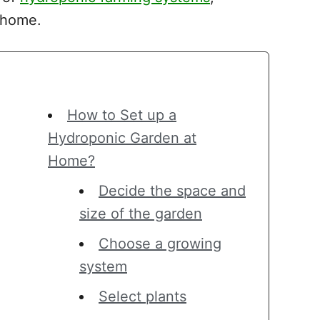
r home.
How to Set up a
Hydroponic Garden at
Home?
Decide the space and
size of the garden
Choose a growing
system
Select plants