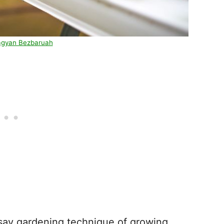
agyan Bezbaruah
 say gardening technique of growing