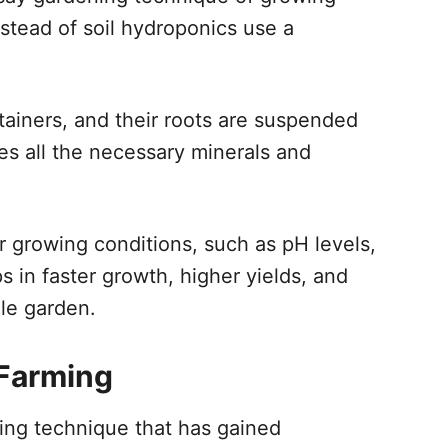
instead of soil hydroponics use a
tainers, and their roots are suspended
des all the necessary minerals and
er growing conditions, such as pH levels,
s in faster growth, higher yields, and
ale garden.
 Farming
ing technique that has gained