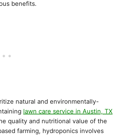
ious benefits.
oritize natural and environmentally-
intaining
lawn care service in Austin, TX
he quality and nutritional value of the
l-based farming, hydroponics involves