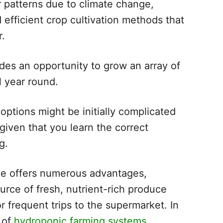
r patterns due to climate change,
fficient crop cultivation methods that
r.
ides an opportunity to grow an array of
l year round.
 options might be initially complicated
, given that you learn the correct
g.
me offers numerous advantages,
ource of fresh, nutrient-rich produce
r frequent trips to the supermarket. In
s of
hydroponic farming systems
,