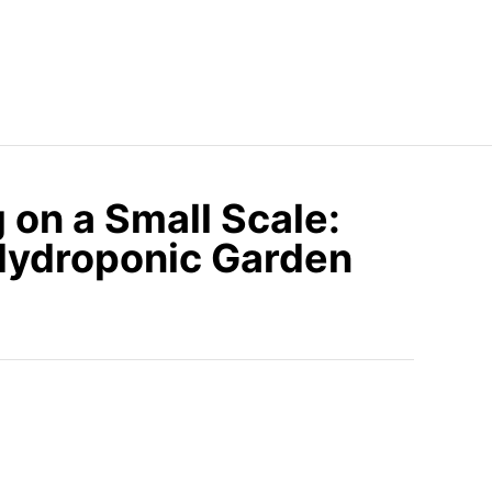
on a Small Scale:
Hydroponic Garden