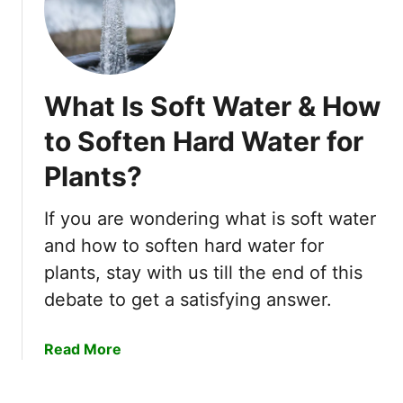
5
a
A
r
l
d
a
e
r
What Is Soft Water & How
n
m
!
to Soften Hard Water for
i
n
Plants?
g
O
If you are wondering what is soft water
u
t
and how to soften hard water for
c
plants, stay with us till the end of this
o
debate to get a satisfying answer.
m
e
a
Read More
s
b
!
o