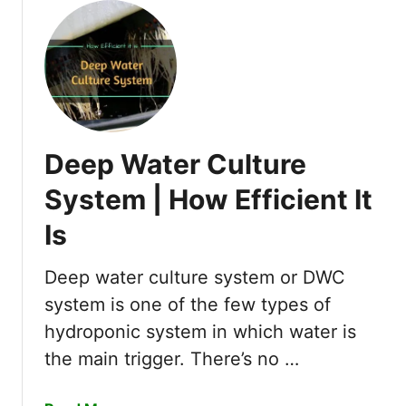
u
t
W
h
a
t
I
Deep Water Culture
s
S
System | How Efficient It
o
Is
f
t
W
Deep water culture system or DWC
a
system is one of the few types of
t
hydroponic system in which water is
e
the main trigger. There’s no …
r
&
H