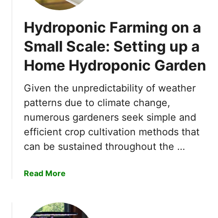
Hydroponic Farming on a
Small Scale: Setting up a
Home Hydroponic Garden
Given the unpredictability of weather
patterns due to climate change,
numerous gardeners seek simple and
efficient crop cultivation methods that
can be sustained throughout the …
a
Read More
b
o
u