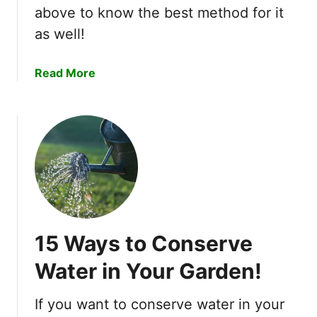
a
above to know the best method for it
g
t
u
as well!
e
p
r
a
i
a
Read More
H
n
b
o
A
o
m
e
u
e
r
t
H
o
W
y
G
h
d
a
a
r
r
t
o
d
H
p
15 Ways to Conserve
e
a
o
n
p
Water in Your Garden!
n
–
p
i
7
e
c
If you want to conserve water in your
E
n