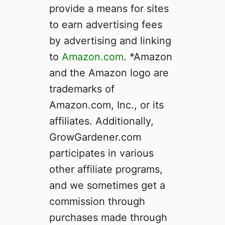
provide a means for sites
c
s
to earn advertising fees
o
by advertising and linking
n
to
Amazon.com
Y
. *Amazon
o
and the Amazon logo are
u
trademarks of
r
Amazon.com, Inc., or its
O
w
affiliates. Additionally,
n
GrowGardener.com
participates in various
other affiliate programs,
and we sometimes get a
commission through
purchases made through