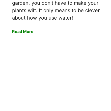
G
garden, you don’t have to make your
a
s
a
s
I
plants wilt. It only means to be clever
r
y
f
about how you use water!
d
S
I
e
t
D
n
a
Read More
e
o
b
p
n
o
s
’
u
!
t
t
W
1
i
5
n
W
t
a
e
y
r
s
i
t
z
o
e
C
M