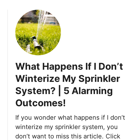
n
o
a
u
S
t
m
H
a
o
l
w
l
t
S
o
c
What Happens If I Don’t
C
a
h
Winterize My Sprinkler
l
a
e
System? | 5 Alarming
n
:
g
Outcomes!
S
e
e
t
t
If you wonder what happens if I don’t
h
t
e
winterize my sprinkler system, you
i
W
don’t want to miss this article. Click
n