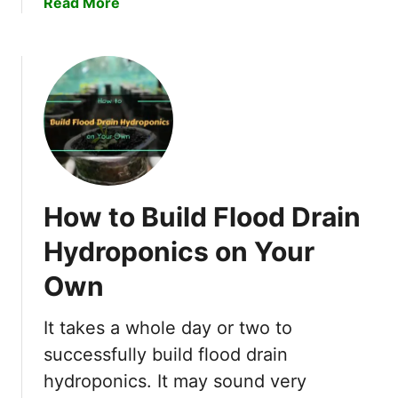
a
Read More
o
b
w
o
t
u
o
t
S
D
o
e
f
e
t
p
e
W
n
How to Build Flood Drain
a
H
t
Hydroponics on Your
a
e
r
Own
r
d
C
W
u
It takes a whole day or two to
a
l
successfully build flood drain
t
t
hydroponics. It may sound very
e
u