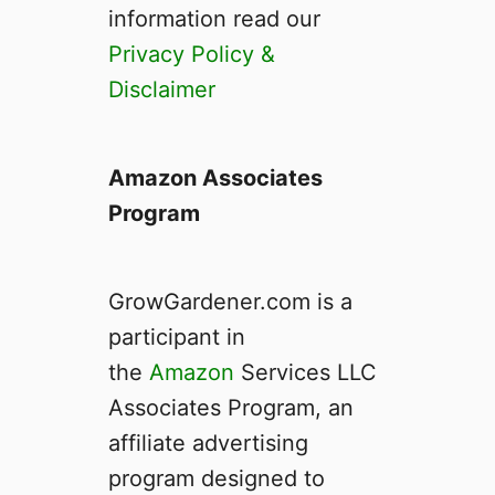
F
information read our
n
l
t
Privacy Policy &
o
I
Disclaimer
o
t
d
I
D
s
r
Amazon Associates
a
Program
i
n
H
GrowGardener.com is a
y
d
participant in
r
the
Amazon
Services LLC
o
Associates Program, an
p
o
affiliate advertising
n
program designed to
i