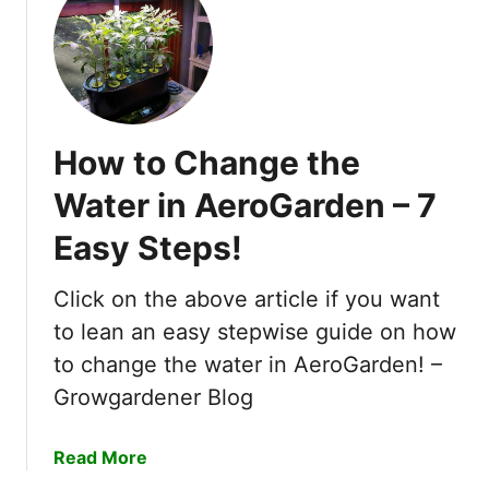
t
H
y
d
r
o
How to Change the
p
o
Water in AeroGarden – 7
n
Easy Steps!
i
c
F
Click on the above article if you want
a
to lean an easy stepwise guide on how
r
to change the water in AeroGarden! –
m
Growgardener Blog
i
n
g
a
Read More
o
b