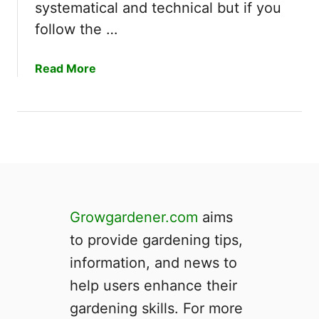
r
systematical and technical but if you
r
f
e
follow the …
o
S
r
y
a
Read More
P
s
b
l
t
o
a
e
u
n
m
t
t
|
H
s
H
o
?
o
w
w
t
E
Growgardener.com
aims
o
f
to provide gardening tips,
B
f
u
information, and news to
i
i
c
help users enhance their
l
i
gardening skills. For more
d
e