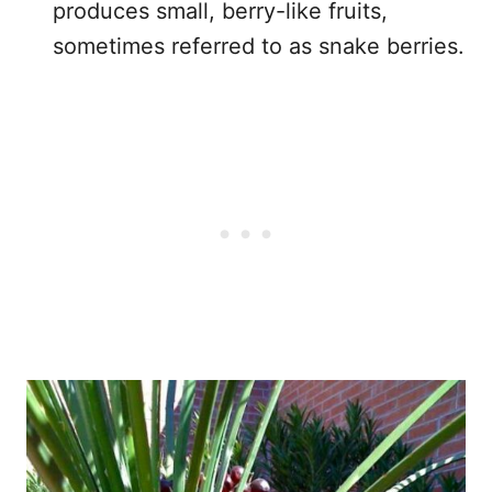
produces small, berry-like fruits,
sometimes referred to as snake berries.