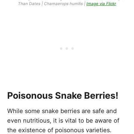
Than Dates | Chamaerops humilis |
Image via Flickr
Poisonous Snake Berries!
While some snake berries are safe and
even nutritious, it is vital to be aware of
the existence of poisonous varieties.