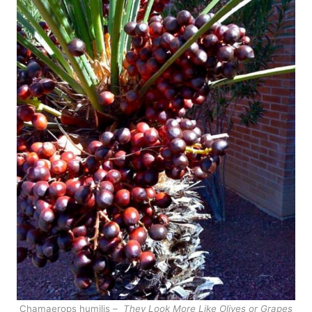
Chamaerops humilis –
They Look More Like Olives or Grapes