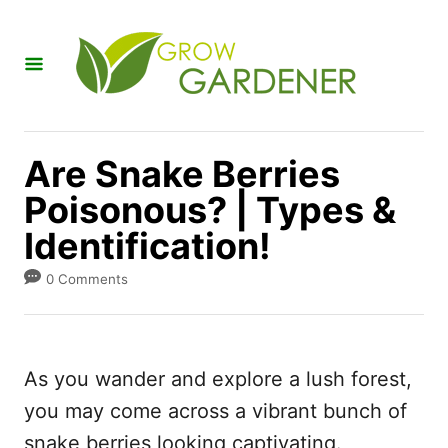
S
k
i
p
t
Are Snake Berries
o
Poisonous? | Types &
C
Identification!
o
n
0 Comments
t
e
n
As you wander and explore a lush forest,
t
you may come across a vibrant bunch of
snake berries looking captivating.