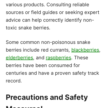
various products. Consulting reliable
sources or field guides or seeking expert
advice can help correctly identify non-
toxic snake berries.
Some common non-poisonous snake
berries include red currants,
blackberries
,
elderberries
, and
raspberries
. These
berries have been consumed for
centuries and have a proven safety track
record.
Precautions and Safety