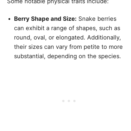
Some notable physical traits include:
Berry Shape and Size:
Snake berries
can exhibit a range of shapes, such as
round, oval, or elongated. Additionally,
their sizes can vary from petite to more
substantial, depending on the species.