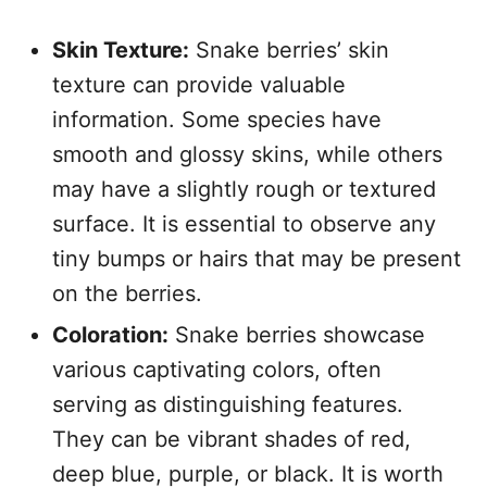
Skin Texture:
Snake berries’ skin
texture can provide valuable
information. Some species have
smooth and glossy skins, while others
may have a slightly rough or textured
surface. It is essential to observe any
tiny bumps or hairs that may be present
on the berries.
Coloration:
Snake berries showcase
various captivating colors, often
serving as distinguishing features.
They can be vibrant shades of red,
deep blue, purple, or black. It is worth