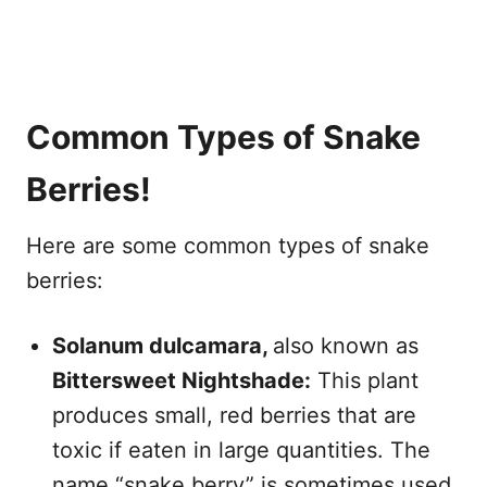
Common Types of Snake
Berries!
Here are some common types of snake
berries:
Solanum dulcamara,
also known as
Bittersweet Nightshade:
This plant
produces small, red berries that are
toxic if eaten in large quantities. The
name “snake berry” is sometimes used