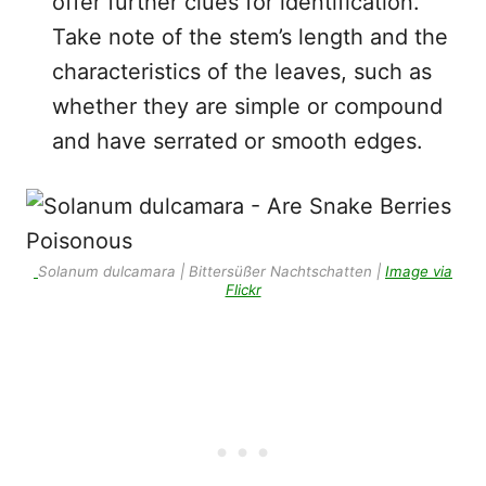
offer further clues for identification.
Take note of the stem’s length and the
characteristics of the leaves, such as
whether they are simple or compound
and have serrated or smooth edges.
Solanum dulcamara | Bittersüßer Nachtschatten |
Image via
Flickr