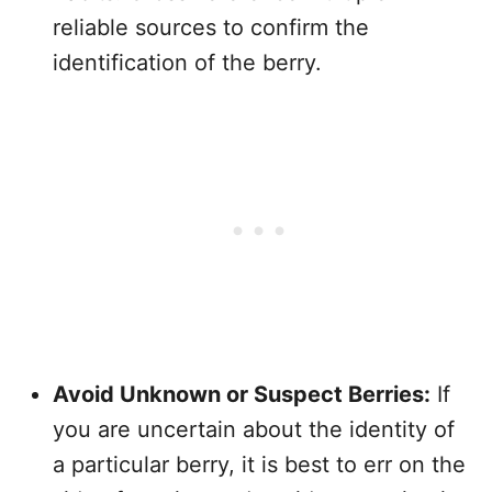
reliable sources to confirm the
identification of the berry.
Avoid Unknown or Suspect Berries:
If
you are uncertain about the identity of
a particular berry, it is best to err on the