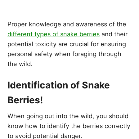
Proper knowledge and awareness of the
different types of snake berries
and their
potential toxicity are crucial for ensuring
personal safety when foraging through
the wild.
Identification of Snake
Berries!
When going out into the wild, you should
know how to identify the berries correctly
to avoid potential danger.