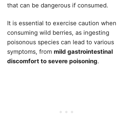
that can be dangerous if consumed.
It is essential to exercise caution when
consuming wild berries, as ingesting
poisonous species can lead to various
symptoms, from
mild gastrointestinal
discomfort to severe poisoning
.