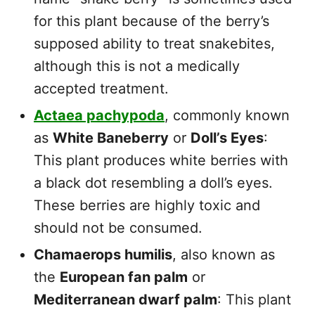
for this plant because of the berry’s
supposed ability to treat snakebites,
although this is not a medically
accepted treatment.
Actaea pachypoda
, commonly known
as
White Baneberry
or
Doll’s Eyes
:
This plant produces white berries with
a black dot resembling a doll’s eyes.
These berries are highly toxic and
should not be consumed.
Chamaerops humilis
, also known as
the
European fan palm
or
Mediterranean dwarf palm
: This plant