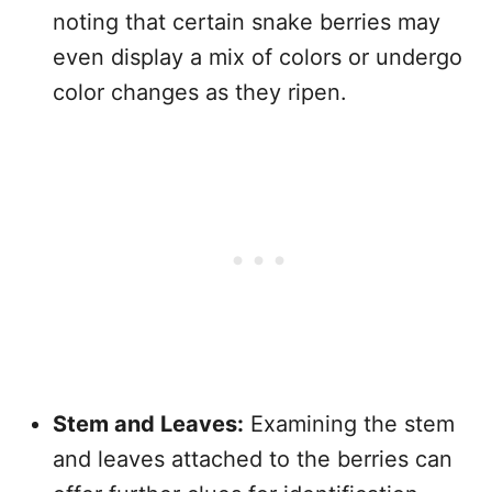
noting that certain snake berries may
even display a mix of colors or undergo
color changes as they ripen.
Stem and Leaves:
Examining the stem
and leaves attached to the berries can