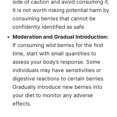
side of caution and avoid consuming it.
It is not worth risking potential harm by
consuming berries that cannot be
confidently identified as safe.
Moderation and Gradual Introduction:
If consuming wild berries for the first
time, start with small quantities to
assess your body’s response. Some
individuals may have sensitivities or
digestive reactions to certain berries.
Gradually introduce new berries into
your diet to monitor any adverse
effects.