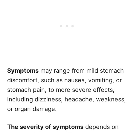
Symptoms
may range from mild stomach
discomfort, such as nausea, vomiting, or
stomach pain, to more severe effects,
including dizziness, headache, weakness,
or organ damage.
The severity of symptoms
depends on