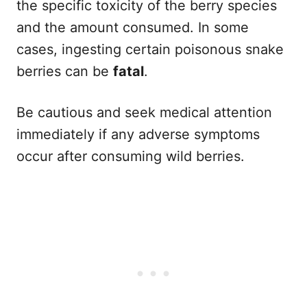
the specific toxicity of the berry species
and the amount consumed. In some
cases, ingesting certain poisonous snake
berries can be
fatal
.
Be cautious and seek medical attention
immediately if any adverse symptoms
occur after consuming wild berries.