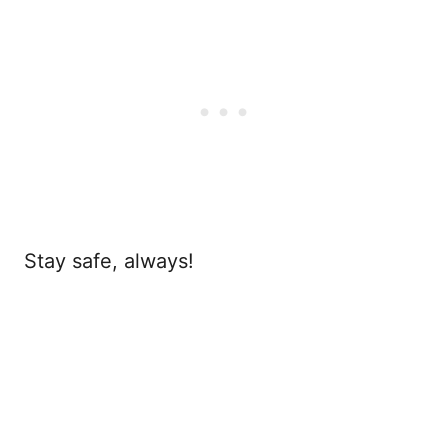
Stay safe, always!