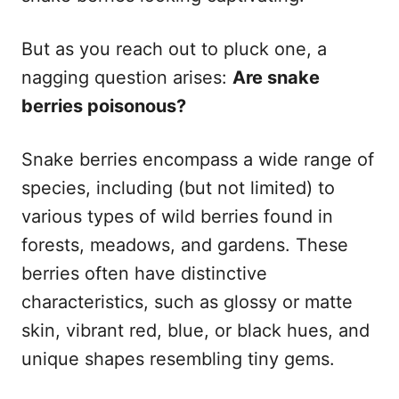
But as you reach out to pluck one, a
nagging question arises:
Are snake
berries poisonous?
Snake berries encompass a wide range of
species, including (but not limited) to
various types of wild berries found in
forests, meadows, and gardens. These
berries often have distinctive
characteristics, such as glossy or matte
skin, vibrant red, blue, or black hues, and
unique shapes resembling tiny gems.