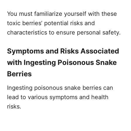
You must familiarize yourself with these
toxic berries’ potential risks and
characteristics to ensure personal safety.
Symptoms and Risks Associated
with Ingesting Poisonous Snake
Berries
Ingesting poisonous snake berries can
lead to various symptoms and health
risks.