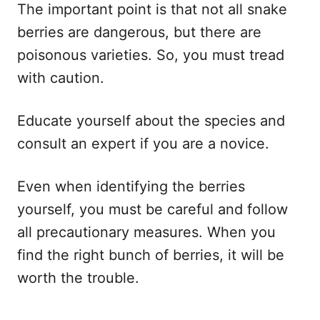
The important point is that not all snake
berries are dangerous, but there are
poisonous varieties. So, you must tread
with caution.
Educate yourself about the species and
consult an expert if you are a novice.
Even when identifying the berries
yourself, you must be careful and follow
all precautionary measures. When you
find the right bunch of berries, it will be
worth the trouble.