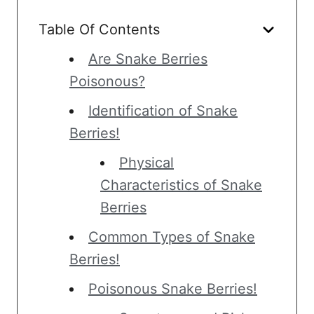
Table Of Contents
Are Snake Berries
Poisonous?
Identification of Snake
Berries!
Physical
Characteristics of Snake
Berries
Common Types of Snake
Berries!
Poisonous Snake Berries!