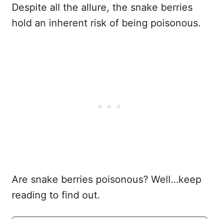
Despite all the allure, the snake berries
hold an inherent risk of being poisonous.
Are snake berries poisonous? Well…keep
reading to find out.