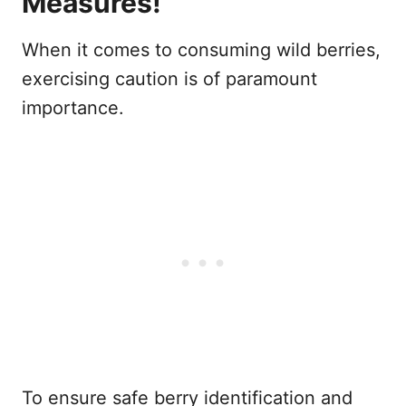
Measures!
When it comes to consuming wild berries,
exercising caution is of paramount
importance.
To ensure safe berry identification and