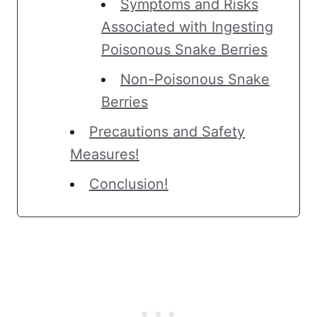
Symptoms and Risks
Associated with Ingesting
Poisonous Snake Berries
Non-Poisonous Snake
Berries
Precautions and Safety
Measures!
Conclusion!