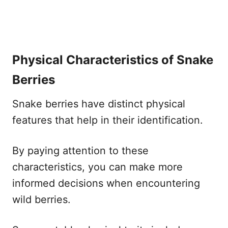
Physical Characteristics of Snake
Berries
Snake berries have distinct physical
features that help in their identification.
By paying attention to these
characteristics, you can make more
informed decisions when encountering
wild berries.