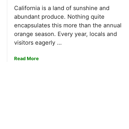
?
a
California is a land of sunshine and
|
c
E
abundant produce. Nothing quite
h
a
T
encapsulates this more than the annual
s
r
orange season. Every year, locals and
y
e
visitors eagerly …
W
e
a
s
y
a
Read More
B
t
b
l
o
o
o
U
u
o
n
t
m
d
W
–
e
h
5
r
e
F
s
n
a
t
I
c
a
s
t