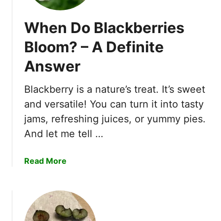
When Do Blackberries
Bloom? – A Definite
Answer
Blackberry is a nature’s treat. It’s sweet
and versatile! You can turn it into tasty
jams, refreshing juices, or yummy pies.
And let me tell …
a
Read More
b
o
u
t
W