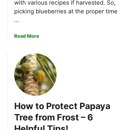
a
with various recipes if harvested. So,
i
m
picking blueberries at the proper time
n
a
e
…
r
r
i
s
a
Read More
n
b
d
o
S
u
e
t
e
W
d
h
s
e
–
n
6
A
H
How to Protect Papaya
r
e
e
l
Tree from Frost – 6
B
p
Helpful Tips!
l
f