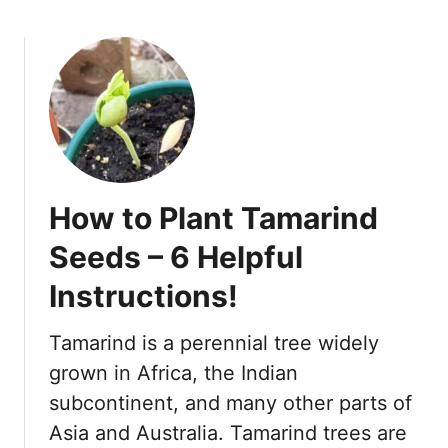
o
u
t
1
2
o
f
t
How to Plant Tamarind
h
e
Seeds – 6 Helpful
B
Instructions!
e
s
t
Tamarind is a perennial tree widely
F
grown in Africa, the Indian
r
subcontinent, and many other parts of
u
Asia and Australia. Tamarind trees are
i