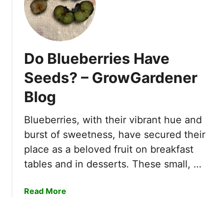
h
e
n
D
Do Blueberries Have
o
B
Seeds? – GrowGardener
l
Blog
a
c
k
Blueberries, with their vibrant hue and
b
burst of sweetness, have secured their
e
place as a beloved fruit on breakfast
r
tables and in desserts. These small, …
r
i
e
a
Read More
s
b
B
o