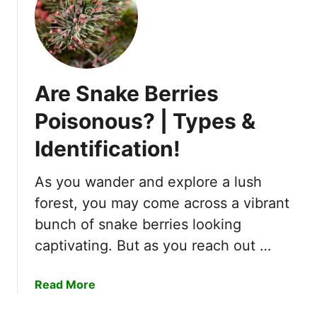
p
l
e
t
e
Are Snake Berries
G
u
Poisonous? | Types &
i
Identification!
d
e
T
As you wander and explore a lush
o
forest, you may come across a vibrant
8
bunch of snake berries looking
S
captivating. But as you reach out …
t
a
g
a
Read More
e
b
s