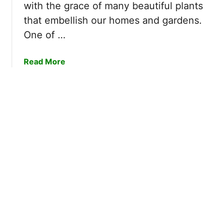
r
with the grace of many beautiful plants
e
B
that embellish our homes and gardens.
r
l
r
One of …
o
i
g
e
a
Read More
s
b
S
o
t
u
i
t
c
H
k
o
y
w
?
t
|
o
G
T
r
r
o
i
w
m