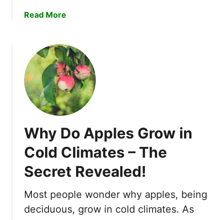
!
a
Read More
b
o
u
t
H
o
w
t
o
Why Do Apples Grow in
G
r
Cold Climates – The
o
Secret Revealed!
w
S
t
Most people wonder why apples, being
r
deciduous, grow in cold climates. As
a