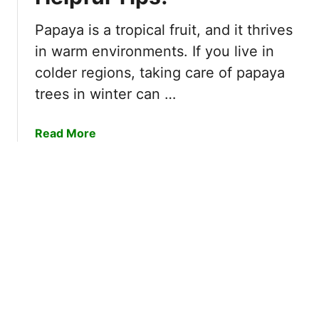
u
u
e
l
Papaya is a tropical fruit, and it thrives
b
I
in warm environments. If you live in
e
n
colder regions, taking care of papaya
r
s
trees in winter can …
r
t
i
r
e
u
a
Read More
s
c
b
R
t
o
e
i
u
a
o
t
d
n
H
y
s
o
f
!
w
o
t
r
o
P
P
i