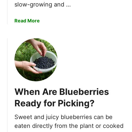
t
slow-growing and …
T
r
a
Read More
e
b
e
o
s
u
T
t
o
H
G
o
r
w
o
t
w
o
I
When Are Blueberries
P
n
l
Ready for Picking?
C
a
o
n
n
Sweet and juicy blueberries can be
t
t
eaten directly from the plant or cooked
T
a