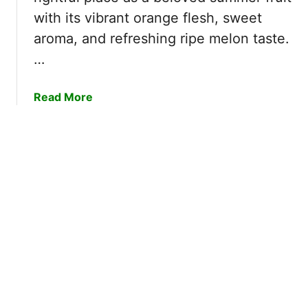
a
with its vibrant orange flesh, sweet
t
aroma, and refreshing ripe melon taste.
e
r
…
m
e
a
Read More
l
b
o
o
n
u
G
t
r
C
o
a
w
n
i
t
n
a
g
l
S
o
t
u
a