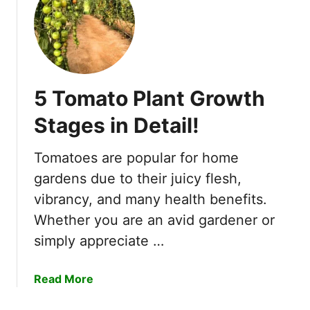
1
5
B
e
s
5 Tomato Plant Growth
t
C
Stages in Detail!
o
m
Tomatoes are popular for home
p
gardens due to their juicy flesh,
a
n
vibrancy, and many health benefits.
i
Whether you are an avid gardener or
o
simply appreciate …
n
P
a
Read More
l
b
a