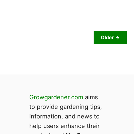
a
d
y
t
o
Older →
P
i
c
k
?
|
5
C
Growgardener.com
aims
l
to provide gardening tips,
e
a
information, and news to
r
help users enhance their
I