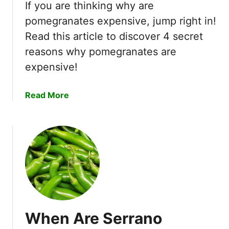
s
If you are thinking why are
e
G
pomegranates expensive, jump right in!
r
r
Read this article to discover 4 secret
t
o
T
reasons why pomegranates are
w
i
i
expensive!
p
n
s
C
a
Read More
!
o
b
l
o
d
u
C
t
l
W
i
h
m
y
a
A
t
r
e
When Are Serrano
e
s