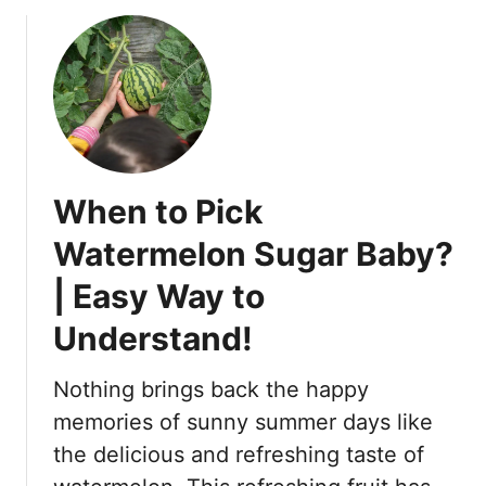
o
!
u
t
A
r
e
S
n
When to Pick
a
k
Watermelon Sugar Baby?
e
| Easy Way to
B
e
Understand!
r
r
Nothing brings back the happy
i
e
memories of sunny summer days like
s
the delicious and refreshing taste of
P