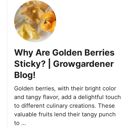
l
u
o
t
o
D
m
o
?
B
–
l
A
u
D
Why Are Golden Berries
e
e
b
Sticky? | Growgardener
f
e
i
Blog!
r
n
r
i
i
Golden berries, with their bright color
t
e
and tangy flavor, add a delightful touch
e
s
to different culinary creations. These
A
H
n
valuable fruits lend their tangy punch
a
s
v
to …
w
e