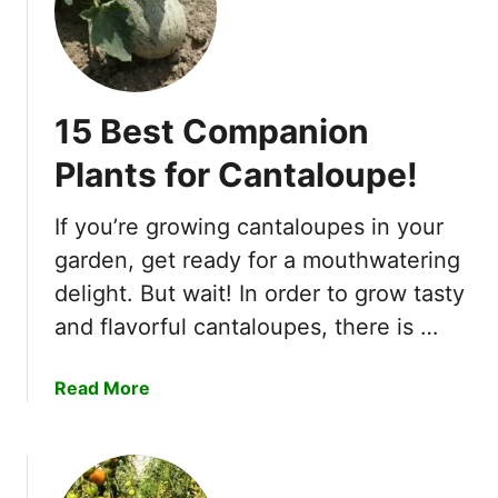
r
e
h
e
15 Best Companion
n
s
Plants for Cantaloupe!
i
v
If you’re growing cantaloupes in your
e
garden, get ready for a mouthwatering
G
delight. But wait! In order to grow tasty
u
i
and flavorful cantaloupes, there is …
d
e
a
Read More
!
b
o
u
t