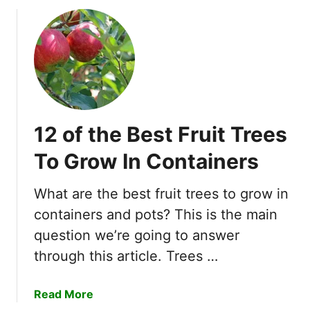
f
i
o
n
r
g
n
?
i
a
?
12 of the Best Fruit Trees
To Grow In Containers
What are the best fruit trees to grow in
containers and pots? This is the main
question we’re going to answer
through this article. Trees …
a
Read More
b