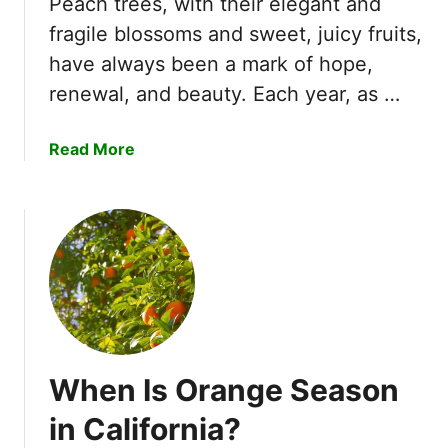
Peach trees, with their elegant and
n
a
fragile blossoms and sweet, juicy fruits,
t
t
have always been a mark of hope,
i
e
f
renewal, and beauty. Each year, as …
r
i
m
c
e
a
Read More
a
l
b
t
o
o
i
n
u
o
S
t
n
u
W
!
g
h
a
e
r
n
B
D
a
When Is Orange Season
o
b
P
in California?
y
e