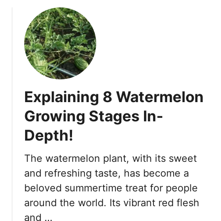
o
n
u
t
t
s
5
f
T
o
o
r
m
C
a
a
Explaining 8 Watermelon
t
n
o
t
Growing Stages In-
P
a
Depth!
l
l
a
o
n
u
The watermelon plant, with its sweet
t
p
and refreshing taste, has become a
G
e
beloved summertime treat for people
r
!
around the world. Its vibrant red flesh
o
w
and …