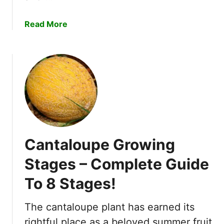
t
h
a
Read More
S
b
t
o
a
u
g
t
e
E
s
x
i
p
n
l
D
a
e
Cantaloupe Growing
i
t
n
Stages – Complete Guide
a
i
i
To 8 Stages!
n
l
g
!
8
The cantaloupe plant has earned its
W
rightful place as a beloved summer fruit