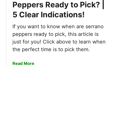
P
Peppers Ready to Pick? |
–
o
T
5 Clear Indications!
m
h
e
e
g
If you want to know when are serrano
S
r
peppers ready to pick, this article is
e
a
c
just for you! Click above to learn when
n
r
the perfect time is to pick them.
a
e
t
t
e
a
Read More
R
s
b
e
E
o
v
x
u
e
p
t
a
e
W
l
n
h
e
s
e
d
i
n
!