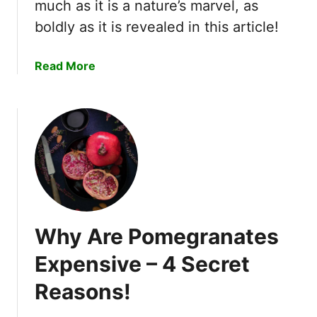
much as it is a nature’s marvel, as
w
boldly as it is revealed in this article!
b
e
r
a
Read More
r
b
i
o
e
u
s
t
i
W
n
h
O
y
h
D
i
o
o
Why Are Pomegranates
A
–
p
Expensive – 4 Secret
4
p
E
Reasons!
l
x
e
p