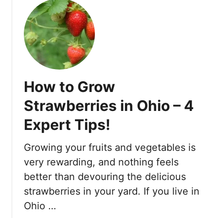
m
F
r
o
s
t
–
How to Grow
6
H
Strawberries in Ohio – 4
e
Expert Tips!
l
p
f
Growing your fruits and vegetables is
u
very rewarding, and nothing feels
l
better than devouring the delicious
T
strawberries in your yard. If you live in
i
p
Ohio …
s