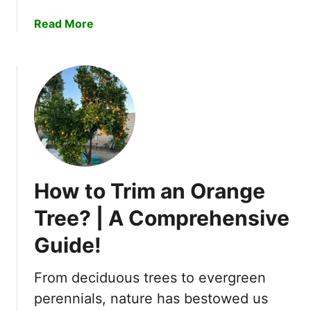
e
S
a
Read More
r
e
b
e
o
d
u
s
t
?
W
–
h
G
y
r
A
o
r
w
How to Trim an Orange
e
G
G
Tree? | A Comprehensive
a
o
r
Guide!
l
d
d
e
e
From deciduous trees to evergreen
n
n
perennials, nature has bestowed us
e
B