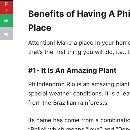
Benefits of Having A Ph
2
Place
Attention! Make a place in your home f
that’s the first thing you will do, i.e.
#1- It Is An Amazing Plant
Philodendron Rio is an amazing plan
special weather conditions. It is a l
from the Brazilian rainforests.
Its name has come from a combinatio
“Philo” which means “love” and “Dend