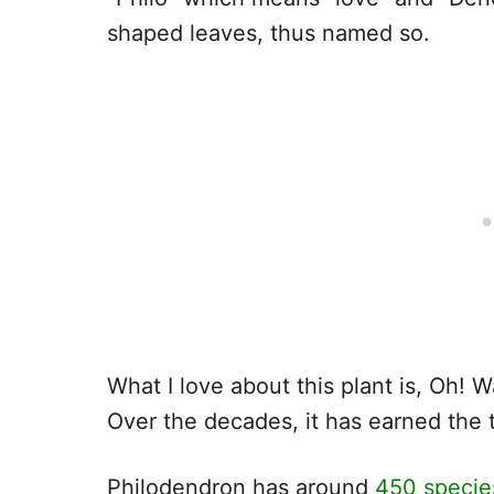
shaped leaves, thus named so.
What I love about this plant is, Oh! Wa
Over the decades, it has earned the t
Philodendron has around
450 species