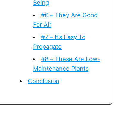
Being
#6 – They Are Good
For Air
#7 – It’s Easy To
Propagate
#8 – These Are Low-
Maintenance Plants
Conclusion