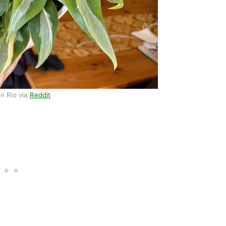
n Rio via
Reddit