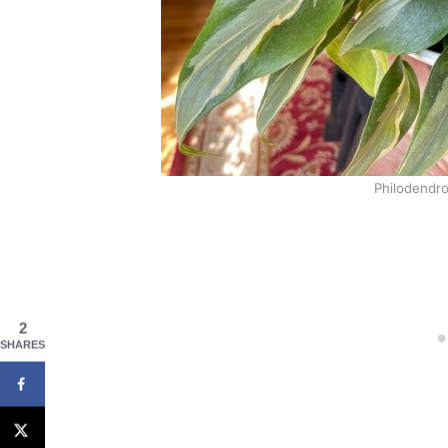
Philodendro
2
SHARES