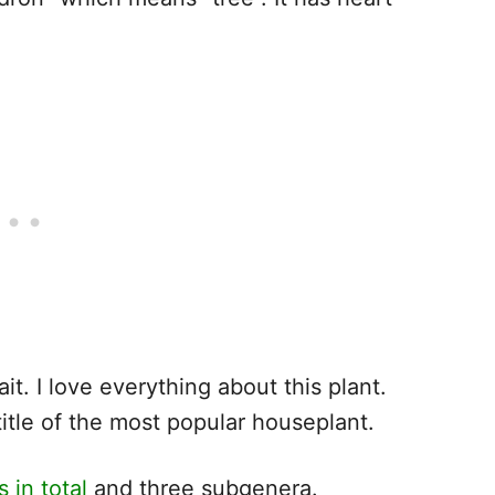
it. I love everything about this plant.
itle of the most popular houseplant.
 in total
and three subgenera.