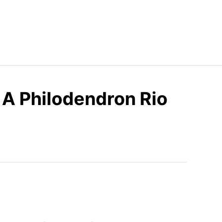
A Philodendron Rio