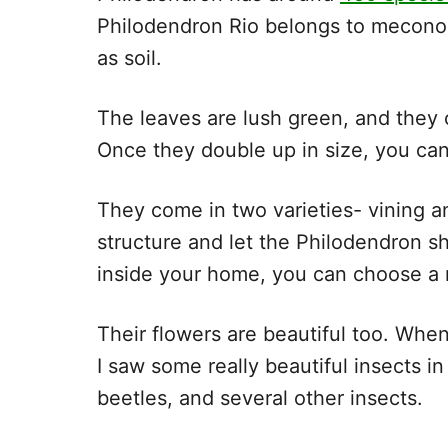
Philodendron Rio belongs to meconos
as soil.
The leaves are lush green, and they
Once they double up in size, you ca
They come in two varieties- vining a
structure and let the Philodendron s
inside your home, you can choose a 
Their flowers are beautiful too. When
I saw some really beautiful insects i
beetles, and several other insect