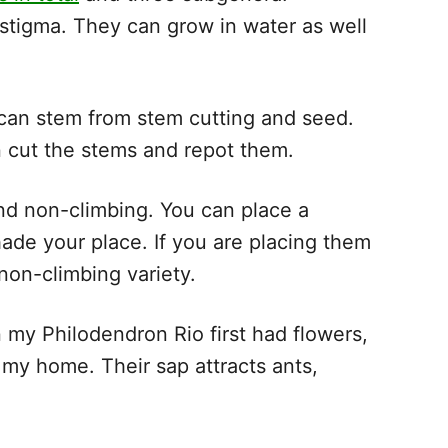
tigma. They can grow in water as well
 can stem from stem cutting and seed.
n cut the stems and repot them.
nd non-climbing. You can place a
hade your place. If you are placing them
non-climbing variety.
 my Philodendron Rio first had flowers,
n my home. Their sap attracts ants,
s.