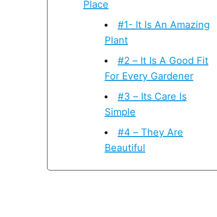
Place
#1- It Is An Amazing
Plant
#2 – It Is A Good Fit
For Every Gardener
#3 – Its Care Is
Simple
#4 – They Are
Beautiful