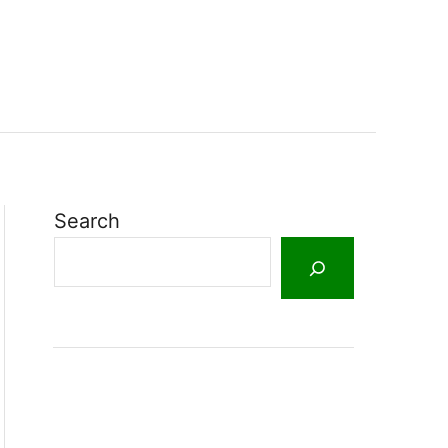
Search