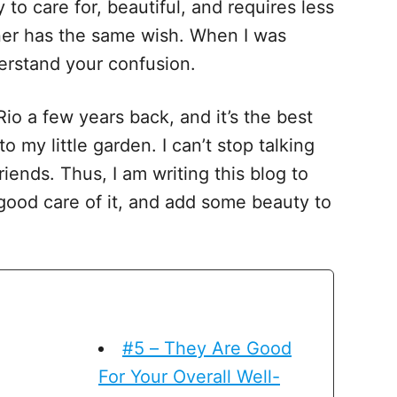
 to care for, beautiful, and requires less
er has the same wish. When I was
nderstand your confusion.
Rio a few years back, and it’s the best
 my little garden. I can’t stop talking
iends. Thus, I am writing this blog to
 good care of it, and add some beauty to
#5 – They Are Good
For Your Overall Well-