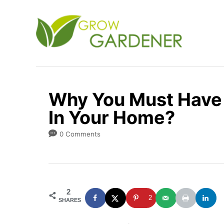
S
k
i
p
t
o
Why You Must Have 
C
In Your Home?
o
n
0 Comments
t
e
n
2
t
2
SHARES