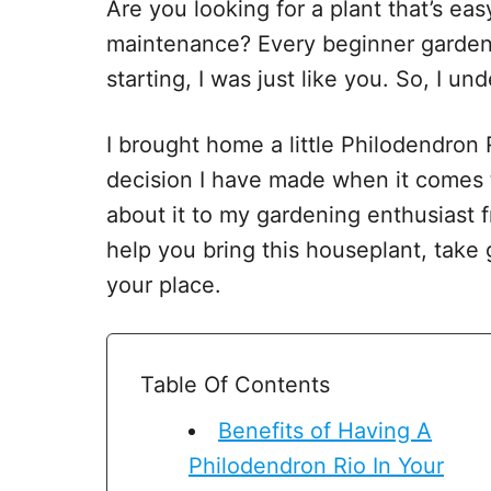
Are you looking for a plant that’s easy
maintenance? Every beginner garden
starting, I was just like you. So, I u
I brought home a little Philodendron 
decision I have made when it comes to
about it to my gardening enthusiast fr
help you bring this houseplant, take
your place.
Table Of Contents
Benefits of Having A
Philodendron Rio In Your