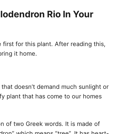
ilodendron Rio In Your
irst for this plant. After reading this,
, bring it home.
t that doesn’t demand much sunlight or
eafy plant that has come to our homes
n of two Greek words. It is made of
ron” which means “tree”. It has heart-