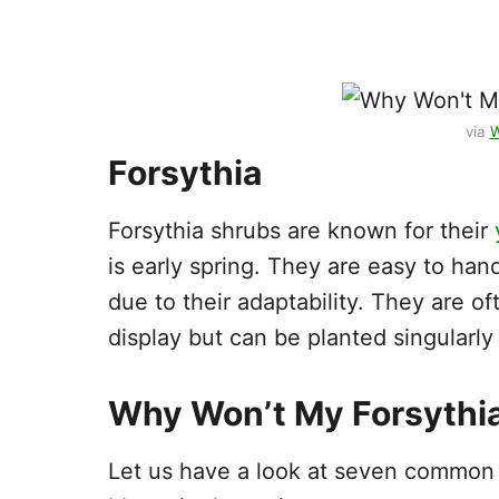
via
W
Forsythia
Forsythia shrubs are known for their
is early spring. They are easy to ha
due to their adaptability. They are of
display but can be planted singularly
Why Won’t My Forsythi
Let us have a look at seven common r