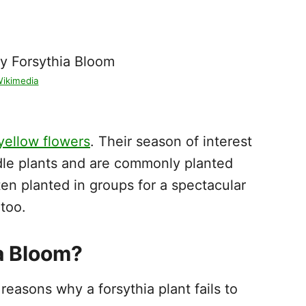
ikimedia
yellow flowers
. Their season of interest
ndle plants and are commonly planted
ten planted in groups for a spectacular
 too.
a Bloom?
easons why a forsythia plant fails to