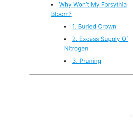
Why Won’t My Forsythia
Bloom?
1. Buried Crown
2. Excess Supply Of
Nitrogen
3. Pruning