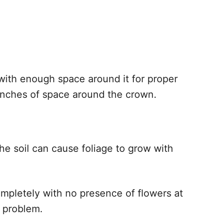
 with enough space around it for proper
 inches of space around the crown.
he soil can cause foliage to grow with
completely with no presence of flowers at
e problem.