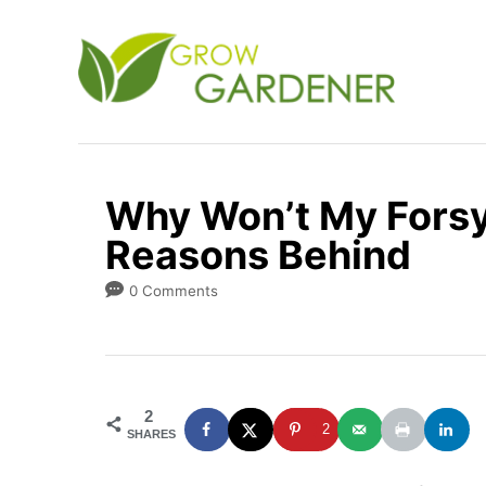
S
k
i
p
t
o
Why Won’t My Forsy
C
Reasons Behind
o
n
0 Comments
t
e
n
2
t
2
SHARES