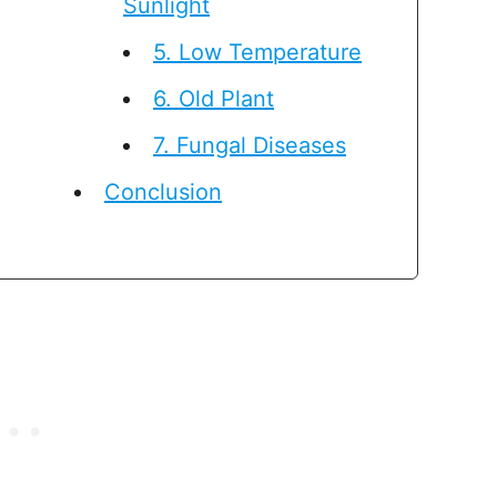
Sunlight
5. Low Temperature
6. Old Plant
7. Fungal Diseases
Conclusion