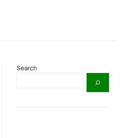
Search