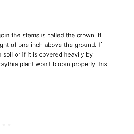
join the stems is called the crown. If
ight of one inch above the ground. If
oil or if it is covered heavily by
rsythia plant won’t bloom properly this