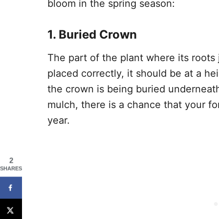
bloom in the spring season:
1. Buried Crown
The part of the plant where its roots 
placed correctly, it should be at a he
the crown is being buried underneath s
mulch, there is a chance that your fo
year.
2
SHARES