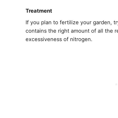
Treatment
If you plan to fertilize your garden, t
contains the right amount of all the 
excessiveness of nitrogen.