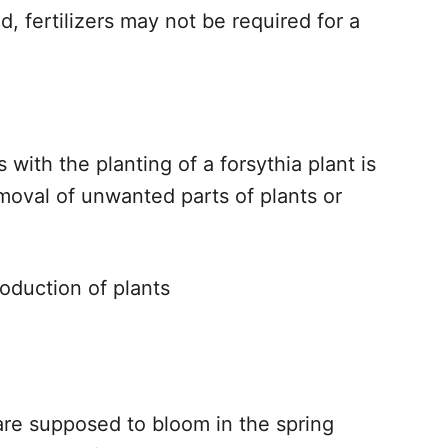
sed, fertilizers may not be required for a
with the planting of a forsythia plant is
emoval of unwanted parts of plants or
roduction of plants
 are supposed to bloom in the spring