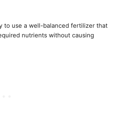
ry to use a well-balanced fertilizer that
required nutrients without causing