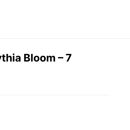
thia Bloom – 7