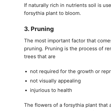
If naturally rich in nutrients soil is u
forsythia plant to bloom.
3. Pruning
The most important factor that comes 
pruning. Pruning is the process of r
trees that are
not required for the growth or rep
not visually appealing
injurious to health
The flowers of a forsythia plant that