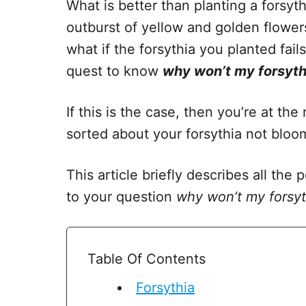
What is better than planting a forsyt
outburst of yellow and golden flowers
what if the forsythia you planted fai
quest to know
why won’t my forsyth
If this is the case, then you’re at the
sorted about your forsythia not bloo
This article briefly describes all the
to your question
why won’t my forsy
Table Of Contents
Forsythia