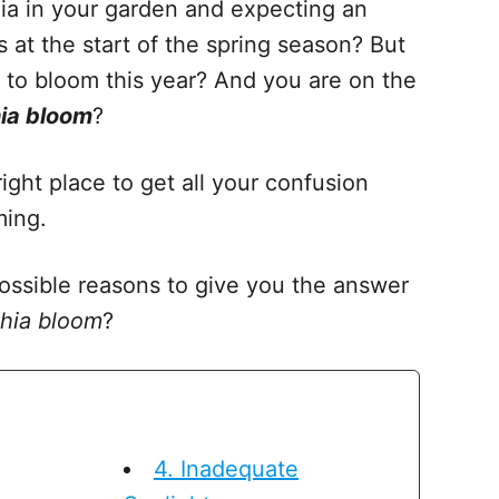
hia in your garden and expecting an
 at the start of the spring season? But
ls to bloom this year? And you are on the
ia bloom
?
 right place to get all your confusion
ming.
 possible reasons to give you the answer
thia bloom
?
4. Inadequate