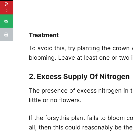
2
Treatment
To avoid this, try planting the crown
blooming. Leave at least one or two
2. Excess Supply Of Nitrogen
The presence of excess nitrogen in t
little or no flowers.
If the forsythia plant fails to bloom 
all, then this could reasonably be th