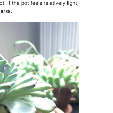
t. If the pot feels relatively light,
versa.