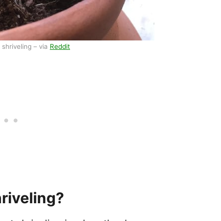
shriveling – via
Reddit
riveling?