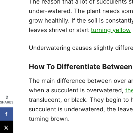
The reason that a lot of succulents st
under-watered. The plant needs some t
grow healthily. If the soil is consta
leaves shrivel or start
turning yellow
Underwatering causes slightly differ
How To Differentiate Betwee
The main difference between over an
when a succulent is overwatered,
th
2
translucent, or black. They begin to
SHARES
succulent is underwatered, the leaves
turning brown.