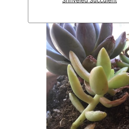
Shriveled Succulent