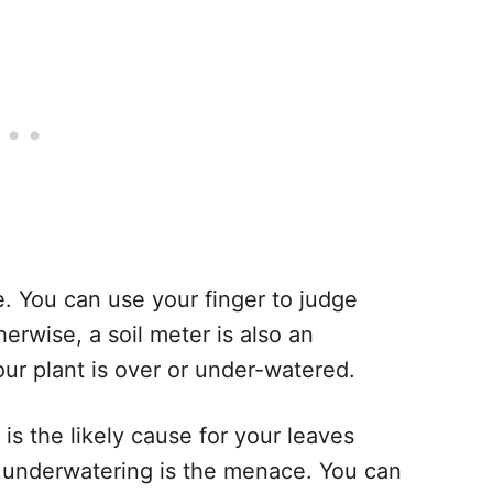
re. You can use your finger to judge
erwise, a soil meter is also an
ur plant is over or under-watered.
 is the likely cause for your leaves
dry, underwatering is the menace. You can