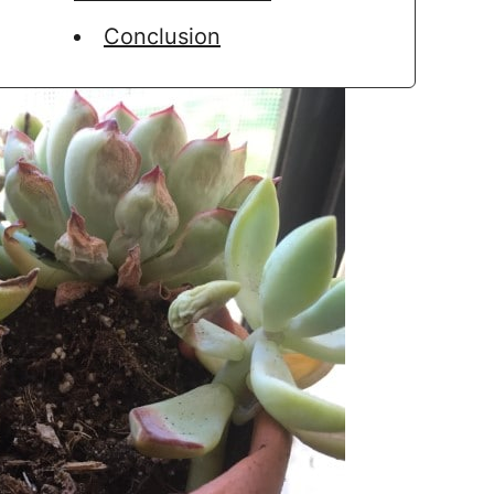
Conclusion