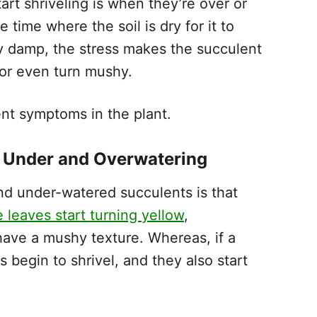
art shriveling is when they’re over or
ime where the soil is dry for it to
ntly damp, the stress makes the succulent
or even turn mushy.
ent symptoms in the plant.
n Under and Overwatering
d under-watered succulents is that
e leaves start turning yellow
,
 have a mushy texture. Whereas, if a
 begin to shrivel, and they also start