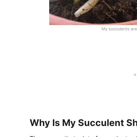
My succulents are 
Why Is My Succulent Sh