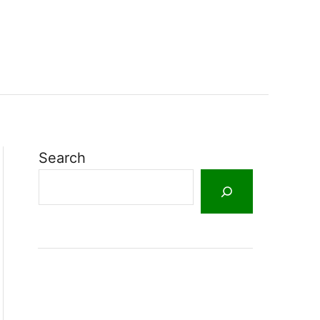
Search