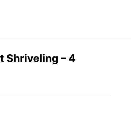
 Shriveling – 4