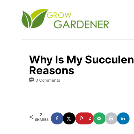
S
k
i
p
t
o
Why Is My Succulent
C
Reasons
o
n
0 Comments
t
e
n
2
t
2
SHARES