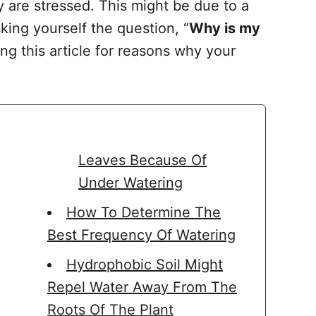
y are stressed. This might be due to a
king yourself the question, “
Why is my
ng this article for reasons why your
Leaves Because Of
Under Watering
How To Determine The
Best Frequency Of Watering
Hydrophobic Soil Might
Repel Water Away From The
Roots Of The Plant