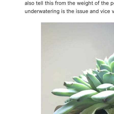
also tell this from the weight of the po
underwatering is the issue and vice 