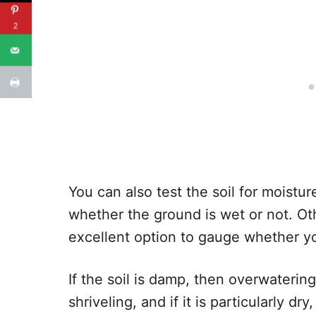
2
You can also test the soil for moistu
whether the ground is wet or not. Oth
excellent option to gauge whether yo
If the soil is damp, then overwatering
shriveling, and if it is particularly 