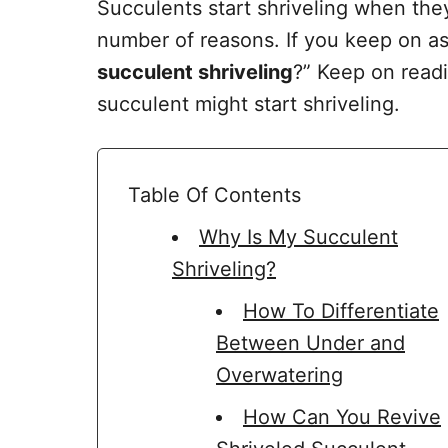
Succulents start shriveling when the
number of reasons. If you keep on as
succulent shriveling
?” Keep on readi
succulent might start shriveling.
Table Of Contents
Why Is My Succulent
Shriveling?
How To Differentiate
Between Under and
Overwatering
How Can You Revive