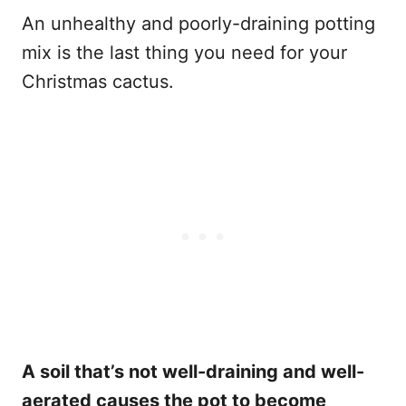
An unhealthy and poorly-draining potting
mix is the last thing you need for your
Christmas cactus.
A soil that’s not well-draining and well-
aerated causes the pot to become