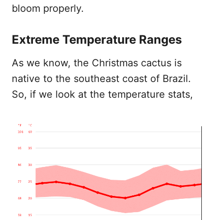
bloom properly.
Extreme Temperature Ranges
As we know, the Christmas cactus is
native to the southeast coast of Brazil.
So, if we look at the temperature stats,