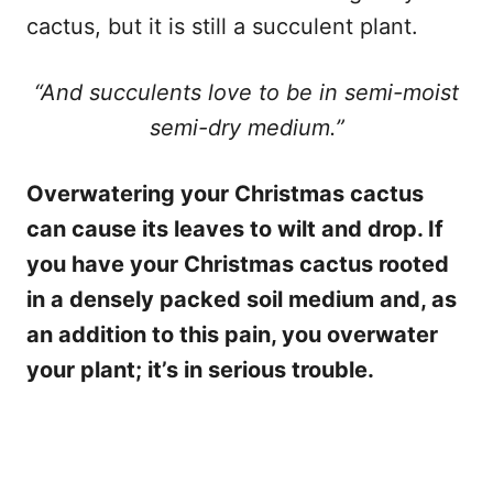
cactus, but it is still a succulent plant.
“And succulents love to be in semi-moist
semi-dry medium.”
Overwatering your Christmas cactus
can cause its leaves to wilt and drop. If
you have your Christmas cactus rooted
in a densely packed soil medium and, as
an addition to this pain, you overwater
your plant; it’s in serious trouble.