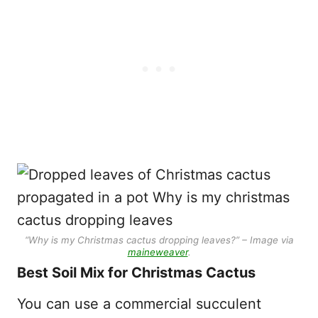
“Why is my Christmas cactus dropping leaves?” – Image via
maineweaver
.
Best Soil Mix for Christmas Cactus
You can use a commercial succulent