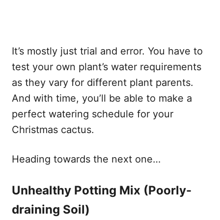
It’s mostly just trial and error. You have to
test your own plant’s water requirements
as they vary for different plant parents.
And with time, you’ll be able to make a
perfect watering schedule for your
Christmas cactus.
Heading towards the next one…
Unhealthy Potting Mix (Poorly-
draining Soil)