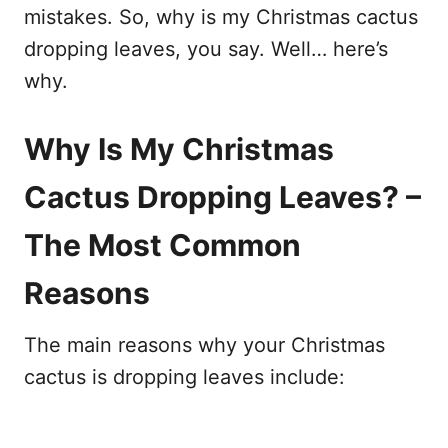
mistakes. So, why is my Christmas cactus
dropping leaves, you say. Well… here’s
why.
Why Is My Christmas
Cactus Dropping Leaves? –
The Most Common
Reasons
The main reasons why your Christmas
cactus is dropping leaves include: