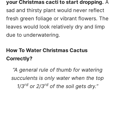
your Christmas cacti to start dropping.
A
sad and thirsty plant would never reflect
fresh green foliage or vibrant flowers. The
leaves would look relatively dry and limp
due to underwatering.
How To Water Christmas Cactus
Correctly?
“A general rule of thumb for watering
succulents is only water when the top
rd
rd
1/3
or 2/3
of the soil gets dry.”