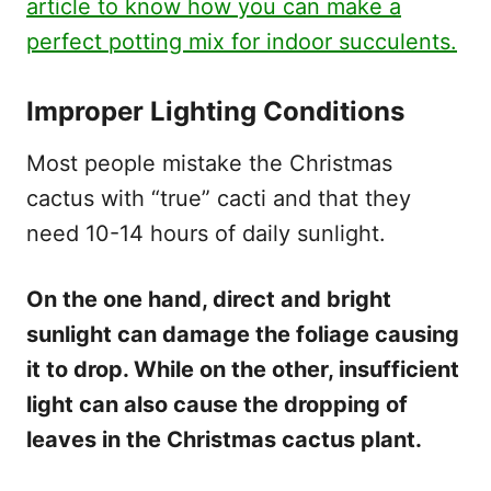
article to know how you can make a
perfect potting mix for indoor succulents.
Improper Lighting Conditions
Most people mistake the Christmas
cactus with “true” cacti and that they
need 10-14 hours of daily sunlight.
On the one hand, direct and bright
sunlight can damage the foliage causing
it to drop. While on the other, insufficient
light can also cause the dropping of
leaves in the Christmas cactus plant.