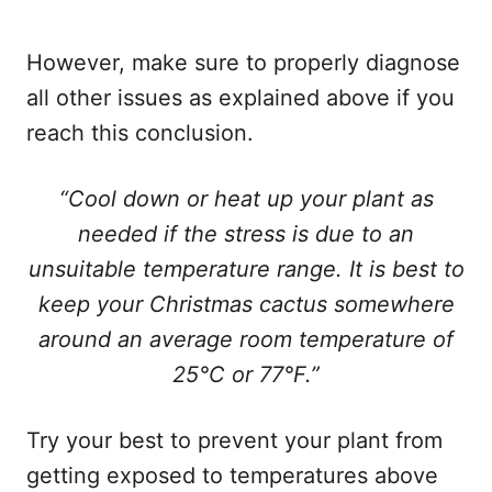
However, make sure to properly diagnose
all other issues as explained above if you
reach this conclusion.
“Cool down or heat up your plant as
needed if the stress is due to an
unsuitable temperature range. It is best to
keep your Christmas cactus somewhere
around an average room temperature of
25°C or 77°F.”
Try your best to prevent your plant from
getting exposed to temperatures above