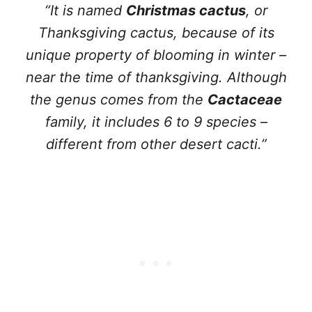
“It is named
Christmas cactus
, or
Thanksgiving cactus, because of its
unique property of blooming in winter –
near the time of thanksgiving. Although
the genus comes from the
Cactaceae
family, it includes 6 to 9 species –
different from other desert cacti.”