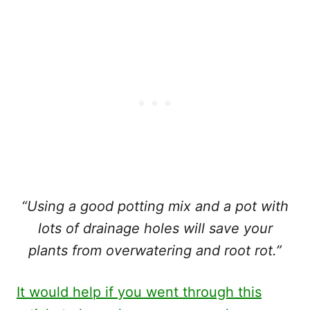
“Using a good potting mix and a pot with
lots of drainage holes will save your
plants from overwatering and root rot.”
It would help if you went through this