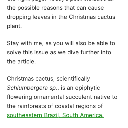
the possible reasons that can cause
dropping leaves in the Christmas cactus
plant.
Stay with me, as you will also be able to
solve this issue as we dive further into
the article.
Christmas cactus, scientifically
Schlumbergera sp.
, is an epiphytic
flowering ornamental succulent native to
the rainforests of coastal regions of
southeastern Brazil, South America.