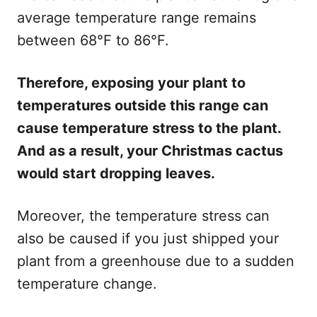
average temperature range remains
between 68°F to 86°F.
Therefore, exposing your plant to
temperatures outside this range can
cause temperature stress to the plant.
And as a result, your Christmas cactus
would start dropping leaves.
Moreover, the temperature stress can
also be caused if you just shipped your
plant from a greenhouse due to a sudden
temperature change.