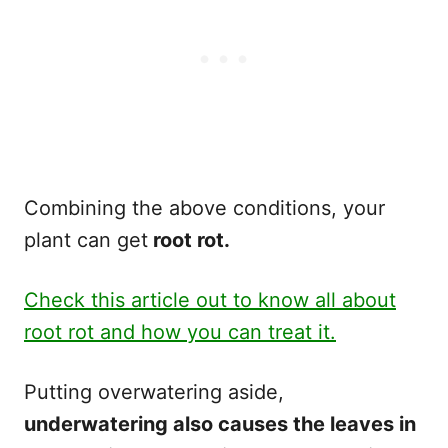
Combining the above conditions, your
plant can get
root rot.
Check this article out to know all about
root rot and how you can treat it.
Putting overwatering aside,
underwatering also causes the leaves in