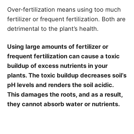
Over-fertilization means using too much
fertilizer or frequent fertilization. Both are
detrimental to the plant’s health.
Using large amounts of fertilizer or
frequent fertilization can cause a toxic
buildup of excess nutrients in your
plants. The toxic buildup decreases soil’s
pH levels and renders the soil acidic.
This damages the roots, and as a result,
they cannot absorb water or nutrients.