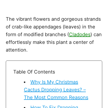
The vibrant flowers and gorgeous strands
of crab-like appendages (leaves) in the
form of modified branches (
Cladodes
) can
effortlessly make this plant a center of
attention.
Table Of Contents
Why Is My Christmas
Cactus Dropping Leaves? –
The Most Common Reasons
How To Fix Dropping