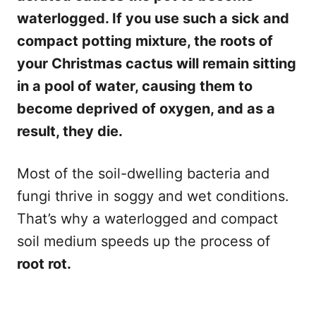
waterlogged. If you use such a sick and
compact potting mixture, the roots of
your Christmas cactus will remain sitting
in a pool of water, causing them to
become deprived of oxygen, and as a
result, they die.
Most of the soil-dwelling bacteria and
fungi thrive in soggy and wet conditions.
That’s why a waterlogged and compact
soil medium speeds up the process of
root rot.