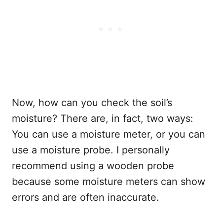
Now, how can you check the soil’s
moisture? There are, in fact, two ways:
You can use a moisture meter, or you can
use a moisture probe. I personally
recommend using a wooden probe
because some moisture meters can show
errors and are often inaccurate.