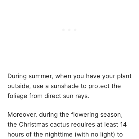
During summer, when you have your plant
outside, use a sunshade to protect the
foliage from direct sun rays.
Moreover, during the flowering season,
the Christmas cactus requires at least 14
hours of the nighttime (with no light) to