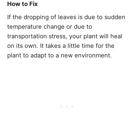
How to Fix
If the dropping of leaves is due to sudden
temperature change or due to
transportation stress, your plant will heal
on its own. It takes a little time for the
plant to adapt to a new environment.