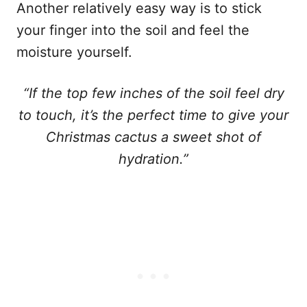
Another relatively easy way is to stick
your finger into the soil and feel the
moisture yourself.
“If the top few inches of the soil feel dry
to touch, it’s the perfect time to give your
Christmas cactus a sweet shot of
hydration.”