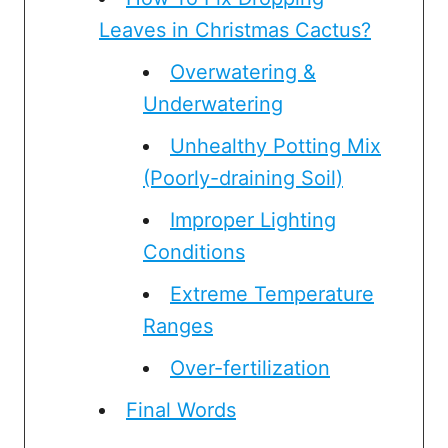
Leaves in Christmas Cactus?
Overwatering &
Underwatering
Unhealthy Potting Mix
(Poorly-draining Soil)
Improper Lighting
Conditions
Extreme Temperature
Ranges
Over-fertilization
Final Words