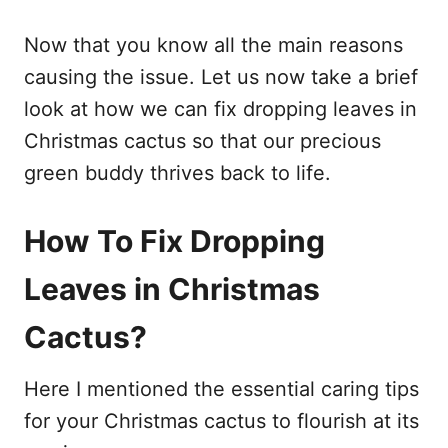
Now that you know all the main reasons
causing the issue. Let us now take a brief
look at how we can fix dropping leaves in
Christmas cactus so that our precious
green buddy thrives back to life.
How To Fix Dropping
Leaves in Christmas
Cactus?
Here I mentioned the essential caring tips
for your Christmas cactus to flourish at its