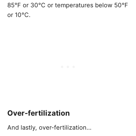
85°F or 30°C or temperatures below 50°F
or 10°C.
Over-fertilization
And lastly, over-fertilization…