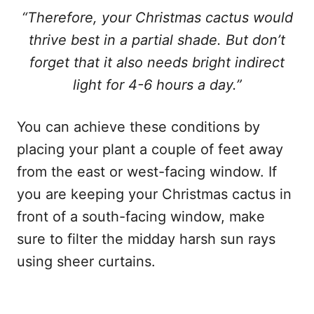
“Therefore, your Christmas cactus would
thrive best in a partial shade. But don’t
forget that it also needs bright indirect
light for 4-6 hours a day.”
You can achieve these conditions by
placing your plant a couple of feet away
from the east or west-facing window. If
you are keeping your Christmas cactus in
front of a south-facing window, make
sure to filter the midday harsh sun rays
using sheer curtains.