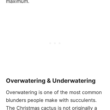
maximum.
Overwatering & Underwatering
Overwatering is one of the most common
blunders people make with succulents.
The Christmas cactus is not originally a