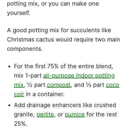
potting mix, or you can make one
yourself.
A good potting mix for succulents like
Christmas cactus would require two main
components.
For the first 75% of the entire blend,
mix 1-part
all-purpose indoor potting
mix
, ½ part
compost
, and ½ part
coco
coir
in a container.
Add drainage enhancers like crushed
granite,
perlite
, or
pumice
for the rest
25%.