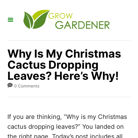
S
k
i
p
t
Why Is My Christmas
o
Cactus Dropping
C
Leaves? Here’s Why!
o
n
0 Comments
t
e
n
If you are thinking, “Why is my Christmas
t
cactus dropping leaves?” You landed on
the right page. Today’s post includes all