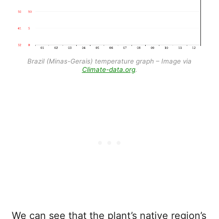
Brazil (Minas-Gerais) temperature graph – Image via
Climate-data.org
.
We can see that the plant’s native region’s