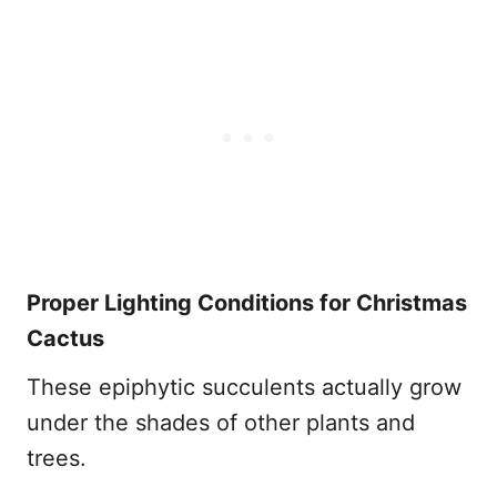
Proper Lighting Conditions for Christmas
Cactus
These epiphytic succulents actually grow
under the shades of other plants and
trees.