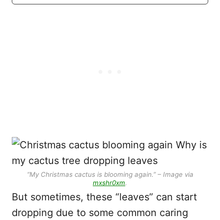
“My Christmas cactus is blooming again.” – Image via
mxshr0xm
.
But sometimes, these “leaves” can start
dropping due to some common caring