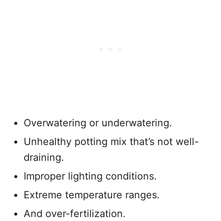
Overwatering or underwatering.
Unhealthy potting mix that’s not well-
draining.
Improper lighting conditions.
Extreme temperature ranges.
And over-fertilization.