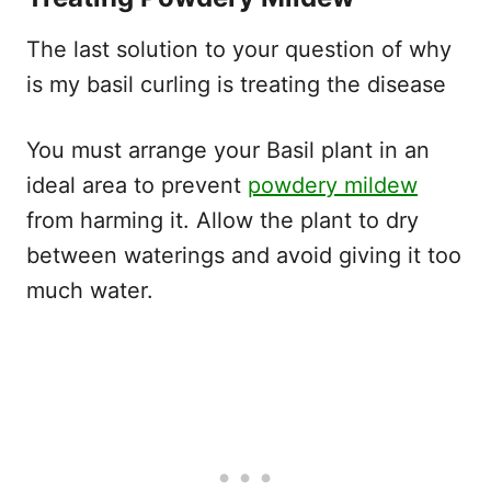
The last solution to your question of why
is my basil curling is treating the disease
You must arrange your Basil plant in an
ideal area to prevent
powdery mildew
from harming it. Allow the plant to dry
between waterings and avoid giving it too
much water.