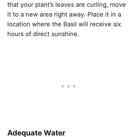
that your plant’s leaves are curling, move
it to a new area right away. Place it in a
location where the Basil will receive six
hours of direct sunshine.
Adequate Water