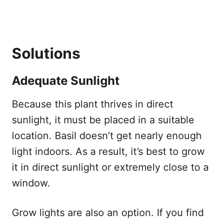
Solutions
Adequate Sunlight
Because this plant thrives in direct
sunlight, it must be placed in a suitable
location. Basil doesn’t get nearly enough
light indoors. As a result, it’s best to grow
it in direct sunlight or extremely close to a
window.
Grow lights are also an option. If you find