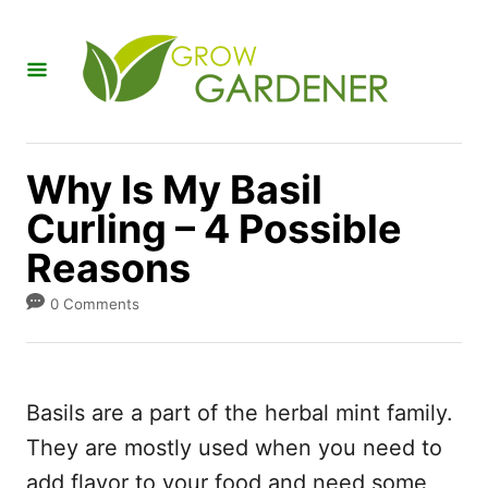
S
k
i
p
t
Why Is My Basil
o
Curling – 4 Possible
C
Reasons
o
n
0 Comments
t
e
n
Basils are a part of the herbal mint family.
t
They are mostly used when you need to
add flavor to your food and need some