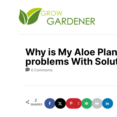
S
k
i
p
t
o
Why is My Aloe Plan
C
problems With Solu
o
n
0 Comments
t
e
n
2
t
2
SHARES