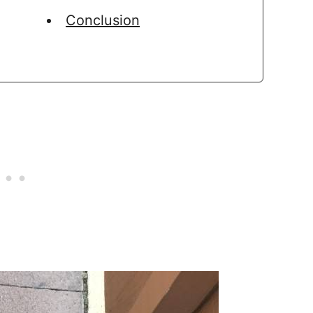
Conclusion