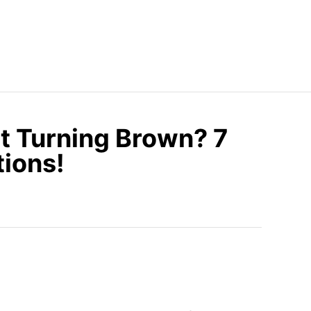
t Turning Brown? 7
tions!