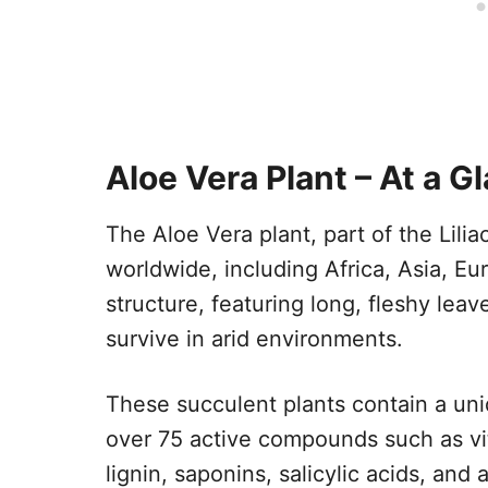
Aloe Vera Plant – At a G
The Aloe Vera plant, part of the Liliac
worldwide, including Africa, Asia, Eur
structure, featuring long, fleshy leave
survive in arid environments.
These succulent plants contain a uni
over 75 active compounds such as vi
lignin, saponins, salicylic acids, and