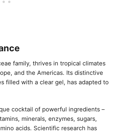
lance
eae family, thrives in tropical climates
ope, and the Americas. Its distinctive
s filled with a clear gel, has adapted to
que cocktail of powerful ingredients –
tamins, minerals, enzymes, sugars,
 amino acids. Scientific research has