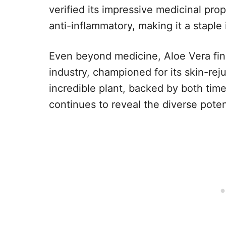
verified its impressive medicinal prop
anti-inflammatory, making it a staple i
Even beyond medicine, Aloe Vera fin
industry, championed for its skin-reju
incredible plant, backed by both tim
continues to reveal the diverse poten