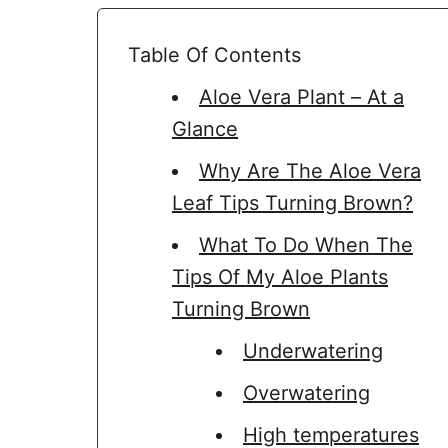
Table Of Contents
Aloe Vera Plant – At a
Glance
Why Are The Aloe Vera
Leaf Tips Turning Brown?
What To Do When The
Tips Of My Aloe Plants
Turning Brown
Underwatering
Overwatering
High temperatures