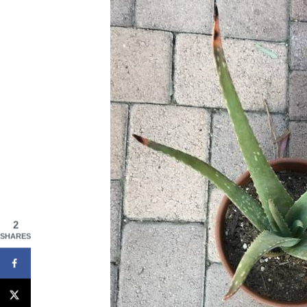
2
SHARES