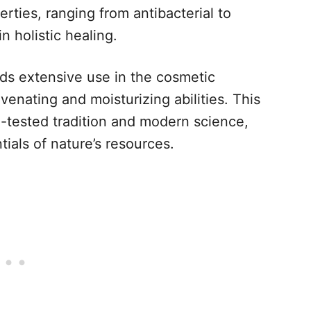
erties, ranging from antibacterial to
n holistic healing.
ds extensive use in the cosmetic
venating and moisturizing abilities. This
e-tested tradition and modern science,
tials of nature’s resources.