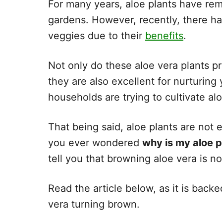
For many years, aloe plants have r
gardens. However, recently, there ha
veggies due to their
benefits
.
Not only do these aloe vera plants pr
they are also excellent for nurturing
households are trying to cultivate al
That being said, aloe plants are not 
you ever wondered
why is my aloe 
tell you that browning aloe vera is n
Read the article below, as it is backe
vera turning brown.