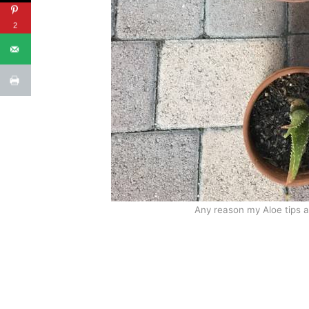
2
Any reason my Aloe tips a