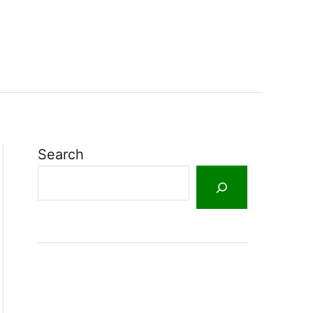
Search