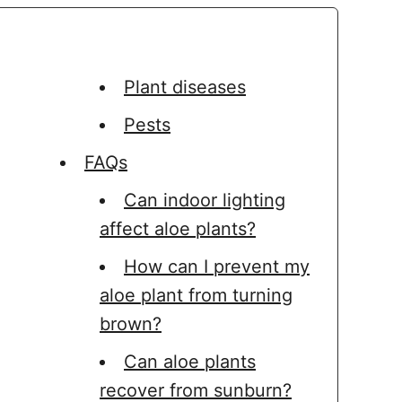
Plant diseases
Pests
FAQs
Can indoor lighting
affect aloe plants?
How can I prevent my
aloe plant from turning
brown?
Can aloe plants
recover from sunburn?