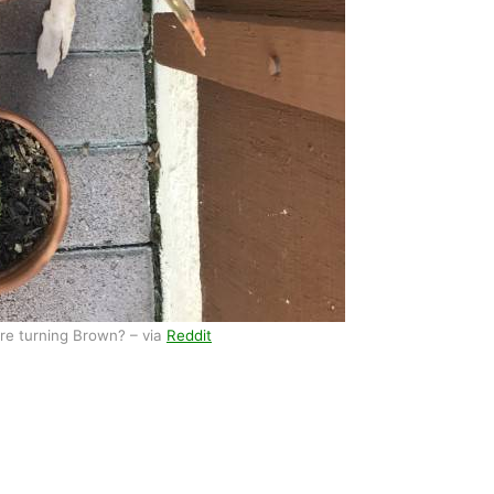
re turning Brown? – via
Reddit