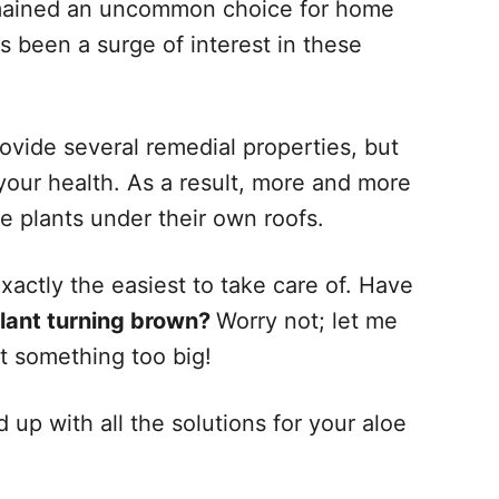
emained an uncommon choice for home
s been a surge of interest in these
ovide several remedial properties, but
 your health. As a result, more and more
oe plants under their own roofs.
exactly the easiest to take care of. Have
plant turning brown?
Worry not; let me
ot something too big!
d up with all the solutions for your aloe