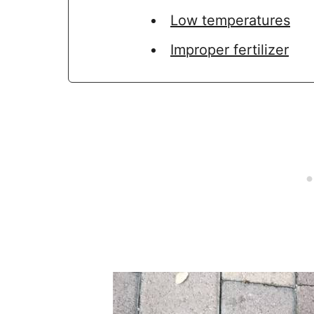
Low temperatures
Improper fertilizer