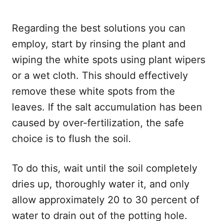
Regarding the best solutions you can
employ, start by rinsing the plant and
wiping the white spots using plant wipers
or a wet cloth. This should effectively
remove these white spots from the
leaves. If the salt accumulation has been
caused by over-fertilization, the safe
choice is to flush the soil.
To do this, wait until the soil completely
dries up, thoroughly water it, and only
allow approximately 20 to 30 percent of
water to drain out of the potting hole.