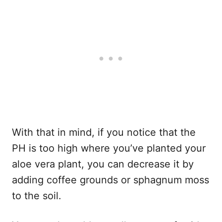
With that in mind, if you notice that the
PH is too high where you’ve planted your
aloe vera plant, you can decrease it by
adding coffee grounds or sphagnum moss
to the soil.