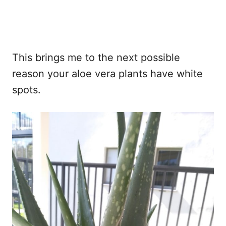
This brings me to the next possible
reason your aloe vera plants have white
spots.