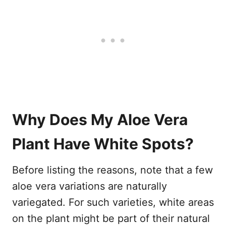
Why Does My Aloe Vera
Plant Have White Spots?
Before listing the reasons, note that a few
aloe vera variations are naturally
variegated. For such varieties, white areas
on the plant might be part of their natural