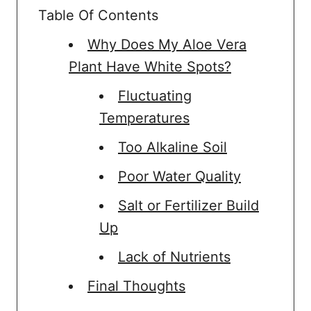
Table Of Contents
Why Does My Aloe Vera
Plant Have White Spots?
Fluctuating
Temperatures
Too Alkaline Soil
Poor Water Quality
Salt or Fertilizer Build
Up
Lack of Nutrients
Final Thoughts