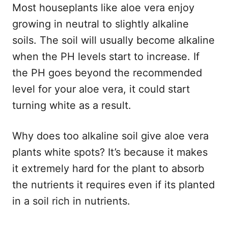
Most houseplants like aloe vera enjoy
growing in neutral to slightly alkaline
soils. The soil will usually become alkaline
when the PH levels start to increase. If
the PH goes beyond the recommended
level for your aloe vera, it could start
turning white as a result.
Why does too alkaline soil give aloe vera
plants white spots? It’s because it makes
it extremely hard for the plant to absorb
the nutrients it requires even if its planted
in a soil rich in nutrients.