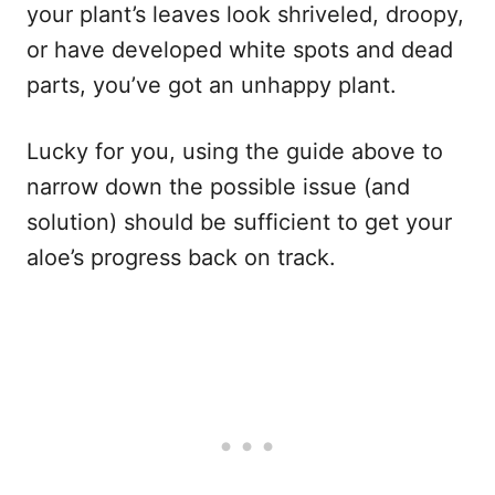
your plant’s leaves look shriveled, droopy,
or have developed white spots and dead
parts, you’ve got an unhappy plant.
Lucky for you, using the guide above to
narrow down the possible issue (and
solution) should be sufficient to get your
aloe’s progress back on track.