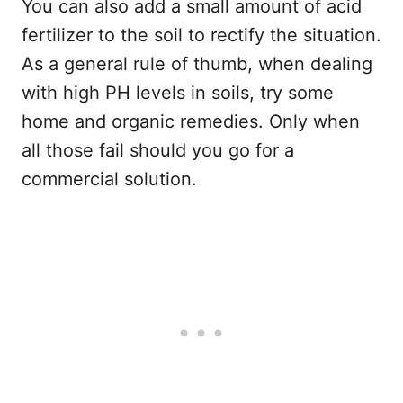
You can also add a small amount of acid
fertilizer to the soil to rectify the situation.
As a general rule of thumb, when dealing
with high PH levels in soils, try some
home and organic remedies. Only when
all those fail should you go for a
commercial solution.