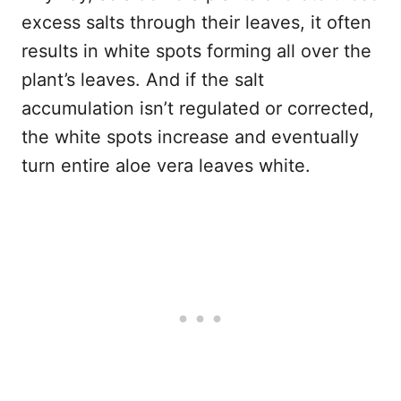
excess salts through their leaves, it often
results in white spots forming all over the
plant’s leaves. And if the salt
accumulation isn’t regulated or corrected,
the white spots increase and eventually
turn entire aloe vera leaves white.