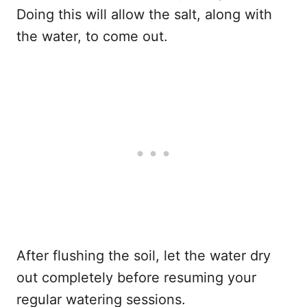
Doing this will allow the salt, along with
the water, to come out.
After flushing the soil, let the water dry
out completely before resuming your
regular watering sessions.