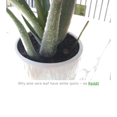
Why aloe vera leaf have white spots – via
Reddit