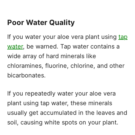
Poor Water Quality
If you water your aloe vera plant using
tap
water
, be warned. Tap water contains a
wide array of hard minerals like
chloramines, fluorine, chlorine, and other
bicarbonates.
If you repeatedly water your aloe vera
plant using tap water, these minerals
usually get accumulated in the leaves and
soil, causing white spots on your plant.