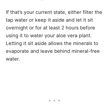
If that’s your current state, either filter the
tap water or keep it aside and let it sit
overnight or for at least 2 hours before
using it to water your aloe vera plant.
Letting it sit aside allows the minerals to
evaporate and leave behind mineral-free
water.