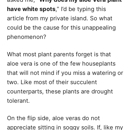
have white spots
,” I’d be typing this
article from my private island. So what
could be the cause for this unappealing
phenomenon?
What most plant parents forget is that
aloe vera is one of the few houseplants
that will not mind if you miss a watering or
two. Like most of their succulent
counterparts, these plants are drought
tolerant.
On the flip side, aloe veras do not
appreciate sitting in soggy soils. If, like my