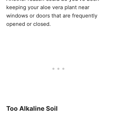
keeping your aloe vera plant near
windows or doors that are frequently
opened or closed.
Too Alkaline Soil