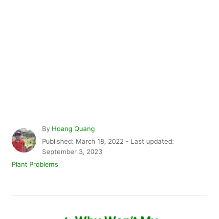
A
By
Hoang Quang
u
P
Published: March 18, 2022
- Last updated:
t
o
September 3, 2023
h
s
C
Plant Problems
o
t
a
r
e
t
d
e
P
o
g
n
o