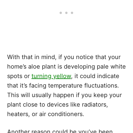
With that in mind, if you notice that your
home’s aloe plant is developing pale white
spots or
turning yellow
, it could indicate
that it’s facing temperature fluctuations.
This will usually happen if you keep your
plant close to devices like radiators,
heaters, or air conditioners.
Another reason could be you’ve been