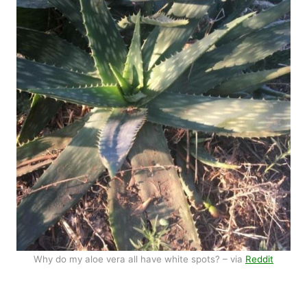
Why do my aloe vera all have white spots? – via
Reddit