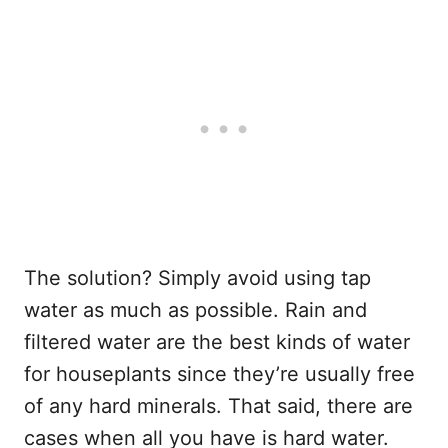
The solution? Simply avoid using tap
water as much as possible. Rain and
filtered water are the best kinds of water
for houseplants since they’re usually free
of any hard minerals. That said, there are
cases when all you have is hard water.