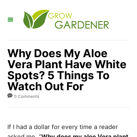
S
k
i
p
t
Why Does My Aloe
o
Vera Plant Have White
C
Spots? 5 Things To
o
n
Watch Out For
t
0 Comments
e
n
t
If I had a dollar for every time a reader
asked me, “
Why does my aloe Vera plant