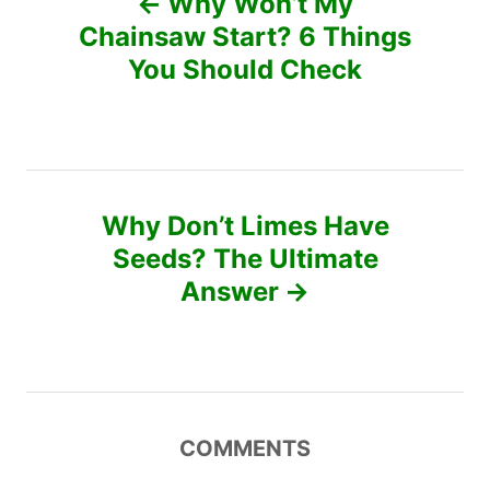
Why Won’t My
r
o
Chainsaw Start? 6 Things
i
e
You Should Check
s
s
t
n
Why Don’t Limes Have
a
Seeds? The Ultimate
v
Answer
i
g
a
COMMENTS