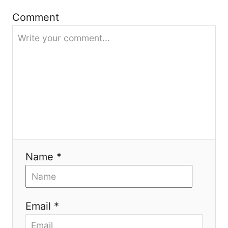
t
Comment
i
o
n
Name *
Email *