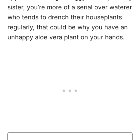
sister, you’re more of a serial over waterer
who tends to drench their houseplants
regularly, that could be why you have an
unhappy aloe vera plant on your hands.