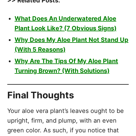
>> Related Posts:
What Does An Underwatered Aloe
Plant Look Like? (7 Obvious Signs)
Why Does My Aloe Plant Not Stand Up
(With 5 Reasons)
Why Are The Tips Of My Aloe Plant
Turning Brown? (With Solutions)
Final Thoughts
Your aloe vera plant’s leaves ought to be
upright, firm, and plump, with an even
green color. As such, if you notice that