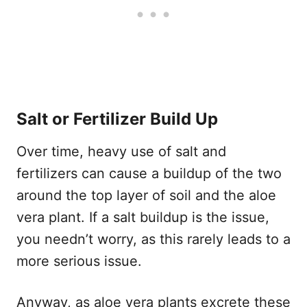
Salt or Fertilizer Build Up
Over time, heavy use of salt and
fertilizers can cause a buildup of the two
around the top layer of soil and the aloe
vera plant. If a salt buildup is the issue,
you needn’t worry, as this rarely leads to a
more serious issue.
Anyway, as aloe vera plants excrete these