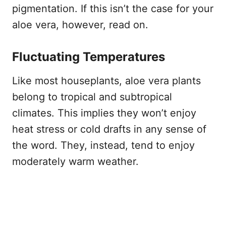
pigmentation. If this isn’t the case for your
aloe vera, however, read on.
Fluctuating Temperatures
Like most houseplants, aloe vera plants
belong to tropical and subtropical
climates. This implies they won’t enjoy
heat stress or cold drafts in any sense of
the word. They, instead, tend to enjoy
moderately warm weather.