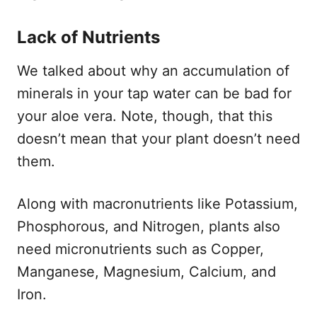
Lack of Nutrients
We talked about why an accumulation of
minerals in your tap water can be bad for
your aloe vera. Note, though, that this
doesn’t mean that your plant doesn’t need
them.
Along with macronutrients like Potassium,
Phosphorous, and Nitrogen, plants also
need micronutrients such as Copper,
Manganese, Magnesium, Calcium, and
Iron.