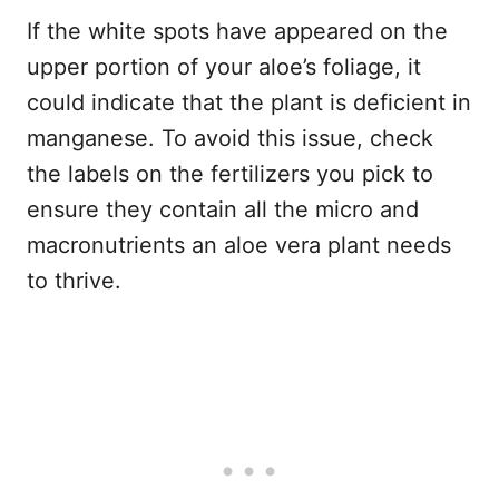
If the white spots have appeared on the
upper portion of your aloe’s foliage, it
could indicate that the plant is deficient in
manganese. To avoid this issue, check
the labels on the fertilizers you pick to
ensure they contain all the micro and
macronutrients an aloe vera plant needs
to thrive.