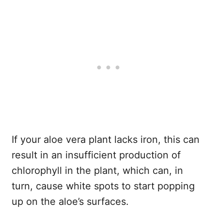
If your aloe vera plant lacks iron, this can
result in an insufficient production of
chlorophyll in the plant, which can, in
turn, cause white spots to start popping
up on the aloe’s surfaces.