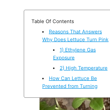
Table Of Contents
Reasons That Answers
Why Does Lettuce Turn Pink
1) Ethylene Gas
Exposure
2) High Temperature
How Can Lettuce Be
Prevented from Turning