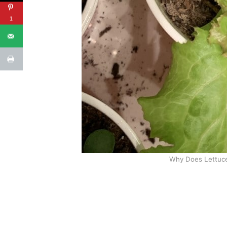
1
Why Does Lettuce