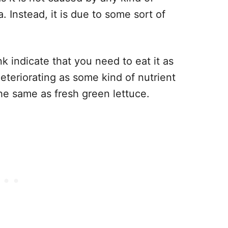
. Instead, it is due to some sort of
k indicate that you need to eat it as
deteriorating as some kind of nutrient
 the same as fresh green lettuce.