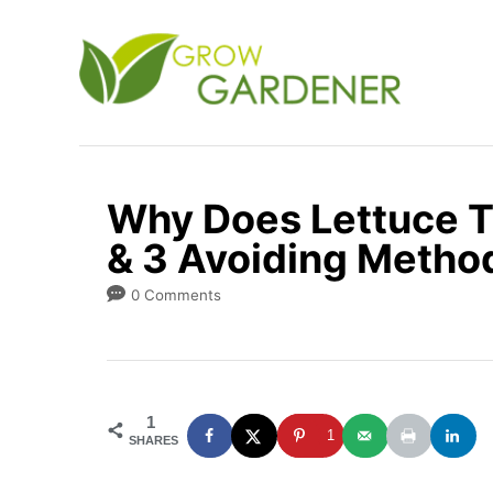
S
k
i
p
t
o
Why Does Lettuce T
C
& 3 Avoiding Metho
o
n
0 Comments
t
e
n
1
t
1
SHARES