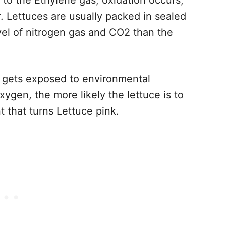
to the Ethylene gas, oxidation occurs,
r. Lettuces are usually packed in sealed
evel of nitrogen gas and CO2 than the
e gets exposed to environmental
ygen, the more likely the lettuce is to
t that turns Lettuce pink.