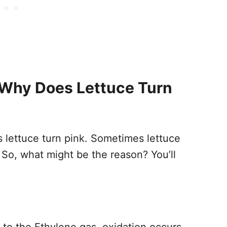
Why Does Lettuce Turn
lettuce turn pink. Sometimes lettuce
 So, what might be the reason? You’ll