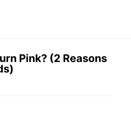
urn Pink? (2 Reasons
ds)