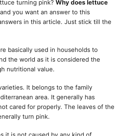
ttuce turning pink?
Why does lettuce
 and you want an answer to this
swers in this article. Just stick till the
re basically used in households to
nd the world as it is considered the
gh nutritional value.
arieties. It belongs to the family
iterranean area. It generally has
not cared for properly. The leaves of the
nerally turn pink.
s it is not caused by any kind of