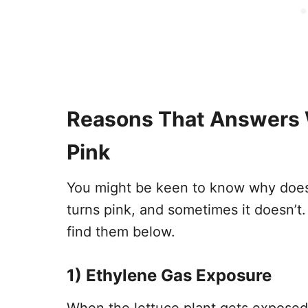
Reasons That Answers 
Pink
You might be keen to know why does 
turns pink, and sometimes it doesn’t.
find them below.
1)
Ethylene Gas Exposure