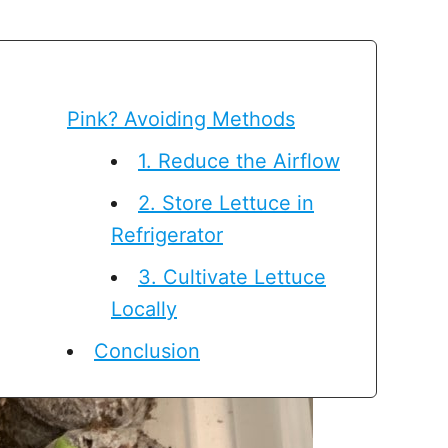
Pink? Avoiding Methods
1. Reduce the Airflow
2. Store Lettuce in
Refrigerator
3. Cultivate Lettuce
Locally
Conclusion