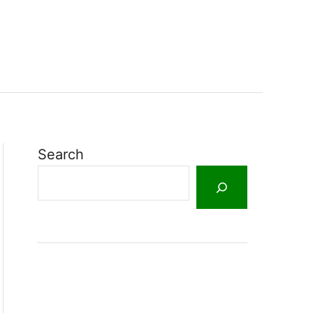
Search