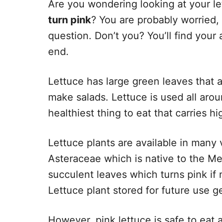
Are you wondering looking at your le
turn pink
? You are probably worried,
question. Don’t you? You’ll find your an
end.
Lettuce has large green leaves that a
make salads. Lettuce is used all arou
healthiest thing to eat that carries hi
Lettuce plants are available in many v
Asteraceae which is native to the Med
succulent leaves which turns pink if 
Lettuce plant stored for future use ge
However, pink lettuce is safe to eat a