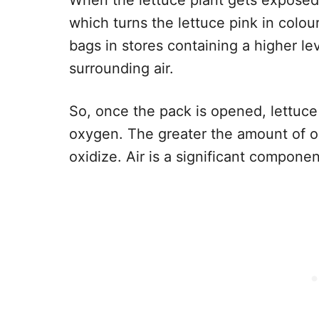
When the lettuce plant gets exposed 
which turns the lettuce pink in colou
bags in stores containing a higher l
surrounding air.
So, once the pack is opened, lettuc
oxygen. The greater the amount of ox
oxidize. Air is a significant componen