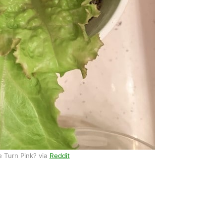
 Turn Pink? via
Reddit