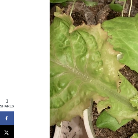
1
SHARES