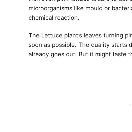
microorganisms like mould or bacteria
chemical reaction.
The Lettuce plant’s leaves turning pin
soon as possible. The quality starts 
already goes out. But it might taste