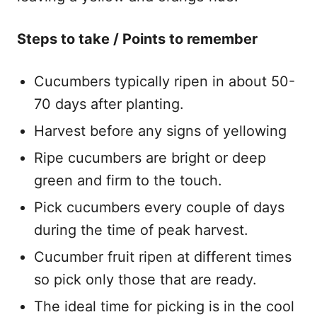
Steps to take / Points to remember
Cucumbers typically ripen in about 50-
70 days after planting.
Harvest before any signs of yellowing
Ripe cucumbers are bright or deep
green and firm to the touch.
​Pick cucumbers every couple of days
during the time of peak harvest.
​Cucumber fruit ripen at different times
so pick only those that are ready.
​The ideal time for picking is in the cool