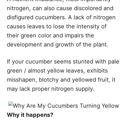
nitrogen, can also cause discolored and
disfigured cucumbers. A lack of nitrogen
causes leaves to lose the intensity of
their green color and impairs the
development and growth of the plant.
If your cucumber seems stunted with pale
green / almost yellow leaves, exhibits
misshapen, blotchy and yellowed fruit, it
may lack proper nitrogen supply.
​Why it happens?