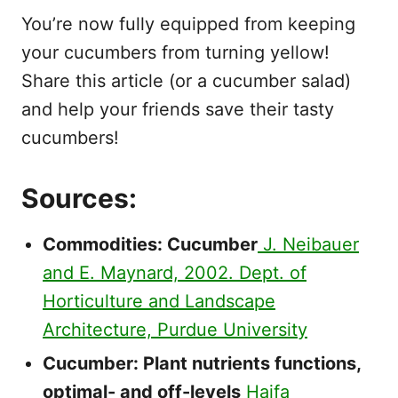
You’re now fully equipped from keeping
your cucumbers from turning yellow!
Share this article (or a cucumber salad)
and help your friends save their tasty
cucumbers!
Sources:
Commodities: Cucumber
J. Neibauer
and E. Maynard, 2002. Dept. of
Horticulture and Landscape
Architecture, Purdue University
Cucumber: Plant nutrients functions,
optimal- and off-levels
Haifa