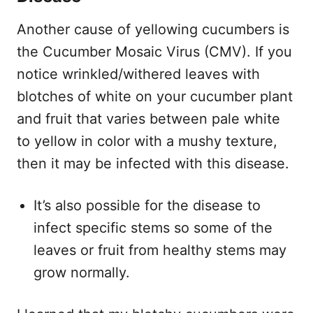
Another cause of yellowing cucumbers is
the Cucumber Mosaic Virus (CMV). If you
notice wrinkled/withered leaves with
blotches of white on your cucumber plant
and fruit that varies between pale white
to yellow in color with a mushy texture,
then it may be infected with this disease.
It’s also possible for the disease to
infect specific stems so some of the
leaves or fruit from healthy stems may
grow normally.