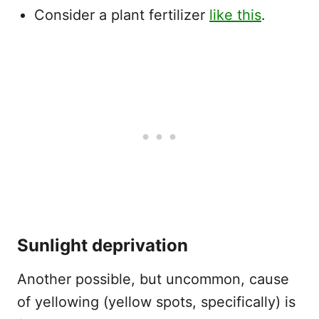
Consider a plant fertilizer
like this
.
Sunlight deprivation
Another possible, but uncommon, cause
of yellowing (yellow spots, specifically) is