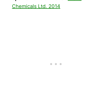
Chemicals Ltd. 2014