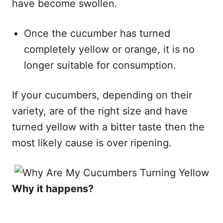
have become swollen.
Once the cucumber has turned
completely yellow or orange, it is no
longer suitable for consumption.
If your cucumbers, depending on their
variety, are of the right size and have
turned yellow with a bitter taste then the
most likely cause is over ripening.​
Why it happens?