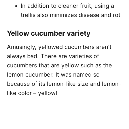
In addition to cleaner fruit, using a
trellis also minimizes disease and rot
Yellow cucumber variety
Amusingly, yellowed cucumbers aren’t
always bad. There are varieties of
cucumbers that are yellow such as the
lemon cucumber. It was named so
because of its lemon-like size and lemon-
like color – yellow!