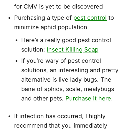
for CMV is yet to be discovered
Purchasing a type of
pest control
to
minimize aphid population
Here’s a really good pest control
solution:
Insect Killing Soap
If you’re wary of pest control
solutions, an interesting and pretty
alternative is live lady bugs. The
bane of aphids, scale, mealybugs
and other pets.
Purchase it here
.
If infection has occurred, I highly
recommend that you immediately