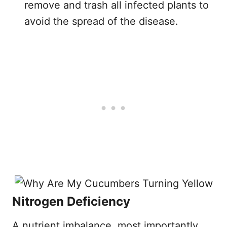
remove and trash all infected plants to
avoid the spread of the disease.
Nitrogen Deficiency
A nutrient imbalance, most importantly