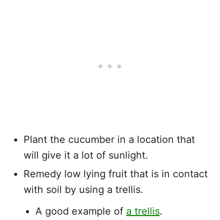
Plant the cucumber in a location that
will give it a lot of sunlight.
Remedy low lying fruit that is in contact
with soil by using a trellis.
A good example of
a trellis
.