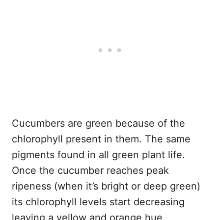
Cucumbers are green because of the
chlorophyll present in them. The same
pigments found in all green plant life.
Once the cucumber reaches peak
ripeness (when it’s bright or deep green)
its chlorophyll levels start decreasing
leaving a yellow and orange hue.