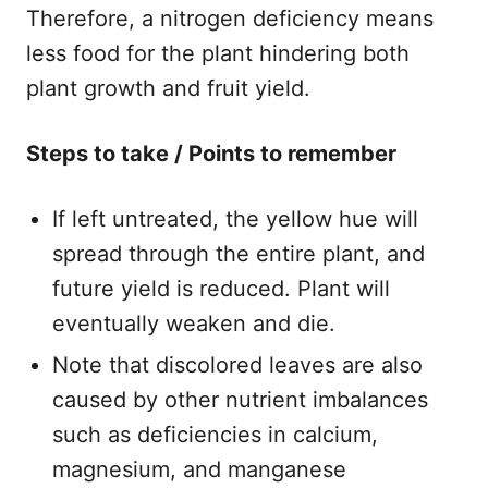
Therefore, a nitrogen deficiency means
less food for the plant hindering both
plant growth and fruit yield.
Steps to take / Points to remember​
If left untreated, the yellow hue will
spread through the entire plant, and
future yield is reduced. Plant will
eventually weaken and die.
​Note that discolored leaves are also
caused by other nutrient imbalances
such as deficiencies in calcium,
magnesium, and manganese