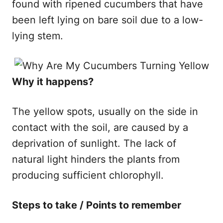
found with ripened cucumbers that have
been left lying on bare soil due to a low-
lying stem.
Why it happens​?
The yellow spots, usually on the side in
contact with the soil, are caused by a
deprivation of sunlight. The lack of
natural light hinders the plants from
producing sufficient chlorophyll.​
Steps to take / Points to remember​