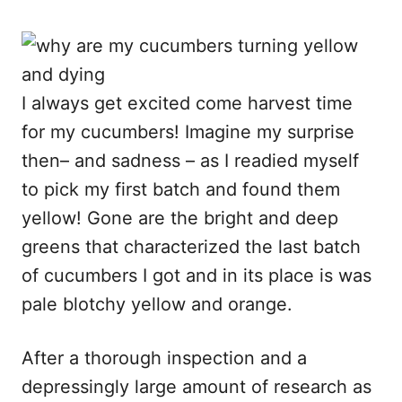
I always get excited come harvest time
for my cucumbers! Imagine my surprise
then– and sadness – as I readied myself
to pick my first batch and found them
yellow! Gone are the bright and deep
greens that characterized the last batch
of cucumbers I got and in its place is was
pale blotchy yellow and orange.
After a thorough inspection and a
depressingly large amount of research as