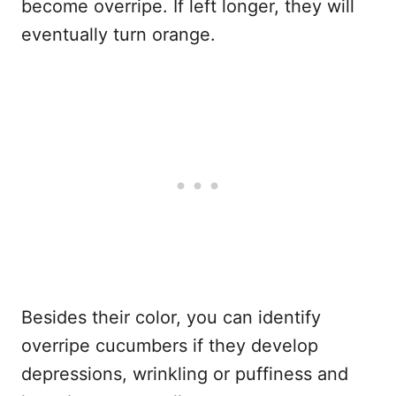
become overripe. If left longer, they will
eventually turn orange.
Besides their color, you can identify
overripe cucumbers if they develop
depressions, wrinkling or puffiness and