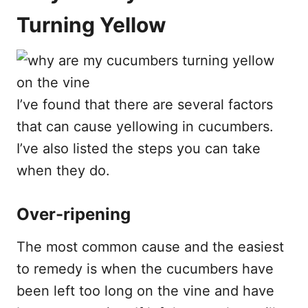
Turning Yellow
I’ve found that there are several factors
that can cause yellowing in cucumbers.
I’ve also listed the steps you can take
when they do.
Over-ripening
The most common cause and the easiest
to remedy is when the cucumbers have
been left too long on the vine and have