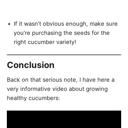
If it wasn’t obvious enough, make sure
you’re purchasing the seeds for the
right cucumber variety!
Conclusion
Back on that serious note, I have here a
very informative video about growing
healthy cucumbers: