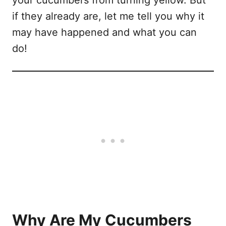
if they already are, let me tell you why it
may have happened and what you can
do!
Why Are My Cucumbers