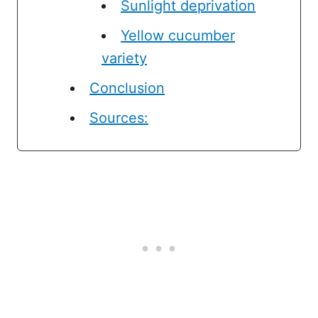
Sunlight deprivation
Yellow cucumber
variety
Conclusion
Sources: