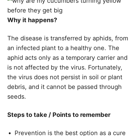
Why it happens?
The disease is transferred by aphids, from
an infected plant to a healthy one. The
aphid acts only as a temporary carrier and
is not affected by the virus. Fortunately,
the virus does not persist in soil or plant
debris, and it cannot be passed through
seeds.
Steps to take / Points to remember
Prevention is the best option as a cure