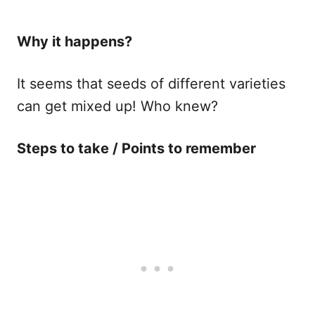
Why it happens​?
It seems that seeds of different varieties
can get mixed up! Who knew?
Steps to take / Points to remember