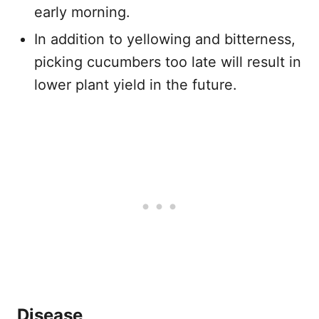
early morning.
In addition to yellowing and bitterness,
picking cucumbers too late will result in
lower plant yield in the future.
Disease