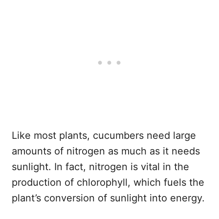
Like most plants, cucumbers need large
amounts of nitrogen as much as it needs
sunlight. In fact, nitrogen is vital in the
production of chlorophyll, which fuels the
plant’s conversion of sunlight into energy.