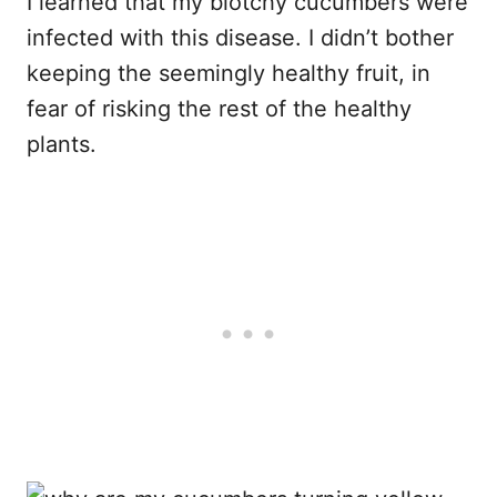
I learned that my blotchy cucumbers were
infected with this disease. I didn’t bother
keeping the seemingly healthy fruit, in
fear of risking the rest of the healthy
plants.