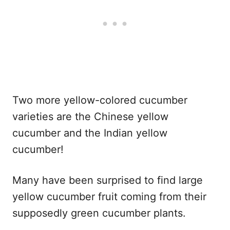
Two more yellow-colored cucumber
varieties are the Chinese yellow
cucumber and the Indian yellow
cucumber!
Many have been surprised to find large
yellow cucumber fruit coming from their
supposedly green cucumber plants.​