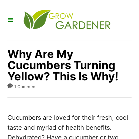
S
k
i
p
t
Why Are My
o
Cucumbers Turning
C
Yellow? This Is Why!
o
n
1 Comment
t
e
n
Cucumbers are loved for their fresh, cool
t
taste and myriad of health benefits.
Dehydrated? Have a cucumber or two.