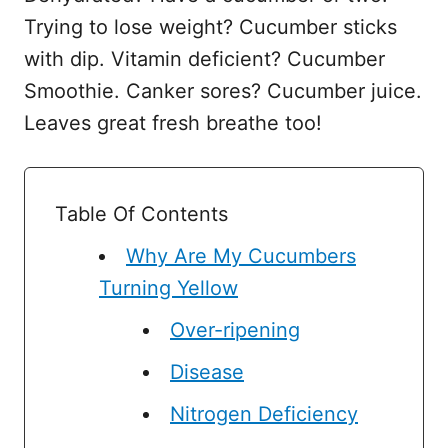
Trying to lose weight? Cucumber sticks
with dip. Vitamin deficient? Cucumber
Smoothie. Canker sores? Cucumber juice.
Leaves great fresh breathe too!
Table Of Contents
Why Are My Cucumbers
Turning Yellow
Over-ripening
Disease
Nitrogen Deficiency