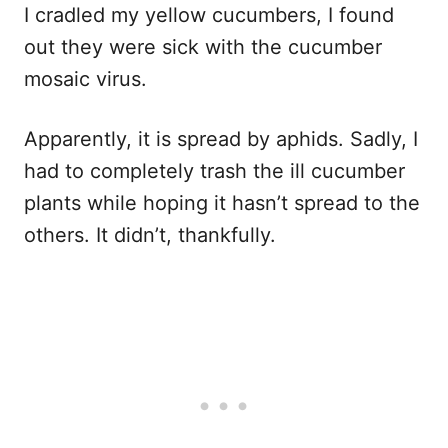
I cradled my yellow cucumbers, I found
out they were sick with the cucumber
mosaic virus.
Apparently, it is spread by aphids. Sadly, I
had to completely trash the ill cucumber
plants while hoping it hasn’t spread to the
others. It didn’t, thankfully.