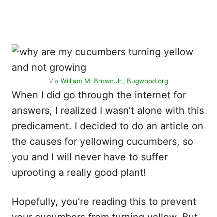
Via
William M. Brown Jr., Bugwood.org
When I did go through the internet for
answers, I realized I wasn’t alone with this
predicament. I decided to do an article on
the causes for yellowing cucumbers, so
you and I will never have to suffer
uprooting a really good plant!
Hopefully, you’re reading this to prevent
your cucumbers from turning yellow. But