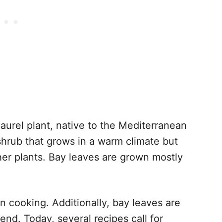
aurel plant, native to the Mediterranean
shrub that grows in a warm climate but
er plants. Bay leaves are grown mostly
 cooking. Additionally, bay leaves are
end. Today, several recipes call for