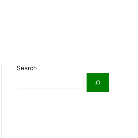
Search