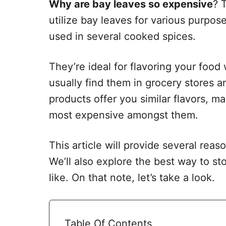
Why are bay leaves so expensive
? 
utilize bay leaves for various purpos
used in several cooked spices.
They’re ideal for flavoring your food 
usually find them in grocery stores 
products offer you similar flavors, m
most expensive amongst them.
This article will provide several rea
We’ll also explore the best way to s
like. On that note, let’s take a look.
Table Of Contents