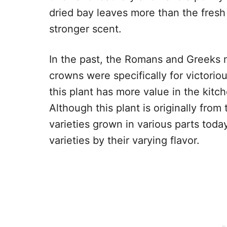
dried bay leaves more than the fresh
stronger scent.
In the past, the Romans and Greeks
crowns were specifically for victorio
this plant has more value in the kitc
Although this plant is originally fro
varieties grown in various parts today
varieties by their varying flavor.