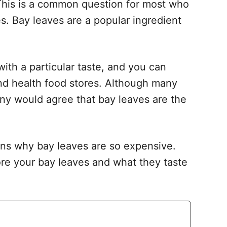
This is a common question for most who
es. Bay leaves are a popular ingredient
with a particular taste, and you can
and health food stores. Although many
any would agree that bay leaves are the
sons why bay leaves are so expensive.
tore your bay leaves and what they taste