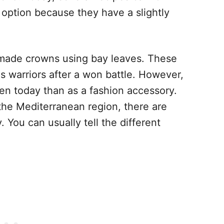
 option because they have a slightly
 made crowns using bay leaves. These
us warriors after a won battle. However,
hen today than as a fashion accessory.
m the Mediterranean region, there are
. You can usually tell the different