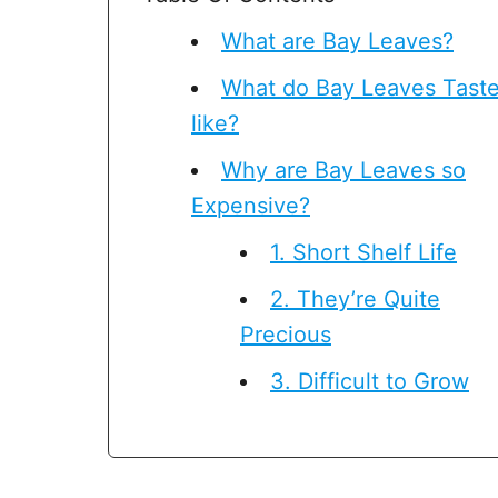
What are Bay Leaves?
What do Bay Leaves Tast
like?
Why are Bay Leaves so
Expensive?
1. Short Shelf Life
2. They’re Quite
Precious
3. Difficult to Grow