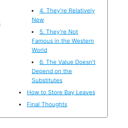
4. They’re Relatively
New
e
5. They’re Not
Famous in the Western
World
6. The Value Doesn’t
Depend on the
Substitutes
How to Store Bay Leaves
Final Thoughts