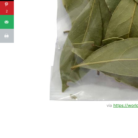
2
via
https://worl