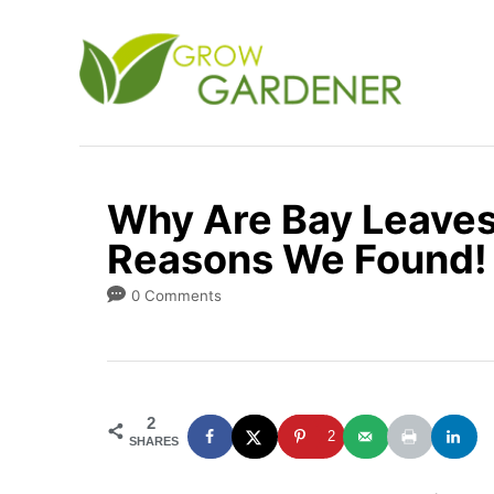
S
k
i
p
t
o
Why Are Bay Leaves
C
Reasons We Found!
o
n
0 Comments
t
e
n
2
t
2
SHARES