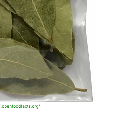
d.openfoodfacts.org/