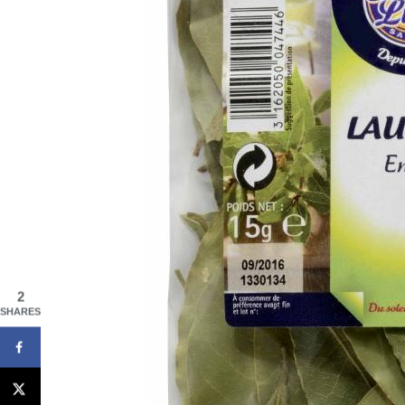
2
SHARES