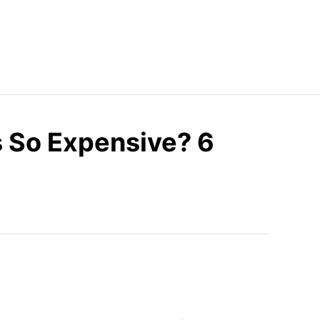
 So Expensive? 6