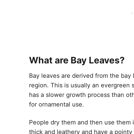
What are Bay Leaves?
Bay leaves are derived from the bay l
region. This is usually an evergreen 
has a slower growth process than oth
for ornamental use.
People dry them and then use them in
thick and leathery and have a pointy 