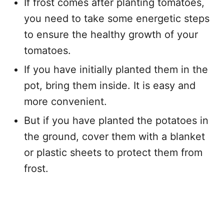
If frost comes after planting tomatoes,
you need to take some energetic steps
to ensure the healthy growth of your
tomatoes.
If you have initially planted them in the
pot, bring them inside. It is easy and
more convenient.
But if you have planted the potatoes in
the ground, cover them with a blanket
or plastic sheets to protect them from
frost.