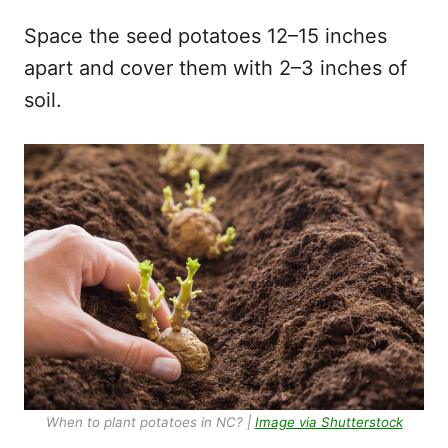
Space the seed potatoes 12–15 inches
apart and cover them with 2–3 inches of
soil.
When to plant potatoes in NC? |
Image via Shutterstock