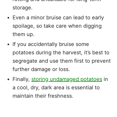
storage.
Even a minor bruise can lead to early
spoilage, so take care when digging
them up.
If you accidentally bruise some
potatoes during the harvest, it’s best to
segregate and use them first to prevent
further damage or loss.
Finally,
storing undamaged potatoes
in
a cool, dry, dark area is essential to
maintain their freshness.