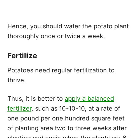
Hence, you should water the potato plant
thoroughly once or twice a week.
Fertilize
Potatoes need regular fertilization to
thrive.
Thus, it is better to
apply a balanced
fertilizer
, such as 10-10-10, at a rate of
one pound per one hundred square feet
of planting area two to three weeks after
planting and again when the plants are 6–