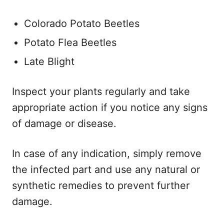
Colorado Potato Beetles
Potato Flea Beetles
Late Blight
Inspect your plants regularly and take
appropriate action if you notice any signs
of damage or disease.
In case of any indication, simply remove
the infected part and use any natural or
synthetic remedies to prevent further
damage.