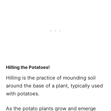
Hilling the Potatoes!
Hilling is the practice of mounding soil
around the base of a plant, typically used
with potatoes.
As the potato plants grow and emerge