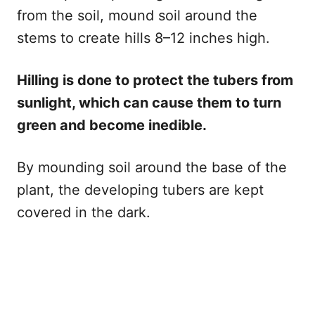
from the soil, mound soil around the
stems to create hills 8–12 inches high.
Hilling is done to protect the tubers from
sunlight, which can cause them to turn
green and become inedible.
By mounding soil around the base of the
plant, the developing tubers are kept
covered in the dark.