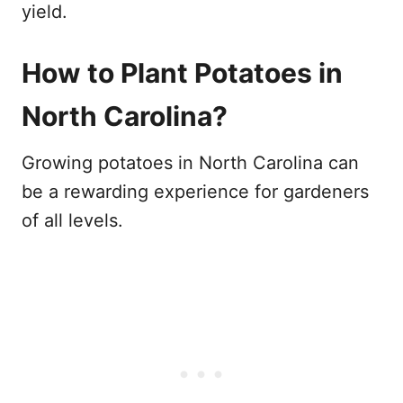
yield.
How to Plant Potatoes in
North Carolina?
Growing potatoes in North Carolina can
be a rewarding experience for gardeners
of all levels.