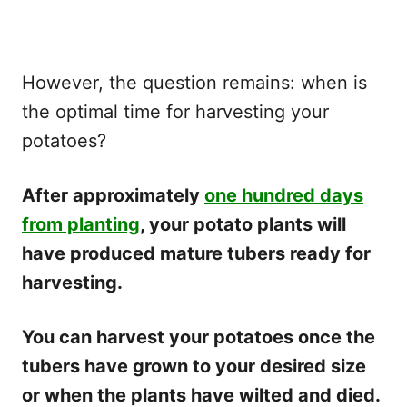
However, the question remains: when is
the optimal time for harvesting your
potatoes?
After approximately
one hundred days
from planting
, your potato plants will
have produced mature tubers ready for
harvesting.
You can harvest your potatoes once the
tubers have grown to your desired size
or when the plants have wilted and died.