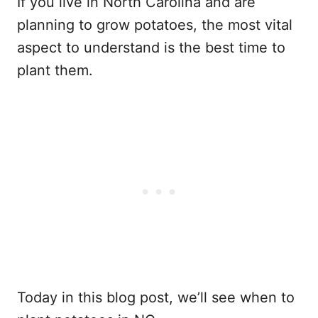
If you live in North Carolina and are
planning to grow potatoes, the most vital
aspect to understand is the best time to
plant them.
Today in this blog post, we’ll see when to