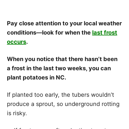
Pay close attention to your local weather
conditions—look for when the
last frost
occurs
.
When you notice that there hasn’t been
a frost in the last two weeks, you can
plant potatoes in NC.
If planted too early, the tubers wouldn’t
produce a sprout, so underground rotting
is risky.