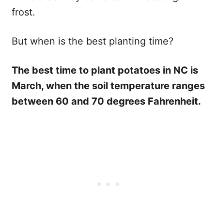
frost.
But when is the best planting time?
The best time to plant potatoes in NC is
March, when the soil temperature ranges
between 60 and 70 degrees Fahrenheit.