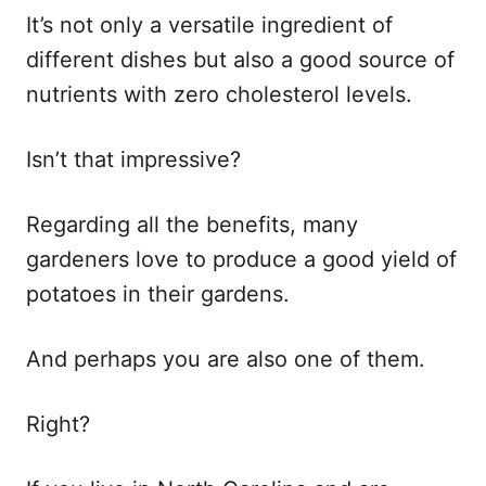
It’s not only a versatile ingredient of
different dishes but also a good source of
nutrients with zero cholesterol levels.
Isn’t that impressive?
Regarding all the benefits, many
gardeners love to produce a good yield of
potatoes in their gardens.
And perhaps you are also one of them.
Right?