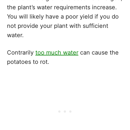
the plant’s water requirements increase.
You will likely have a poor yield if you do
not provide your plant with sufficient
water.
Contrarily
too much water
can cause the
potatoes to rot.