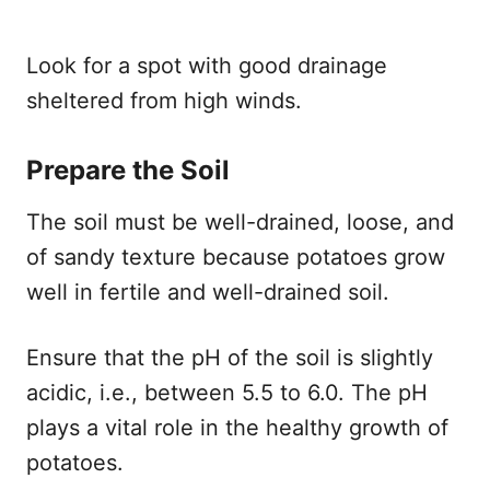
Look for a spot with good drainage
sheltered from high winds.
Prepare the Soil
The soil must be well-drained, loose, and
of sandy texture because potatoes grow
well in fertile and well-drained soil.
Ensure that the pH of the soil is slightly
acidic, i.e., between 5.5 to 6.0. The pH
plays a vital role in the healthy growth of
potatoes.