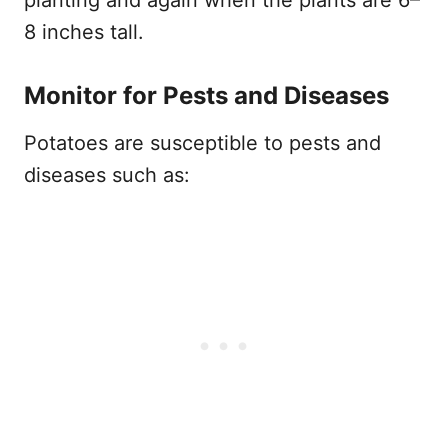
8 inches tall.
Monitor for Pests and Diseases
Potatoes are susceptible to pests and
diseases such as: