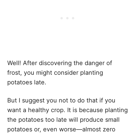
Well! After discovering the danger of
frost, you might consider planting
potatoes late.
But I suggest you not to do that if you
want a healthy crop. It is because planting
the potatoes too late will produce small
potatoes or, even worse—almost zero