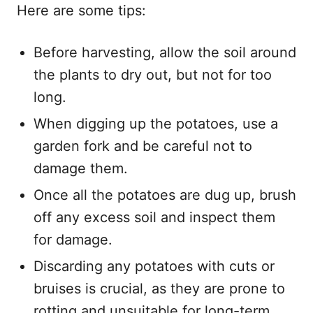
Here are some tips:
Before harvesting, allow the soil around
the plants to dry out, but not for too
long.
When digging up the potatoes, use a
garden fork and be careful not to
damage them.
Once all the potatoes are dug up, brush
off any excess soil and inspect them
for damage.
Discarding any potatoes with cuts or
bruises is crucial, as they are prone to
rotting and unsuitable for long-term