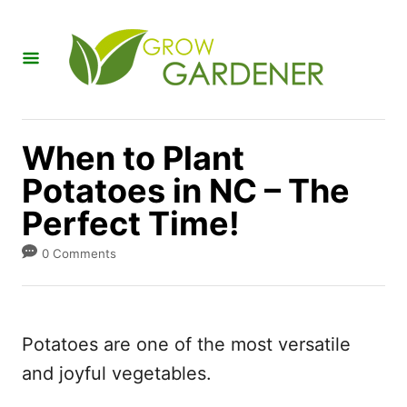
S
k
i
p
t
When to Plant
o
Potatoes in NC – The
C
Perfect Time!
o
n
0 Comments
t
e
n
Potatoes are one of the most versatile
t
and joyful vegetables.