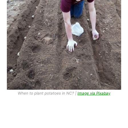
When to plant potatoes in NC? |
Image via Pixabay