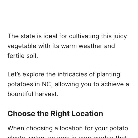
The state is ideal for cultivating this juicy
vegetable with its warm weather and
fertile soil.
Let’s explore the intricacies of planting
potatoes in NC, allowing you to achieve a
bountiful harvest.
Choose the Right Location
When choosing a location for your potato
plants, select an area in your garden that