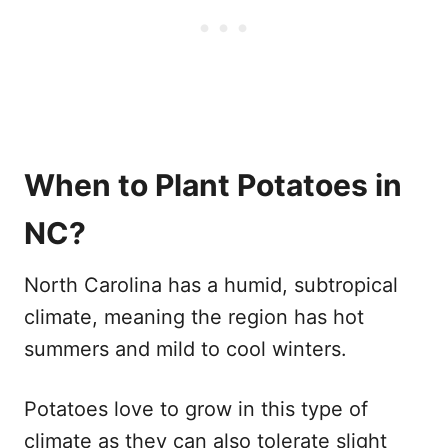
When to Plant Potatoes in
NC?
North Carolina has a humid, subtropical
climate, meaning the region has hot
summers and mild to cool winters.
Potatoes love to grow in this type of
climate as they can also tolerate slight