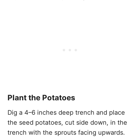
Plant the Potatoes
Dig a 4–6 inches deep trench and place
the seed potatoes, cut side down, in the
trench with the sprouts facing upwards.