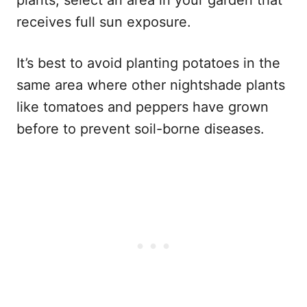
receives full sun exposure.
It’s best to avoid planting potatoes in the
same area where other nightshade plants
like tomatoes and peppers have grown
before to prevent soil-borne diseases.