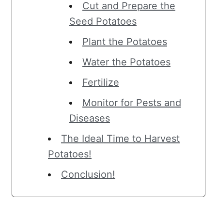
Cut and Prepare the
Seed Potatoes
Plant the Potatoes
Water the Potatoes
Fertilize
Monitor for Pests and
Diseases
The Ideal Time to Harvest
Potatoes!
Conclusion!