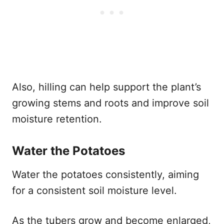
Also, hilling can help support the plant’s
growing stems and roots and improve soil
moisture retention.
Water the Potatoes
Water the potatoes consistently, aiming
for a consistent soil moisture level.
As the tubers grow and become enlarged,