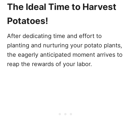
The Ideal Time to Harvest
Potatoes!
After dedicating time and effort to
planting and nurturing your potato plants,
the eagerly anticipated moment arrives to
reap the rewards of your labor.