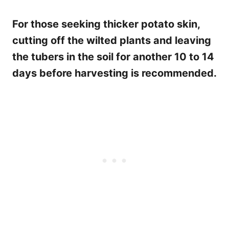
For those seeking thicker potato skin,
cutting off the wilted plants and leaving
the tubers in the soil for another 10 to 14
days before harvesting is recommended.