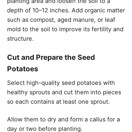
planting area and loosen the soil to a
depth of 10–12 inches. Add organic matter
such as compost, aged manure, or leaf
mold to the soil to improve its fertility and
structure.
Cut and Prepare the Seed
Potatoes
Select high-quality seed potatoes with
healthy sprouts and cut them into pieces
so each contains at least one sprout.
Allow them to dry and form a callus for a
day or two before planting.