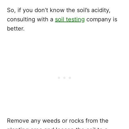
So, if you don’t know the soil’s acidity,
consulting with a
soil testing
company is
better.
Remove any weeds or rocks from the