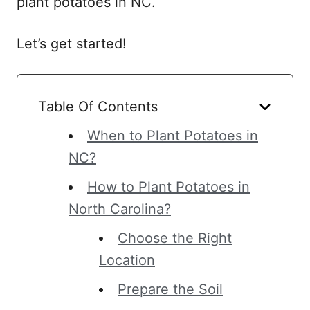
plant potatoes in NC.
Let’s get started!
Table Of Contents
When to Plant Potatoes in
NC?
How to Plant Potatoes in
North Carolina?
Choose the Right
Location
Prepare the Soil