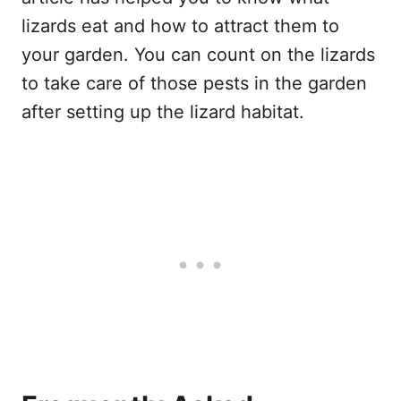
lizards eat and how to attract them to
your garden. You can count on the lizards
to take care of those pests in the garden
after setting up the lizard habitat.