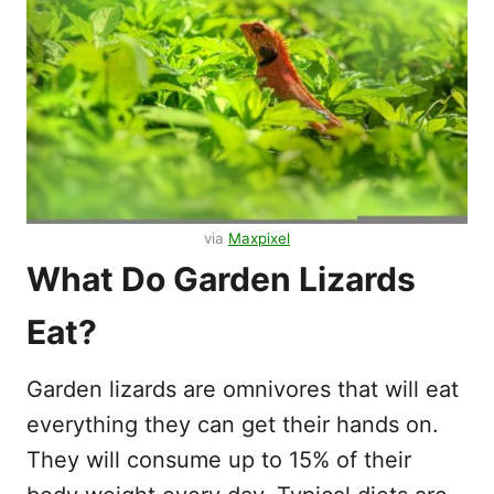
via
Maxpixel
What Do Garden Lizards
Eat?
Garden lizards are omnivores that will eat
everything they can get their hands on.
They will consume up to 15% of their