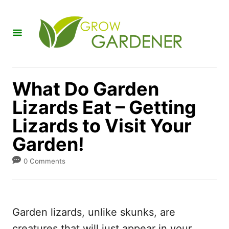
S
k
i
p
t
What Do Garden
o
Lizards Eat – Getting
C
Lizards to Visit Your
o
n
Garden!
t
0 Comments
e
n
t
Garden lizards, unlike skunks, are
creatures that will just appear in your