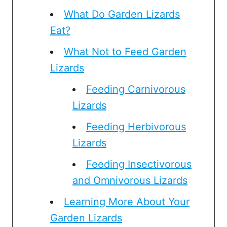
What Do Garden Lizards
Eat?
What Not to Feed Garden
Lizards
Feeding Carnivorous
Lizards
Feeding Herbivorous
Lizards
Feeding Insectivorous
and Omnivorous Lizards
Learning More About Your
Garden Lizards