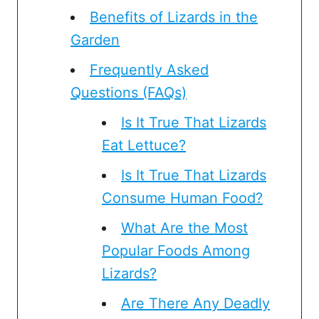
Benefits of Lizards in the
Garden
Frequently Asked
Questions (FAQs)
Is It True That Lizards
Eat Lettuce?
Is It True That Lizards
Consume Human Food?
What Are the Most
Popular Foods Among
Lizards?
Are There Any Deadly