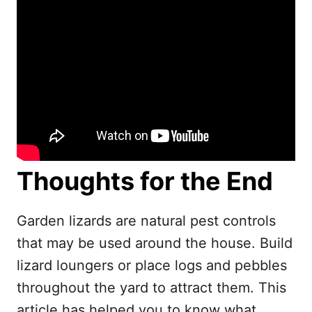
Thoughts for the End
Garden lizards are natural pest controls
that may be used around the house. Build
lizard loungers or place logs and pebbles
throughout the yard to attract them. This
article has helped you to know what