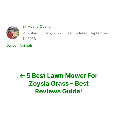
A
By
Hoang Quang
u
P
Published: June 7, 2022
- Last updated:
September
t
o
11, 2023
h
s
C
Garden Animals
o
t
a
r
e
t
d
e
P
o
g
n
o
5 Best Lawn Mower For
r
o
Zoysia Grass – Best
i
e
Reviews Guide!
s
s
t