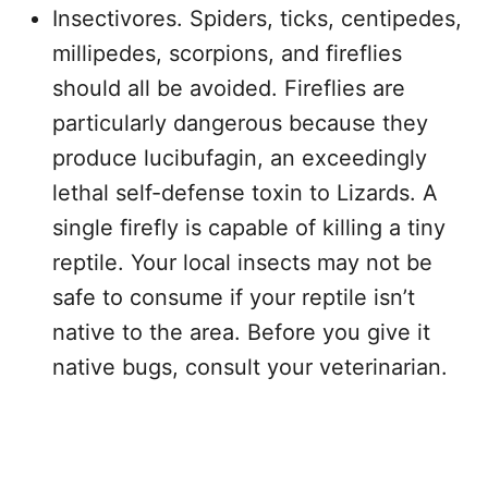
Insectivores. Spiders, ticks, centipedes,
millipedes, scorpions, and fireflies
should all be avoided. Fireflies are
particularly dangerous because they
produce lucibufagin, an exceedingly
lethal self-defense toxin to Lizards. A
single firefly is capable of killing a tiny
reptile. Your local insects may not be
safe to consume if your reptile isn’t
native to the area. Before you give it
native bugs, consult your veterinarian.