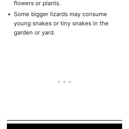
flowers or plants.
Some bigger lizards may consume
young snakes or tiny snakes in the
garden or yard.