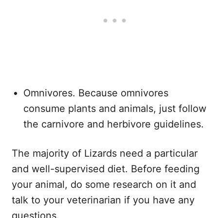
Omnivores. Because omnivores
consume plants and animals, just follow
the carnivore and herbivore guidelines.
The majority of Lizards need a particular
and well-supervised diet. Before feeding
your animal, do some research on it and
talk to your veterinarian if you have any
questions.