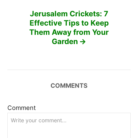
n
Jerusalem Crickets: 7
a
Effective Tips to Keep
v
Them Away from Your
Garden
i
g
a
COMMENTS
t
i
Comment
o
n