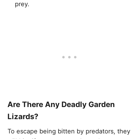
prey.
Are There Any Deadly Garden
Lizards?
To escape being bitten by predators, they