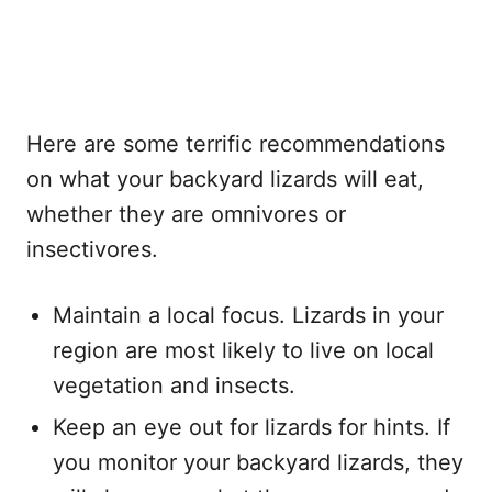
Here are some terrific recommendations
on what your backyard lizards will eat,
whether they are omnivores or
insectivores.
Maintain a local focus. Lizards in your
region are most likely to live on local
vegetation and insects.
Keep an eye out for lizards for hints. If
you monitor your backyard lizards, they