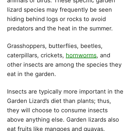
animals or birds. These specific garden
lizard species may frequently be seen
hiding behind logs or rocks to avoid
predators and the heat in the summer.
Grasshoppers, butterflies, beetles,
caterpillars, crickets,
hornworms
, and
other insects are among the species they
eat in the garden.
Insects are typically more important in the
Garden Lizard’s diet than plants; thus,
they will choose to consume insects
above anything else. Garden lizards also
eat fruits like mangoes and guavas.