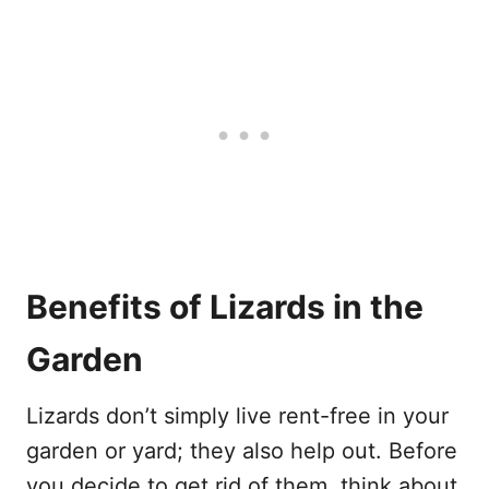
Benefits of Lizards in the
Garden
Lizards don’t simply live rent-free in your
garden or yard; they also help out. Before
you decide to get rid of them, think about