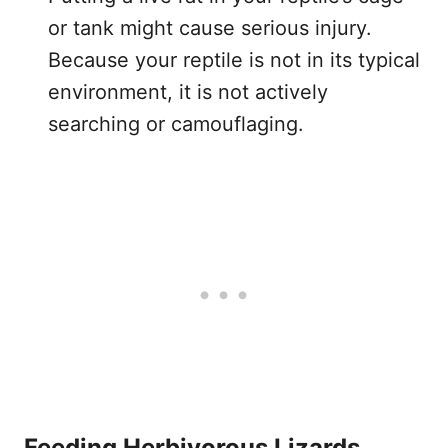
or tank might cause serious injury.
Because your reptile is not in its typical
environment, it is not actively
searching or camouflaging.
Feeding Herbivorous Lizards