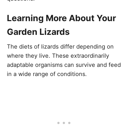
Learning More About Your
Garden Lizards
The diets of lizards differ depending on
where they live. These extraordinarily
adaptable organisms can survive and feed
in a wide range of conditions.