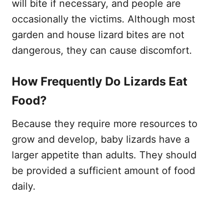
will bite if necessary, and people are
occasionally the victims. Although most
garden and house lizard bites are not
dangerous, they can cause discomfort.
How Frequently Do Lizards Eat
Food?
Because they require more resources to
grow and develop, baby lizards have a
larger appetite than adults. They should
be provided a sufficient amount of food
daily.