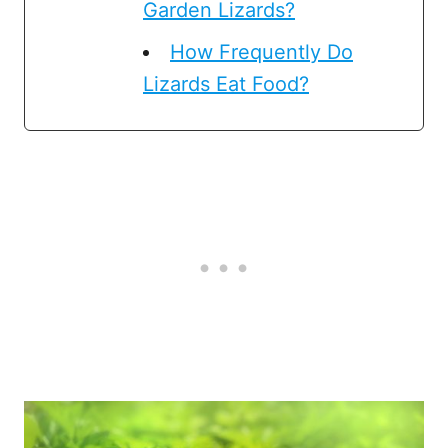
Garden Lizards?
How Frequently Do
Lizards Eat Food?