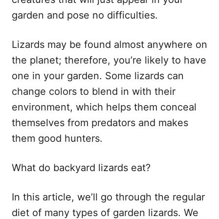
garden and pose no difficulties.
Lizards may be found almost anywhere on
the planet; therefore, you’re likely to have
one in your garden. Some lizards can
change colors to blend in with their
environment, which helps them conceal
themselves from predators and makes
them good hunters.
What do backyard lizards eat?
In this article, we’ll go through the regular
diet of many types of garden lizards. We