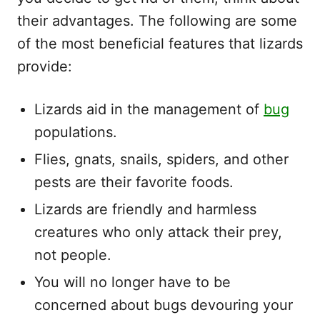
their advantages. The following are some
of the most beneficial features that lizards
provide:
Lizards aid in the management of
bug
populations.
Flies, gnats, snails, spiders, and other
pests are their favorite foods.
Lizards are friendly and harmless
creatures who only attack their prey,
not people.
You will no longer have to be
concerned about bugs devouring your