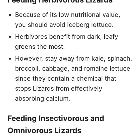
Because of its low nutritional value,
you should avoid iceberg lettuce.
Herbivores benefit from dark, leafy
greens the most.
However, stay away from kale, spinach,
broccoli, cabbage, and romaine lettuce
since they contain a chemical that
stops Lizards from effectively
absorbing calcium.
Feeding Insectivorous and
Omnivorous Lizards