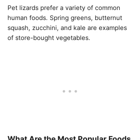
Pet lizards prefer a variety of common
human foods. Spring greens, butternut
squash, zucchini, and kale are examples
of store-bought vegetables.
What Are the Most Popular Foods