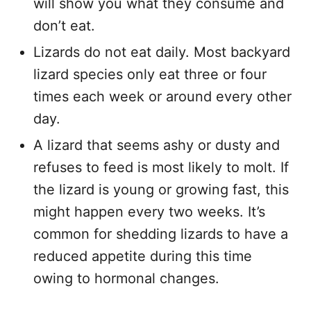
will show you what they consume and
don’t eat.
Lizards do not eat daily. Most backyard
lizard species only eat three or four
times each week or around every other
day.
A lizard that seems ashy or dusty and
refuses to feed is most likely to molt. If
the lizard is young or growing fast, this
might happen every two weeks. It’s
common for shedding lizards to have a
reduced appetite during this time
owing to hormonal changes.