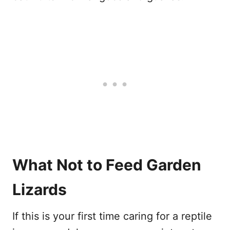
What Not to Feed Garden
Lizards
If this is your first time caring for a reptile