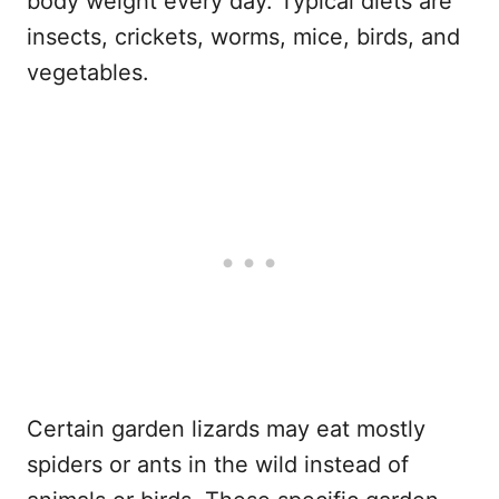
body weight every day. Typical diets are
insects, crickets, worms, mice, birds, and
vegetables.
Certain garden lizards may eat mostly
spiders or ants in the wild instead of