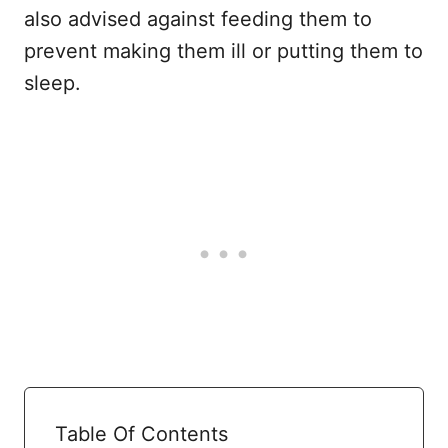
also advised against feeding them to
prevent making them ill or putting them to
sleep.
Table Of Contents