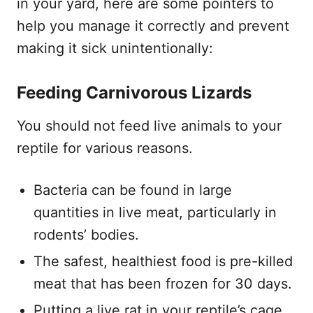
in your yard, here are some pointers to
help you manage it correctly and prevent
making it sick unintentionally:
Feeding Carnivorous Lizards
You should not feed live animals to your
reptile for various reasons.
Bacteria can be found in large
quantities in live meat, particularly in
rodents’ bodies.
The safest, healthiest food is pre-killed
meat that has been frozen for 30 days.
Putting a live rat in your reptile’s cage