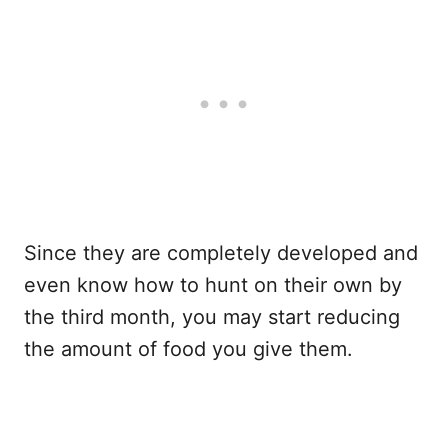
Since they are completely developed and
even know how to hunt on their own by
the third month, you may start reducing
the amount of food you give them.