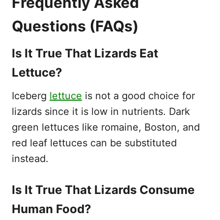
Frequently Asked
Questions (FAQs)
Is It True That Lizards Eat
Lettuce?
Iceberg
lettuce
is not a good choice for
lizards since it is low in nutrients. Dark
green lettuces like romaine, Boston, and
red leaf lettuces can be substituted
instead.
Is It True That Lizards Consume
Human Food?