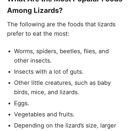
Among Lizards?
The following are the foods that lizards
prefer to eat the most:
Worms, spiders, beetles, flies, and
other insects.
Insects with a lot of guts.
Other little creatures, such as baby
birds, mice, and lizards.
Eggs.
Vegetables and fruits.
Depending on the lizard’s size, larger