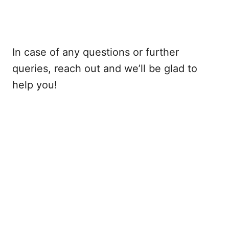
In case of any questions or further
queries, reach out and we’ll be glad to
help you!