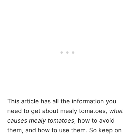
This article has all the information you
need to get about mealy tomatoes,
what
causes mealy tomatoes
, how to avoid
them, and how to use them. So keep on