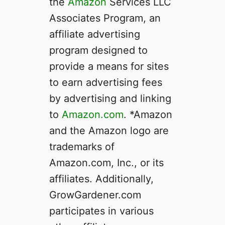
the
Amazon
Services LLC
Associates Program, an
affiliate advertising
program designed to
provide a means for sites
to earn advertising fees
by advertising and linking
to
Amazon.com
. *Amazon
and the Amazon logo are
trademarks of
Amazon.com, Inc., or its
affiliates. Additionally,
GrowGardener.com
participates in various