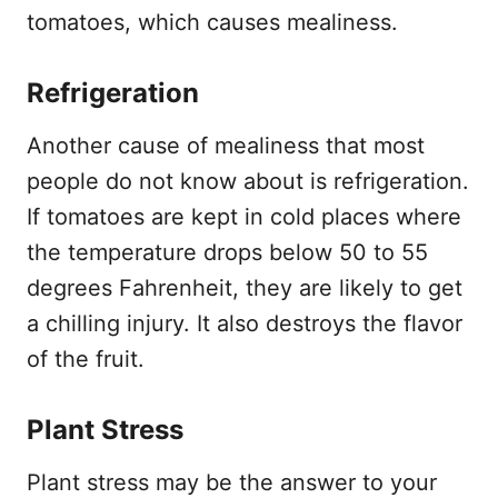
tomatoes, which causes mealiness.
Refrigeration
Another cause of mealiness that most
people do not know about is refrigeration.
If tomatoes are kept in cold places where
the temperature drops below 50 to 55
degrees Fahrenheit, they are likely to get
a chilling injury. It also destroys the flavor
of the fruit.
Plant Stress
Plant stress may be the answer to your