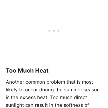
Too Much Heat
Another common problem that is most
likely to occur during the summer season
is the excess heat. Too much direct
sunlight can result in the softness of