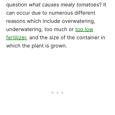
question
what causes mealy tomatoes
? It
can occur due to numerous different
reasons which include overwatering,
underwatering, too much or
too low
fertilizer
, and the size of the container in
which the plant is grown.