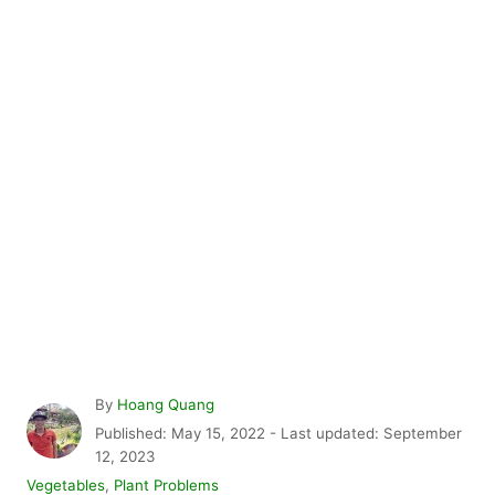
A
By
Hoang Quang
u
P
Published: May 15, 2022
- Last updated:
September
t
o
12, 2023
h
s
C
Vegetables
,
Plant Problems