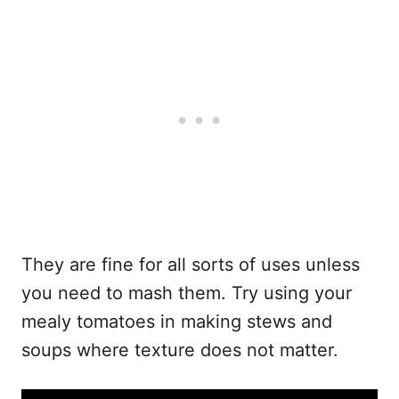
They are fine for all sorts of uses unless
you need to mash them. Try using your
mealy tomatoes in making stews and
soups where texture does not matter.