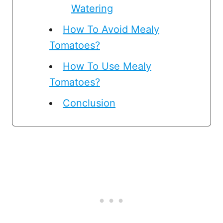
Watering
How To Avoid Mealy
Tomatoes?
How To Use Mealy
Tomatoes?
Conclusion