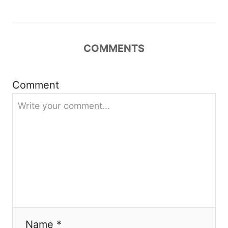
g
a
COMMENTS
t
i
Comment
o
n
Name *