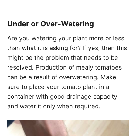
Under or Over-Watering
Are you watering your plant more or less
than what it is asking for? If yes, then this
might be the problem that needs to be
resolved. Production of mealy tomatoes
can be a result of overwatering. Make
sure to place your tomato plant in a
container with good drainage capacity
and water it only when required.