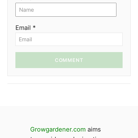
Email *
COMMENT
Growgardener.com
aims