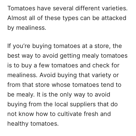
Tomatoes have several different varieties.
Almost all of these types can be attacked
by mealiness.
If you’re buying tomatoes at a store, the
best way to avoid getting mealy tomatoes
is to buy a few tomatoes and check for
mealiness. Avoid buying that variety or
from that store whose tomatoes tend to
be mealy. It is the only way to avoid
buying from the local suppliers that do
not know how to cultivate fresh and
healthy tomatoes.