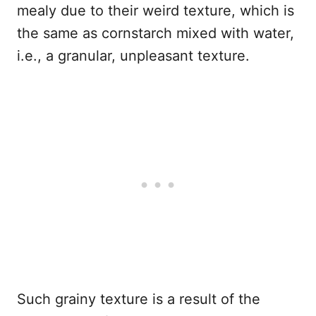
mealy due to their weird texture, which is
the same as cornstarch mixed with water,
i.e., a granular, unpleasant texture.
Such grainy texture is a result of the