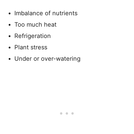
Imbalance of nutrients
Too much heat
Refrigeration
Plant stress
Under or over-watering