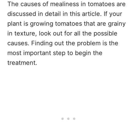
The causes of mealiness in tomatoes are
discussed in detail in this article. If your
plant is growing tomatoes that are grainy
in texture, look out for all the possible
causes. Finding out the problem is the
most important step to begin the
treatment.