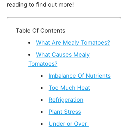
reading to find out more!
Table Of Contents
What Are Mealy Tomatoes?
What Causes Mealy
Tomatoes?
Imbalance Of Nutrients
Too Much Heat
Refrigeration
Plant Stress
Under or Over-