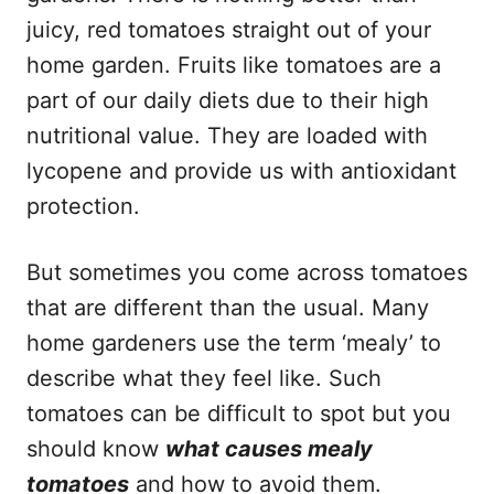
juicy, red tomatoes straight out of your
home garden. Fruits like tomatoes are a
part of our daily diets due to their high
nutritional value. They are loaded with
lycopene and provide us with antioxidant
protection.
But sometimes you come across tomatoes
that are different than the usual. Many
home gardeners use the term ‘mealy’ to
describe what they feel like. Such
tomatoes can be difficult to spot but you
should know
what causes mealy
tomatoes
and how to avoid them.