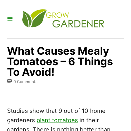
S
k
i
p
t
What Causes Mealy
o
Tomatoes – 6 Things
C
To Avoid!
o
n
0 Comments
t
e
n
Studies show that 9 out of 10 home
t
gardeners
plant tomatoes
in their
gardens. There is nothing better than