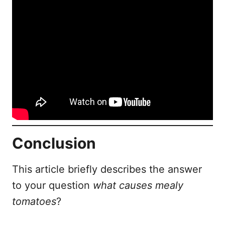
Conclusion
This article briefly describes the answer
to your question
what causes mealy
tomatoes
?