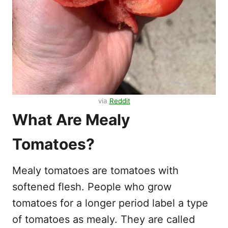
via
Reddit
What Are Mealy
Tomatoes?
Mealy tomatoes are tomatoes with
softened flesh. People who grow
tomatoes for a longer period label a type
of tomatoes as mealy. They are called