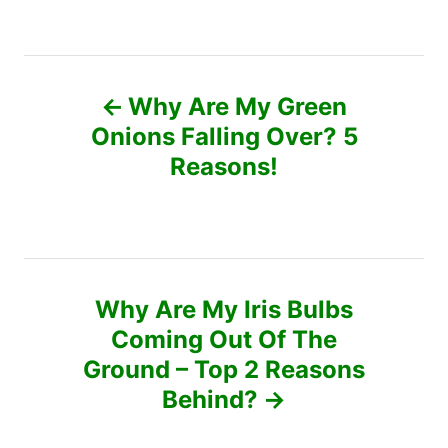
o
t
a
r
e
t
d
e
P
o
g
n
o
Why Are My Green
r
o
Onions Falling Over? 5
i
e
Reasons!
s
s
t
n
Why Are My Iris Bulbs
a
Coming Out Of The
v
Ground – Top 2 Reasons
Behind?
i