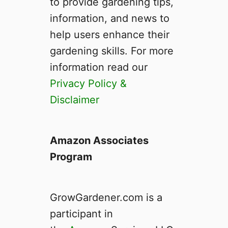
to provide gardening tips,
information, and news to
help users enhance their
gardening skills. For more
information read our
Privacy Policy &
Disclaimer
Amazon Associates
Program
GrowGardener.com is a
participant in