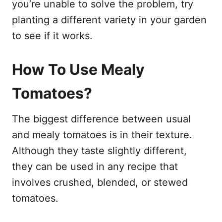
you’re unable to solve the problem, try
planting a different variety in your garden
to see if it works.
How To Use Mealy
Tomatoes?
The biggest difference between usual
and mealy tomatoes is in their texture.
Although they taste slightly different,
they can be used in any recipe that
involves crushed, blended, or stewed
tomatoes.