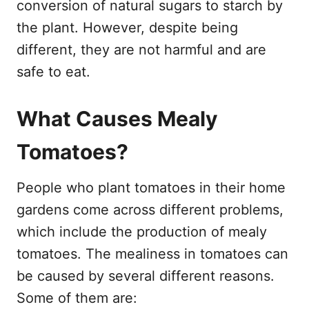
conversion of natural sugars to starch by
the plant. However, despite being
different, they are not harmful and are
safe to eat.
What Causes Mealy
Tomatoes?
People who plant tomatoes in their home
gardens come across different problems,
which include the production of mealy
tomatoes. The mealiness in tomatoes can
be caused by several different reasons.
Some of them are: