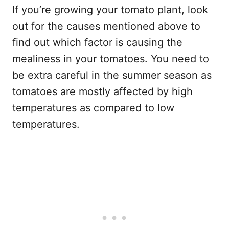
If you’re growing your tomato plant, look
out for the causes mentioned above to
find out which factor is causing the
mealiness in your tomatoes. You need to
be extra careful in the summer season as
tomatoes are mostly affected by high
temperatures as compared to low
temperatures.