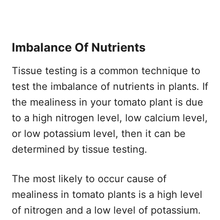
Imbalance Of Nutrients
Tissue testing is a common technique to
test the imbalance of nutrients in plants. If
the mealiness in your tomato plant is due
to a high nitrogen level, low calcium level,
or low potassium level, then it can be
determined by tissue testing.
The most likely to occur cause of
mealiness in tomato plants is a high level
of nitrogen and a low level of potassium.