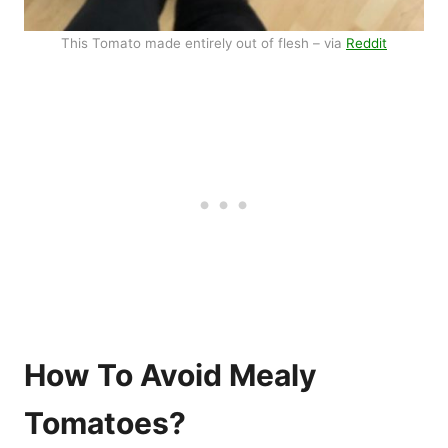
This Tomato made entirely out of flesh – via
Reddit
How To Avoid Mealy
Tomatoes?