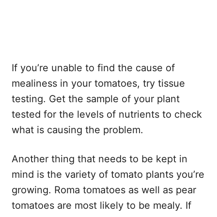
If you’re unable to find the cause of
mealiness in your tomatoes, try tissue
testing. Get the sample of your plant
tested for the levels of nutrients to check
what is causing the problem.
Another thing that needs to be kept in
mind is the variety of tomato plants you’re
growing. Roma tomatoes as well as pear
tomatoes are most likely to be mealy. If