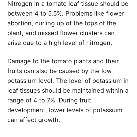
Nitrogen in a tomato leaf tissue should be
between 4 to 5.5%. Problems like flower
abortion, curling up of the tops of the
plant, and missed flower clusters can
arise due to a high level of nitrogen.
Damage to the tomato plants and their
fruits can also be caused by the low
potassium level. The level of potassium in
leaf tissues should be maintained within a
range of 4 to 7%. During fruit
development, lower levels of potassium
can affect growth.