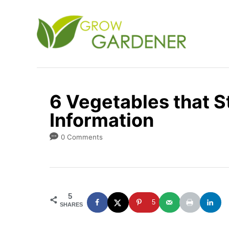
S
k
i
p
t
o
6 Vegetables that St
C
Information
o
n
0 Comments
t
e
n
5
t
5
SHARES