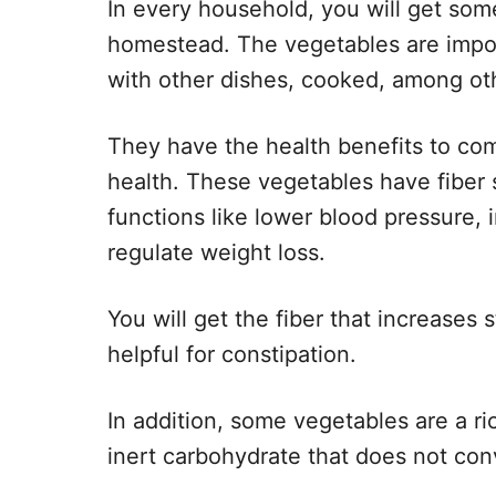
In every household, you will get so
homestead. The vegetables are impo
with other dishes, cooked, among oth
They have the health benefits to c
health. These vegetables have fiber
functions like lower blood pressure,
regulate weight loss.
You will get the fiber that increases s
helpful for constipation.
In addition, some vegetables are a ri
inert carbohydrate that does not con