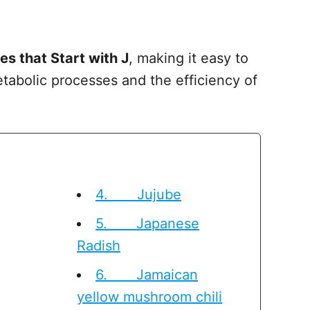
es that Start with J
, making it easy to
tabolic processes and the efficiency of
4. Jujube
5. Japanese
Radish
6. Jamaican
yellow mushroom chili