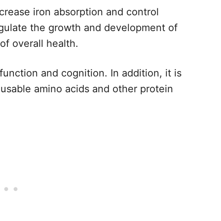
ncrease iron absorption and control
egulate the growth and development of
f overall health.
unction and cognition. In addition, it is
 usable amino acids and other protein