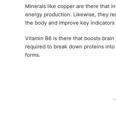
Minerals like copper are there that i
energy production. Likewise, they r
the body and improve key indicators o
Vitamin B6 is there that boosts brain f
required to break down proteins into
forms.