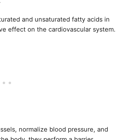
.
aturated and unsaturated fatty acids in
ve effect on the cardiovascular system.
essels, normalize blood pressure, and
 the body, they perform a barrier