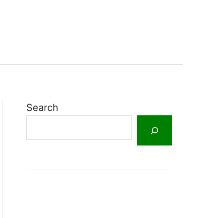
Search