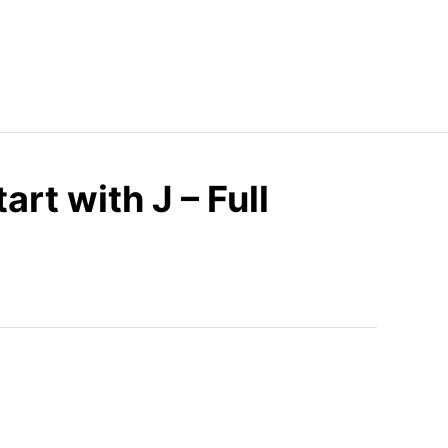
art with J – Full