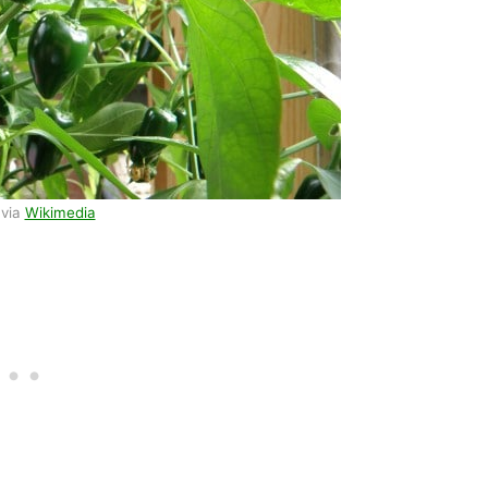
 via
Wikimedia