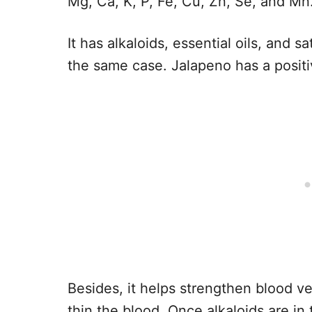
Mg, Ca, K, P, Fe, Cu, Zn, Se, and Mn
It has alkaloids, essential oils, and s
the same case. Jalapeno has a positi
Besides, it helps strengthen blood v
thin the blood. Once alkaloids are in