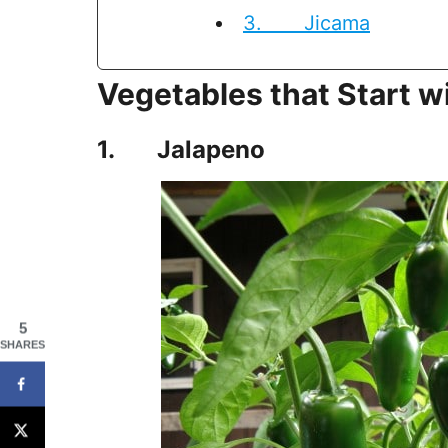
3. Jicama
Vegetables that Start w
1. Jalapeno
5
SHARES