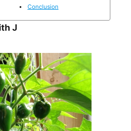
Conclusion
ith J