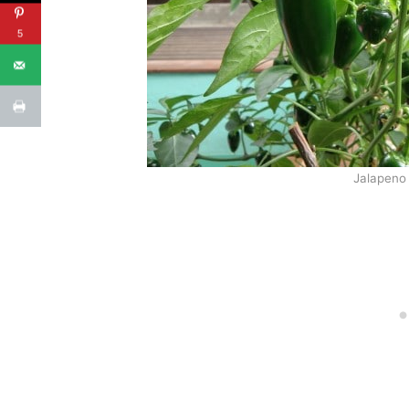
5
Jalapeno