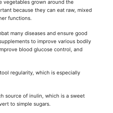
me vegetables grown around the
rtant because they can eat raw, mixed
er functions.
ombat many diseases and ensure good
 supplements to improve various bodily
 improve blood glucose control, and
tool regularity, which is especially
ch source of inulin, which is a sweet
vert to simple sugars.