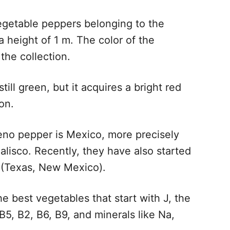
 vegetable peppers belonging to the
 height of 1 m. The color of the
the collection.
till green, but it acquires a bright red
on.
eno pepper is Mexico, more precisely
Jalisco. Recently, they have also started
A (Texas, New Mexico).
he best vegetables that start with J, the
B5, B2, B6, B9, and minerals like Na,