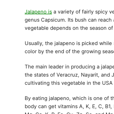
Jalapeno is
a variety of fairly spicy
genus Capsicum. Its bush can reach a
vegetable depends on the season of 
Usually, the jalapeno is picked while s
color by the end of the growing seas
The main leader in producing a jalap
the states of Veracruz, Nayarit, and 
cultivating this vegetable in the US
By eating jalapeno, which is one of t
body can get vitamins A, K, E, C, B1, 