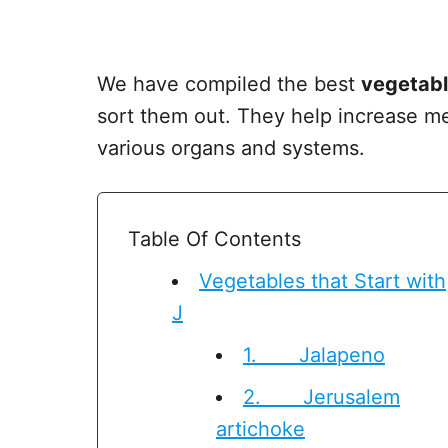
We have compiled the best
vegetabl
sort them out. They help increase me
various organs and systems.
Table Of Contents
Vegetables that Start with
J
1. Jalapeno
2. Jerusalem
artichoke