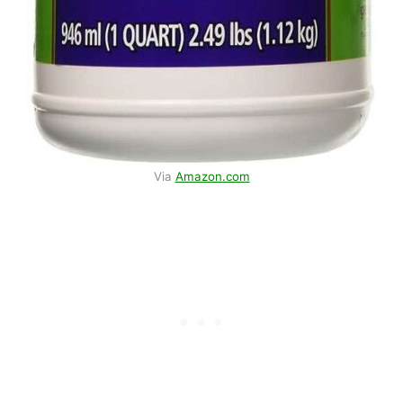
Via
Amazon.com