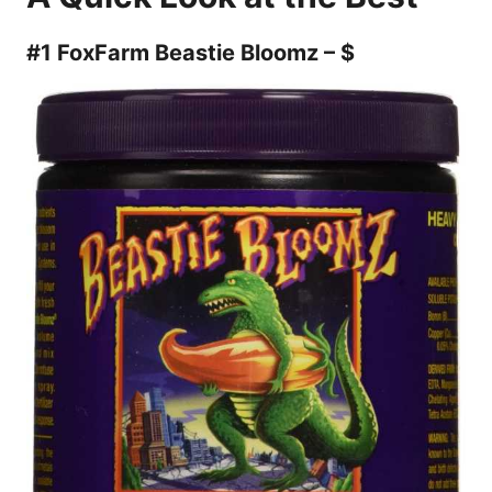
#1 FoxFarm Beastie Bloomz – $