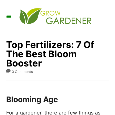
S
k
i
p
t
Top Fertilizers: 7 Of
o
The Best Bloom
C
Booster
o
n
0 Comments
t
e
n
Blooming Age
t
For a gardener, there are few things as