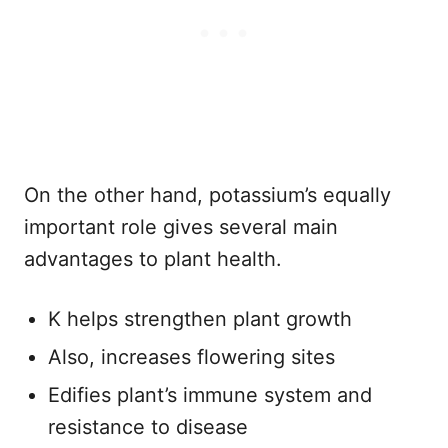
On the other hand, potassium’s equally
important role gives several main
advantages to plant health.
K helps strengthen plant growth
Also, increases flowering sites
Edifies plant’s immune system and
resistance to disease