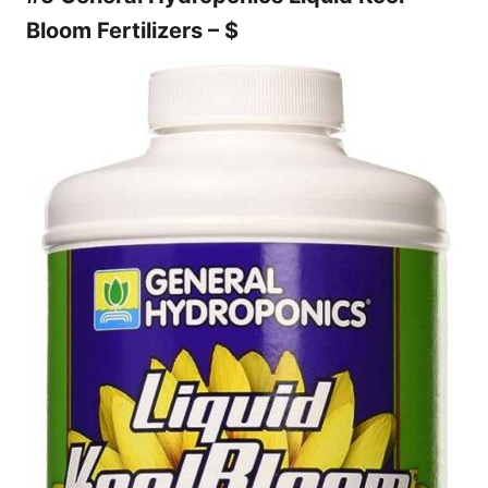
Bloom Fertilizers – $