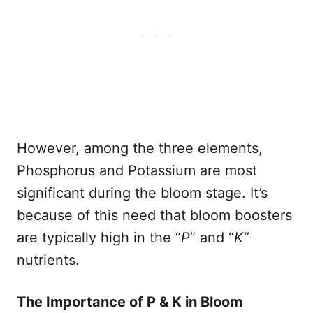
However, among the three elements,
Phosphorus and Potassium are most
significant during the bloom stage. It’s
because of this need that bloom boosters
are typically high in the “
P
” and “
K”
nutrients.
The Importance of P & K in Bloom