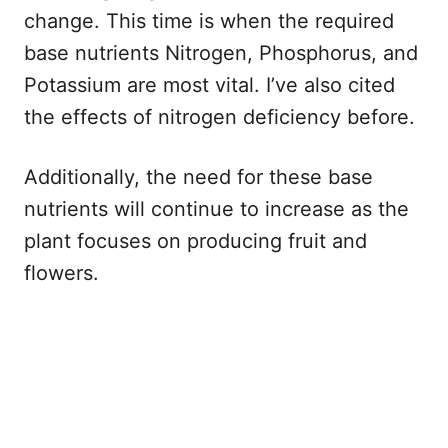
change. This time is when the required
base nutrients Nitrogen, Phosphorus, and
Potassium are most vital. I’ve also cited
the effects of nitrogen deficiency before.
Additionally, the need for these base
nutrients will continue to increase as the
plant focuses on producing fruit and
flowers.