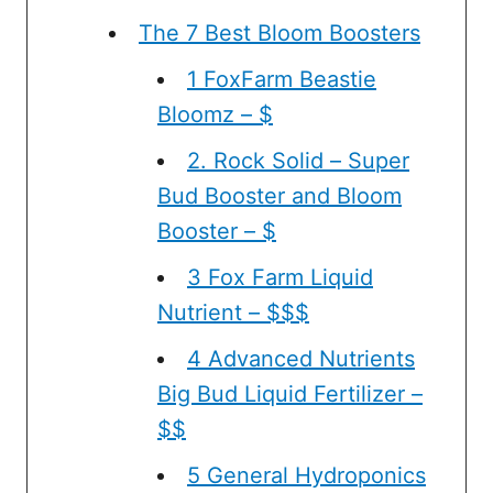
The 7 Best Bloom Boosters
1 FoxFarm Beastie
Bloomz – $
2. Rock Solid – Super
Bud Booster and Bloom
Booster – $
3 Fox Farm Liquid
Nutrient – $$$
4 Advanced Nutrients
Big Bud Liquid Fertilizer –
$$
5 General Hydroponics