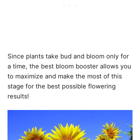
Since plants take bud and bloom only for
a time, the best bloom booster allows you
to maximize and make the most of this
stage for the best possible flowering
results!