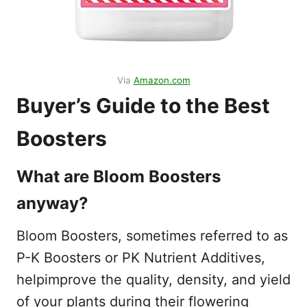
Via
Amazon.com
Buyer’s Guide to the Best
Boosters
What are Bloom Boosters
anyway?
Bloom Boosters, sometimes referred to as
P-K Boosters or PK Nutrient Additives,
helpimprove the quality, density, and yield
of your plants during their flowering