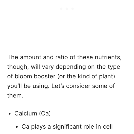
The amount and ratio of these nutrients,
though, will vary depending on the type
of bloom booster (or the kind of plant)
you’ll be using. Let’s consider some of
them.
Calcium (Ca)
Ca plays a significant role in cell