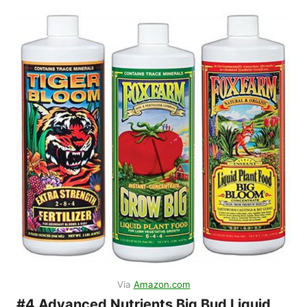
Via
Amazon.com
#4 Advanced Nutrients Big Bud Liquid