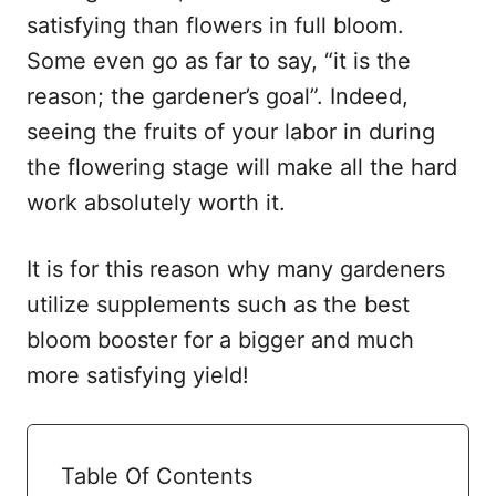
satisfying than flowers in full bloom.
Some even go as far to say, “it is the
reason; the gardener’s goal”. Indeed,
seeing the fruits of your labor in during
the flowering stage will make all the hard
work absolutely worth it.
It is for this reason why many gardeners
utilize supplements such as the best
bloom booster for a bigger and much
more satisfying yield!
Table Of Contents