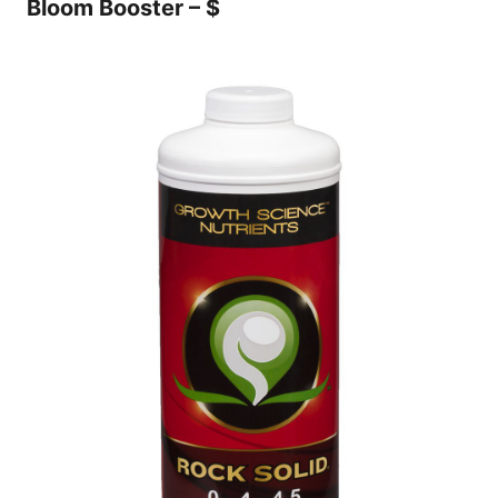
Bloom Booster – $