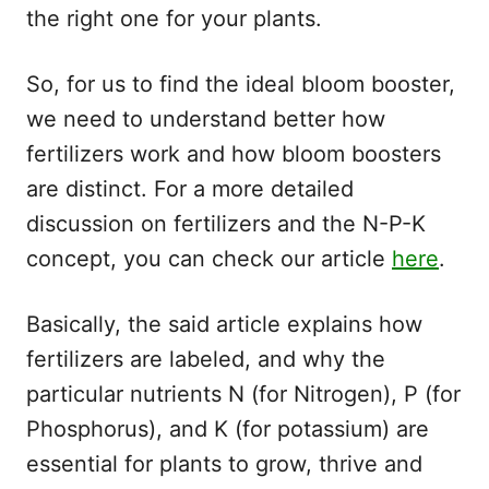
the right one for your plants.
So, for us to find the ideal bloom booster,
we need to understand better how
fertilizers work and how bloom boosters
are distinct. For a more detailed
discussion on fertilizers and the N-P-K
concept, you can check our article
here
.
Basically, the said article explains how
fertilizers are labeled, and why the
particular nutrients N (for Nitrogen), P (for
Phosphorus), and K (for potassium) are
essential for plants to grow, thrive and