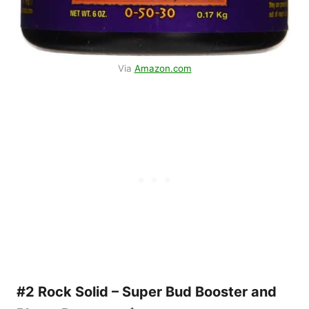
Via
Amazon.com
#2 Rock Solid – Super Bud Booster and