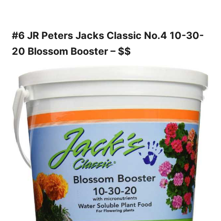
#6 JR Peters Jacks Classic No.4 10-30-
20 Blossom Booster – $$