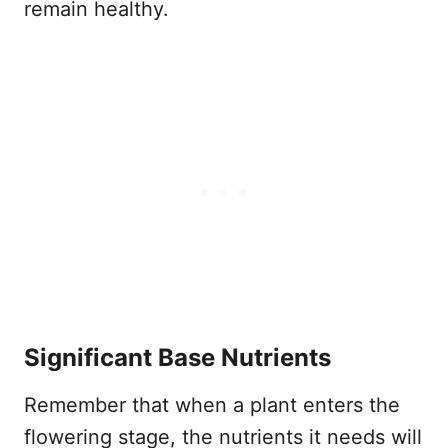
remain healthy.
Significant Base Nutrients
Remember that when a plant enters the
flowering stage, the nutrients it needs will