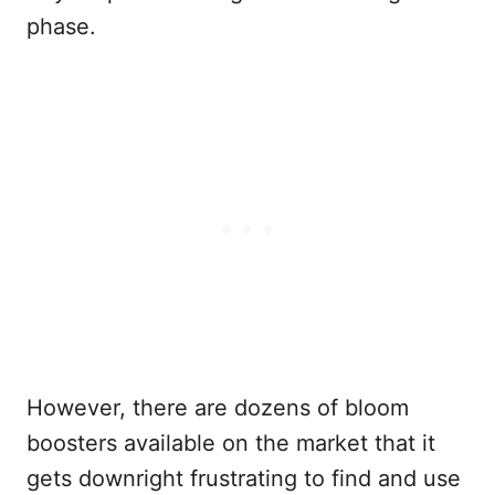
phase.
However, there are dozens of bloom
boosters available on the market that it
gets downright frustrating to find and use