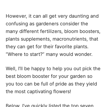
However, it can all get very daunting and
confusing as gardeners consider the
many different fertilizers, bloom boosters,
plants supplements, macronutrients, that
they can get for their favorite plants.
“Where to start?” many would wonder.
Well, I’ll be happy to help you out pick the
best bloom booster for your garden so
you too can be full of pride as they yield
the most captivating flowers!
Below, I’ve quickly listed the top seven