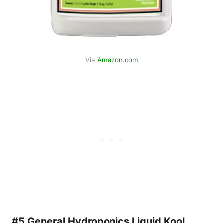
Via
Amazon.com
#5 General Hydroponics Liquid Kool