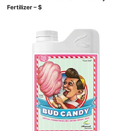
Fertilizer – $