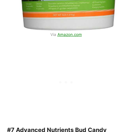
Via
Amazon.com
#7 Advanced Nutrients Bud Candy