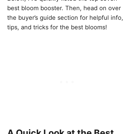
best bloom booster. Then, head on over
the buyer’s guide section for helpful info,
tips, and tricks for the best blooms!
A Quick Look at the Best