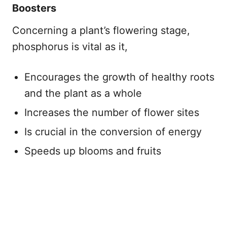
Boosters
Concerning a plant’s flowering stage,
phosphorus is vital as it,
Encourages the growth of healthy roots
and the plant as a whole
Increases the number of flower sites
Is crucial in the conversion of energy
Speeds up blooms and fruits