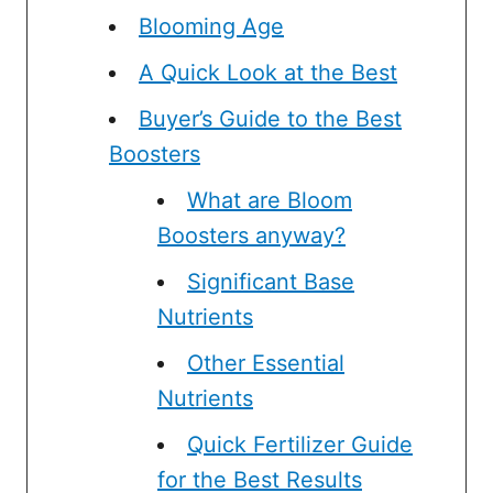
Blooming Age
A Quick Look at the Best
Buyer’s Guide to the Best
Boosters
What are Bloom
Boosters anyway?
Significant Base
Nutrients
Other Essential
Nutrients
Quick Fertilizer Guide
for the Best Results