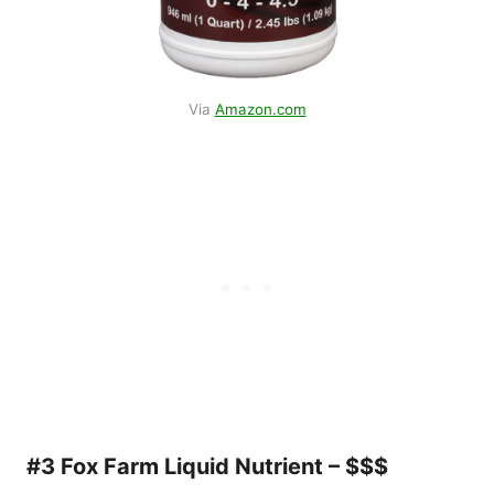
Via
Amazon.com
#3 Fox Farm Liquid Nutrient – $$$