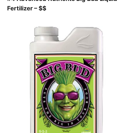
Fertilizer – $$