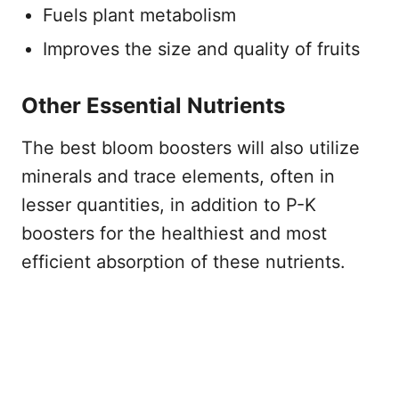
Fuels plant metabolism
Improves the size and quality of fruits
Other Essential Nutrients
The best bloom boosters will also utilize
minerals and trace elements, often in
lesser quantities, in addition to P-K
boosters for the healthiest and most
efficient absorption of these nutrients.