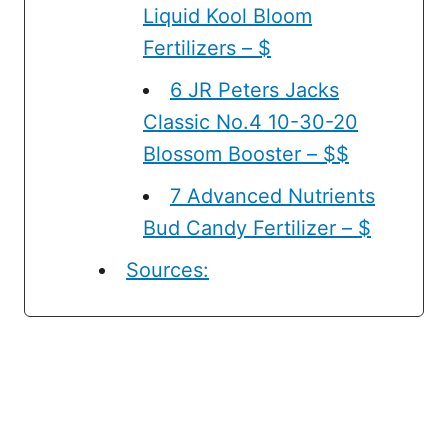
Liquid Kool Bloom
Fertilizers – $
6 JR Peters Jacks
Classic No.4 10-30-20
Blossom Booster – $$
7 Advanced Nutrients
Bud Candy Fertilizer – $
Sources: