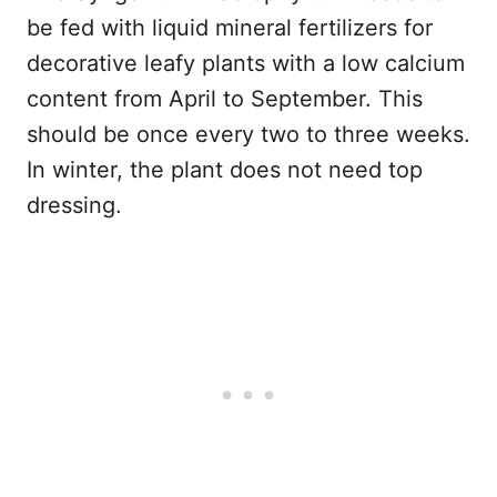
be fed with liquid mineral fertilizers for
decorative leafy plants with a low calcium
content from April to September. This
should be once every two to three weeks.
In winter, the plant does not need top
dressing.