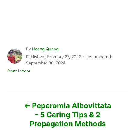
A
By
Hoang Quang
u
P
Published: February 27, 2022
- Last updated:
t
o
September 30, 2024
h
s
C
Plant Indoor
o
t
a
r
e
t
d
e
P
o
g
n
o
Peperomia Albovittata
r
o
– 5 Caring Tips & 2
i
e
Propagation Methods
s
s