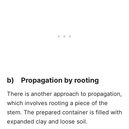
b) Propagation by rooting
There is another approach to propagation,
which involves rooting a piece of the
stem. The prepared container is filled with
expanded clay and loose soil.