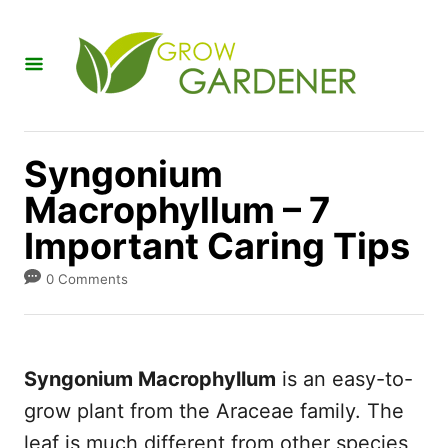
S
k
i
p
t
Syngonium
o
Macrophyllum – 7
C
Important Caring Tips
o
n
0 Comments
t
e
n
Syngonium Macrophyllum
is an easy-to-
t
grow plant from the Araceae family. The
leaf is much different from other species