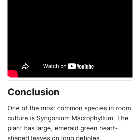
Conclusion
One of the most common species in room
culture is Syngonium Macrophyllum. The
plant has large, emerald green heart-
shaped leaves on long petioles.