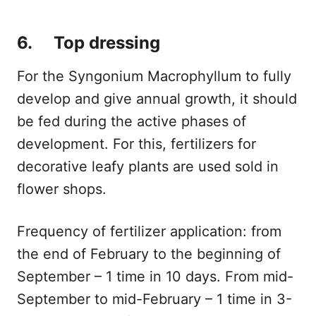
6. Top dressing
For the Syngonium Macrophyllum to fully
develop and give annual growth, it should
be fed during the active phases of
development. For this, fertilizers for
decorative leafy plants are used sold in
flower shops.
Frequency of fertilizer application: from
the end of February to the beginning of
September – 1 time in 10 days. From mid-
September to mid-February – 1 time in 3-