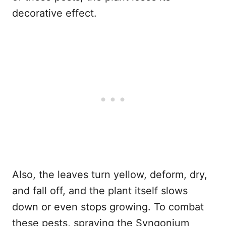
decorative effect.
Also, the leaves turn yellow, deform, dry,
and fall off, and the plant itself slows
down or even stops growing. To combat
these pests, spraying the Syngonium