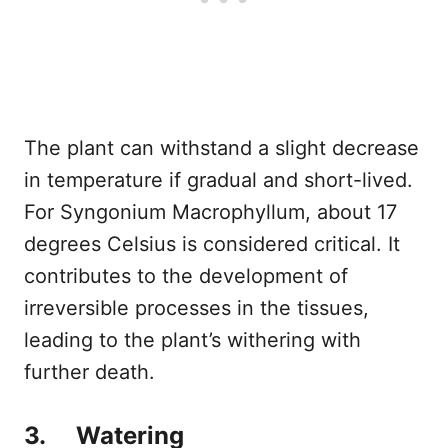
The plant can withstand a slight decrease
in temperature if gradual and short-lived.
For Syngonium Macrophyllum, about 17
degrees Celsius is considered critical. It
contributes to the development of
irreversible processes in the tissues,
leading to the plant’s withering with
further death.
3. Watering