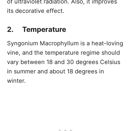
of ultraviolet radiation. Also, it improves
its decorative effect.
2. Temperature
Syngonium Macrophyllum is a heat-loving
vine, and the temperature regime should
vary between 18 and 30 degrees Celsius
in summer and about 18 degrees in
winter.