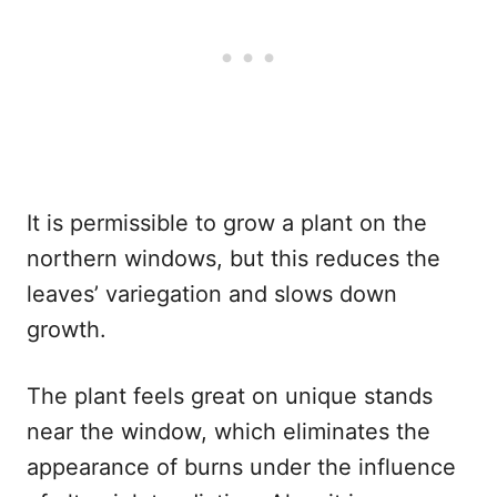
It is permissible to grow a plant on the
northern windows, but this reduces the
leaves’ variegation and slows down
growth.
The plant feels great on unique stands
near the window, which eliminates the
appearance of burns under the influence