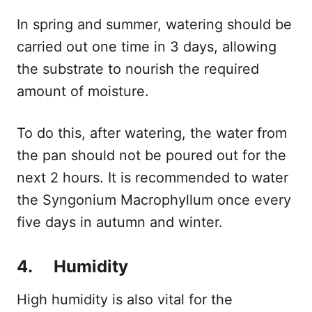
In spring and summer, watering should be
carried out one time in 3 days, allowing
the substrate to nourish the required
amount of moisture.
To do this, after watering, the water from
the pan should not be poured out for the
next 2 hours. It is recommended to water
the Syngonium Macrophyllum once every
five days in autumn and winter.
4. Humidity
High humidity is also vital for the