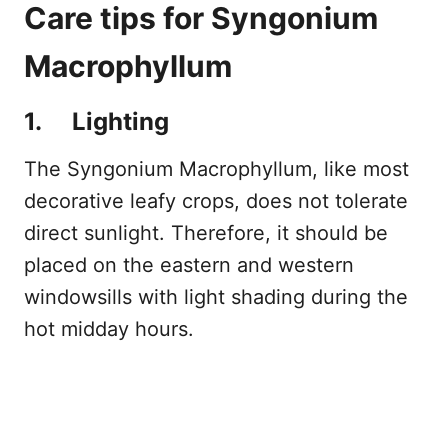
Care tips for Syngonium
Macrophyllum
1. Lighting
The Syngonium Macrophyllum, like most
decorative leafy crops, does not tolerate
direct sunlight. Therefore, it should be
placed on the eastern and western
windowsills with light shading during the
hot midday hours.