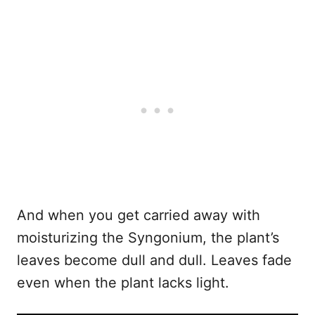
And when you get carried away with
moisturizing the Syngonium, the plant’s
leaves become dull and dull. Leaves fade
even when the plant lacks light.