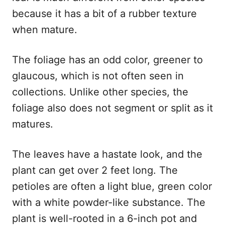
because it has a bit of a rubber texture
when mature.
The foliage has an odd color, greener to
glaucous, which is not often seen in
collections. Unlike other species, the
foliage also does not segment or split as it
matures.
The leaves have a hastate look, and the
plant can get over 2 feet long. The
petioles are often a light blue, green color
with a white powder-like substance. The
plant is well-rooted in a 6-inch pot and