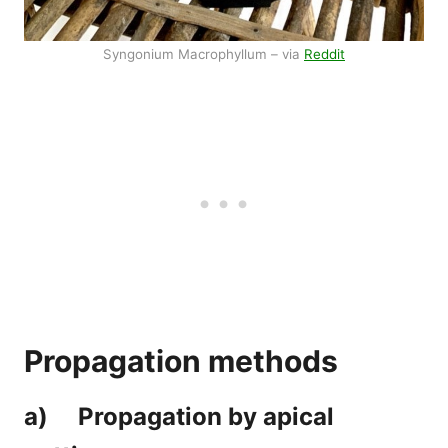
Syngonium Macrophyllum – via
Reddit
Propagation methods
a) Propagation by apical