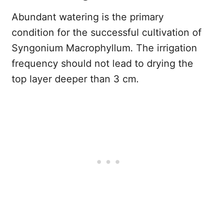
Abundant watering is the primary
condition for the successful cultivation of
Syngonium Macrophyllum. The irrigation
frequency should not lead to drying the
top layer deeper than 3 cm.