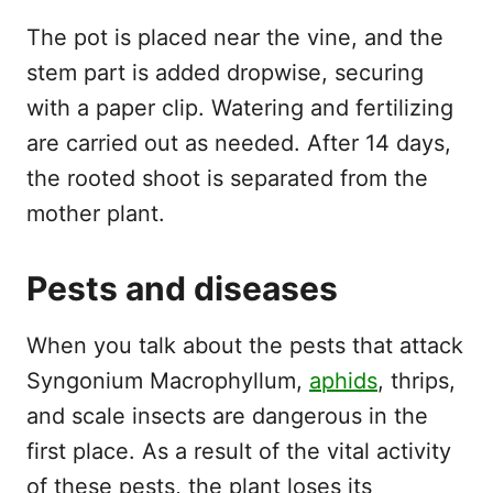
The pot is placed near the vine, and the
stem part is added dropwise, securing
with a paper clip. Watering and fertilizing
are carried out as needed. After 14 days,
the rooted shoot is separated from the
mother plant.
Pests and diseases
When you talk about the pests that attack
Syngonium Macrophyllum,
aphids
, thrips,
and scale insects are dangerous in the
first place. As a result of the vital activity
of these pests, the plant loses its