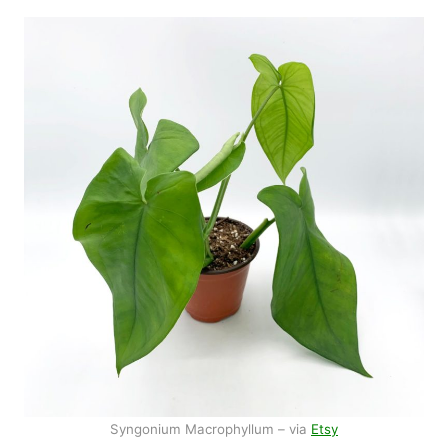
Syngonium Macrophyllum – via
Etsy