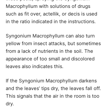
Macrophyllum with solutions of drugs
such as fit over, actellik, or decis is used
in the ratio indicated in the instructions.
Syngonium Macrophyllum can also turn
yellow from insect attacks, but sometimes
from a lack of nutrients in the soil. The
appearance of too small and discolored
leaves also indicates this.
If the Syngonium Macrophyllum darkens
and the leaves’ tips dry, the leaves fall off.
This signals that the air in the room is too
dry.