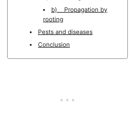
b) Propagation by
rooting
Pests and diseases
Conclusion