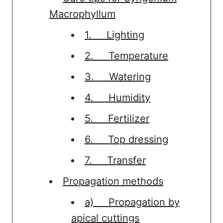
Macrophyllum
1. Lighting
2. Temperature
3. Watering
4. Humidity
5. Fertilizer
6. Top dressing
7. Transfer
Propagation methods
a) Propagation by
apical cuttings