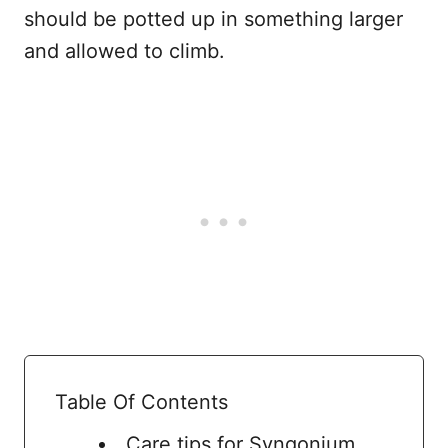
should be potted up in something larger
and allowed to climb.
Table Of Contents
Care tips for Syngonium