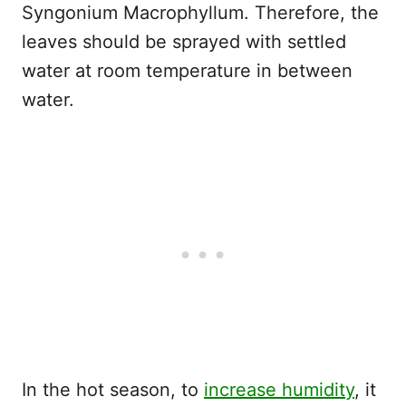
Syngonium Macrophyllum. Therefore, the
leaves should be sprayed with settled
water at room temperature in between
water.
In the hot season, to
increase humidity
, it