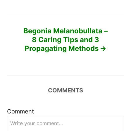
t
n
Begonia Melanobullata –
a
8 Caring Tips and 3
v
Propagating Methods
i
g
a
COMMENTS
t
Comment
i