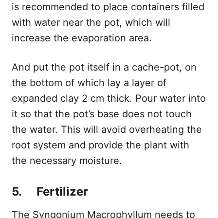
is recommended to place containers filled
with water near the pot, which will
increase the evaporation area.
And put the pot itself in a cache-pot, on
the bottom of which lay a layer of
expanded clay 2 cm thick. Pour water into
it so that the pot’s base does not touch
the water. This will avoid overheating the
root system and provide the plant with
the necessary moisture.
5. Fertilizer
The Syngonium Macrophyllum needs to