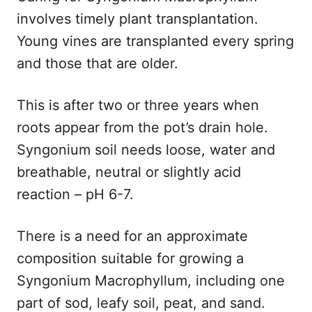
involves timely plant transplantation.
Young vines are transplanted every spring
and those that are older.
This is after two or three years when
roots appear from the pot’s drain hole.
Syngonium soil needs loose, water and
breathable, neutral or slightly acid
reaction – pH 6-7.
There is a need for an approximate
composition suitable for growing a
Syngonium Macrophyllum, including one
part of sod, leafy soil, peat, and sand.