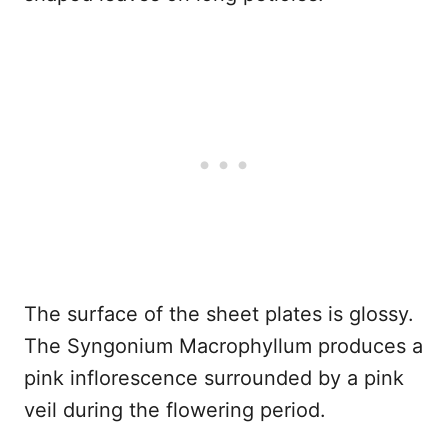
The surface of the sheet plates is glossy.
The Syngonium Macrophyllum produces a
pink inflorescence surrounded by a pink
veil during the flowering period.