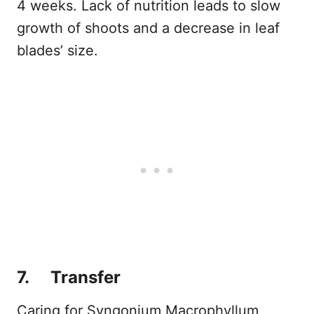
4 weeks. Lack of nutrition leads to slow
growth of shoots and a decrease in leaf
blades’ size.
7. Transfer
Caring for Syngonium Macrophyllum