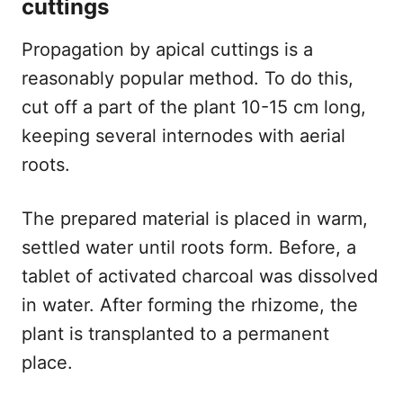
cuttings
Propagation by apical cuttings is a
reasonably popular method. To do this,
cut off a part of the plant 10-15 cm long,
keeping several internodes with aerial
roots.
The prepared material is placed in warm,
settled water until roots form. Before, a
tablet of activated charcoal was dissolved
in water. After forming the rhizome, the
plant is transplanted to a permanent
place.