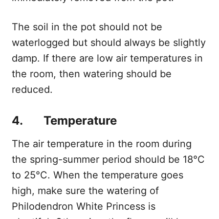
The soil in the pot should not be
waterlogged but should always be slightly
damp. If there are low air temperatures in
the room, then watering should be
reduced.
4. Temperature
The air temperature in the room during
the spring-summer period should be 18°C
to 25°C. When the temperature goes
high, make sure the watering of
Philodendron White Princess is