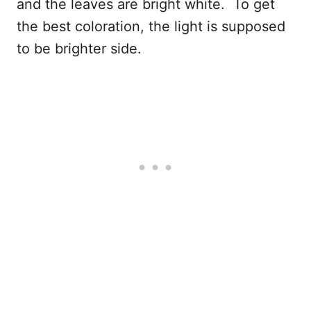
and the leaves are bright white. To get
the best coloration, the light is supposed
to be brighter side.