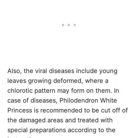
Also, the viral diseases include young
leaves growing deformed, where a
chlorotic pattern may form on them. In
case of diseases, Philodendron White
Princess is recommended to be cut off of
the damaged areas and treated with
special preparations according to the