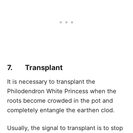
7. Transplant
It is necessary to transplant the
Philodendron White Princess when the
roots become crowded in the pot and
completely entangle the earthen clod.
Usually, the signal to transplant is to stop