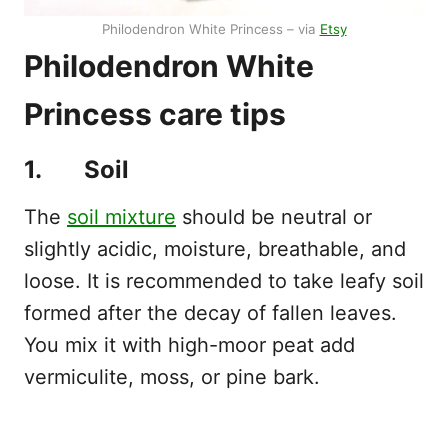
Philodendron White Princess – via
Etsy
Philodendron White
Princess care tips
1. Soil
The
soil mixture
should be neutral or
slightly acidic, moisture, breathable, and
loose. It is recommended to take leafy soil
formed after the decay of fallen leaves.
You mix it with high-moor peat add
vermiculite, moss, or pine bark.