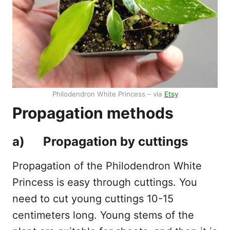
Philodendron White Princess – via
Etsy
Propagation methods
a) Propagation by cuttings
Propagation of the Philodendron White
Princess is easy through cuttings. You
need to cut young cuttings 10-15
centimeters long. Young stems of the