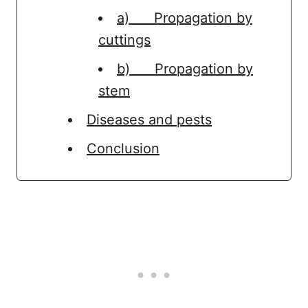
a) Propagation by
cuttings
b) Propagation by
stem
Diseases and pests
Conclusion