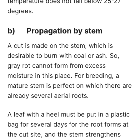
temperature does not fall below 25-27
degrees.
b) Propagation by stem
A cut is made on the stem, which is
desirable to burn with coal or ash. So,
gray rot cannot form from excess
moisture in this place. For breeding, a
mature stem is perfect on which there are
already several aerial roots.
A leaf with a heel must be put in a plastic
bag for several days for the root forms at
the cut site, and the stem strengthens