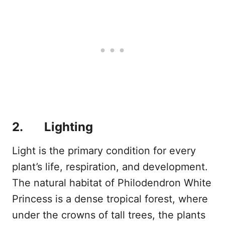
2. Lighting
Light is the primary condition for every
plant’s life, respiration, and development.
The natural habitat of Philodendron White
Princess is a dense tropical forest, where
under the crowns of tall trees, the plants