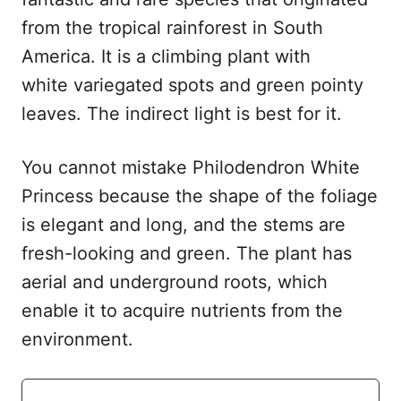
from the tropical rainforest in South
America. It is a climbing plant with
white variegated spots and green pointy
leaves. The indirect light is best for it.
You cannot mistake Philodendron White
Princess because the shape of the foliage
is elegant and long, and the stems are
fresh-looking and green. The plant has
aerial and underground roots, which
enable it to acquire nutrients from the
environment.