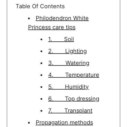
Table Of Contents
Philodendron White
Princess care tips
1. Soil
2. Lighting
3. Watering
4. Temperature
5. Humidity
6. Top dressing
7. Transplant
Propagation methods