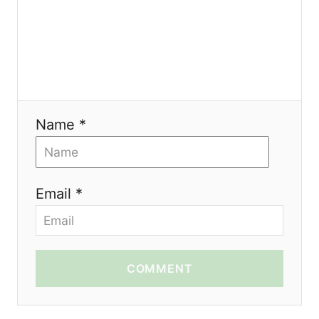
Name *
Email *
COMMENT