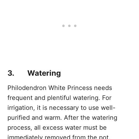
3. Watering
Philodendron White Princess needs
frequent and plentiful watering. For
irrigation, it is necessary to use well-
purified and warm. After the watering
process, all excess water must be
immediately removed from the pot.