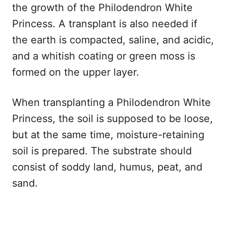
the growth of the Philodendron White
Princess. A transplant is also needed if
the earth is compacted, saline, and acidic,
and a whitish coating or green moss is
formed on the upper layer.
When transplanting a Philodendron White
Princess, the soil is supposed to be loose,
but at the same time, moisture-retaining
soil is prepared. The substrate should
consist of soddy land, humus, peat, and
sand.