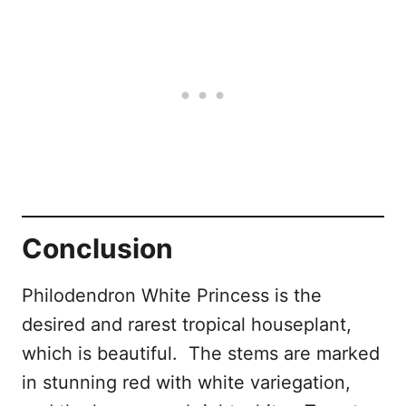
Conclusion
Philodendron White Princess is the
desired and rarest tropical houseplant,
which is beautiful. The stems are marked
in stunning red with white variegation,