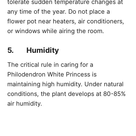
tolerate sudden temperature changes at
any time of the year. Do not place a
flower pot near heaters, air conditioners,
or windows while airing the room.
5. Humidity
The critical rule in caring for a
Philodendron White Princess is
maintaining high humidity. Under natural
conditions, the plant develops at 80-85%
air humidity.