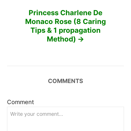
n
Princess Charlene De
a
Monaco Rose (8 Caring
v
Tips & 1 propagation
Method)
i
g
a
COMMENTS
t
i
Comment
o
n