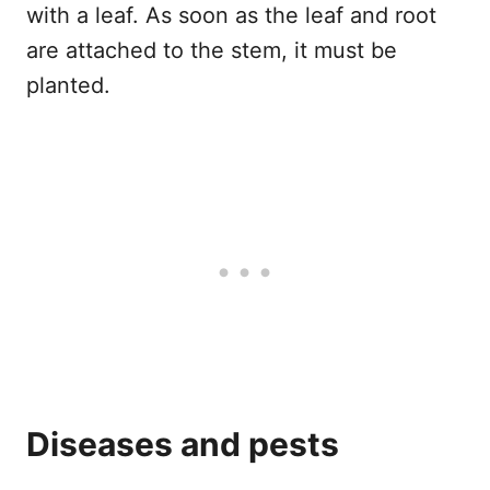
with a leaf. As soon as the leaf and root
are attached to the stem, it must be
planted.
Diseases and pests