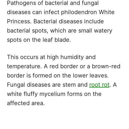
Pathogens of bacterial and fungal
diseases can infect philodendron White
Princess. Bacterial diseases include
bacterial spots, which are small watery
spots on the leaf blade.
This occurs at high humidity and
temperature. A red border or a brown-red
border is formed on the lower leaves.
Fungal diseases are stem and
root rot
. A
white fluffy mycelium forms on the
affected area.