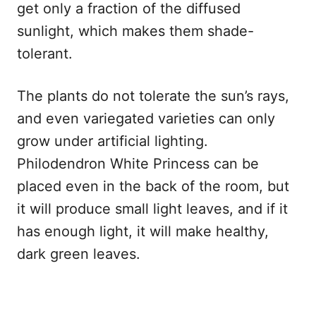
get only a fraction of the diffused
sunlight, which makes them shade-
tolerant.
The plants do not tolerate the sun’s rays,
and even variegated varieties can only
grow under artificial lighting.
Philodendron White Princess can be
placed even in the back of the room, but
it will produce small light leaves, and if it
has enough light, it will make healthy,
dark green leaves.