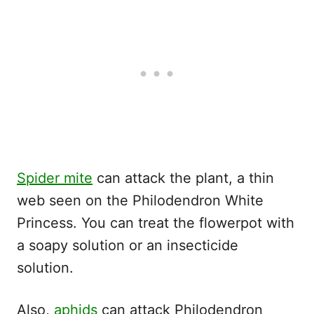
Spider mite
can attack the plant, a thin
web seen on the Philodendron White
Princess. You can treat the flowerpot with
a soapy solution or an insecticide
solution.
Also,
aphids
can attack Philodendron