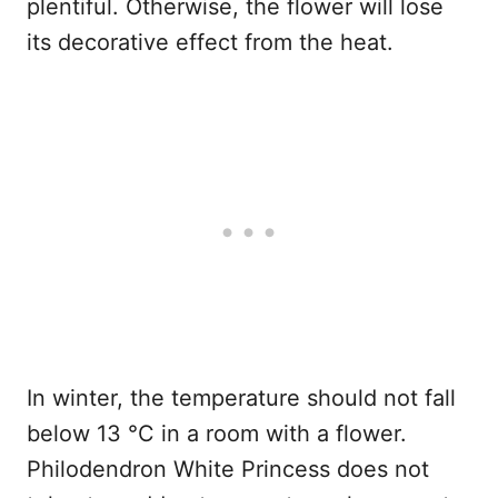
plentiful. Otherwise, the flower will lose
its decorative effect from the heat.
In winter, the temperature should not fall
below 13 °C in a room with a flower.
Philodendron White Princess does not