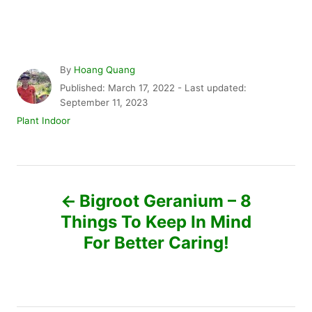
A
By
Hoang Quang
u
P
Published: March 17, 2022
- Last updated:
t
o
September 11, 2023
h
s
C
Plant Indoor
o
t
a
r
e
t
d
e
P
o
g
n
o
Bigroot Geranium – 8
r
o
Things To Keep In Mind
i
e
For Better Caring!
s
s
t