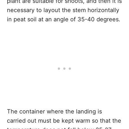
plant are suitable for shoots, and then it is
necessary to layout the stem horizontally
in peat soil at an angle of 35-40 degrees.
The container where the landing is
carried out must be kept warm so that the