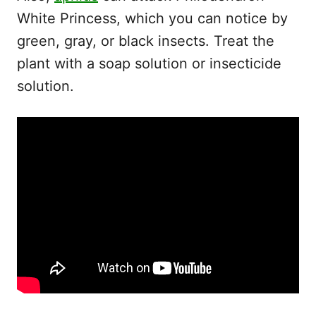
White Princess, which you can notice by
green, gray, or black insects. Treat the
plant with a soap solution or insecticide
solution.