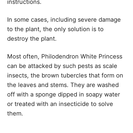
instructions.
In some cases, including severe damage
to the plant, the only solution is to
destroy the plant.
Most often, Philodendron White Princess
can be attacked by such pests as scale
insects, the brown tubercles that form on
the leaves and stems. They are washed
off with a sponge dipped in soapy water
or treated with an insecticide to solve
them.