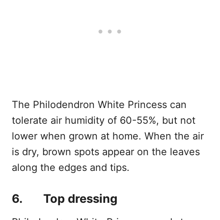
The Philodendron White Princess can
tolerate air humidity of 60-55%, but not
lower when grown at home. When the air
is dry, brown spots appear on the leaves
along the edges and tips.
6. Top dressing