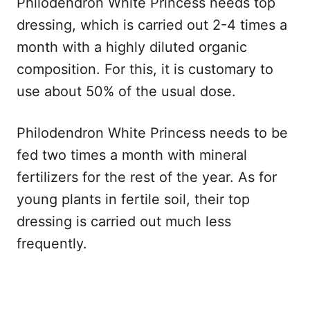
Philodendron White Princess needs top
dressing, which is carried out 2-4 times a
month with a highly diluted organic
composition. For this, it is customary to
use about 50% of the usual dose.
Philodendron White Princess needs to be
fed two times a month with mineral
fertilizers for the rest of the year. As for
young plants in fertile soil, their top
dressing is carried out much less
frequently.