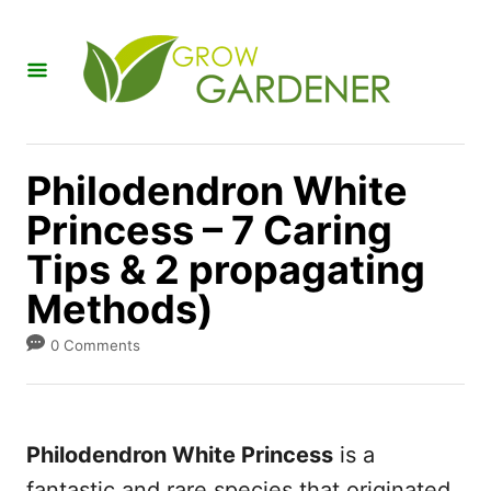
S
k
i
p
t
Philodendron White
o
Princess – 7 Caring
C
Tips & 2 propagating
o
n
Methods)
t
0 Comments
e
n
t
Philodendron White Princess
is a
fantastic and rare species that originated