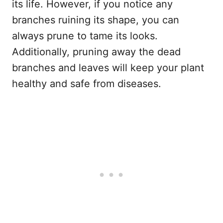
its life. However, if you notice any
branches ruining its shape, you can
always prune to tame its looks.
Additionally, pruning away the dead
branches and leaves will keep your plant
healthy and safe from diseases.