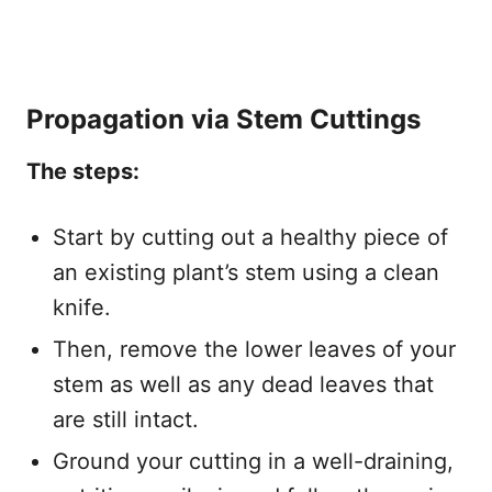
Propagation via Stem Cuttings
The steps:
Start by cutting out a healthy piece of
an existing plant’s stem using a clean
knife.
Then, remove the lower leaves of your
stem as well as any dead leaves that
are still intact.
Ground your cutting in a well-draining,