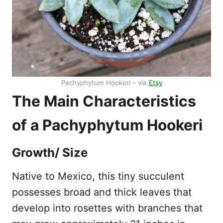
Pachyphytum Hookeri – via
Etsy
The Main Characteristics
of a Pachyphytum Hookeri
Growth/ Size
Native to Mexico, this tiny succulent
possesses broad and thick leaves that
develop into rosettes with branches that