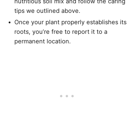
nutritious soil mix and follow the caring
tips we outlined above.
Once your plant properly establishes its
roots, you’re free to report it to a
permanent location.