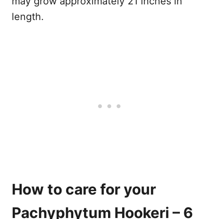
may grow approximately 21 inches in
length.
How to care for your
Pachyphytum Hookeri – 6