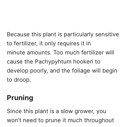
Because this plant is particularly sensitive
to fertilizer, it only requires it in
minute amounts. Too much fertilizer will
cause the Pachypyhtum hookeri to
develop poorly, and the foliage will begin
to droop.
Pruning
Since this plant is a slow grower, you
won’t need to prune it much throughout