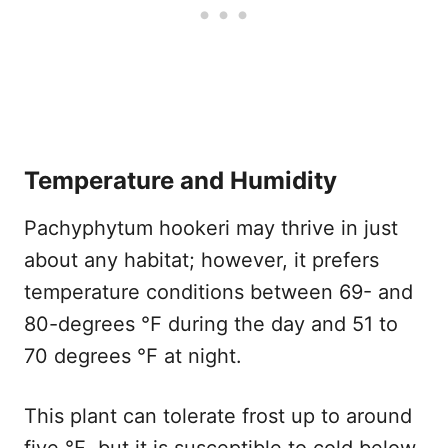
Temperature and Humidity
Pachyphytum hookeri may thrive in just
about any habitat; however, it prefers
temperature conditions between 69- and
80-degrees ℉ during the day and 51 to
70 degrees ℉ at night.
This plant can tolerate frost up to around
five ℉, but it is susceptible to cold below