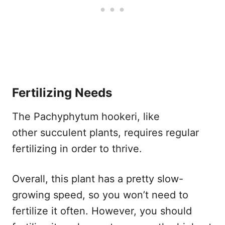
Fertilizing Needs
The Pachyphytum hookeri, like
other succulent plants, requires regular
fertilizing in order to thrive.
Overall, this plant has a pretty slow-
growing speed, so you won’t need to
fertilize it often. However, you should