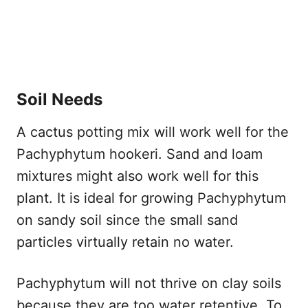
Soil Needs
A cactus potting mix will work well for the
Pachyphytum hookeri. Sand and loam
mixtures might also work well for this
plant. It is ideal for growing Pachyphytum
on sandy soil since the small sand
particles virtually retain no water.
Pachyphytum will not thrive on clay soils
because they are too water retentive. To