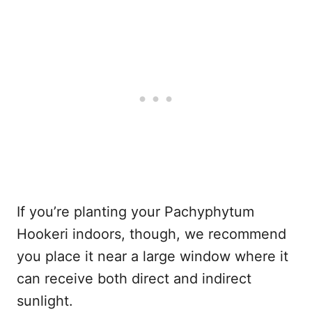
If you’re planting your Pachyphytum
Hookeri indoors, though, we recommend
you place it near a large window where it
can receive both direct and indirect
sunlight.