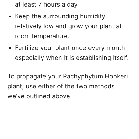
at least 7 hours a day.
Keep the surrounding humidity
relatively low and grow your plant at
room temperature.
Fertilize your plant once every month-
especially when it is establishing itself.
To propagate your Pachyphytum Hookeri
plant, use either of the two methods
we’ve outlined above.