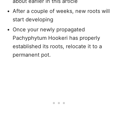
about earlier in this article
After a couple of weeks, new roots will
start developing
Once your newly propagated
Pachyphytum Hookeri has properly
established its roots, relocate it to a
permanent pot.