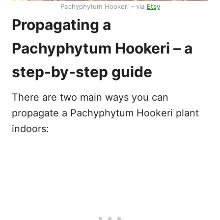
Pachyphytum Hookeri – via
Etsy
Propagating a
Pachyphytum Hookeri – a
step-by-step guide
There are two main ways you can
propagate a Pachyphytum Hookeri plant
indoors: