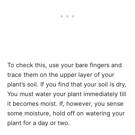
To check this, use your bare fingers and
trace them on the upper layer of your
plant’s soil. If you find that your soil is dry,
You must water your plant immediately till
it becomes moist. If, however, you sense
some moisture, hold off on watering your
plant for a day or two.