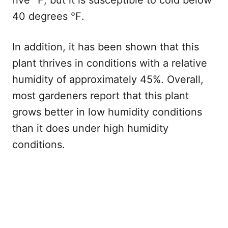
40 degrees ℉.
In addition, it has been shown that this
plant thrives in conditions with a relative
humidity of approximately 45%. Overall,
most gardeners report that this plant
grows better in low humidity conditions
than it does under high humidity
conditions.