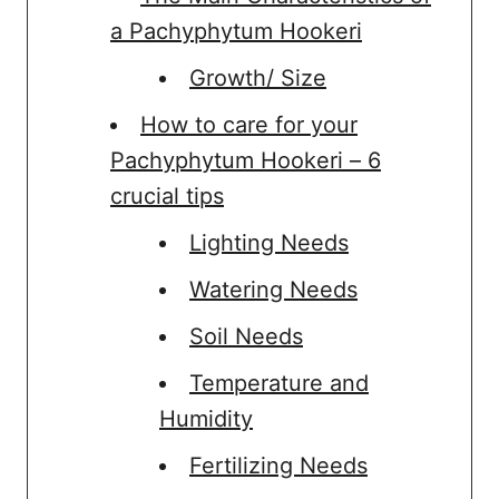
a Pachyphytum Hookeri
Growth/ Size
How to care for your
Pachyphytum Hookeri – 6
crucial tips
Lighting Needs
Watering Needs
Soil Needs
Temperature and
Humidity
Fertilizing Needs