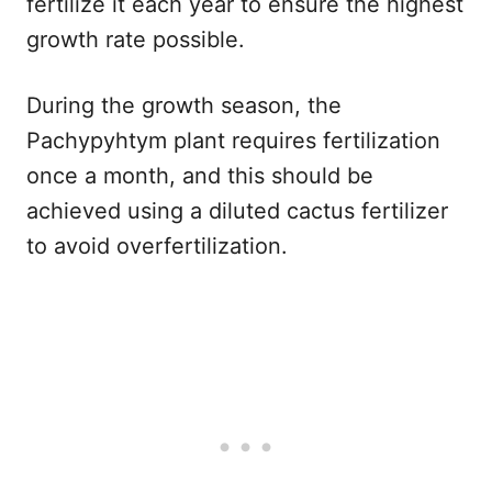
fertilize it each year to ensure the highest
growth rate possible.
During the growth season, the
Pachypyhtym plant requires fertilization
once a month, and this should be
achieved using a diluted cactus fertilizer
to avoid overfertilization.