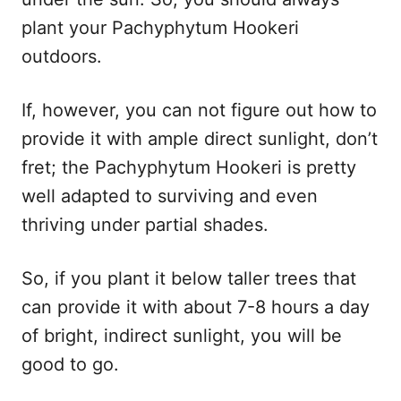
plant your Pachyphytum Hookeri
outdoors.
If, however, you can not figure out how to
provide it with ample direct sunlight, don’t
fret; the Pachyphytum Hookeri is pretty
well adapted to surviving and even
thriving under partial shades.
So, if you plant it below taller trees that
can provide it with about 7-8 hours a day
of bright, indirect sunlight, you will be
good to go.