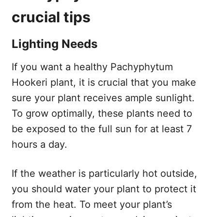
crucial tips
Lighting Needs
If you want a healthy Pachyphytum
Hookeri plant, it is crucial that you make
sure your plant receives ample sunlight.
To grow optimally, these plants need to
be exposed to the full sun for at least 7
hours a day.
If the weather is particularly hot outside,
you should water your plant to protect it
from the heat. To meet your plant’s