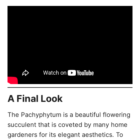
A Final Look
The Pachyphytum is a beautiful flowering
succulent that is coveted by many home
gardeners for its elegant aesthetics. To