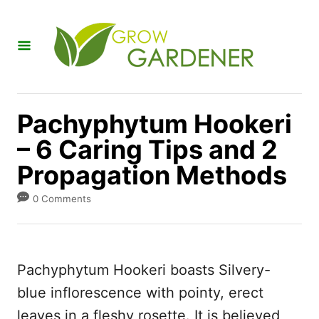
S
k
i
p
t
Pachyphytum Hookeri
o
– 6 Caring Tips and 2
C
Propagation Methods
o
n
0 Comments
t
e
n
Pachyphytum Hookeri boasts Silvery-
t
blue inflorescence with pointy, erect
leaves in a fleshy rosette. It is believed