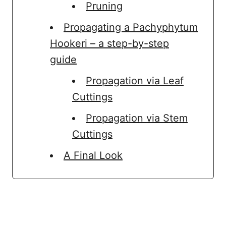
Pruning
Propagating a Pachyphytum
Hookeri – a step-by-step
guide
Propagation via Leaf
Cuttings
Propagation via Stem
Cuttings
A Final Look