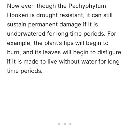
Now even though the Pachyphytum
Hookeri is drought resistant, it can still
sustain permanent damage if it is
underwatered for long time periods. For
example, the plant’s tips will begin to
burn, and its leaves will begin to disfigure
if it is made to live without water for long
time periods.