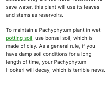
save water, this plant will use its leaves
and stems as reservoirs.
To maintain a Pachyphytum plant in wet
potting soil
, use bonsai soil, which is
made of clay. As a general rule, if you
have damp soil conditions for a long
length of time, your Pachyphytum
Hookeri will decay, which is terrible news.