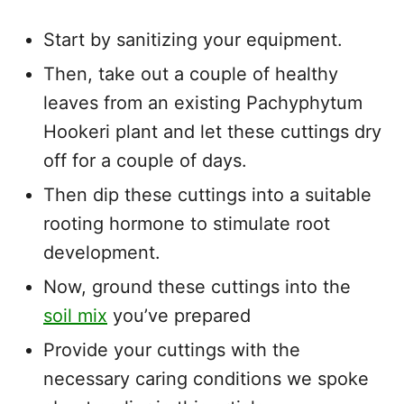
Start by sanitizing your equipment.
Then, take out a couple of healthy
leaves from an existing Pachyphytum
Hookeri plant and let these cuttings dry
off for a couple of days.
Then dip these cuttings into a suitable
rooting hormone to stimulate root
development.
Now, ground these cuttings into the
soil mix
you’ve prepared
Provide your cuttings with the
necessary caring conditions we spoke