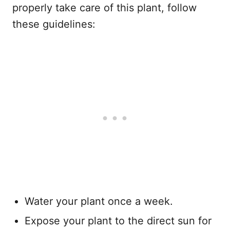
properly take care of this plant, follow
these guidelines:
Water your plant once a week.
Expose your plant to the direct sun for