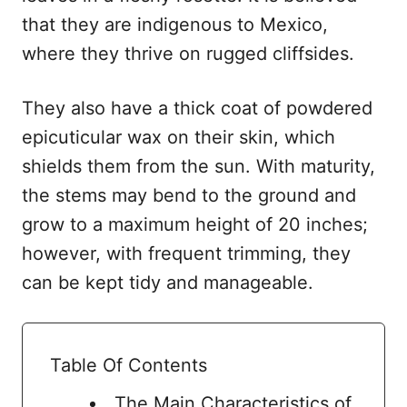
that they are indigenous to Mexico,
where they thrive on rugged cliffsides.
They also have a thick coat of powdered
epicuticular wax on their skin, which
shields them from the sun. With maturity,
the stems may bend to the ground and
grow to a maximum height of 20 inches;
however, with frequent trimming, they
can be kept tidy and manageable.
Table Of Contents
The Main Characteristics of