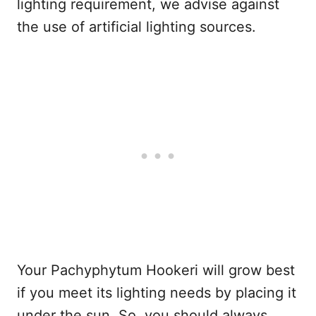
lighting requirement, we advise against
the use of artificial lighting sources.
Your Pachyphytum Hookeri will grow best
if you meet its lighting needs by placing it
under the sun. So, you should always