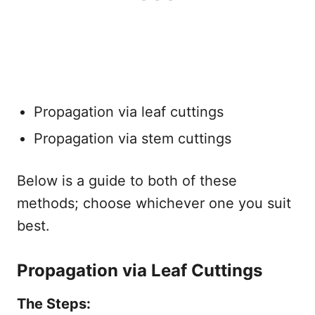
Propagation via leaf cuttings
Propagation via stem cuttings
Below is a guide to both of these
methods; choose whichever one you suit
best.
Propagation via Leaf Cuttings
The Steps: