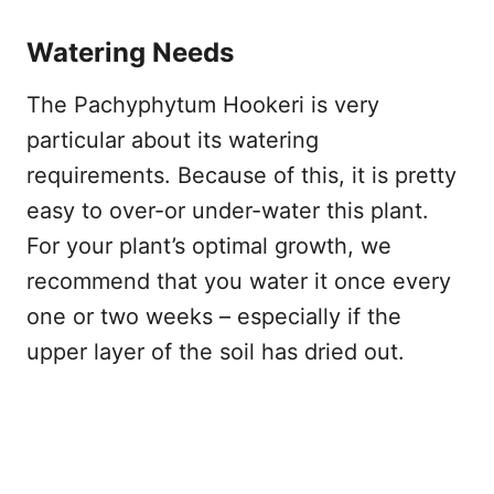
Watering Needs
The Pachyphytum Hookeri is very
particular about its watering
requirements. Because of this, it is pretty
easy to over-or under-water this plant.
For your plant’s optimal growth, we
recommend that you water it once every
one or two weeks – especially if the
upper layer of the soil has dried out.