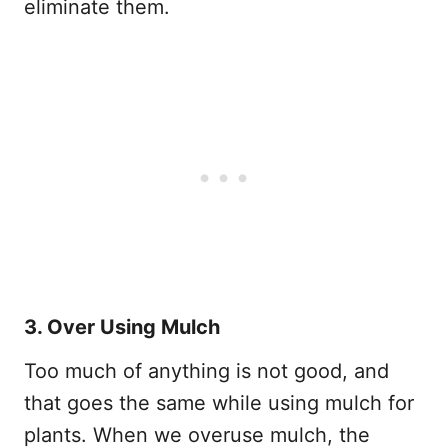
eliminate them.
3. Over Using Mulch
Too much of anything is not good, and
that goes the same while using mulch for
plants. When we overuse mulch, the