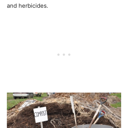
and herbicides.