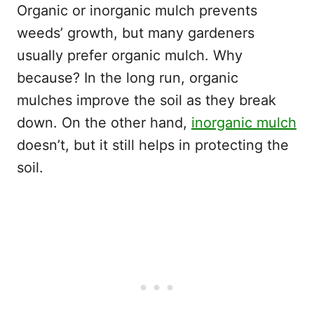
Organic or inorganic mulch prevents
weeds’ growth, but many gardeners
usually prefer organic mulch. Why
because? In the long run, organic
mulches improve the soil as they break
down. On the other hand,
inorganic mulch
doesn’t, but it still helps in protecting the
soil.