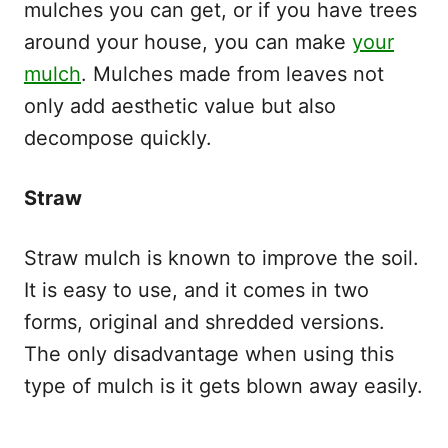
mulches you can get, or if you have trees
around your house, you can make
your
mulch
. Mulches made from leaves not
only add aesthetic value but also
decompose quickly.
Straw
Straw mulch is known to improve the soil.
It is easy to use, and it comes in two
forms, original and shredded versions.
The only disadvantage when using this
type of mulch is it gets blown away easily.