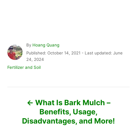
A
By
Hoang Quang
u
P
Published: October 14, 2021
- Last updated:
June
t
o
24, 2024
h
s
C
Fertilizer and Soil
o
t
a
r
e
t
d
e
P
o
g
n
o
What Is Bark Mulch –
r
o
Benefits, Usage,
i
e
Disadvantages, and More!
s
s