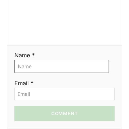
n
Name *
Email *
COMMENT