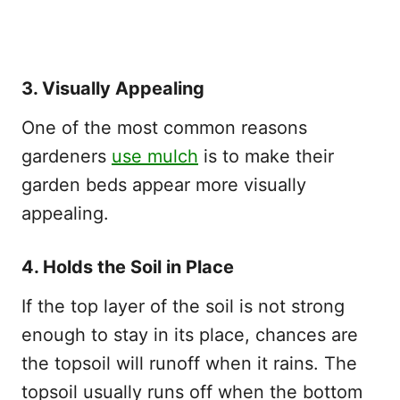
3. Visually Appealing
One of the most common reasons
gardeners
use mulch
is to make their
garden beds appear more visually
appealing.
4. Holds the Soil in Place
If the top layer of the soil is not strong
enough to stay in its place, chances are
the topsoil will runoff when it rains. The
topsoil usually runs off when the bottom