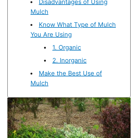
Disadvantages of Using
Mulch
Know What Type of Mulch
You Are Using
1. Organic
2. Inorganic
Make the Best Use of
Mulch