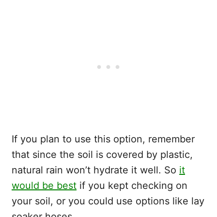
If you plan to use this option, remember
that since the soil is covered by plastic,
natural rain won’t hydrate it well. So
it
would be best
if you kept checking on
your soil, or you could use options like lay
soaker hoses.