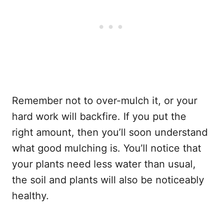
Remember not to over-mulch it, or your
hard work will backfire. If you put the
right amount, then you’ll soon understand
what good mulching is. You’ll notice that
your plants need less water than usual,
the soil and plants will also be noticeably
healthy.