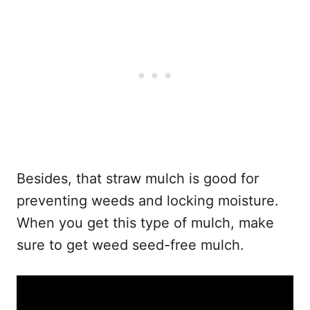
Besides, that straw mulch is good for
preventing weeds and locking moisture.
When you get this type of mulch, make
sure to get weed seed-free mulch.