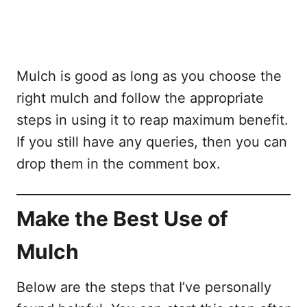
Mulch is good as long as you choose the
right mulch and follow the appropriate
steps in using it to reap maximum benefit.
If you still have any queries, then you can
drop them in the comment box.
Make the Best Use of
Mulch
Below are the steps that I’ve personally