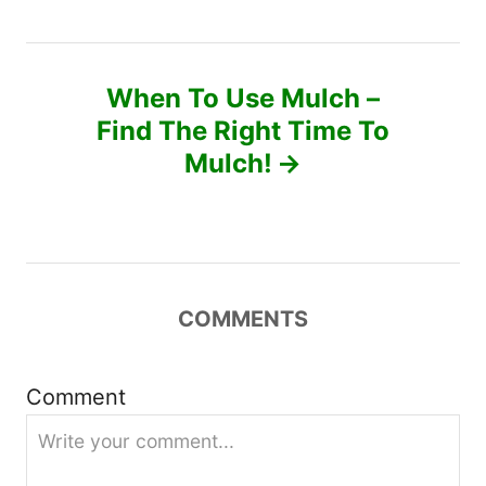
t
n
When To Use Mulch –
a
Find The Right Time To
v
Mulch!
i
g
a
COMMENTS
t
Comment
i
o