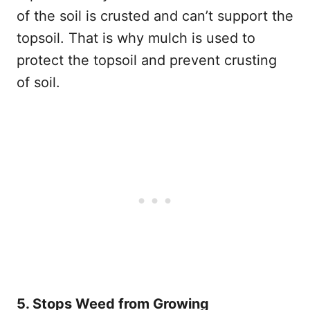
of the soil is crusted and can’t support the
topsoil. That is why mulch is used to
protect the topsoil and prevent crusting
of soil.
5. Stops Weed from Growing