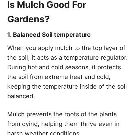
Is Mulch Good For
Gardens?
1. Balanced Soil temperature
When you apply mulch to the top layer of
the soil, it acts as a temperature regulator.
During hot and cold seasons, it protects
the soil from extreme heat and cold,
keeping the temperature inside of the soil
balanced.
Mulch prevents the roots of the plants
from dying, helping them thrive even in
harsh weather conditions.