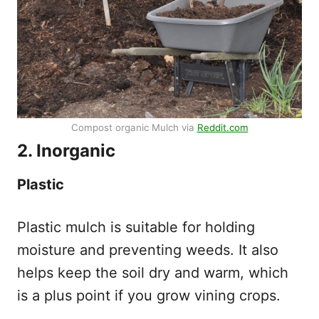
Compost organic Mulch via
Reddit.com
2. Inorganic
Plastic
Plastic mulch is suitable for holding
moisture and preventing weeds. It also
helps keep the soil dry and warm, which
is a plus point if you grow vining crops.