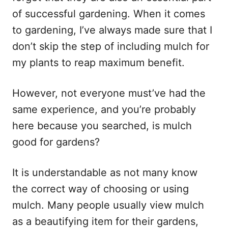
of successful gardening. When it comes
to gardening, I’ve always made sure that I
don’t skip the step of including mulch for
my plants to reap maximum benefit.
However, not everyone must’ve had the
same experience, and you’re probably
here because you searched, is mulch
good for gardens?
It is understandable as not many know
the correct way of choosing or using
mulch. Many people usually view mulch
as a beautifying item for their gardens,