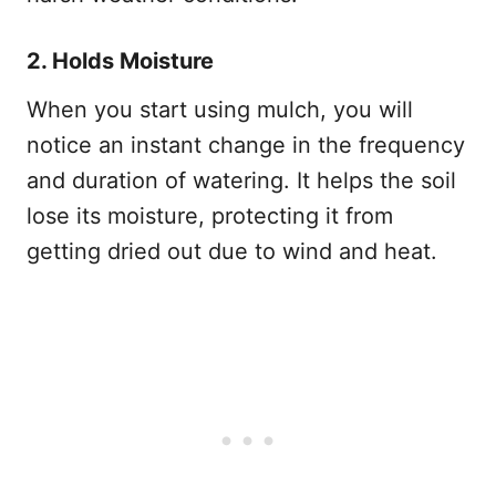
2. Holds Moisture
When you start using mulch, you will
notice an instant change in the frequency
and duration of watering. It helps the soil
lose its moisture, protecting it from
getting dried out due to wind and heat.