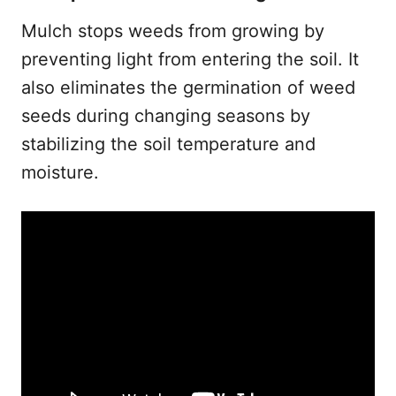
Mulch stops weeds from growing by
preventing light from entering the soil. It
also eliminates the germination of weed
seeds during changing seasons by
stabilizing the soil temperature and
moisture.