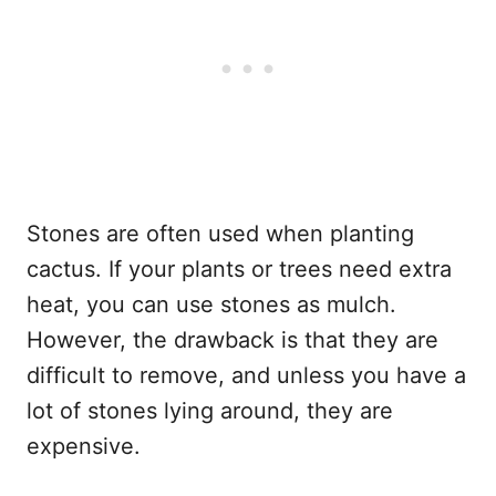
Stones are often used when planting
cactus. If your plants or trees need extra
heat, you can use stones as mulch.
However, the drawback is that they are
difficult to remove, and unless you have a
lot of stones lying around, they are
expensive.