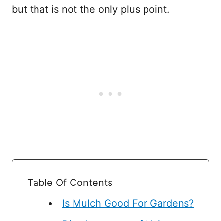
but that is not the only plus point.
Table Of Contents
Is Mulch Good For Gardens?