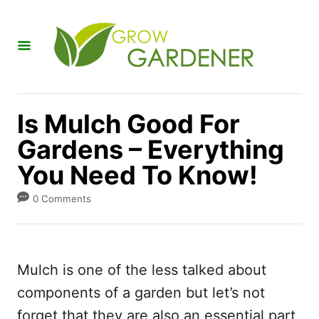
S
k
i
p
t
Is Mulch Good For
o
Gardens – Everything
C
You Need To Know!
o
n
0 Comments
t
e
n
Mulch is one of the less talked about
t
components of a garden but let’s not
forget that they are also an essential part