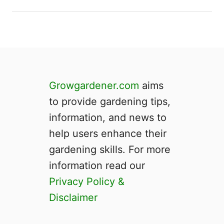
Growgardener.com
aims
to provide gardening tips,
information, and news to
help users enhance their
gardening skills. For more
information read our
Privacy Policy &
Disclaimer