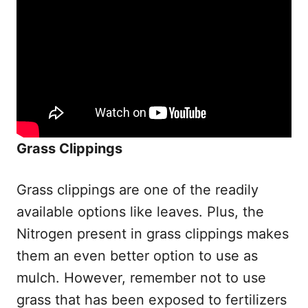
Grass Clippings
Grass clippings are one of the readily
available options like leaves. Plus, the
Nitrogen present in grass clippings makes
them an even better option to use as
mulch. However, remember not to use
grass that has been exposed to fertilizers