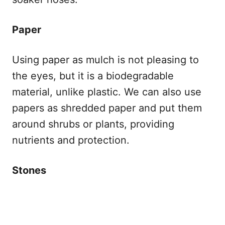
Paper
Using paper as mulch is not pleasing to
the eyes, but it is a biodegradable
material, unlike plastic. We can also use
papers as shredded paper and put them
around shrubs or plants, providing
nutrients and protection.
Stones