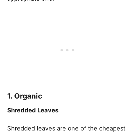
1. Organic
Shredded Leaves
Shredded leaves are one of the cheapest