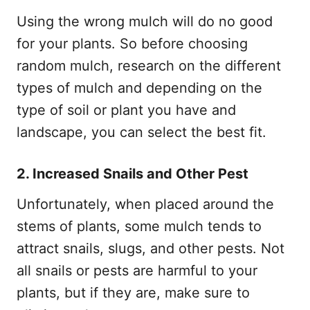
Using the wrong mulch will do no good
for your plants. So before choosing
random mulch, research on the different
types of mulch and depending on the
type of soil or plant you have and
landscape, you can select the best fit.
2. Increased Snails and Other Pest
Unfortunately, when placed around the
stems of plants, some mulch tends to
attract snails, slugs, and other pests. Not
all snails or pests are harmful to your
plants, but if they are, make sure to