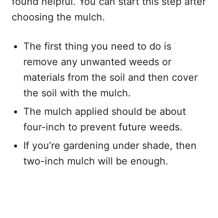
found helpful. You can start this step after
choosing the mulch.
The first thing you need to do is
remove any unwanted weeds or
materials from the soil and then cover
the soil with the mulch.
The mulch applied should be about
four-inch to prevent future weeds.
If you’re gardening under shade, then
two-inch mulch will be enough.