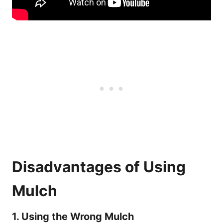
Disadvantages of Using
Mulch
1. Using the Wrong Mulch