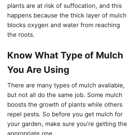
plants are at risk of suffocation, and this
happens because the thick layer of mulch
blocks oxygen and water from reaching
the roots.
Know What Type of Mulch
You Are Using
There are many types of mulch available,
but not all do the same job. Some mulch
boosts the growth of plants while others
repel pests. So before you get mulch for
your garden, make sure you’re getting the
appropriate one.