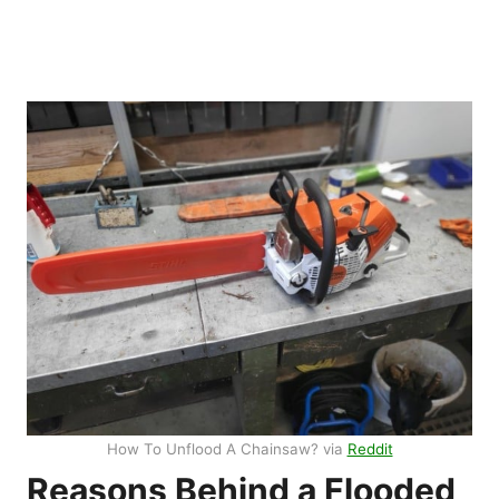
How To Unflood A Chainsaw? via
Reddit
Reasons Behind a Flooded