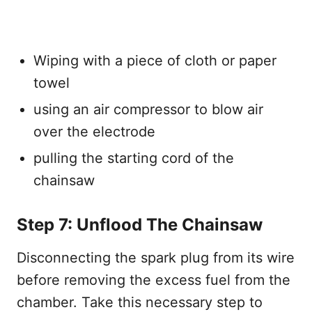
Wiping with a piece of cloth or paper
towel
using an air compressor to blow air
over the electrode
pulling the starting cord of the
chainsaw
Step 7: Unflood The Chainsaw
Disconnecting the spark plug from its wire
before removing the excess fuel from the
chamber. Take this necessary step to