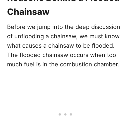
Chainsaw
Before we jump into the deep discussion
of unflooding a chainsaw, we must know
what causes a chainsaw to be flooded.
The flooded chainsaw occurs when too
much fuel is in the combustion chamber.