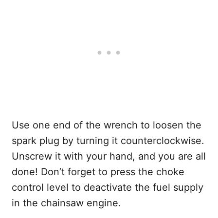
Use one end of the wrench to loosen the
spark plug by turning it counterclockwise.
Unscrew it with your hand, and you are all
done! Don’t forget to press the choke
control level to deactivate the fuel supply
in the chainsaw engine.