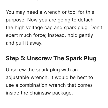
You may need a wrench or tool for this
purpose. Now you are going to detach
the high voltage cap and spark plug. Don’t
exert much force; instead, hold gently
and pull it away.
Step 5: Unscrew The Spark Plug
Unscrew the spark plug with an
adjustable wrench. It would be best to
use a combination wrench that comes
inside the chainsaw package.