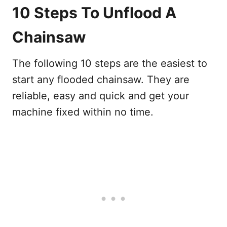
10 Steps To Unflood A
Chainsaw
The following 10 steps are the easiest to
start any flooded chainsaw. They are
reliable, easy and quick and get your
machine fixed within no time.