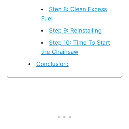
Step 8: Clean Excess
Fuel
Step 9: Reinstalling
Step 10: Time To Start
the Chainsaw
Conclusion: