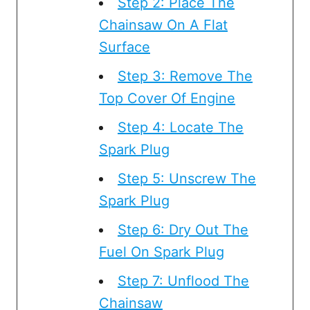
Step 2: Place The
Chainsaw On A Flat
Surface
Step 3: Remove The
Top Cover Of Engine
Step 4: Locate The
Spark Plug
Step 5: Unscrew The
Spark Plug
Step 6: Dry Out The
Fuel On Spark Plug
Step 7: Unflood The
Chainsaw