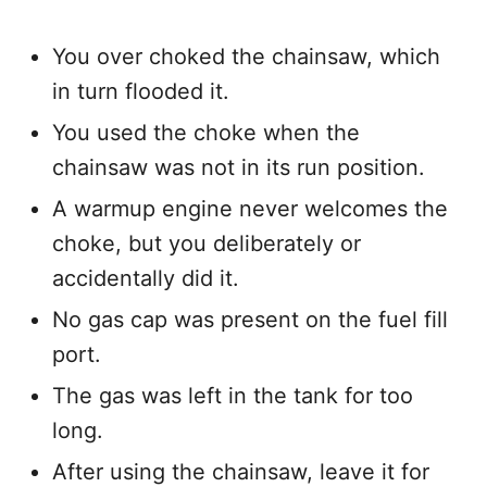
You over choked the chainsaw, which
in turn flooded it.
You used the choke when the
chainsaw was not in its run position.
A warmup engine never welcomes the
choke, but you deliberately or
accidentally did it.
No gas cap was present on the fuel fill
port.
The gas was left in the tank for too
long.
After using the chainsaw, leave it for