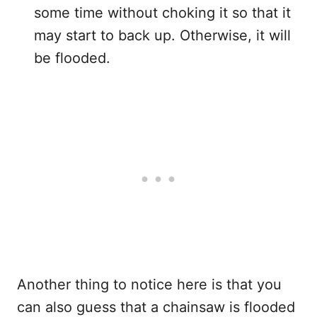
some time without choking it so that it
may start to back up. Otherwise, it will
be flooded.
Another thing to notice here is that you
can also guess that a chainsaw is flooded