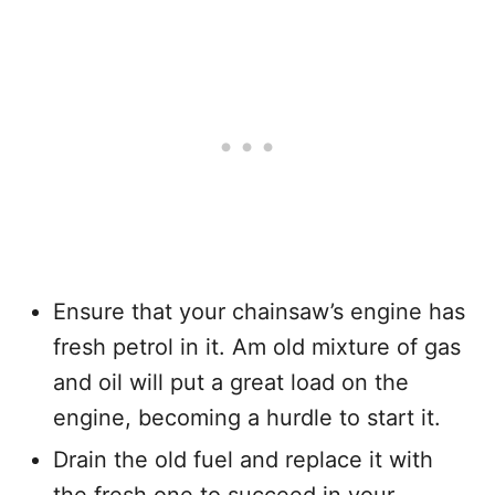
Ensure that your chainsaw’s engine has
fresh petrol in it. Am old mixture of gas
and oil will put a great load on the
engine, becoming a hurdle to start it.
Drain the old fuel and replace it with
the fresh one to succeed in your