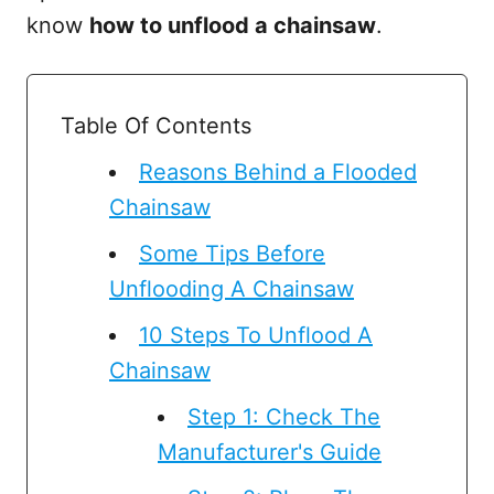
know
how to unflood a chainsaw
.
Table Of Contents
Reasons Behind a Flooded
Chainsaw
Some Tips Before
Unflooding A Chainsaw
10 Steps To Unflood A
Chainsaw
Step 1: Check The
Manufacturer's Guide