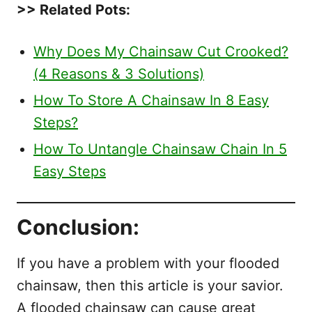
>> Related Pots:
Why Does My Chainsaw Cut Crooked?
(4 Reasons & 3 Solutions)
How To Store A Chainsaw In 8 Easy
Steps?
How To Untangle Chainsaw Chain In 5
Easy Steps
Conclusion:
If you have a problem with your flooded
chainsaw, then this article is your savior.
A flooded chainsaw can cause great