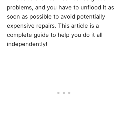
problems, and you have to unflood it as
soon as possible to avoid potentially
expensive repairs. This article is a
complete guide to help you do it all
independently!