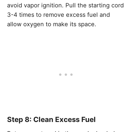
avoid vapor ignition. Pull the starting cord
3-4 times to remove excess fuel and
allow oxygen to make its space.
Step 8: Clean Excess Fuel