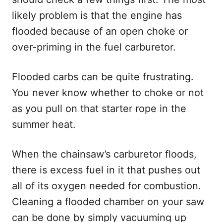
likely problem is that the engine has
flooded because of an open choke or
over-priming in the fuel carburetor.
Flooded carbs can be quite frustrating.
You never know whether to choke or not
as you pull on that starter rope in the
summer heat.
When the chainsaw’s carburetor floods,
there is excess fuel in it that pushes out
all of its oxygen needed for combustion.
Cleaning a flooded chamber on your saw
can be done by simply vacuuming up