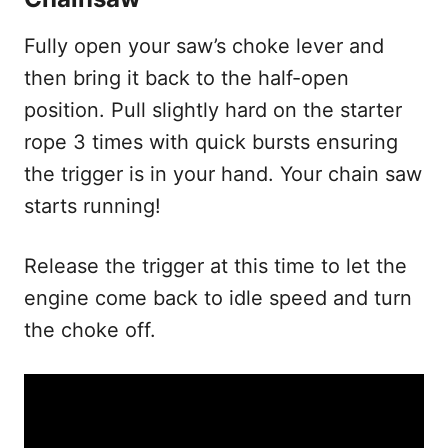
Fully open your saw’s choke lever and
then bring it back to the half-open
position. Pull slightly hard on the starter
rope 3 times with quick bursts ensuring
the trigger is in your hand. Your chain saw
starts running!
Release the trigger at this time to let the
engine come back to idle speed and turn
the choke off.