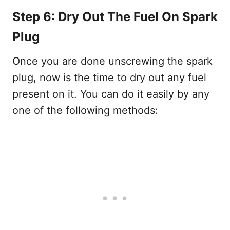
Step 6: Dry Out The Fuel On Spark
Plug
Once you are done unscrewing the spark
plug, now is the time to dry out any fuel
present on it. You can do it easily by any
one of the following methods: