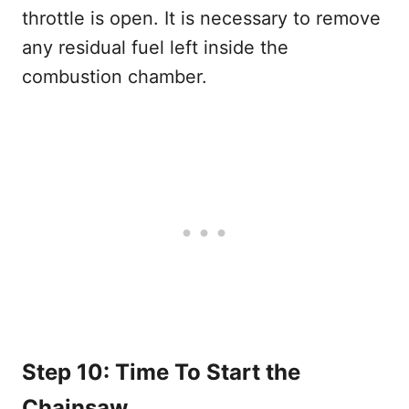
throttle is open. It is necessary to remove
any residual fuel left inside the
combustion chamber.
Step 10: Time To Start the
Chainsaw