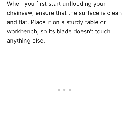
When you first start unflooding your
chainsaw, ensure that the surface is clean
and flat. Place it on a sturdy table or
workbench, so its blade doesn’t touch
anything else.