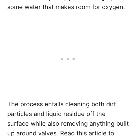
some water that makes room for oxygen.
The process entails cleaning both dirt
particles and liquid residue off the
surface while also removing anything built
up around valves. Read this article to