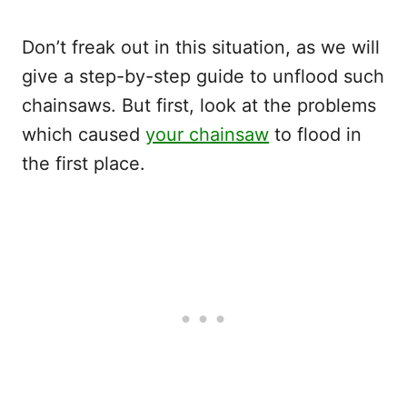
Don’t freak out in this situation, as we will
give a step-by-step guide to unflood such
chainsaws. But first, look at the problems
which caused
your chainsaw
to flood in
the first place.