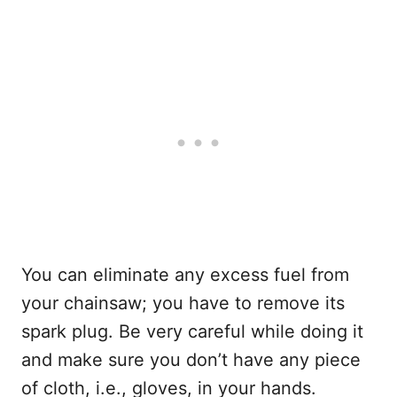
You can eliminate any excess fuel from
your chainsaw; you have to remove its
spark plug. Be very careful while doing it
and make sure you don’t have any piece
of cloth, i.e., gloves, in your hands.