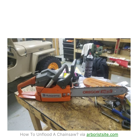
How To Unflood A Chainsaw? via
arboristsite.com