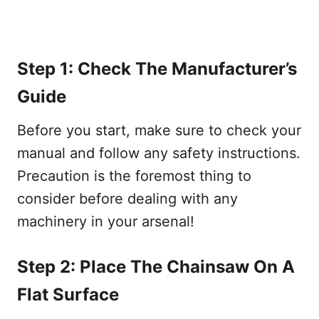
Step 1: Check The Manufacturer’s
Guide
Before you start, make sure to check your
manual and follow any safety instructions.
Precaution is the foremost thing to
consider before dealing with any
machinery in your arsenal!
Step 2: Place The Chainsaw On A
Flat Surface