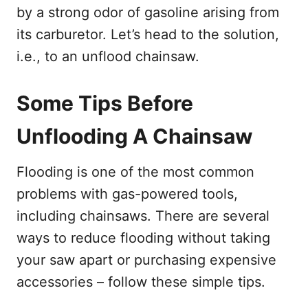
by a strong odor of gasoline arising from
its carburetor. Let’s head to the solution,
i.e., to an unflood chainsaw.
Some Tips Before
Unflooding A Chainsaw
Flooding is one of the most common
problems with gas-powered tools,
including chainsaws. There are several
ways to reduce flooding without taking
your saw apart or purchasing expensive
accessories – follow these simple tips.