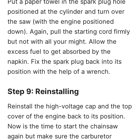
Put a paper towel in the spark plug hole
positioned at the cylinder and turn over
the saw (with the engine positioned
down). Again, pull the starting cord firmly
but not with all your might. Allow the
excess fuel to get absorbed by the
napkin. Fix the spark plug back into its
position with the help of a wrench.
Step 9: Reinstalling
Reinstall the high-voltage cap and the top
cover of the engine back to its position.
Now is the time to start the chainsaw
again but make sure the carburetor