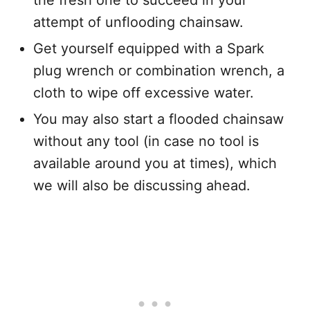
attempt of unflooding chainsaw.
Get yourself equipped with a Spark
plug wrench or combination wrench, a
cloth to wipe off excessive water.
You may also start a flooded chainsaw
without any tool (in case no tool is
available around you at times), which
we will also be discussing ahead.