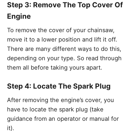
Step 3: Remove The Top Cover Of
Engine
To remove the cover of your chainsaw,
move it to a lower position and lift it off.
There are many different ways to do this,
depending on your type. So read through
them all before taking yours apart.
Step 4: Locate The Spark Plug
After removing the engine’s cover, you
have to locate the spark plug (take
guidance from an operator or manual for
it).