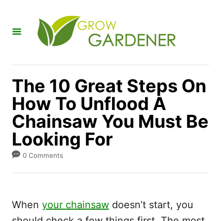
S
k
i
p
t
The 10 Great Steps On
o
How To Unflood A
C
Chainsaw You Must Be
o
n
Looking For
t
0 Comments
e
n
t
When
your chainsaw
doesn’t start, you
should check a few things first. The most