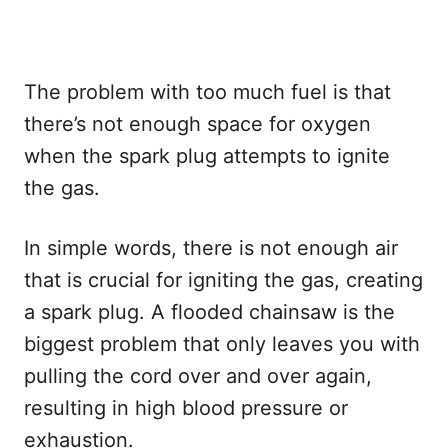
The problem with too much fuel is that
there’s not enough space for oxygen
when the spark plug attempts to ignite
the gas.
In simple words, there is not enough air
that is crucial for igniting the gas, creating
a spark plug. A flooded chainsaw is the
biggest problem that only leaves you with
pulling the cord over and over again,
resulting in high blood pressure or
exhaustion.