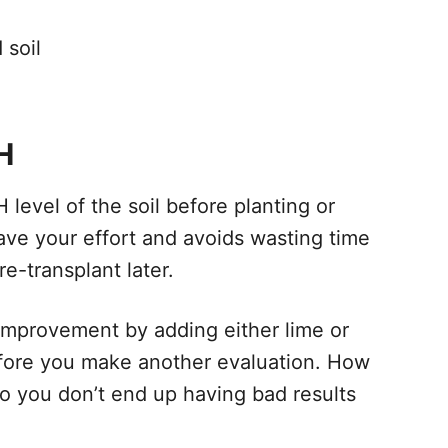
 soil
H
H level of the soil before planting or
ave your effort and avoids wasting time
re-transplant later.
le improvement by adding either lime or
efore you make another evaluation. How
 so you don’t end up having bad results