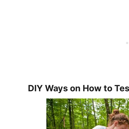
DIY Ways on How to Tes