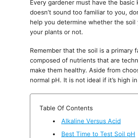
Every gardener must have the basic k
doesn’t sound too familiar to you, do
help you determine whether the soil 
your plants or not.
Remember that the soil is a primary fa
composed of nutrients that are techn
make them healthy. Aside from choosi
normal pH. It is not ideal if it’s high i
Table Of Contents
Alkaline Versus Acid
Best Time to Test Soil pH