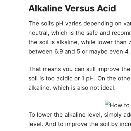
Alkaline Versus Acid
The soil’s pH varies depending on var
neutral, which is the safe and recom
the soil is alkaline, while lower than 7.0
between 6.9 and 5 or maybe even 4.
That means you can still improve the 
soil is too acidic or 1 pH. On the oth
alkaline, which is also not ideal.
To lower the alkaline level, simply a
level. And to improve the soil by inc