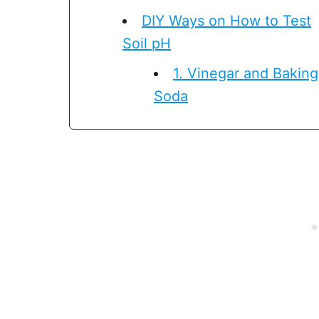
DIY Ways on How to Test
Soil pH
1. Vinegar and Baking
Soda