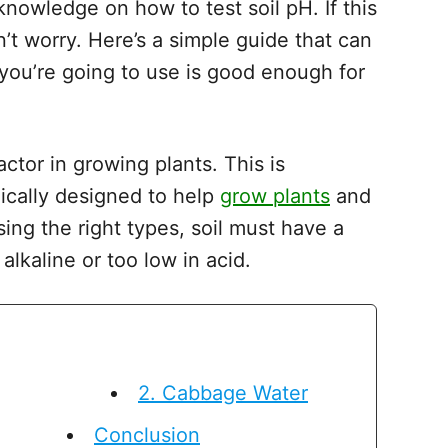
nowledge on how to test soil pH. If this
n’t worry. Here’s a simple guide that can
you’re going to use is good enough for
ctor in growing plants. This is
ically designed to help
grow plants
and
ng the right types, soil must have a
n alkaline or too low in acid.
2. Cabbage Water
Conclusion