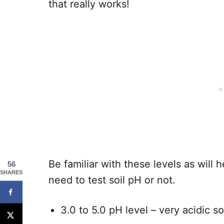
that really works!
Be familiar with these levels as will
56
SHARES
need to test soil pH or not.
3.0 to 5.0 pH level – very acidic so