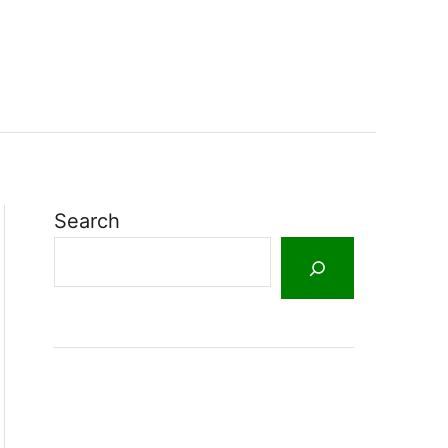
Search