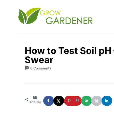
S
k
i
p
t
o
How to Test Soil pH 
C
Swear
o
n
0 Comments
t
e
n
56
t
56
SHARES