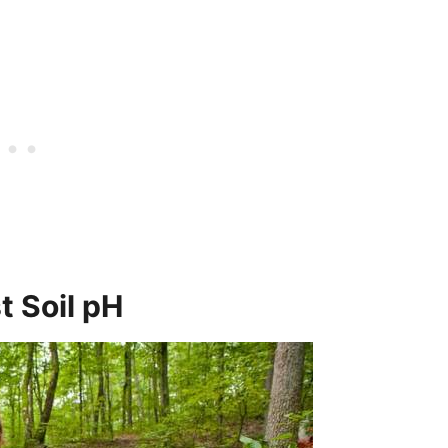
t Soil pH