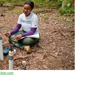
lickr.com