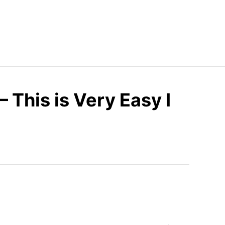
– This is Very Easy I