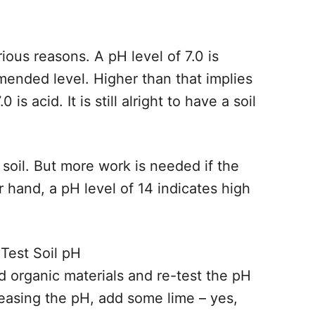
ious reasons. A pH level of 7.0 is
mended level. Higher than that implies
 is acid. It is still alright to have a soil
soil. But more work is needed if the
er hand, a pH level of 14 indicates high
dd organic materials and re-test the pH
reasing the pH, add some lime – yes,