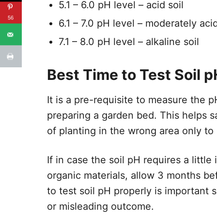
5.1 – 6.0 pH level – acid soil
56
​6.1 – 7.0 pH level – moderately acid
7.1 – 8.0 pH level – alkaline soil
Best Time to Test Soil p
It is a pre-requisite to measure the p
preparing a garden bed. This helps s
of planting in the wrong area only to 
If in case the soil pH requires a litt
organic materials, allow 3 months b
to test soil pH properly is important
or misleading outcome.