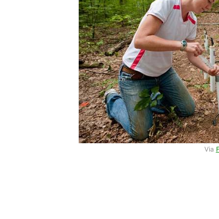
Via
F