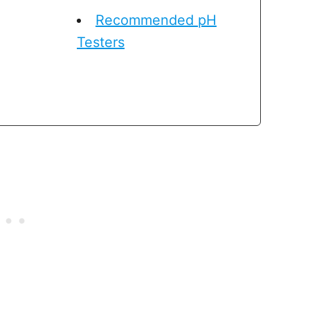
Recommended pH
Testers