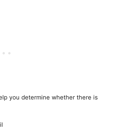
 help you determine whether there is
il