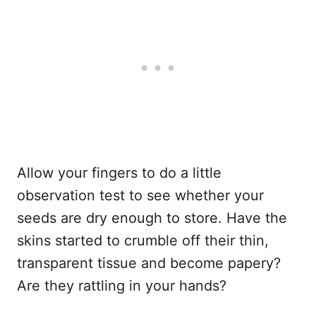
Allow your fingers to do a little
observation test to see whether your
seeds are dry enough to store. Have the
skins started to crumble off their thin,
transparent tissue and become papery?
Are they rattling in your hands?