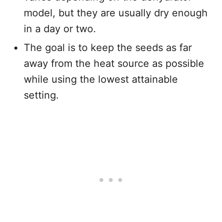
model, but they are usually dry enough
in a day or two.
The goal is to keep the seeds as far
away from the heat source as possible
while using the lowest attainable
setting.