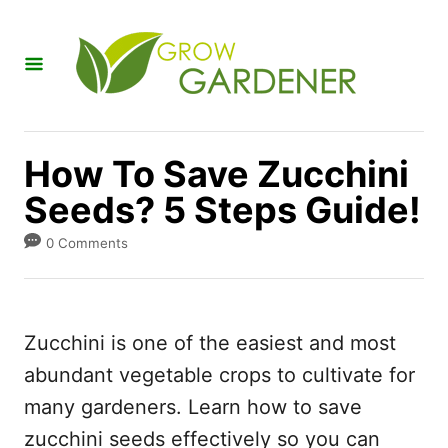
S
k
i
p
t
How To Save Zucchini
o
Seeds? 5 Steps Guide!
C
o
0 Comments
n
t
e
Zucchini is one of the easiest and most
n
abundant vegetable crops to cultivate for
t
many gardeners. Learn how to save
zucchini seeds effectively so you can