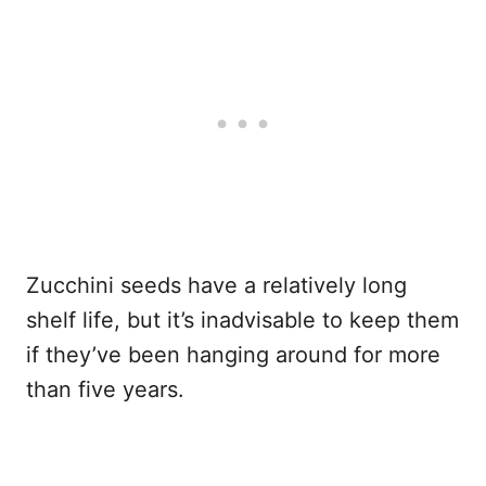
Zucchini seeds have a relatively long
shelf life, but it’s inadvisable to keep them
if they’ve been hanging around for more
than five years.