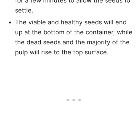
for a few minutes to allow the seeds to
settle.
The viable and healthy seeds will end
up at the bottom of the container, while
the dead seeds and the majority of the
pulp will rise to the top surface.