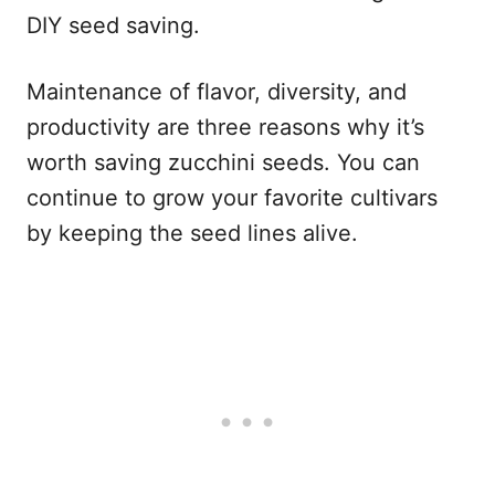
DIY seed saving.
Maintenance of flavor, diversity, and
productivity are three reasons why it’s
worth saving zucchini seeds. You can
continue to grow your favorite cultivars
by keeping the seed lines alive.