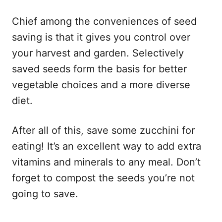
Chief among the conveniences of seed
saving is that it gives you control over
your harvest and garden. Selectively
saved seeds form the basis for better
vegetable choices and a more diverse
diet.
After all of this, save some zucchini for
eating! It’s an excellent way to add extra
vitamins and minerals to any meal. Don’t
forget to compost the seeds you’re not
going to save.