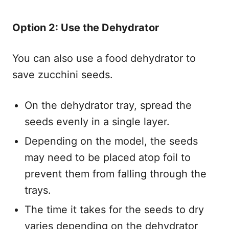
Option 2: Use the Dehydrator
You can also use a food dehydrator to
save zucchini seeds.
On the dehydrator tray, spread the
seeds evenly in a single layer.
Depending on the model, the seeds
may need to be placed atop foil to
prevent them from falling through the
trays.
The time it takes for the seeds to dry
varies depending on the dehydrator