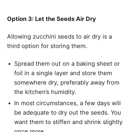
Option 3: Let the Seeds Air Dry
Allowing zucchini seeds to air dry is a
third option for storing them.
Spread them out on a baking sheet or
foil in a single layer and store them
somewhere dry, preferably away from
the kitchen’s humidity.
In most circumstances, a few days will
be adequate to dry out the seeds. You
want them to stiffen and shrink slightly
once more.