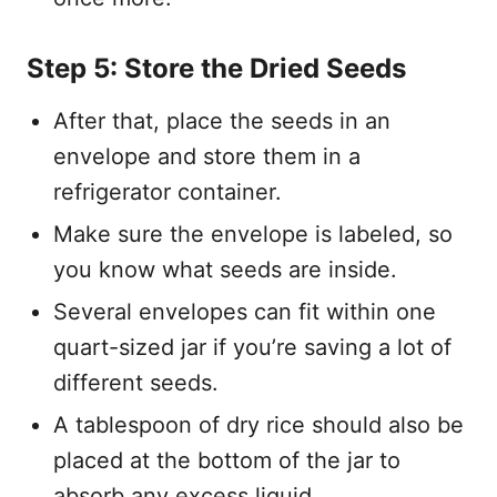
Step 5: Store the Dried Seeds
After that, place the seeds in an
envelope and store them in a
refrigerator container.
Make sure the envelope is labeled, so
you know what seeds are inside.
Several envelopes can fit within one
quart-sized jar if you’re saving a lot of
different seeds.
A tablespoon of dry rice should also be
placed at the bottom of the jar to
absorb any excess liquid.