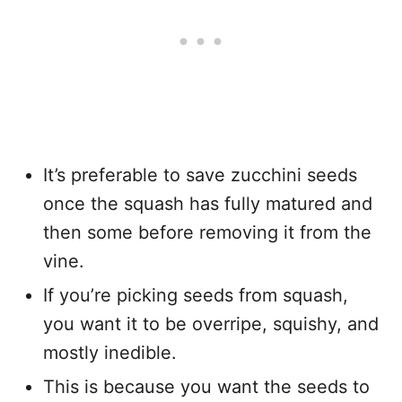
It’s preferable to save zucchini seeds
once the squash has fully matured and
then some before removing it from the
vine.
If you’re picking seeds from squash,
you want it to be overripe, squishy, and
mostly inedible.
This is because you want the seeds to