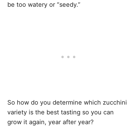
be too watery or “seedy.”
So how do you determine which zucchini
variety is the best tasting so you can
grow it again, year after year?