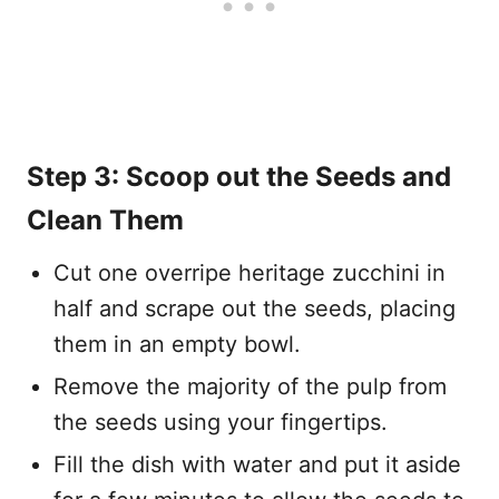
Step 3: Scoop out the Seeds and
Clean Them
Cut one overripe heritage zucchini in
half and scrape out the seeds, placing
them in an empty bowl.
Remove the majority of the pulp from
the seeds using your fingertips.
Fill the dish with water and put it aside