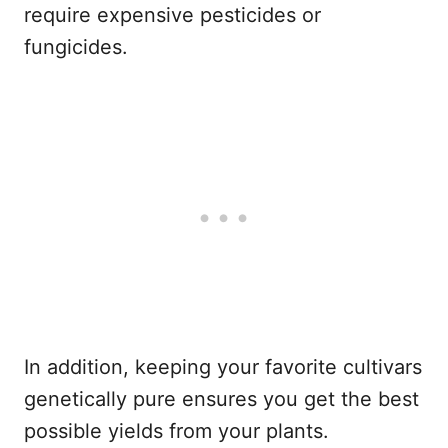
require expensive pesticides or
fungicides.
In addition, keeping your favorite cultivars
genetically pure ensures you get the best
possible yields from your plants.