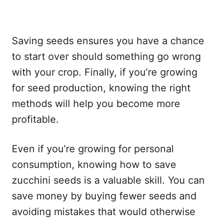
Saving seeds ensures you have a chance
to start over should something go wrong
with your crop. Finally, if you’re growing
for seed production, knowing the right
methods will help you become more
profitable.
Even if you’re growing for personal
consumption, knowing how to save
zucchini seeds is a valuable skill. You can
save money by buying fewer seeds and
avoiding mistakes that would otherwise