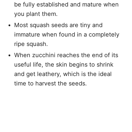
be fully established and mature when
you plant them.
Most squash seeds are tiny and
immature when found in a completely
ripe squash.
When zucchini reaches the end of its
useful life, the skin begins to shrink
and get leathery, which is the ideal
time to harvest the seeds.