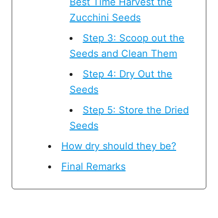
Best Time Harvest the
Zucchini Seeds
Step 3: Scoop out the
Seeds and Clean Them
Step 4: Dry Out the
Seeds
Step 5: Store the Dried
Seeds
How dry should they be?
Final Remarks