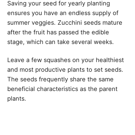
Saving your seed for yearly planting
ensures you have an endless supply of
summer veggies. Zucchini seeds mature
after the fruit has passed the edible
stage, which can take several weeks.
Leave a few squashes on your healthiest
and most productive plants to set seeds.
The seeds frequently share the same
beneficial characteristics as the parent
plants.