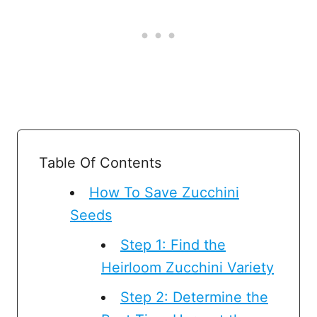
Table Of Contents
How To Save Zucchini
Seeds
Step 1: Find the
Heirloom Zucchini Variety
Step 2: Determine the