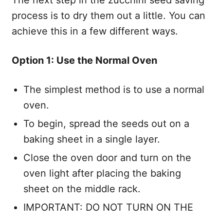
process is to dry them out a little. You can
achieve this in a few different ways.
Option 1: Use the Normal Oven
The simplest method is to use a normal
oven.
To begin, spread the seeds out on a
baking sheet in a single layer.
Close the oven door and turn on the
oven light after placing the baking
sheet on the middle rack.
IMPORTANT: DO NOT TURN ON THE