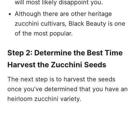
will most likely disappoint you.
Although there are other heritage
zucchini cultivars, Black Beauty is one
of the most popular.
Step 2: Determine the Best Time
Harvest the Zucchini Seeds
The next step is to harvest the seeds
once you’ve determined that you have an
heirloom zucchini variety.