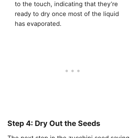
to the touch, indicating that they’re
ready to dry once most of the liquid
has evaporated.
Step 4: Dry Out the Seeds
The next step in the zucchini seed saving