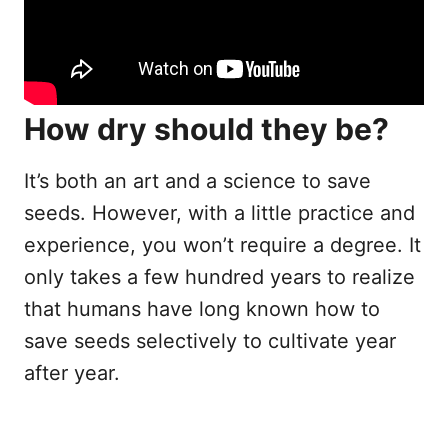
How dry should they be?
It’s both an art and a science to save
seeds. However, with a little practice and
experience, you won’t require a degree. It
only takes a few hundred years to realize
that humans have long known how to
save seeds selectively to cultivate year
after year.