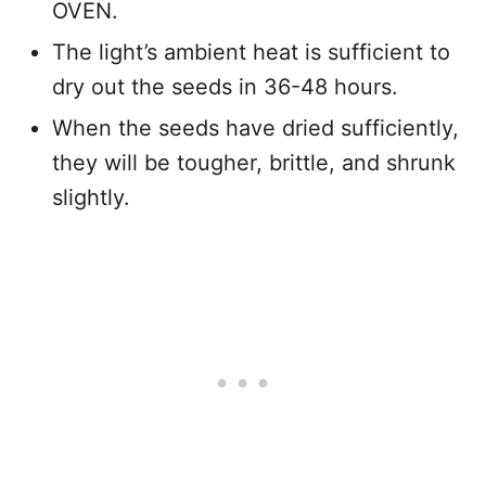
OVEN.
The light’s ambient heat is sufficient to
dry out the seeds in 36-48 hours.
When the seeds have dried sufficiently,
they will be tougher, brittle, and shrunk
slightly.