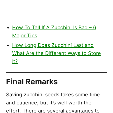
How To Tell If A Zucchini Is Bad – 6
Major Tips
How Long Does Zucchini Last and
What Are the Different Ways to Store
It?
Final Remarks
Saving zucchini seeds takes some time
and patience, but it’s well worth the
effort. There are several advantages to