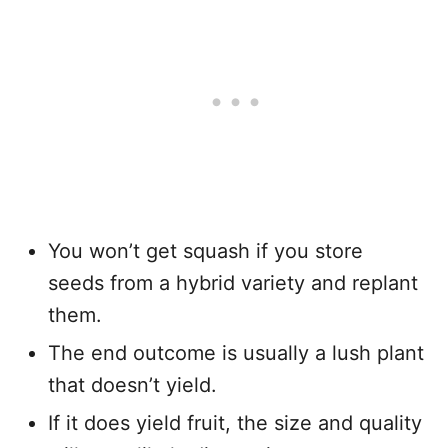
You won’t get squash if you store
seeds from a hybrid variety and replant
them.
The end outcome is usually a lush plant
that doesn’t yield.
If it does yield fruit, the size and quality