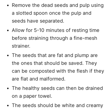
Remove the dead seeds and pulp using
a slotted spoon once the pulp and
seeds have separated.
Allow for 5-10 minutes of resting time
before straining through a fine-mesh
strainer.
The seeds that are fat and plump are
the ones that should be saved. They
can be composted with the flesh if they
are flat and malformed.
The healthy seeds can then be drained
on a paper towel.
The seeds should be white and creamy