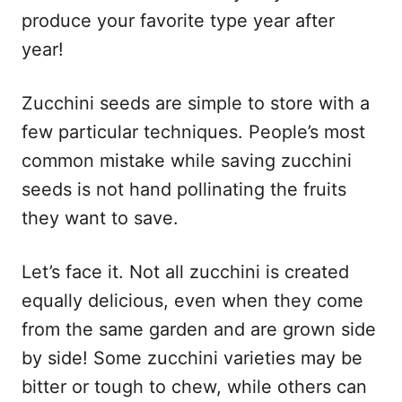
produce your favorite type year after
year!
Zucchini seeds are simple to store with a
few particular techniques. People’s most
common mistake while saving zucchini
seeds is not hand pollinating the fruits
they want to save.
Let’s face it. Not all zucchini is created
equally delicious, even when they come
from the same garden and are grown side
by side! Some zucchini varieties may be
bitter or tough to chew, while others can