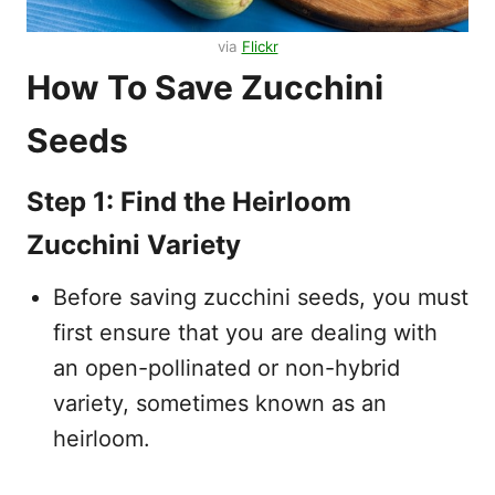
via
Flickr
How To Save Zucchini
Seeds
Step 1: Find the Heirloom
Zucchini Variety
Before saving zucchini seeds, you must
first ensure that you are dealing with
an open-pollinated or non-hybrid
variety, sometimes known as an
heirloom.