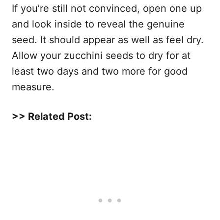
If you’re still not convinced, open one up
and look inside to reveal the genuine
seed. It should appear as well as feel dry.
Allow your zucchini seeds to dry for at
least two days and two more for good
measure.
>> Related Post: