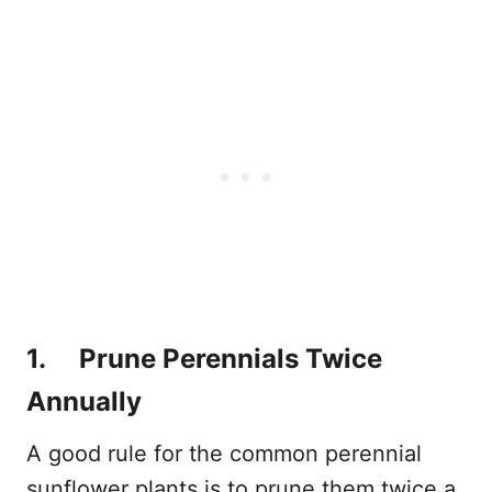
1. Prune Perennials Twice
Annually
A good rule for the common perennial
sunflower plants is to prune them twice a