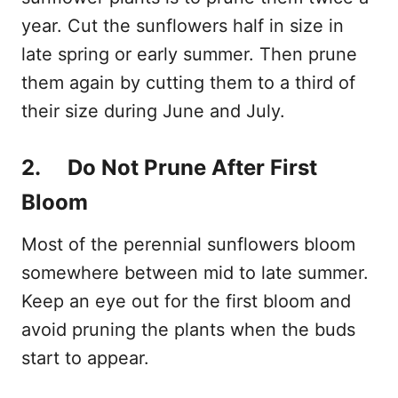
year. Cut the sunflowers half in size in
late spring or early summer. Then prune
them again by cutting them to a third of
their size during June and July.
2. Do Not Prune After First
Bloom
Most of the perennial sunflowers bloom
somewhere between mid to late summer.
Keep an eye out for the first bloom and
avoid pruning the plants when the buds
start to appear.