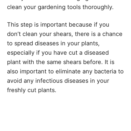
clean your gardening tools thoroughly.
This step is important because if you
don’t clean your shears, there is a chance
to spread diseases in your plants,
especially if you have cut a diseased
plant with the same shears before. It is
also important to eliminate any bacteria to
avoid any infectious diseases in your
freshly cut plants.