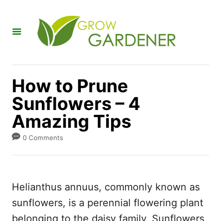
S
k
i
p
t
How to Prune
o
Sunflowers – 4
C
Amazing Tips
o
n
0 Comments
t
e
n
Helianthus annuus, commonly known as
t
sunflowers, is a perennial flowering plant
belonging to the daisy family. Sunflowers