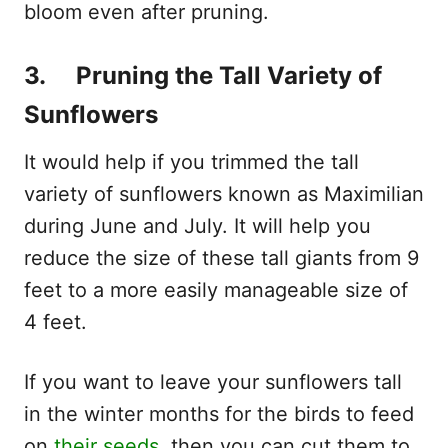
bloom even after pruning.
3. Pruning the Tall Variety of
Sunflowers
It would help if you trimmed the tall
variety of sunflowers known as Maximilian
during June and July. It will help you
reduce the size of these tall giants from 9
feet to a more easily manageable size of
4 feet.
If you want to leave your sunflowers tall
in the winter months for the birds to feed
on
their seeds
, then you can cut them to