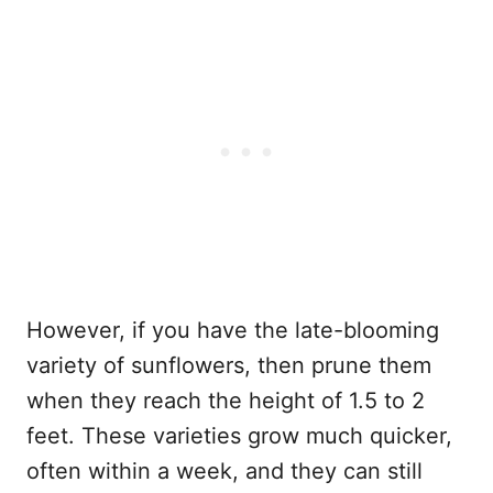
However, if you have the late-blooming
variety of sunflowers, then prune them
when they reach the height of 1.5 to 2
feet. These varieties grow much quicker,
often within a week, and they can still