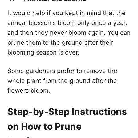
It would help if you kept in mind that the
annual blossoms bloom only once a year,
and then they never bloom again. You can
prune them to the ground after their
blooming season is over.
Some gardeners prefer to remove the
whole plant from the ground after the
flowers bloom.
Step-by-Step Instructions
on How to Prune