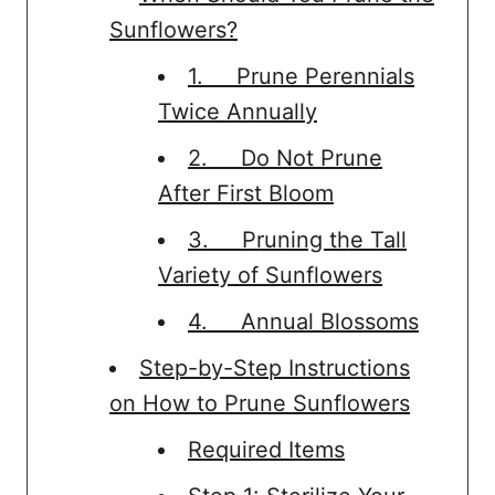
Sunflowers?
1. Prune Perennials
Twice Annually
2. Do Not Prune
After First Bloom
3. Pruning the Tall
Variety of Sunflowers
4. Annual Blossoms
Step-by-Step Instructions
on How to Prune Sunflowers
Required Items