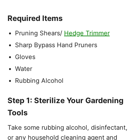
Required Items
Pruning Shears/
Hedge Trimmer
Sharp Bypass Hand Pruners
Gloves
Water
Rubbing Alcohol
Step 1: Sterilize Your Gardening
Tools
Take some rubbing alcohol, disinfectant,
or any household cleaning agent and