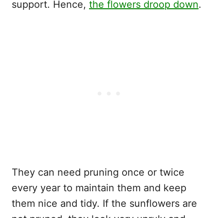
support. Hence,
the flowers droop down
.
They can need pruning once or twice
every year to maintain them and keep
them nice and tidy. If the sunflowers are