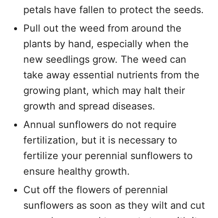
petals have fallen to protect the seeds.
Pull out the weed from around the
plants by hand, especially when the
new seedlings grow. The weed can
take away essential nutrients from the
growing plant, which may halt their
growth and spread diseases.
Annual sunflowers do not require
fertilization, but it is necessary to
fertilize your perennial sunflowers to
ensure healthy growth.
Cut off the flowers of perennial
sunflowers as soon as they wilt and cut