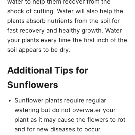
water to help them recover from the
shock of cutting. Water will also help the
plants absorb nutrients from the soil for
fast recovery and healthy growth. Water
your plants every time the first inch of the
soil appears to be dry.
Additional Tips for
Sunflowers
Sunflower plants require regular
watering but do not overwater your
plant as it may cause the flowers to rot
and for new diseases to occur.