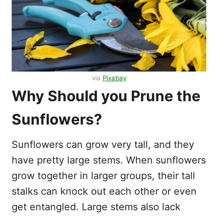
via
Pixabay
Why Should you Prune the
Sunflowers?
Sunflowers can grow very tall, and they
have pretty large stems. When sunflowers
grow together in larger groups, their tall
stalks can knock out each other or even
get entangled. Large stems also lack