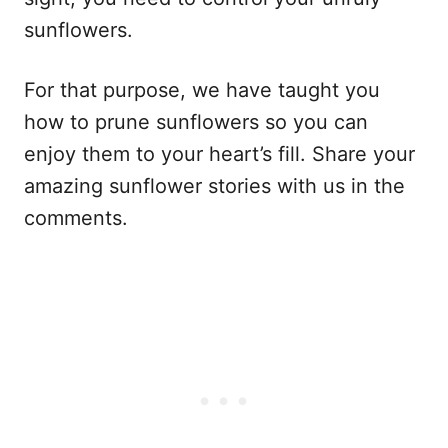
sunflowers.
For that purpose, we have taught you
how to prune sunflowers so you can
enjoy them to your heart’s fill. Share your
amazing sunflower stories with us in the
comments.