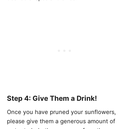
Step 4: Give Them a Drink!
Once you have pruned your sunflowers,
please give them a generous amount of