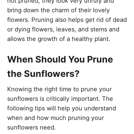
not pruned, they look very unruly and
bring down the charm of their lovely
flowers. Pruning also helps get rid of dead
or dying flowers, leaves, and stems and
allows the growth of a healthy plant.
When Should You Prune
the Sunflowers?
Knowing the right time to prune your
sunflowers is critically important. The
following tips will help you understand
when and how much pruning your
sunflowers need.