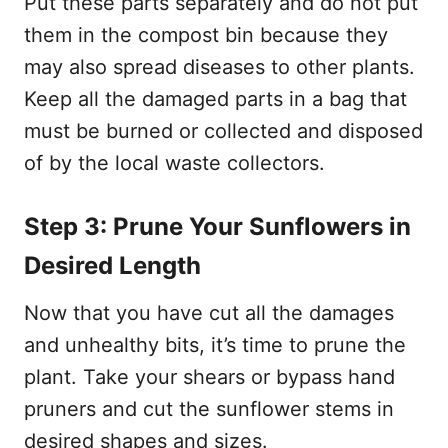
Put these parts separately and do not put
them in the compost bin because they
may also spread diseases to other plants.
Keep all the damaged parts in a bag that
must be burned or collected and disposed
of by the local waste collectors.
Step 3: Prune Your Sunflowers in
Desired Length
Now that you have cut all the damages
and unhealthy bits, it’s time to prune the
plant. Take your shears or bypass hand
pruners and cut the sunflower stems in
desired shapes and sizes.