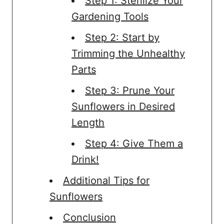
Step 1: Sterilize Your
Gardening Tools
Step 2: Start by
Trimming the Unhealthy
Parts
Step 3: Prune Your
Sunflowers in Desired
Length
Step 4: Give Them a
Drink!
Additional Tips for
Sunflowers
Conclusion