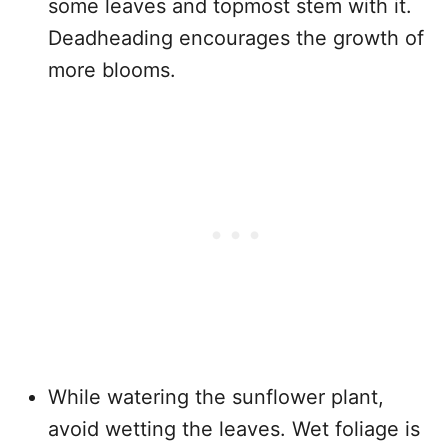
some leaves and topmost stem with it.
Deadheading encourages the growth of
more blooms.
While watering the sunflower plant,
avoid wetting the leaves. Wet foliage is