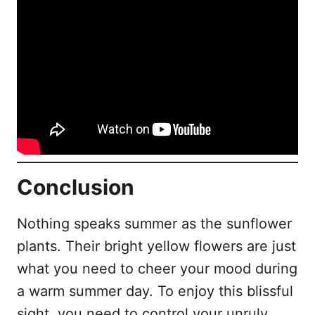
Conclusion
Nothing speaks summer as the sunflower
plants. Their bright yellow flowers are just
what you need to cheer your mood during
a warm summer day. To enjoy this blissful
sight, you need to control your unruly