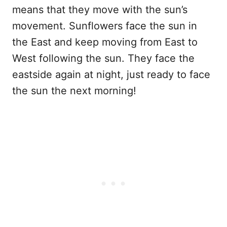
means that they move with the sun’s
movement. Sunflowers face the sun in
the East and keep moving from East to
West following the sun. They face the
eastside again at night, just ready to face
the sun the next morning!