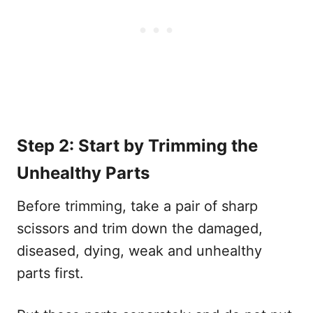
Step 2: Start by Trimming the
Unhealthy Parts
Before trimming, take a pair of sharp
scissors and trim down the damaged,
diseased, dying, weak and unhealthy
parts first.