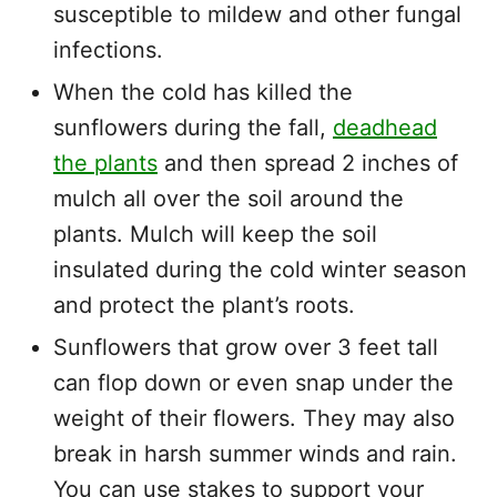
susceptible to mildew and other fungal
infections.
When the cold has killed the
sunflowers during the fall,
deadhead
the plants
and then spread 2 inches of
mulch all over the soil around the
plants. Mulch will keep the soil
insulated during the cold winter season
and protect the plant’s roots.
Sunflowers that grow over 3 feet tall
can flop down or even snap under the
weight of their flowers. They may also
break in harsh summer winds and rain.
You can use stakes to support your