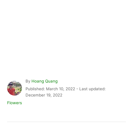
A
By
Hoang Quang
u
P
Published: March 10, 2022
- Last updated:
t
o
December 19, 2022
h
s
C
Flowers
o
t
a
r
e
t
d
e
P
o
g
n