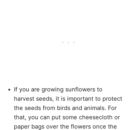
If you are growing sunflowers to
harvest seeds, it is important to protect
the seeds from birds and animals. For
that, you can put some cheesecloth or
paper bags over the flowers once the