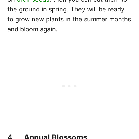
the ground in spring. They will be ready
to grow new plants in the summer months
and bloom again.
4. Annual Blossoms