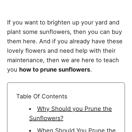
If you want to brighten up your yard and
plant some sunflowers, then you can buy
them here. And if you already have these
lovely flowers and need help with their
maintenance, then we are here to teach
you
how to prune sunflowers
.
Table Of Contents
Why Should you Prune the
Sunflowers?
When Should You Prune the