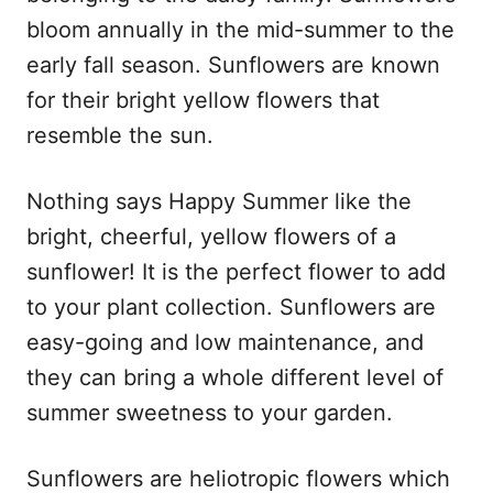
bloom annually in the mid-summer to the
early fall season. Sunflowers are known
for their bright yellow flowers that
resemble the sun.
Nothing says Happy Summer like the
bright, cheerful, yellow flowers of a
sunflower! It is the perfect flower to add
to your plant collection. Sunflowers are
easy-going and low maintenance, and
they can bring a whole different level of
summer sweetness to your garden.
Sunflowers are heliotropic flowers which