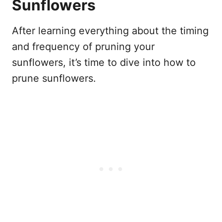
Sunflowers
After learning everything about the timing
and frequency of pruning your
sunflowers, it’s time to dive into how to
prune sunflowers.