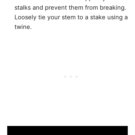
stalks and prevent them from breaking.
Loosely tie your stem to a stake using a
twine.