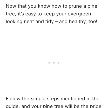
Now that you know how to prune a pine
tree, it’s easy to keep your evergreen
looking neat and tidy – and healthy, too!
Follow the simple steps mentioned in the
guide, and your pine tree will be the pride