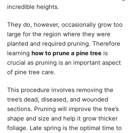
incredible heights.
They do, however, occasionally grow too
large for the region where they were
planted and required pruning. Therefore
learning
how to prune a pine tree
is
crucial as pruning is an important aspect
of pine tree care.
This procedure involves removing the
tree’s dead, diseased, and wounded
sections. Pruning will improve the tree’s
shape and size and help it grow thicker
foliage. Late spring is the optimal time to