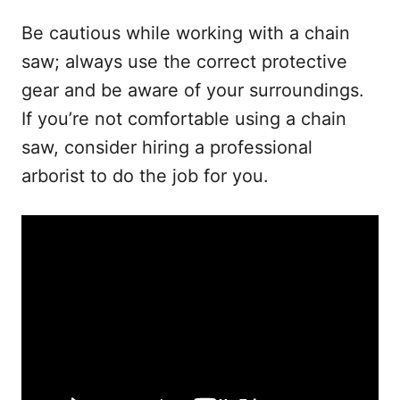
Be cautious while working with a chain
saw; always use the correct protective
gear and be aware of your surroundings.
If you’re not comfortable using a chain
saw, consider hiring a professional
arborist to do the job for you.