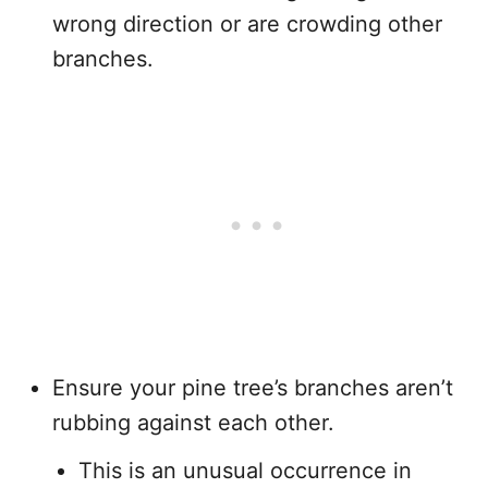
wrong direction or are crowding other
branches.
Ensure your pine tree’s branches aren’t
rubbing against each other.
This is an unusual occurrence in