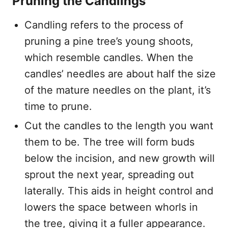
Pruning the Candlings
Candling refers to the process of
pruning a pine tree’s young shoots,
which resemble candles. When the
candles’ needles are about half the size
of the mature needles on the plant, it’s
time to prune.
Cut the candles to the length you want
them to be. The tree will form buds
below the incision, and new growth will
sprout the next year, spreading out
laterally. This aids in height control and
lowers the space between whorls in
the tree, giving it a fuller appearance.