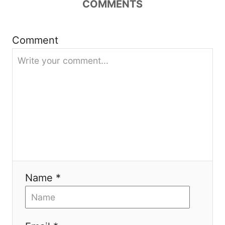
COMMENTS
a
t
Comment
i
o
n
Name *