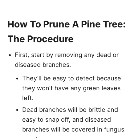
How To Prune A Pine Tree:
The Procedure
First, start by removing any dead or
diseased branches.
They’ll be easy to detect because
they won’t have any green leaves
left.
Dead branches will be brittle and
easy to snap off, and diseased
branches will be covered in fungus