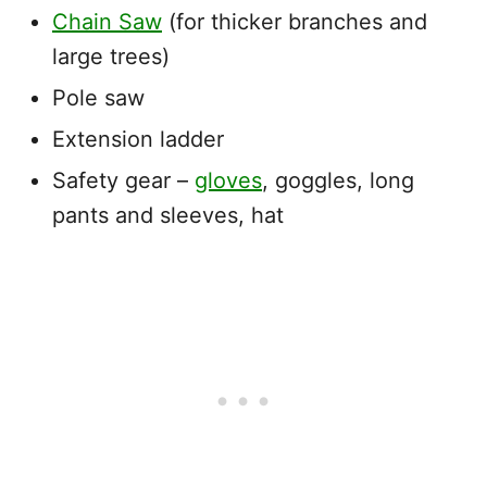
Chain Saw
(for thicker branches and
large trees)
Pole saw
Extension ladder
Safety gear –
gloves
, goggles, long
pants and sleeves, hat