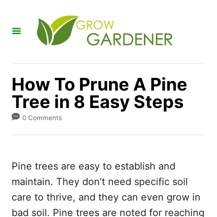
S
k
i
p
t
How To Prune A Pine
o
Tree in 8 Easy Steps
C
o
0 Comments
n
t
e
Pine trees are easy to establish and
n
maintain. They don’t need specific soil
t
care to thrive, and they can even grow in
bad soil. Pine trees are noted for reaching