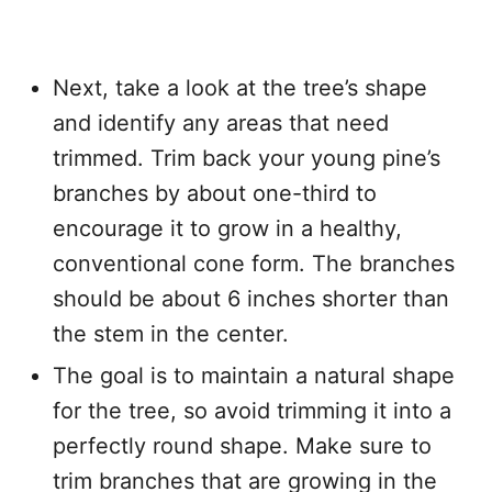
Next, take a look at the tree’s shape
and identify any areas that need
trimmed. Trim back your young pine’s
branches by about one-third to
encourage it to grow in a healthy,
conventional cone form. The branches
should be about 6 inches shorter than
the stem in the center.
The goal is to maintain a natural shape
for the tree, so avoid trimming it into a
perfectly round shape. Make sure to
trim branches that are growing in the