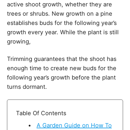
active shoot growth, whether they are
trees or shrubs. New growth on a pine
establishes buds for the following year’s
growth every year. While the plant is still
growing,
Trimming guarantees that the shoot has
enough time to create new buds for the
following year’s growth before the plant
turns dormant.
Table Of Contents
A Garden Guide on How To