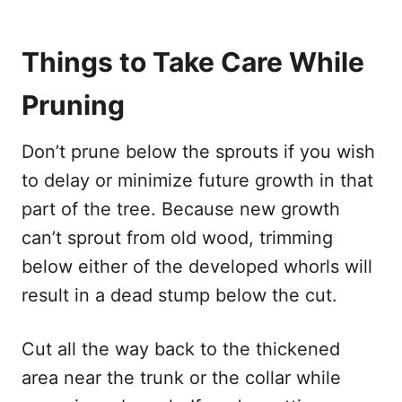
Things to Take Care While
Pruning
Don’t prune below the sprouts if you wish
to delay or minimize future growth in that
part of the tree. Because new growth
can’t sprout from old wood, trimming
below either of the developed whorls will
result in a dead stump below the cut.
Cut all the way back to the thickened
area near the trunk or the collar while