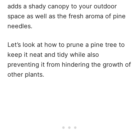
adds a shady canopy to your outdoor
space as well as the fresh aroma of pine
needles.
Let’s look at how to prune a pine tree to
keep it neat and tidy while also
preventing it from hindering the growth of
other plants.