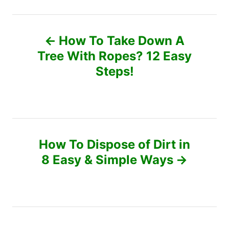
t
d
e
P
o
g
n
o
How To Take Down A
r
o
Tree With Ropes? 12 Easy
i
e
Steps!
s
s
t
n
How To Dispose of Dirt in
a
8 Easy & Simple Ways
v
i
g