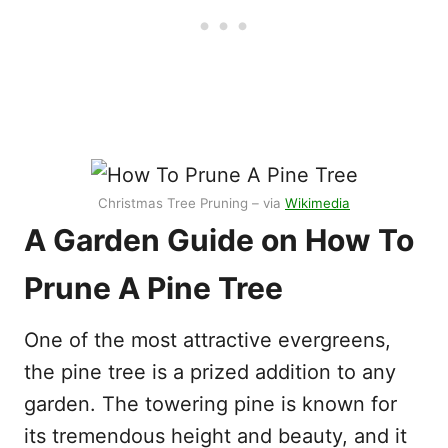
Christmas Tree Pruning – via
Wikimedia
A Garden Guide on How To
Prune A Pine Tree
One of the most attractive evergreens,
the pine tree is a prized addition to any
garden. The towering pine is known for
its tremendous height and beauty, and it