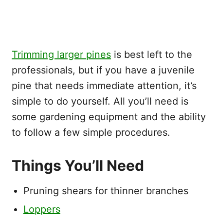
Trimming larger pines
is best left to the
professionals, but if you have a juvenile
pine that needs immediate attention, it’s
simple to do yourself. All you’ll need is
some gardening equipment and the ability
to follow a few simple procedures.
Things You’ll Need
Pruning shears for thinner branches
Loppers