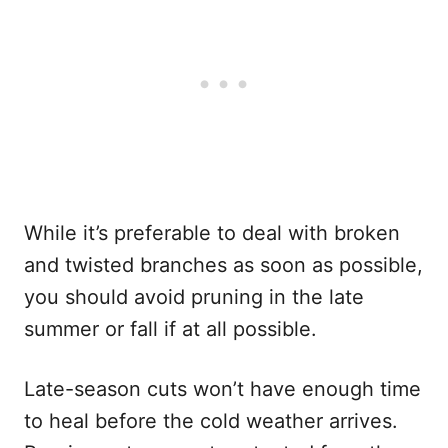
While it’s preferable to deal with broken
and twisted branches as soon as possible,
you should avoid pruning in the late
summer or fall if at all possible.
Late-season cuts won’t have enough time
to heal before the cold weather arrives.