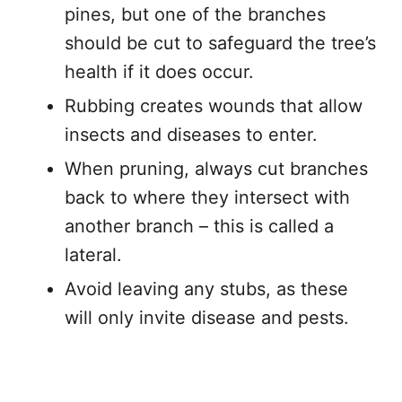
pines, but one of the branches
should be cut to safeguard the tree’s
health if it does occur.
Rubbing creates wounds that allow
insects and diseases to enter.
When pruning, always cut branches
back to where they intersect with
another branch – this is called a
lateral.
Avoid leaving any stubs, as these
will only invite disease and pests.