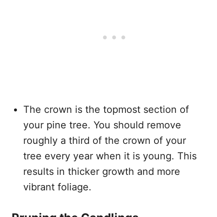
The crown is the topmost section of
your pine tree. You should remove
roughly a third of the crown of your
tree every year when it is young. This
results in thicker growth and more
vibrant foliage.