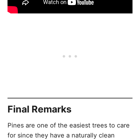
Final Remarks
Pines are one of the easiest trees to care
for since they have a naturally clean