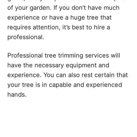
of your garden. If you don’t have much
experience or have a huge tree that
requires attention, it’s best to hire a
professional.
Professional tree trimming services will
have the necessary equipment and
experience. You can also rest certain that
your tree is in capable and experienced
hands.