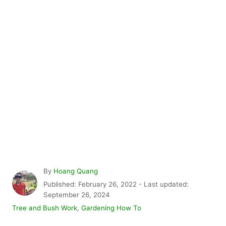
A
By
Hoang Quang
u
P
Published: February 26, 2022
- Last updated:
t
o
September 26, 2024
h
s
C
Tree and Bush Work
,
Gardening How To
o
t
a
r
e