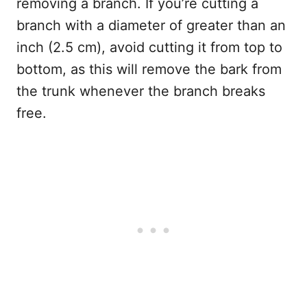
removing a branch. If you’re cutting a
branch with a diameter of greater than an
inch (2.5 cm), avoid cutting it from top to
bottom, as this will remove the bark from
the trunk whenever the branch breaks
free.