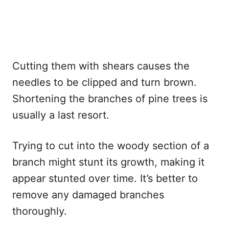
Cutting them with shears causes the
needles to be clipped and turn brown.
Shortening the branches of pine trees is
usually a last resort.
Trying to cut into the woody section of a
branch might stunt its growth, making it
appear stunted over time. It’s better to
remove any damaged branches
thoroughly.