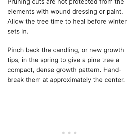
Pruning cuts are not protected from the
elements with wound dressing or paint.
Allow the tree time to heal before winter
sets in.
Pinch back the candling, or new growth
tips, in the spring to give a pine tree a
compact, dense growth pattern. Hand-
break them at approximately the center.