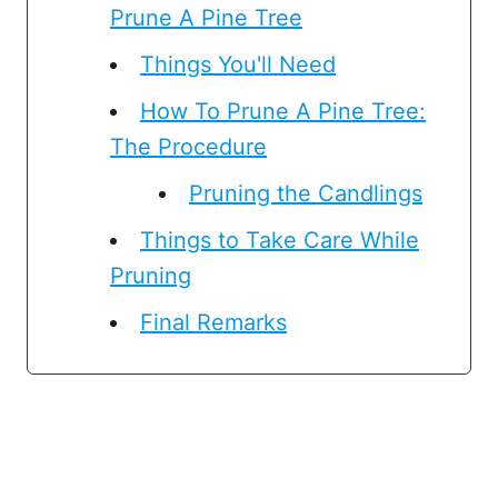
Prune A Pine Tree
Things You'll Need
How To Prune A Pine Tree:
The Procedure
Pruning the Candlings
Things to Take Care While
Pruning
Final Remarks