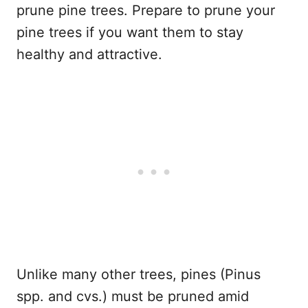
prune pine trees. Prepare to prune your
pine trees if you want them to stay
healthy and attractive.
Unlike many other trees, pines (Pinus
spp. and cvs.) must be pruned amid