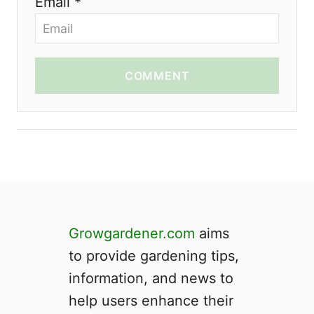
Email *
COMMENT
Growgardener.com
aims
to provide gardening tips,
information, and news to
help users enhance their