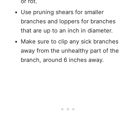
or rot.
Use pruning shears for smaller
branches and loppers for branches
that are up to an inch in diameter.
Make sure to clip any sick branches
away from the unhealthy part of the
branch, around 6 inches away.