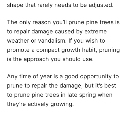
shape that rarely needs to be adjusted.
The only reason you’ll prune pine trees is
to repair damage caused by extreme
weather or vandalism. If you wish to
promote a compact growth habit, pruning
is the approach you should use.
Any time of year is a good opportunity to
prune to repair the damage, but it’s best
to prune pine trees in late spring when
they’re actively growing.