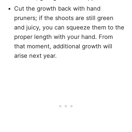
Cut the growth back with hand
pruners; if the shoots are still green
and juicy, you can squeeze them to the
proper length with your hand. From
that moment, additional growth will
arise next year.