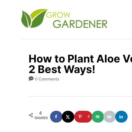
S
k
i
p
t
o
How to Plant Aloe 
C
2 Best Ways!
o
n
0 Comments
t
e
n
4
t
4
SHARES