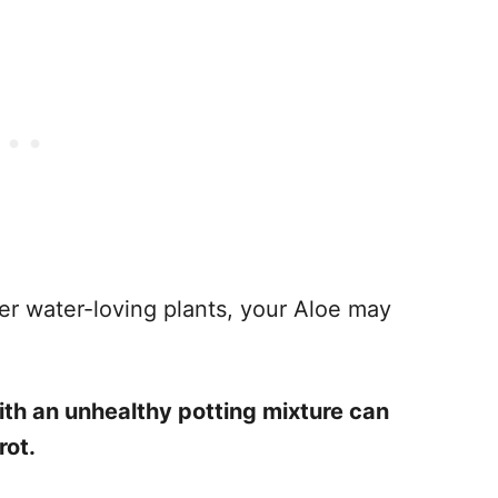
ther water-loving plants, your Aloe may
th an unhealthy potting mixture can
rot.