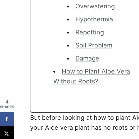
Overwatering
Hypothermia
Repotting
Soil Problem
Damage
How to Plant Aloe Vera
Without Roots?
4
SHARES
But before looking at how to plant Al
your Aloe vera plant has no roots or h