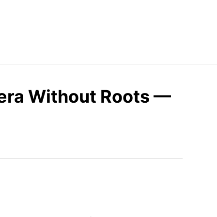
Vera Without Roots —