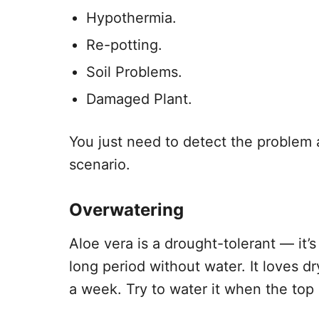
Hypothermia.
Re-potting.
Soil Problems.
Damaged Plant.
You just need to detect the problem a
scenario.
Overwatering
Aloe vera is a drought-tolerant — it’
long period without water. It loves d
a week. Try to water it when the top 1