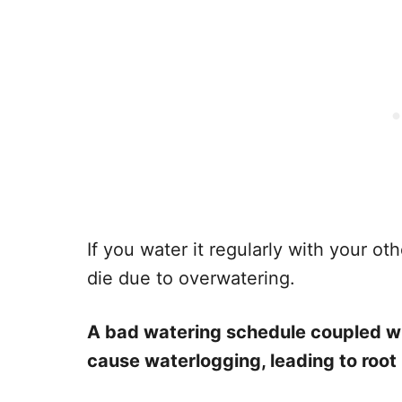
If you water it regularly with your o
die due to overwatering.
A bad watering schedule coupled wi
cause waterlogging, leading to root 