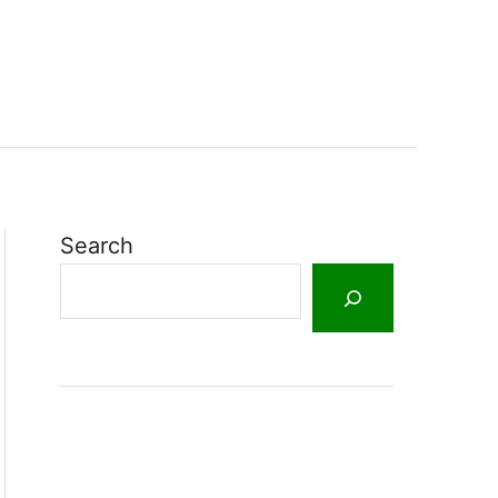
Search