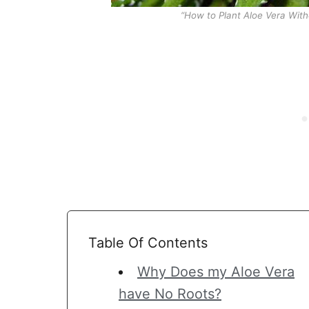
“How to Plant Aloe Vera Wit
Table Of Contents
Why Does my Aloe Vera
have No Roots?