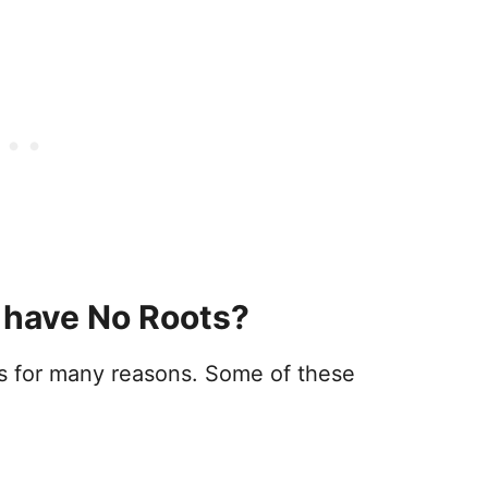
 have No Roots?
ots for many reasons. Some of these