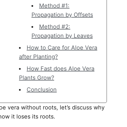
Method #1:
Propagation by Offsets
Method #2:
Propagation by Leaves
How to Care for Aloe Vera
after Planting?
How Fast does Aloe Vera
Plants Grow?
Conclusion
oe vera without roots, let’s discuss why
ow it loses its roots.