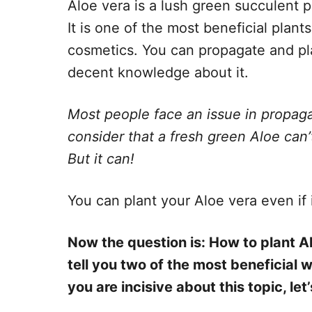
Aloe vera is a lush green succulent p
It is one of the most beneficial plan
cosmetics. You can propagate and pla
decent knowledge about it.
Most people face an issue in propaga
consider that a fresh green Aloe can’t
But it can!
You can plant your Aloe vera even if i
Now the question is: How to plant Al
tell you two of the most beneficial w
you are incisive about this topic, let’