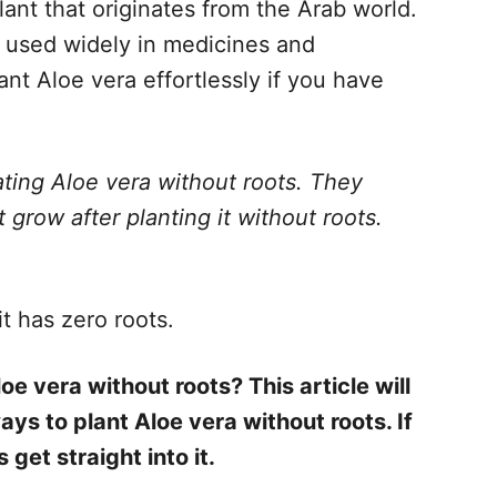
lant that originates from the Arab world.
ts used widely in medicines and
nt Aloe vera effortlessly if you have
ting Aloe vera without roots. They
 grow after planting it without roots.
t has zero roots.
oe vera without roots? This article will
ays to plant Aloe vera without roots. If
s get straight into it.