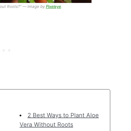
hout Roots?” — Image by
Pixeleye
.
2 Best Ways to Plant Aloe
Vera Without Roots