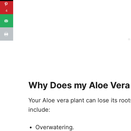
4
Why Does my Aloe Vera
Your Aloe vera plant can lose its ro
include:
Overwatering.