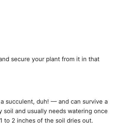
nd secure your plant from it in that
s a succulent, duh! — and can survive a
ry soil and usually needs watering once
 to 2 inches of the soil dries out.