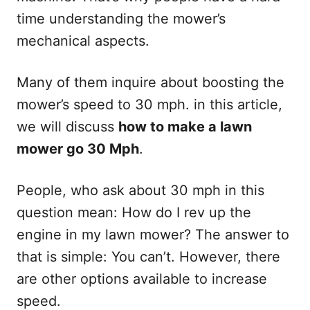
time understanding the mower’s
mechanical aspects.
Many of them inquire about boosting the
mower’s speed to 30 mph. in this article,
we will discuss
how to make a lawn
mower go 30 Mph
.
People, who ask about 30 mph in this
question mean: How do I rev up the
engine in my lawn mower? The answer to
that is simple: You can’t. However, there
are other options available to increase
speed.