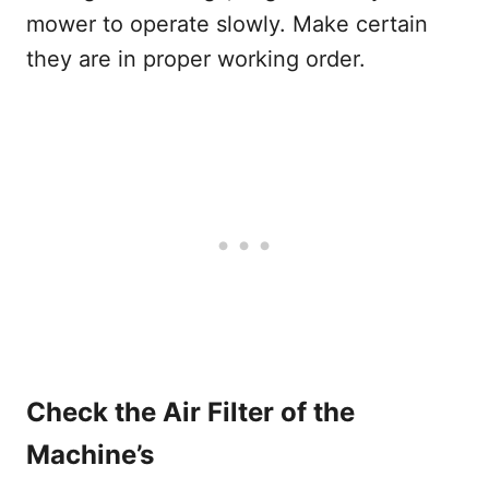
mower to operate slowly. Make certain
they are in proper working order.
Check the Air Filter of the
Machine’s