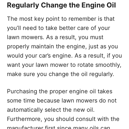
Regularly Change the Engine Oil
The most key point to remember is that
you’ll need to take better care of your
lawn mowers. As a result, you must
properly maintain the engine, just as you
would your car’s engine. As a result, if you
want your lawn mower to rotate smoothly,
make sure you change the oil regularly.
Purchasing the proper engine oil takes
some time because lawn mowers do not
automatically select the new oil.
Furthermore, you should consult with the
manufacturer first since many oils can