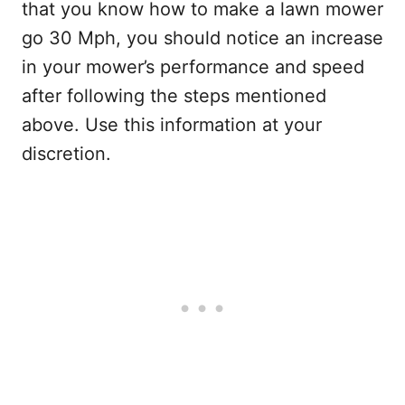
that you know how to make a lawn mower
go 30 Mph, you should notice an increase
in your mower’s performance and speed
after following the steps mentioned
above. Use this information at your
discretion.