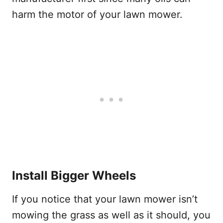
harm the motor of your lawn mower.
Install Bigger Wheels
If you notice that your lawn mower isn’t
mowing the grass as well as it should, you