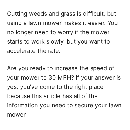
Cutting weeds and grass is difficult, but
using a lawn mower makes it easier. You
no longer need to worry if the mower
starts to work slowly, but you want to
accelerate the rate.
Are you ready to increase the speed of
your mower to 30 MPH? If your answer is
yes, you’ve come to the right place
because this article has all of the
information you need to secure your lawn
mower.