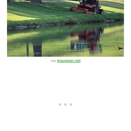
via
maxpixel.net