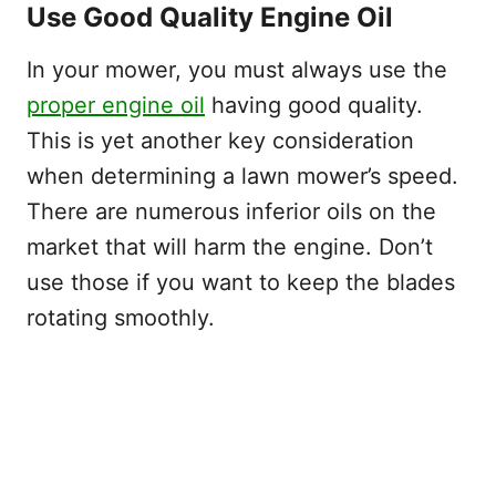
Use Good Quality Engine Oil
In your mower, you must always use the
proper engine oil
having good quality.
This is yet another key consideration
when determining a lawn mower’s speed.
There are numerous inferior oils on the
market that will harm the engine. Don’t
use those if you want to keep the blades
rotating smoothly.