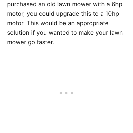
purchased an old lawn mower with a 6hp
motor, you could upgrade this to a 10hp
motor. This would be an appropriate
solution if you wanted to make your lawn
mower go faster.