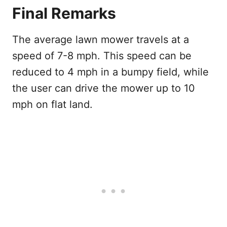
Final Remarks
The average lawn mower travels at a
speed of 7-8 mph. This speed can be
reduced to 4 mph in a bumpy field, while
the user can drive the mower up to 10
mph on flat land.