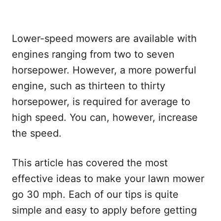
Lower-speed mowers are available with
engines ranging from two to seven
horsepower. However, a more powerful
engine, such as thirteen to thirty
horsepower, is required for average to
high speed. You can, however, increase
the speed.
This article has covered the most
effective ideas to make your lawn mower
go 30 mph. Each of our tips is quite
simple and easy to apply before getting