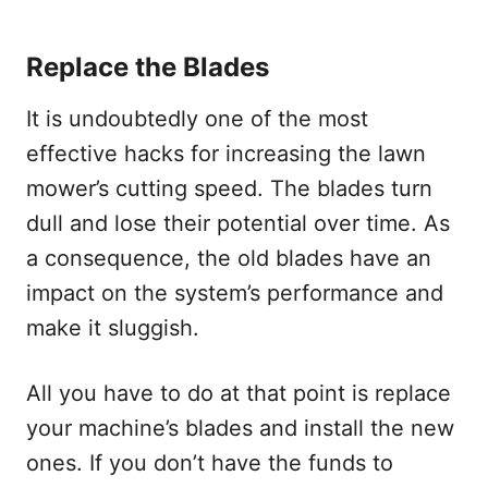
Replace the Blades
It is undoubtedly one of the most
effective hacks for increasing the lawn
mower’s cutting speed. The blades turn
dull and lose their potential over time. As
a consequence, the old blades have an
impact on the system’s performance and
make it sluggish.
All you have to do at that point is replace
your machine’s blades and install the new
ones. If you don’t have the funds to