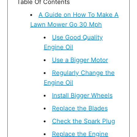
Table Of Contents
A Guide on How To Make A
Lawn Mower Go 30 Mph
Use Good Quality
Engine Oil
Use a Bigger Motor
Regularly Change the
Engine Oil
Install Bigger Wheels
Replace the Blades
Check the Spark Plug
Replace the Engine