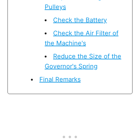
Pulleys
Check the Battery
Check the Air Filter of
the Machine's
Reduce the Size of the
Governor's Spring
Final Remarks