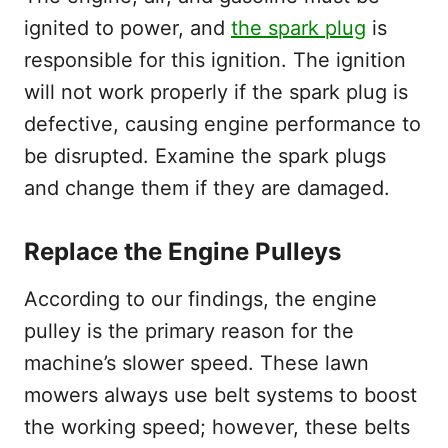
ignited to power, and
the spark plug
is
responsible for this ignition. The ignition
will not work properly if the spark plug is
defective, causing engine performance to
be disrupted. Examine the spark plugs
and change them if they are damaged.
Replace the Engine Pulleys
According to our findings, the engine
pulley is the primary reason for the
machine’s slower speed. These lawn
mowers always use belt systems to boost
the working speed; however, these belts