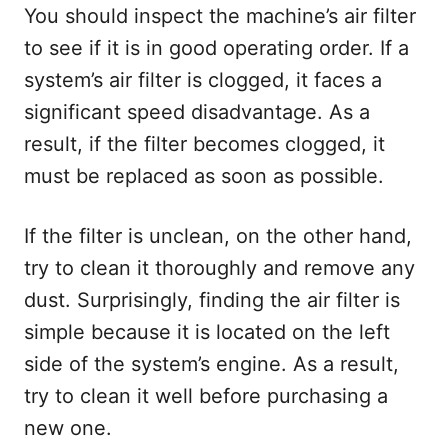
You should inspect the machine’s air filter
to see if it is in good operating order. If a
system’s air filter is clogged, it faces a
significant speed disadvantage. As a
result, if the filter becomes clogged, it
must be replaced as soon as possible.
If the filter is unclean, on the other hand,
try to clean it thoroughly and remove any
dust. Surprisingly, finding the air filter is
simple because it is located on the left
side of the system’s engine. As a result,
try to clean it well before purchasing a
new one.