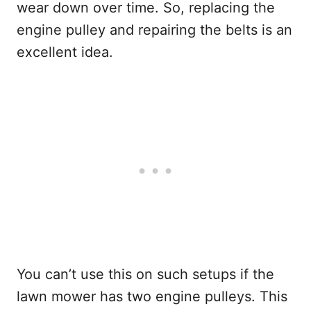
wear down over time. So, replacing the
engine pulley and repairing the belts is an
excellent idea.
You can’t use this on such setups if the
lawn mower has two engine pulleys. This