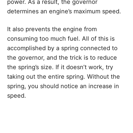
power. As a result, the governor
determines an engine’s maximum speed.
It also prevents the engine from
consuming too much fuel. All of this is
accomplished by a spring connected to
the governor, and the trick is to reduce
the spring’s size. If it doesn’t work, try
taking out the entire spring. Without the
spring, you should notice an increase in
speed.