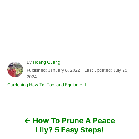
A
By
Hoang Quang
u
P
Published: January 8, 2022
- Last updated:
July 25,
t
o
2024
h
s
C
Gardening How To
,
Tool and Equipment
o
t
a
r
e
t
d
e
P
o
g
n
o
How To Prune A Peace
r
o
Lily? 5 Easy Steps!
i
e