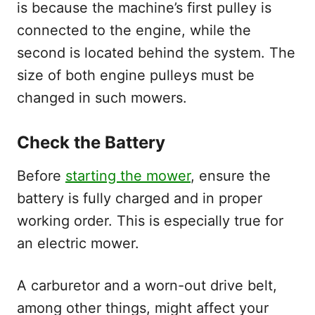
is because the machine’s first pulley is
connected to the engine, while the
second is located behind the system. The
size of both engine pulleys must be
changed in such mowers.
Check the Battery
Before
starting the mower
, ensure the
battery is fully charged and in proper
working order. This is especially true for
an electric mower.
A carburetor and a worn-out drive belt,
among other things, might affect your