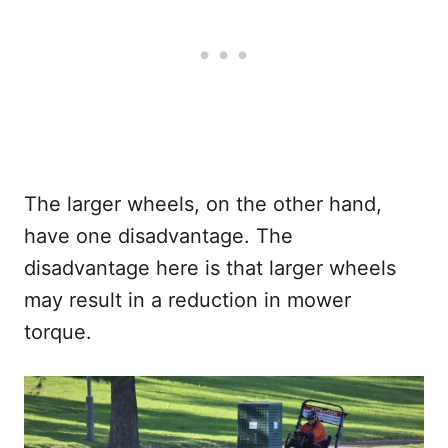
The larger wheels, on the other hand,
have one disadvantage. The
disadvantage here is that larger wheels
may result in a reduction in mower
torque.