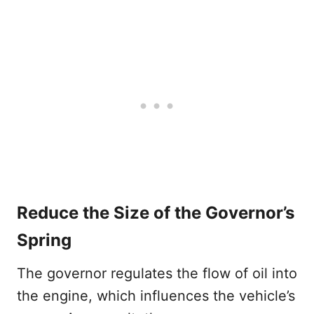
Reduce the Size of the Governor’s
Spring
The governor regulates the flow of oil into
the engine, which influences the vehicle’s