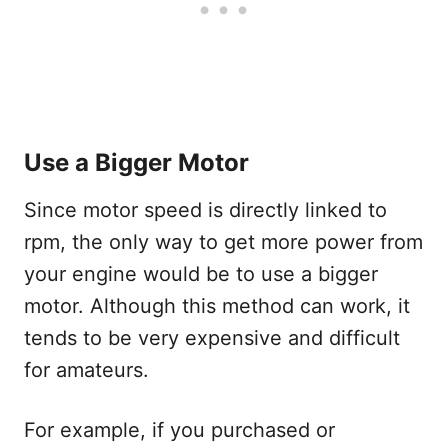
Use a Bigger Motor
Since motor speed is directly linked to
rpm, the only way to get more power from
your engine would be to use a bigger
motor. Although this method can work, it
tends to be very expensive and difficult
for amateurs.
For example, if you purchased or