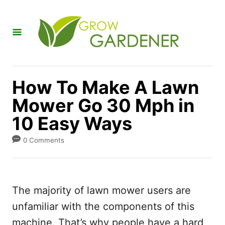
S
k
i
p
t
How To Make A Lawn
o
Mower Go 30 Mph in
C
10 Easy Ways
o
n
0 Comments
t
e
n
The majority of lawn mower users are
t
unfamiliar with the components of this
machine. That’s why people have a hard