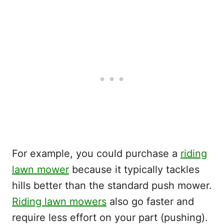
For example, you could purchase a
riding
lawn mower
because it typically tackles
hills better than the standard push mower.
Riding lawn mowers
also go faster and
require less effort on your part (pushing).