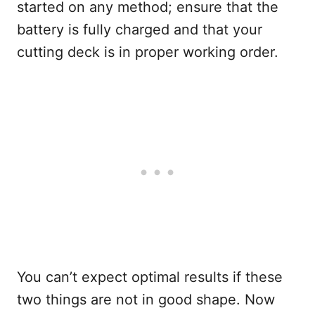
started on any method; ensure that the
battery is fully charged and that your
cutting deck is in proper working order.
You can’t expect optimal results if these
two things are not in good shape. Now