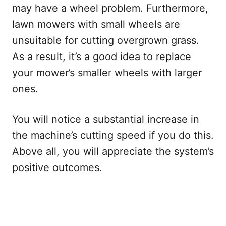
may have a wheel problem. Furthermore,
lawn mowers with small wheels are
unsuitable for cutting overgrown grass.
As a result, it’s a good idea to replace
your mower’s smaller wheels with larger
ones.
You will notice a substantial increase in
the machine’s cutting speed if you do this.
Above all, you will appreciate the system’s
positive outcomes.