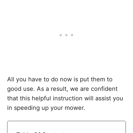
All you have to do now is put them to
good use. As a result, we are confident
that this helpful instruction will assist you
in speeding up your mower.