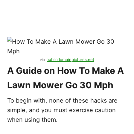
via
publicdomainpictures.net
A Guide on How To Make A
Lawn Mower Go 30 Mph
To begin with, none of these hacks are
simple, and you must exercise caution
when using them.