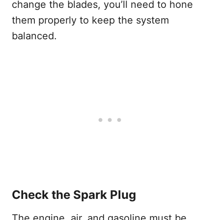
change the blades, you’ll need to hone
them properly to keep the system
balanced.
Check the Spark Plug
The engine, air, and gasoline must be