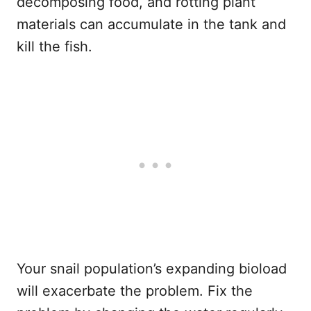
decomposing food, and rotting plant
materials can accumulate in the tank and
kill the fish.
Your snail population’s expanding bioload
will exacerbate the problem. Fix the