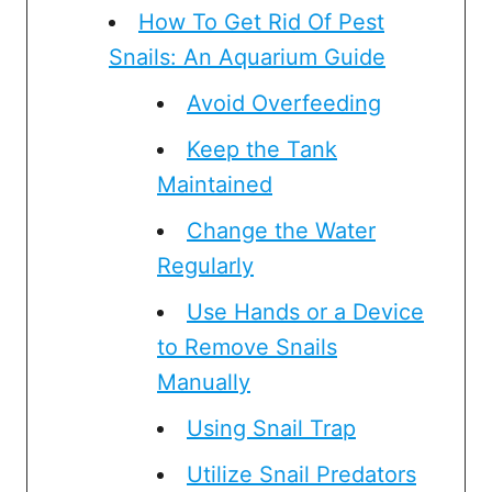
How To Get Rid Of Pest
Snails: An Aquarium Guide
Avoid Overfeeding
Keep the Tank
Maintained
Change the Water
Regularly
Use Hands or a Device
to Remove Snails
Manually
Using Snail Trap
Utilize Snail Predators