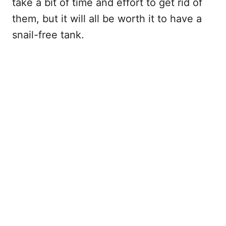
take a bit of time and effort to get rid of
them, but it will all be worth it to have a
snail-free tank.