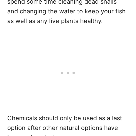
spend some time cleaning dead snails
and changing the water to keep your fish
as well as any live plants healthy.
Chemicals should only be used as a last
option after other natural options have