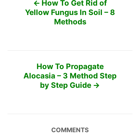
How To Get Rid of
r
o
Yellow Fungus In Soil – 8
i
e
Methods
s
s
t
n
How To Propagate
a
Alocasia – 3 Method Step
v
by Step Guide
i
g
a
COMMENTS