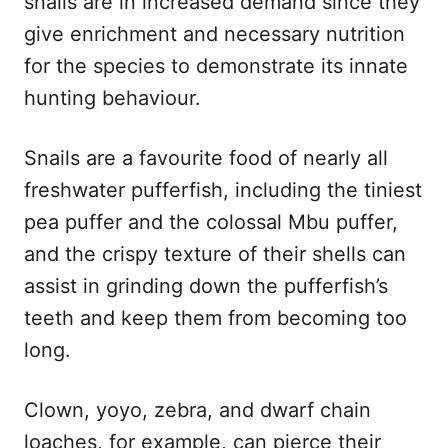
snails are in increased demand since they
give enrichment and necessary nutrition
for the species to demonstrate its innate
hunting behaviour.
Snails are a favourite food of nearly all
freshwater pufferfish, including the tiniest
pea puffer and the colossal Mbu puffer,
and the crispy texture of their shells can
assist in grinding down the pufferfish’s
teeth and keep them from becoming too
long.
Clown, yoyo, zebra, and dwarf chain
loaches, for example, can pierce their