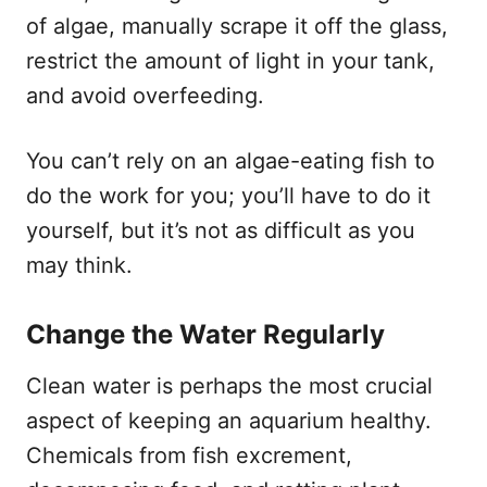
of algae, manually scrape it off the glass,
restrict the amount of light in your tank,
and avoid overfeeding.
You can’t rely on an algae-eating fish to
do the work for you; you’ll have to do it
yourself, but it’s not as difficult as you
may think.
Change the Water Regularly
Clean water is perhaps the most crucial
aspect of keeping an aquarium healthy.
Chemicals from fish excrement,