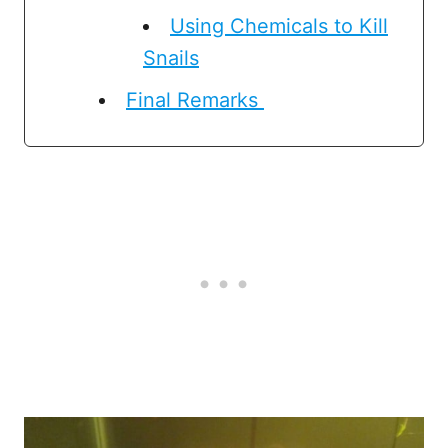
Using Chemicals to Kill
Snails
Final Remarks