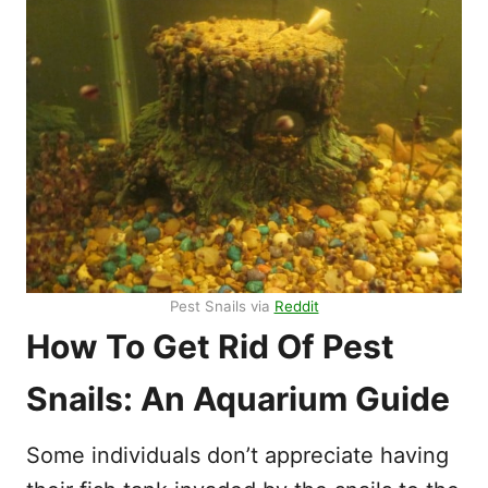
Pest Snails via
Reddit
How To Get Rid Of Pest
Snails: An Aquarium Guide
Some individuals don’t appreciate having