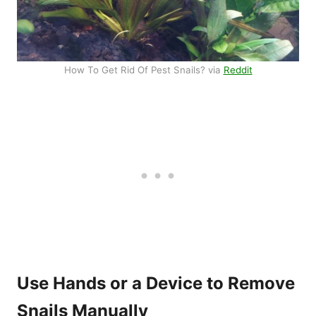
How To Get Rid Of Pest Snails? via
Reddit
Use Hands or a Device to Remove
Snails Manually