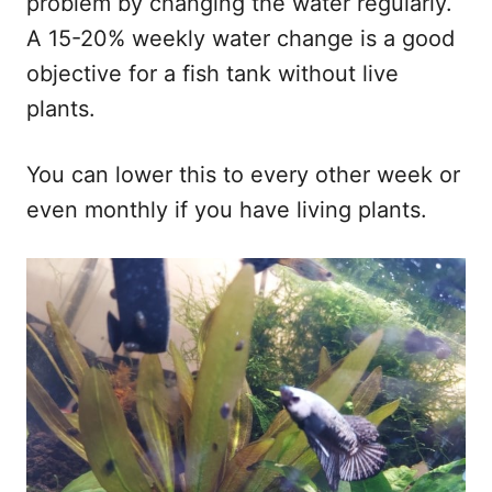
problem by changing the water regularly.
A 15-20% weekly water change is a good
objective for a fish tank without live
plants.
You can lower this to every other week or
even monthly if you have living plants.