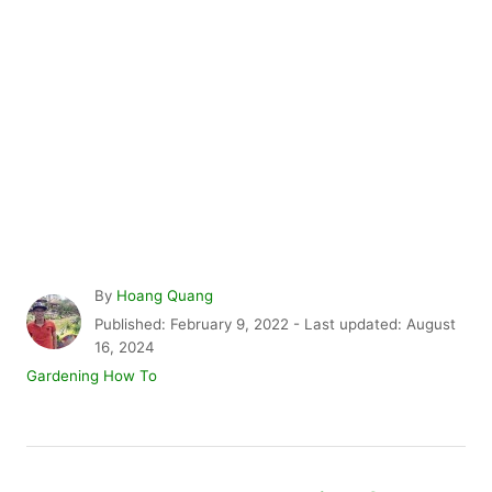
A
By
Hoang Quang
u
P
Published: February 9, 2022
- Last updated:
August
t
o
16, 2024
h
s
C
Gardening How To
o
t
a
r
e
t
d
e
P
o
g
n
o