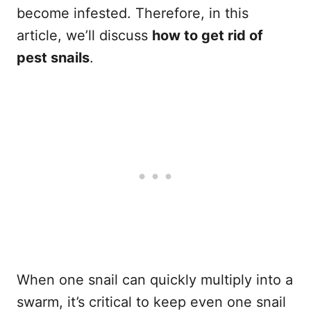
become infested. Therefore, in this
article, we’ll discuss
how to get rid of
pest snails
.
When one snail can quickly multiply into a
swarm, it’s critical to keep even one snail