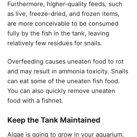
Furthermore, higher-quality feeds, such
as live, freeze-dried, and frozen items,
are more conceivable to be consumed
fully by the fish in the tank, leaving
relatively few residues for snails.
Overfeeding causes uneaten food to rot
and may result in ammonia toxicity. Snails
can eat some of the uneaten fish food.
You can also quickly remove uneaten
food with a fishnet.
Keep the Tank Maintained
Algae is going to grow in your aquarium.