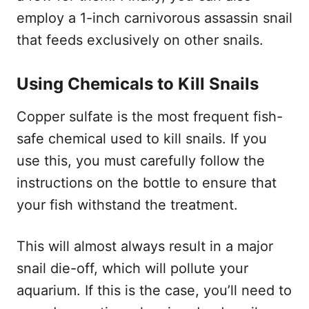
employ a 1-inch carnivorous assassin snail
that feeds exclusively on other snails.
Using Chemicals to Kill Snails
Copper sulfate is the most frequent fish-
safe chemical used to kill snails. If you
use this, you must carefully follow the
instructions on the bottle to ensure that
your fish withstand the treatment.
This will almost always result in a major
snail die-off, which will pollute your
aquarium. If this is the case, you’ll need to