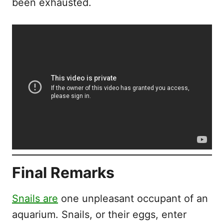
been exhausted.
Final Remarks
Snails are
one unpleasant occupant of an
aquarium. Snails, or their eggs, enter