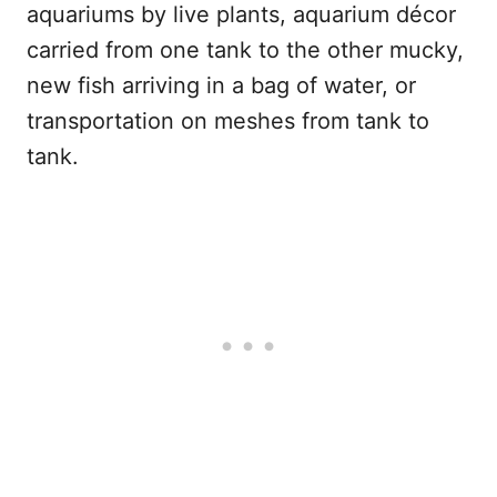
aquariums by live plants, aquarium décor
carried from one tank to the other mucky,
new fish arriving in a bag of water, or
transportation on meshes from tank to
tank.