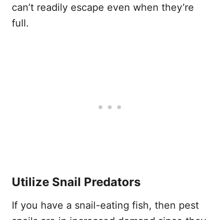
can’t readily escape even when they’re
full.
Utilize Snail Predators
If you have a snail-eating fish, then pest