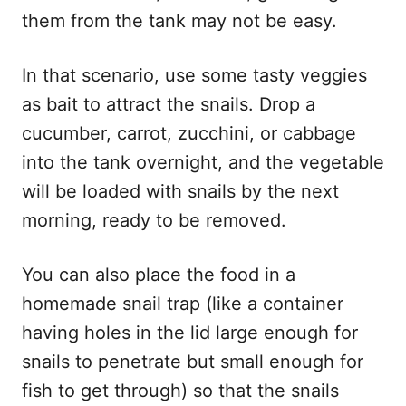
them from the tank may not be easy.
In that scenario, use some tasty veggies
as bait to attract the snails. Drop a
cucumber, carrot, zucchini, or cabbage
into the tank overnight, and the vegetable
will be loaded with snails by the next
morning, ready to be removed.
You can also place the food in a
homemade snail trap (like a container
having holes in the lid large enough for
snails to penetrate but small enough for
fish to get through) so that the snails