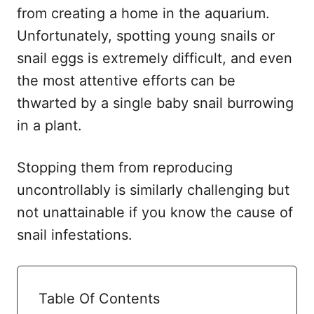
from creating a home in the aquarium.
Unfortunately, spotting young snails or
snail eggs is extremely difficult, and even
the most attentive efforts can be
thwarted by a single baby snail burrowing
in a plant.
Stopping them from reproducing
uncontrollably is similarly challenging but
not unattainable if you know the cause of
snail infestations.
Table Of Contents