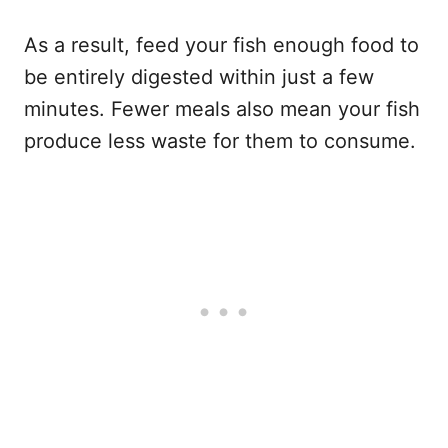
As a result, feed your fish enough food to
be entirely digested within just a few
minutes. Fewer meals also mean your fish
produce less waste for them to consume.