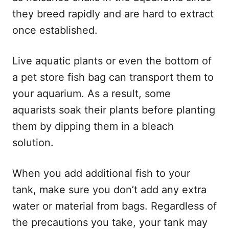
they breed rapidly and are hard to extract
once established.
Live aquatic plants or even the bottom of
a pet store fish bag can transport them to
your aquarium. As a result, some
aquarists soak their plants before planting
them by dipping them in a bleach
solution.
When you add additional fish to your
tank, make sure you don’t add any extra
water or material from bags. Regardless of
the precautions you take, your tank may