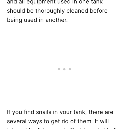
and all equipment used in one tank
should be thoroughly cleaned before
being used in another.
If you find snails in your tank, there are
several ways to get rid of them. It will