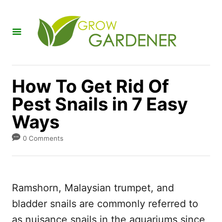
S
k
i
p
t
How To Get Rid Of
o
Pest Snails in 7 Easy
C
Ways
o
n
0 Comments
t
e
n
Ramshorn, Malaysian trumpet, and
t
bladder snails are commonly referred to
as nuisance snails in the aquariums since