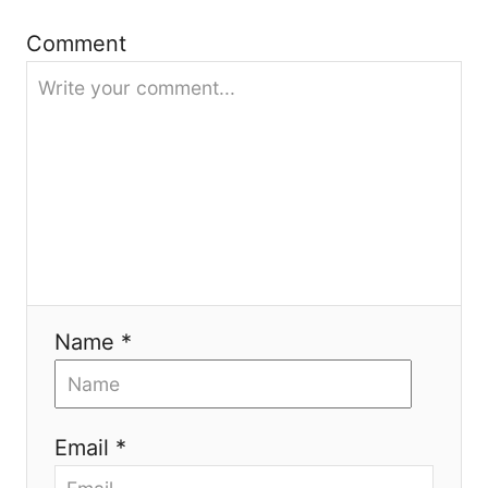
t
Comment
i
o
n
Name *
Email *