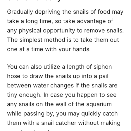
Gradually depriving the snails of food may
take a long time, so take advantage of
any physical opportunity to remove snails.
The simplest method is to take them out
one at a time with your hands.
You can also utilize a length of siphon
hose to draw the snails up into a pail
between water changes if the snails are
tiny enough. In case you happen to see
any snails on the wall of the aquarium
while passing by, you may quickly catch
them with a snail catcher without making