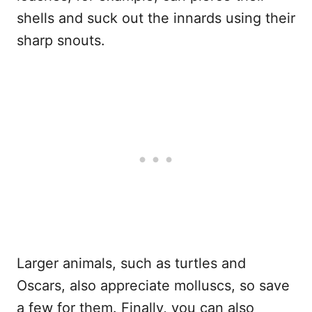
shells and suck out the innards using their
sharp snouts.
Larger animals, such as turtles and
Oscars, also appreciate molluscs, so save
a few for them. Finally, you can also