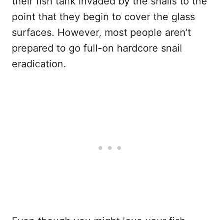
their fish tank invaded by the snails to the
point that they begin to cover the glass
surfaces. However, most people aren’t
prepared to go full-on hardcore snail
eradication.