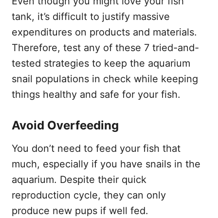
Even though you might love your fish
tank, it’s difficult to justify massive
expenditures on products and materials.
Therefore, test any of these 7 tried-and-
tested strategies to keep the aquarium
snail populations in check while keeping
things healthy and safe for your fish.
Avoid Overfeeding
You don’t need to feed your fish that
much, especially if you have snails in the
aquarium. Despite their quick
reproduction cycle, they can only
produce new pups if well fed.