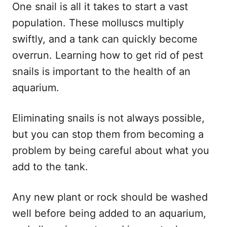
One snail is all it takes to start a vast
population. These molluscs multiply
swiftly, and a tank can quickly become
overrun. Learning how to get rid of pest
snails is important to the health of an
aquarium.
Eliminating snails is not always possible,
but you can stop them from becoming a
problem by being careful about what you
add to the tank.
Any new plant or rock should be washed
well before being added to an aquarium,