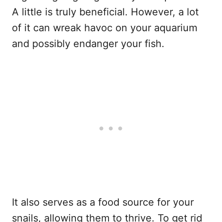
A little is truly beneficial. However, a lot
of it can wreak havoc on your aquarium
and possibly endanger your fish.
It also serves as a food source for your
snails, allowing them to thrive. To get rid