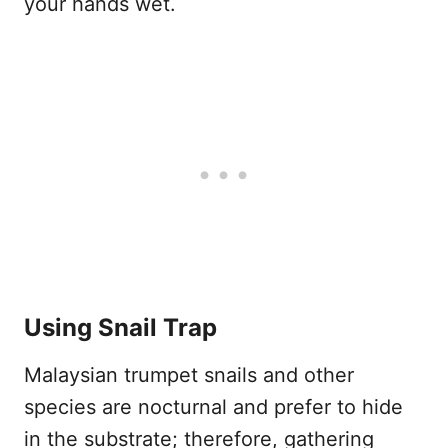
your hands wet.
Using Snail Trap
Malaysian trumpet snails and other
species are nocturnal and prefer to hide
in the substrate; therefore, gathering