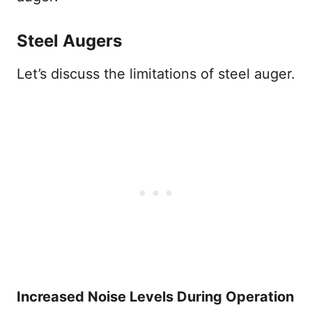
Steel Augers
Let’s discuss the limitations of steel auger.
Increased Noise Levels During Operation