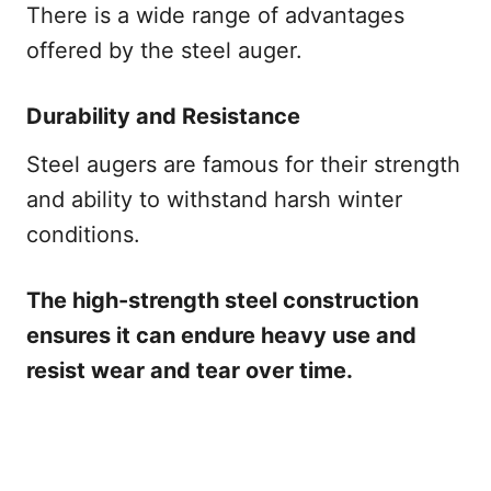
There is a wide range of advantages
offered by the steel auger.
Durability and Resistance
Steel augers are famous for their strength
and ability to withstand harsh winter
conditions.
The high-strength steel construction
ensures it can endure heavy use and
resist wear and tear over time.