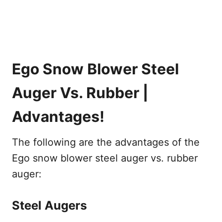
Ego Snow Blower Steel
Auger Vs. Rubber |
Advantages!
The following are the advantages of the
Ego snow blower steel auger vs. rubber
auger:
Steel Augers