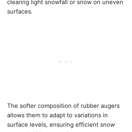
clearing light snowfall or snow on uneven
surfaces.
The softer composition of rubber augers
allows them to adapt to variations in
surface levels, ensuring efficient snow