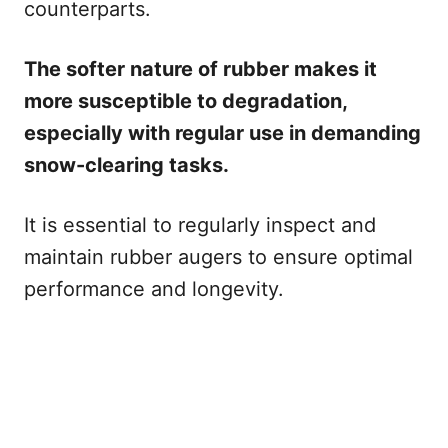
counterparts.
The softer nature of rubber makes it
more susceptible to degradation,
especially with regular use in demanding
snow-clearing tasks.
It is essential to regularly inspect and
maintain rubber augers to ensure optimal
performance and longevity.