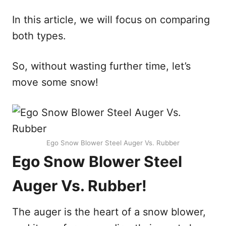
In this article, we will focus on comparing
both types.
So, without wasting further time, let’s
move some snow!
Ego Snow Blower Steel Auger Vs. Rubber
Ego Snow Blower Steel
Auger Vs. Rubber!
The auger is the heart of a snow blower,