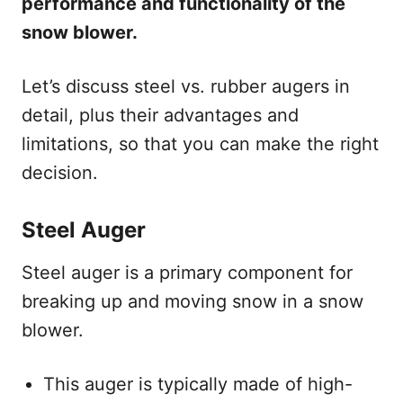
performance and functionality of the
snow blower.
Let’s discuss steel vs. rubber augers in
detail, plus their advantages and
limitations, so that you can make the right
decision.
Steel Auger
Steel auger is a primary component for
breaking up and moving snow in a snow
blower.
This auger is typically made of high-