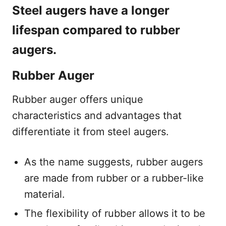
Steel augers have a longer
lifespan compared to rubber
augers.
Rubber Auger
Rubber auger offers unique
characteristics and advantages that
differentiate it from steel augers.
As the name suggests, rubber augers
are made from rubber or a rubber-like
material.
The flexibility of rubber allows it to be