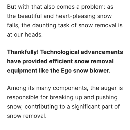
But with that also comes a problem: as
the beautiful and heart-pleasing snow
falls, the daunting task of snow removal is
at our heads.
Thankfully! Technological advancements
have provided efficient snow removal
equipment like the Ego snow blower.
Among its many components, the auger is
responsible for breaking up and pushing
snow, contributing to a significant part of
snow removal.