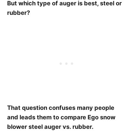
But which type of auger is best, steel or
rubber?
That question confuses many people
and leads them to compare Ego snow
blower steel auger vs. rubber.