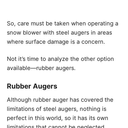
So, care must be taken when operating a
snow blower with steel augers in areas
where surface damage is a concern.
Not it’s time to analyze the other option
available—rubber augers.
Rubber Augers
Although rubber auger has covered the
limitations of steel augers, nothing is
perfect in this world, so it has its own
limitations that cannot be neglected.