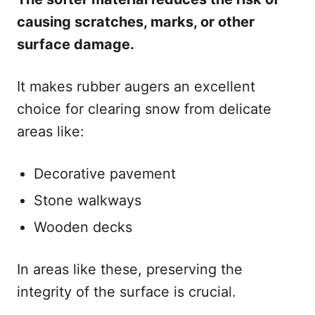
causing scratches, marks, or other
surface damage.
It makes rubber augers an excellent
choice for clearing snow from delicate
areas like:
Decorative pavement
Stone walkways
Wooden decks
In areas like these, preserving the
integrity of the surface is crucial.