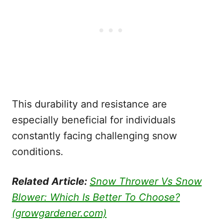
This durability and resistance are
especially beneficial for individuals
constantly facing challenging snow
conditions.
Related Article:
Snow Thrower Vs Snow
Blower: Which Is Better To Choose?
(growgardener.com)