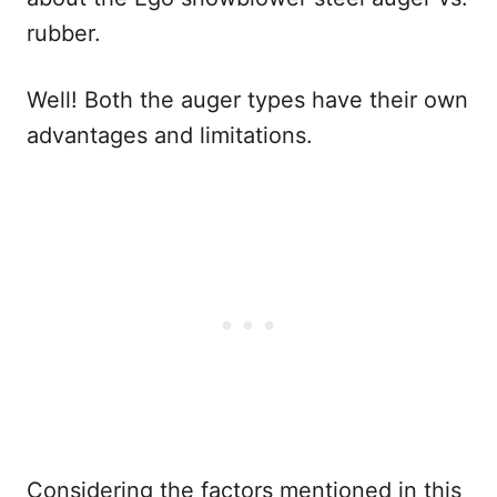
rubber.
Well! Both the auger types have their own
advantages and limitations.
Considering the factors mentioned in this