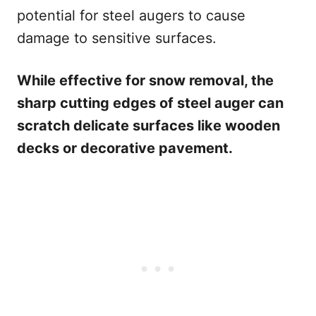
potential for steel augers to cause
damage to sensitive surfaces.
While effective for snow removal, the
sharp cutting edges of steel auger can
scratch delicate surfaces like wooden
decks or decorative pavement.