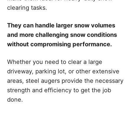
clearing tasks.
They can handle larger snow volumes
and more challenging snow conditions
without compromising performance.
Whether you need to clear a large
driveway, parking lot, or other extensive
areas, steel augers provide the necessary
strength and efficiency to get the job
done.