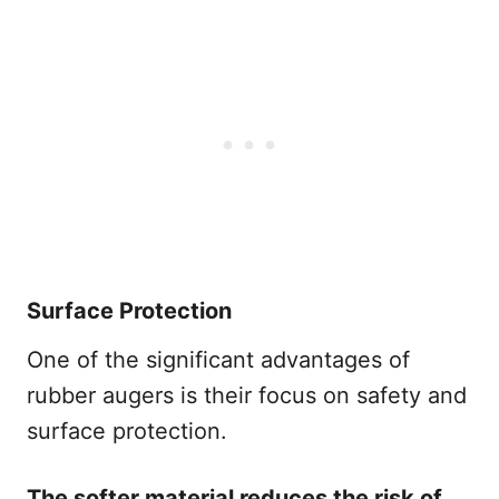
Surface Protection
One of the significant advantages of
rubber augers is their focus on safety and
surface protection.
The softer material reduces the risk of