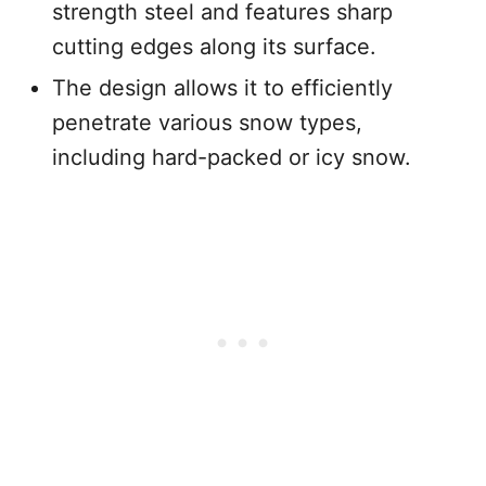
strength steel and features sharp
cutting edges along its surface.
The design allows it to efficiently
penetrate various snow types,
including hard-packed or icy snow.