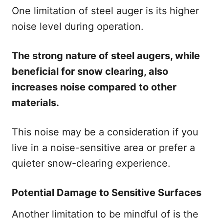
One limitation of steel auger is its higher
noise level during operation.
The strong nature of steel augers, while
beneficial for snow clearing, also
increases noise compared to other
materials.
This noise may be a consideration if you
live in a noise-sensitive area or prefer a
quieter snow-clearing experience.
Potential Damage to Sensitive Surfaces
Another limitation to be mindful of is the