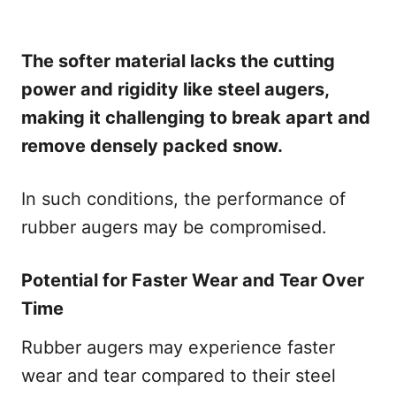
The softer material lacks the cutting
power and rigidity like steel augers,
making it challenging to break apart and
remove densely packed snow.
In such conditions, the performance of
rubber augers may be compromised.
Potential for Faster Wear and Tear Over
Time
Rubber augers may experience faster
wear and tear compared to their steel