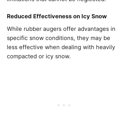
Reduced Effectiveness on Icy Snow
While rubber augers offer advantages in
specific snow conditions, they may be
less effective when dealing with heavily
compacted or icy snow.