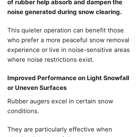
of rubber help absorb and dampen the
noise generated during snow clearing.
This quieter operation can benefit those
who prefer a more peaceful snow removal
experience or live in noise-sensitive areas
where noise restrictions exist.
Improved Performance on Light Snowfall
or Uneven Surfaces
Rubber augers excel in certain snow
conditions.
They are particularly effective when