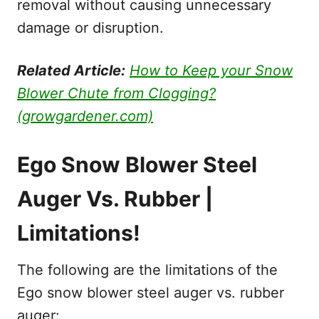
removal without causing unnecessary
damage or disruption.
Related Article:
How to Keep your Snow
Blower Chute from Clogging?
(growgardener.com)
Ego Snow Blower Steel
Auger Vs. Rubber |
Limitations!
The following are the limitations of the
Ego snow blower steel auger vs. rubber
auger: