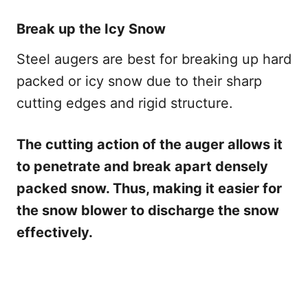
Break up the Icy Snow
Steel augers are best for breaking up hard
packed or icy snow due to their sharp
cutting edges and rigid structure.
The cutting action of the auger allows it
to penetrate and break apart densely
packed snow. Thus, making it easier for
the snow blower to discharge the snow
effectively.