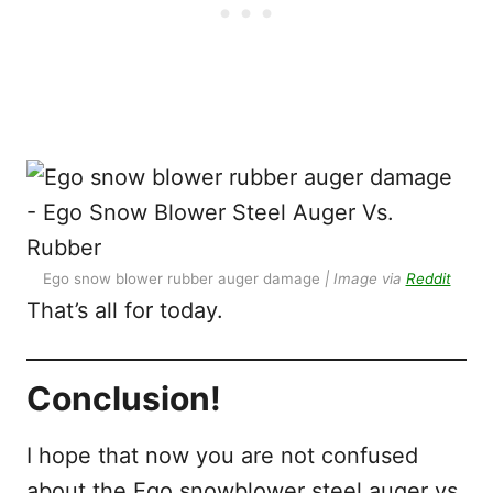
Ego snow blower rubber auger damage
| Image via
Reddit
That’s all for today.
Conclusion!
I hope that now you are not confused
about the Ego snowblower steel auger vs.