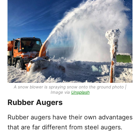
A snow blower is spraying snow onto the ground photo |
Image via
Unsplash
Rubber Augers
Rubber augers have their own advantages
that are far different from steel augers.