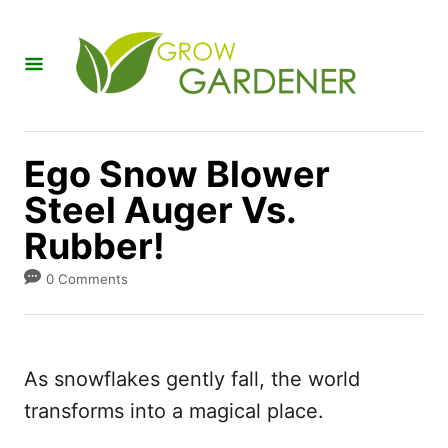
S
k
i
p
t
Ego Snow Blower
o
Steel Auger Vs.
C
Rubber!
o
n
0 Comments
t
e
n
As snowflakes gently fall, the world
t
transforms into a magical place.