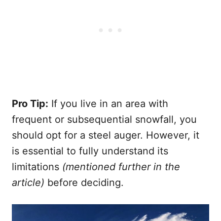
Pro Tip:
If you live in an area with
frequent or subsequential snowfall, you
should opt for a steel auger. However, it
is essential to fully understand its
limitations
(mentioned further in the
article)
before deciding.