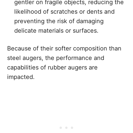
gentler on fragile objects, reducing the
likelihood of scratches or dents and
preventing the risk of damaging
delicate materials or surfaces.
Because of their softer composition than
steel augers, the performance and
capabilities of rubber augers are
impacted.