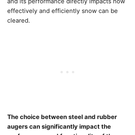
and its performance directly impacts how
effectively and efficiently snow can be
cleared.
The choice between steel and rubber
augers can significantly impact the