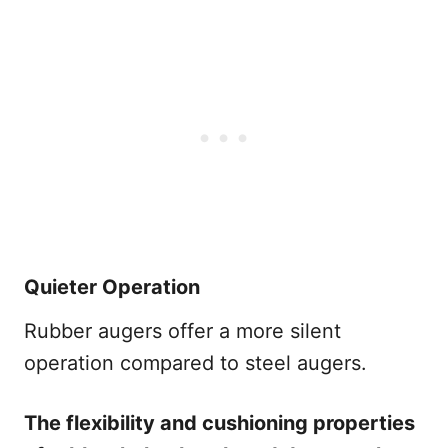
Quieter Operation
Rubber augers offer a more silent
operation compared to steel augers.
The flexibility and cushioning properties