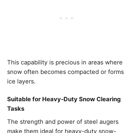
This capability is precious in areas where
snow often becomes compacted or forms
ice layers.
Suitable for Heavy-Duty Snow Clearing
Tasks
The strength and power of steel augers
make them ideal for heavy-duty snow-