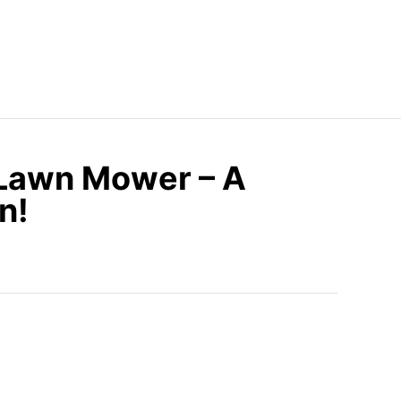
 Lawn Mower – A
n!