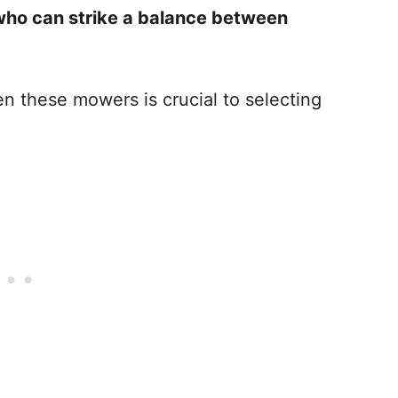
ho can strike a balance between
n these mowers is crucial to selecting