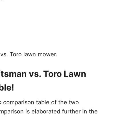
 vs. Toro lawn mower.
ftsman vs. Toro Lawn
ble!
k comparison table of the two
parison is elaborated further in the