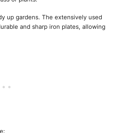
idy up gardens. The extensively used
rable and sharp iron plates, allowing
e: