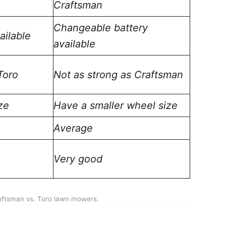
Craftsman
Changeable battery
ailable
available
Toro
Not as strong as Craftsman
ze
Have a smaller wheel size
Average
Very good
aftsman vs. Toro lawn mowers.