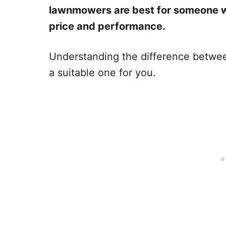
lawnmowers are best for someone w
price and performance.
Understanding the difference betwee
a suitable one for you.