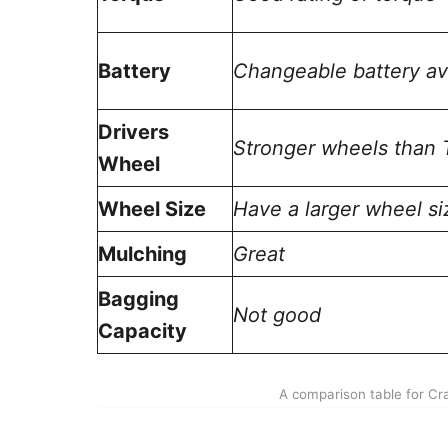
Battery
Changeable battery av
Drivers
Stronger wheels than 
Wheel
Wheel Size
Have a larger wheel si
Mulching
Great
Bagging
Not good
Capacity
A comparison table for Cr