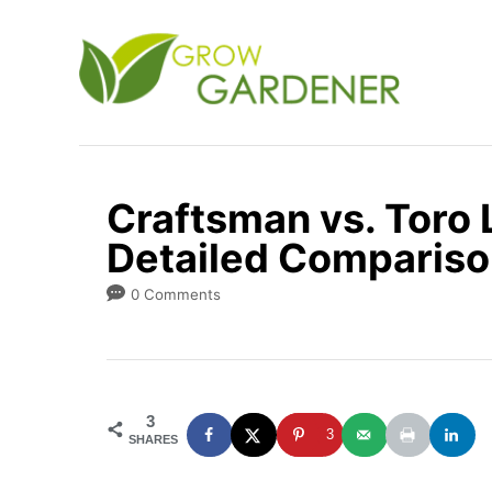
S
k
i
p
t
o
Craftsman vs. Toro
C
Detailed Compariso
o
n
0 Comments
t
e
n
3
t
3
SHARES