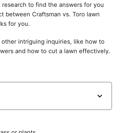
t research to find the answers for you
lect between Craftsman vs. Toro lawn
s for you.
 other intriguing inquiries, like how to
ers and how to cut a lawn effectively.
ass or plants.