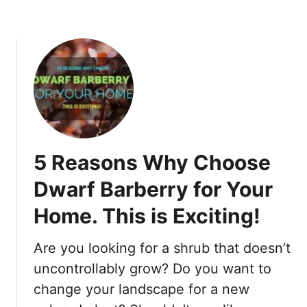
e
r
s
T
h
a
t
S
t
5 Reasons Why Choose
a
r
Dwarf Barberry for Your
t
Home. This is Exciting!
W
i
t
Are you looking for a shrub that doesn’t
h
uncontrollably grow? Do you want to
B
change your landscape for a new