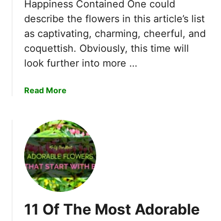
t
Happiness Contained One could
s
E
describe the flowers in this article’s list
R
x
as captivating, charming, cheerful, and
e
q
a
coquettish. Obviously, this time will
u
l
i
look further into more …
l
s
y
i
a
Read More
W
t
b
o
e
o
r
F
u
k
l
t
s
o
1
b
w
2
e
e
A
y
r
b
o
s
s
n
T
11 Of The Most Adorable
o
d
h
l