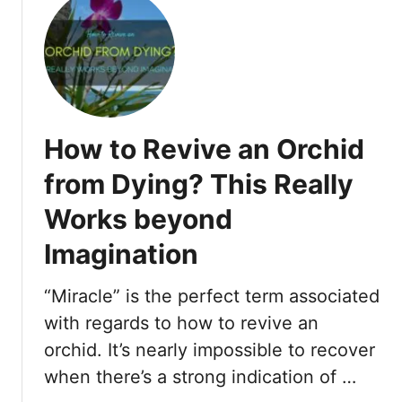
h
t
a
S
t
t
T
a
h
r
e
t
How to Revive an Orchid
y
W
M
i
from Dying? This Really
e
t
a
Works beyond
h
n
E
Imagination
&
T
“Miracle” is the perfect term associated
h
with regards to how to revive an
e
i
orchid. It’s nearly impossible to recover
r
when there’s a strong indication of …
S