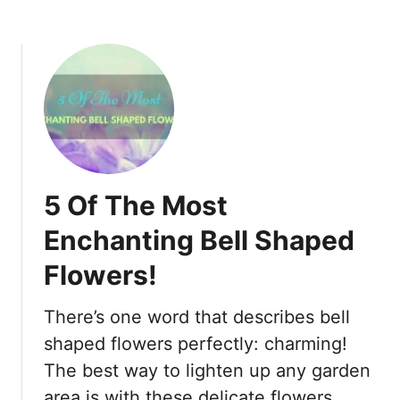
l
a
c
.
Y
e
s
,
B
5 Of The Most
e
y
Enchanting Bell Shaped
o
Flowers!
n
d
Y
There’s one word that describes bell
o
shaped flowers perfectly: charming!
u
The best way to lighten up any garden
r
area is with these delicate flowers.
I