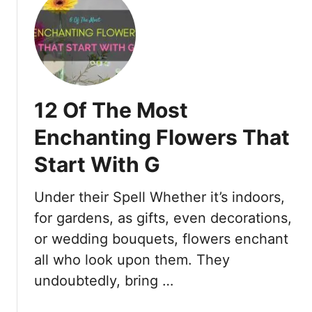
t
1
7
O
f
T
12 Of The Most
h
e
Enchanting Flowers That
M
Start With G
o
s
t
Under their Spell Whether it’s indoors,
F
for gardens, as gifts, even decorations,
a
or wedding bouquets, flowers enchant
s
all who look upon them. They
c
i
undoubtedly, bring …
n
a