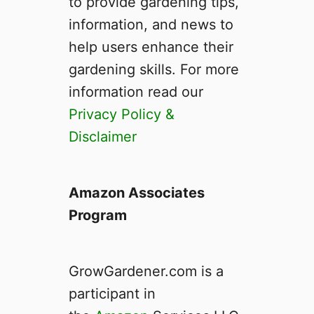
to provide gardening tips,
D
a
information, and news to
i
help users enhance their
s
gardening skills. For more
i
e
information read our
s
Privacy Policy &
P
Disclaimer
e
r
e
n
Amazon Associates
n
Program
i
a
l
GrowGardener.com is a
s
–
participant in
T