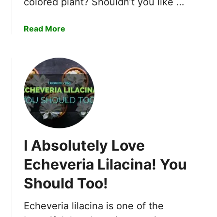
colored plant? Shouldn’t you like …
a
Read More
b
o
u
t
5
R
e
a
s
I Absolutely Love
o
n
Echeveria Lilacina! You
s
Should Too!
W
h
y
Echeveria lilacina is one of the
C