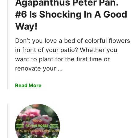
Agapanthus Peter Pan.
d
e
F
#6 Is Shocking In A Good
R
l
e
o
Way!
a
w
s
e
Don’t you love a bed of colorful flowers
o
r
n
in front of your patio? Whether you
s
s
want to plant for the first time or
!
W
renovate your …
h
y
a
Read More
Y
b
o
o
u
u
S
t
h
1
o
0
u
A
l