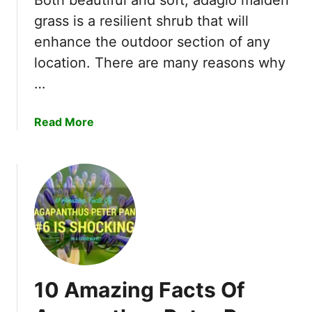
n
grass is a resilient shrub that will
c
enhance the outdoor section of any
h
location. There are many reasons why
a
n
…
t
i
a
Read More
n
b
g
o
B
u
e
t
l
7
l
A
S
w
h
e
a
s
p
10 Amazing Facts Of
o
e
m