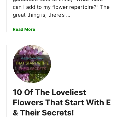
r
h
can I add to my flower repertoire?” The
t
a
W
great thing is, there’s …
n
i
t
t
a
Read More
i
h
b
n
H
o
g
&
u
F
T
t
l
h
1
o
e
1
w
i
O
e
r
f
r
S
T
s
y
10 Of The Loveliest
h
T
m
e
h
Flowers That Start With E
b
M
a
o
& Their Secrets!
o
t
l
s