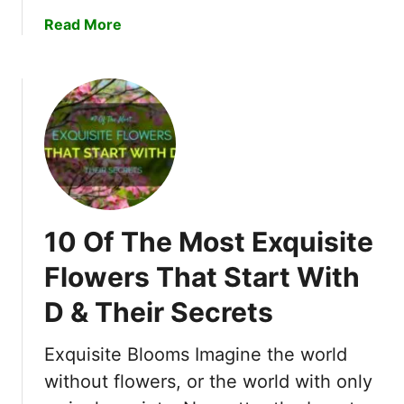
e
a
Read More
c
b
r
o
e
u
t
t
s
H
!
o
w
t
o
10 Of The Most Exquisite
R
e
Flowers That Start With
v
D & Their Secrets
i
v
e
Exquisite Blooms Imagine the world
a
without flowers, or the world with only
n