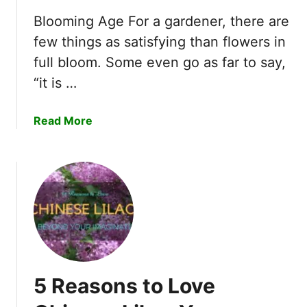
f
e
o
Blooming Age For a gardener, there are
l
r
few things as satisfying than flowers in
y
Y
L
full bloom. Some even go as far to say,
o
o
“it is …
u
v
r
e
H
a
Read More
E
o
b
c
m
o
h
e
u
e
.
t
v
T
T
e
h
o
r
i
p
i
s
F
a
i
e
L
5 Reasons to Love
s
r
i
E
t
l