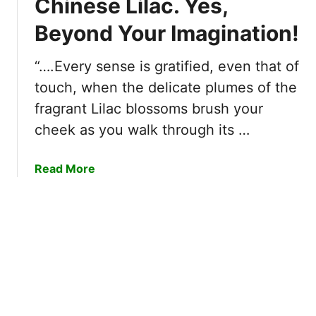
Chinese Lilac. Yes,
x
i
a
c
Beyond Your Imagination!
l
c
i
i
i
t
z
“….Every sense is gratified, even that of
n
i
e
a
touch, when the delicate plumes of the
n
r
!
fragrant Lilac blossoms brush your
g
s
Y
!
cheek as you walk through its …
:
o
7
u
O
a
Read More
S
f
b
h
T
o
o
h
u
u
e
t
l
B
5
d
e
R
T
s
e
o
t
a
o
B