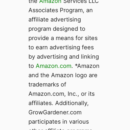
the
Amazon
Services LLC
h
Associates Program, an
e
T
affiliate advertising
r
program designed to
u
provide a means for sites
t
h
to earn advertising fees
W
by advertising and linking
i
to
Amazon.com
. *Amazon
l
l
and the Amazon logo are
S
trademarks of
u
Amazon.com, Inc., or its
r
p
affiliates. Additionally,
r
GrowGardener.com
i
participates in various
s
e