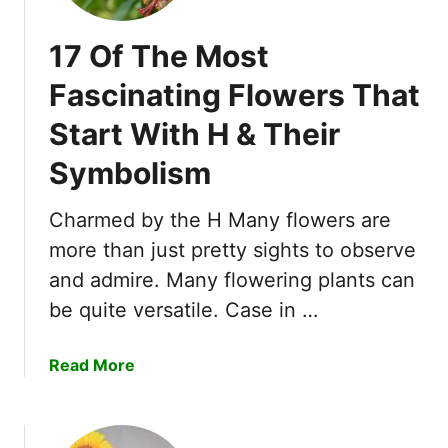
17 Of The Most
Fascinating Flowers That
Start With H & Their
Symbolism
Charmed by the H Many flowers are
more than just pretty sights to observe
and admire. Many flowering plants can
be quite versatile. Case in …
a
Read More
b
o
u