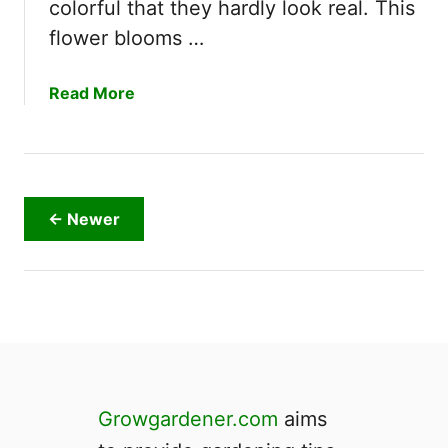
colorful that they hardly look real. This
h
e
flower blooms …
s
a
Read More
b
o
u
t
A
← Newer
r
e
G
e
r
b
e
r
Growgardener.com
aims
a