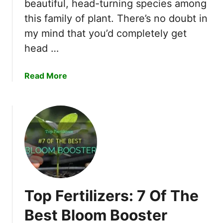
beautiful, head-turning species among
h
this family of plant. There’s no doubt in
o
my mind that you’d completely get
o
s
head …
e
D
a
Read More
w
b
a
o
r
u
f
t
B
I
a
A
r
b
b
s
e
o
r
Top Fertilizers: 7 Of The
l
r
u
Best Bloom Booster
y
t