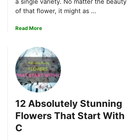
a single variety. No matter the beauty
O
of that flower, it might as …
r
c
h
a
Read More
i
b
d
o
f
u
r
t
o
1
m
0
D
O
y
f
i
T
n
12 Absolutely Stunning
h
g
e
Flowers That Start With
?
M
T
C
o
h
s
i