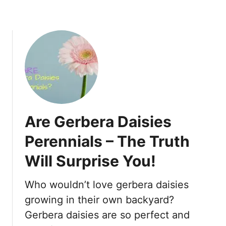
l
h
T
o
i
c
p
k
s
i
T
n
o
g
S
I
a
n
v
A
Are Gerbera Daisies
e
G
D
Perennials – The Truth
o
y
o
Will Surprise You!
i
d
n
W
g
Who wouldn’t love gerbera daisies
a
B
growing in their own backyard?
y
u
!
Gerbera daisies are so perfect and
s