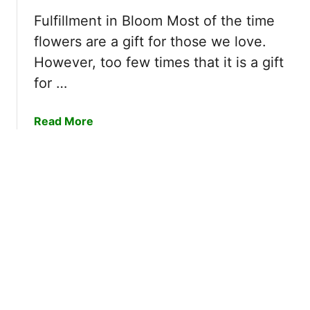
S
i
t
t
Fulfillment in Bloom Most of the time
s
U
a
flowers are a gift for those we love.
m
n
r
However, too few times that it is a gift
f
t
for …
o
W
r
i
g
t
a
Read More
e
h
b
t
G
o
t
u
a
t
b
1
l
0
e
O
F
f
l
T
o
h
w
e