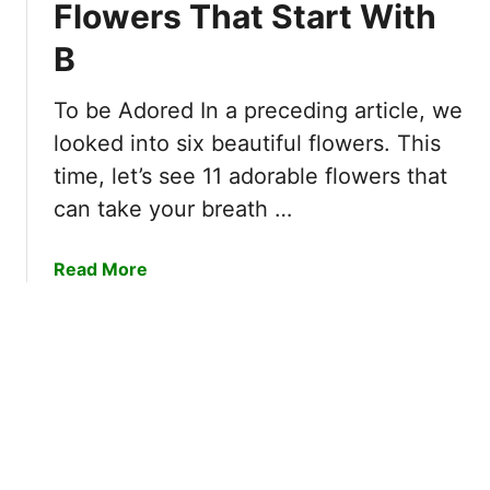
I
Flowers That Start With
a
u
m
t
B
t
a
S
e
g
t
l
i
To be Adored In a preceding article, we
a
y
n
looked into six beautiful flowers. This
r
S
a
t
time, let’s see 11 adorable flowers that
t
t
W
can take your breath …
u
i
i
n
o
t
n
n
a
Read More
h
i
b
D
n
o
&
g
u
T
F
t
h
l
1
e
o
1
i
w
O
r
e
f
S