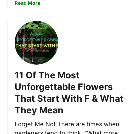
a
Read More
t
b
i
o
n
u
g
t
F
1
l
2
o
O
w
f
e
T
r
11 Of The Most
h
s
e
Unforgettable Flowers
T
M
h
That Start With F & What
o
a
s
t
They Mean
t
S
E
t
Forget Me Not There are times when
n
a
c
gardeners tend to think, “What more