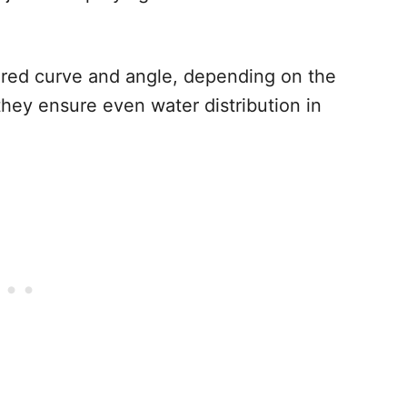
ired curve and angle, depending on the
they ensure even water distribution in