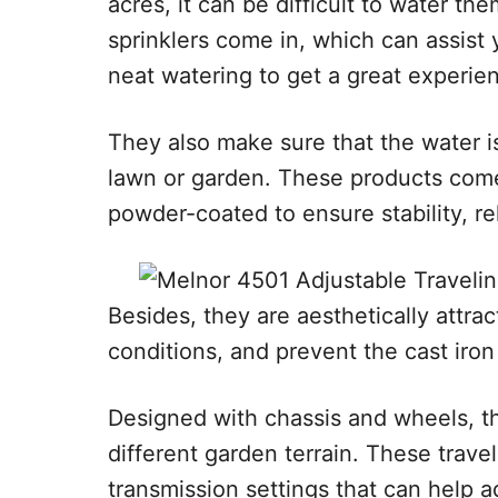
acres, it can be difficult to water th
sprinklers come in, which can assist
neat watering to get a great experie
They also make sure that the water i
lawn or garden. These products come 
powder-coated to ensure stability, reli
Besides, they are aesthetically attrac
conditions, and prevent the cast iron
Designed with chassis and wheels, 
different garden terrain. These travel
transmission settings that can help 