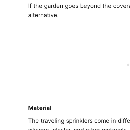
If the garden goes beyond the covera
alternative.
Material
The traveling sprinklers come in diffe