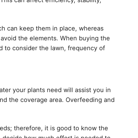
This can affect efficiency, stability,
ch can keep them in place, whereas
 avoid the elements. When buying the
d to consider the lawn, frequency of
r your plants need will assist you in
and the coverage area. Overfeeding and
eds; therefore, it is good to know the