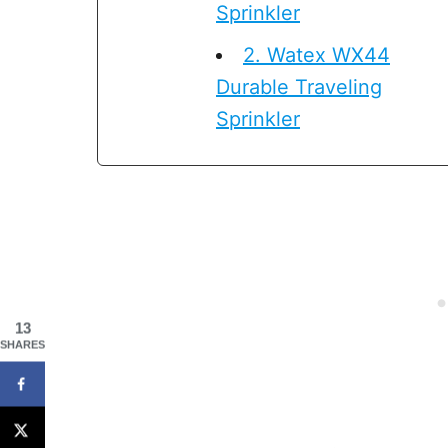
Sprinkler
2. Watex WX44
Durable Traveling
Sprinkler
13
SHARES