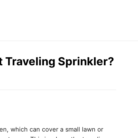
 Traveling Sprinkler?
n, which can cover a small lawn or