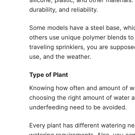
silicone, plastic, and other materials. 
durability, and reliability.
Some models have a steel base, whi
others use unique polymer blends to
traveling sprinklers, you are suppose
use, and the weather.
Type of Plant
Knowing how often and amount of wate
choosing the right amount of water 
underfeeding need to be avoided.
Every plant has different watering ne