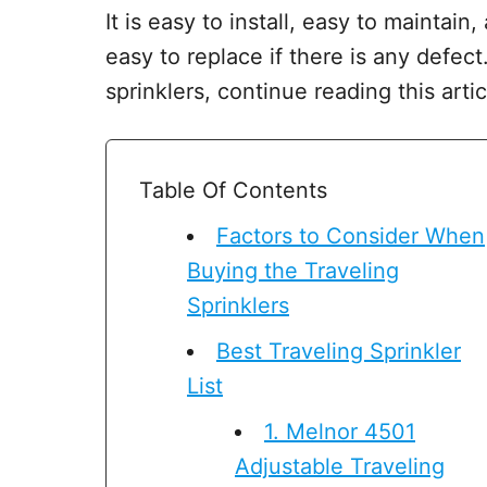
It is easy to install, easy to maintai
easy to replace if there is any defect
sprinklers, continue reading this artic
Table Of Contents
Factors to Consider When
Buying the Traveling
Sprinklers
Best Traveling Sprinkler
List
1. Melnor 4501
Adjustable Traveling