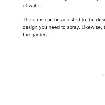
of water.
The arms can be adjusted to the des
design you need to spray. Likewise, 
the garden.