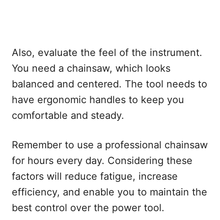
Also, evaluate the feel of the instrument.
You need a chainsaw, which looks
balanced and centered. The tool needs to
have ergonomic handles to keep you
comfortable and steady.
Remember to use a professional chainsaw
for hours every day. Considering these
factors will reduce fatigue, increase
efficiency, and enable you to maintain the
best control over the power tool.