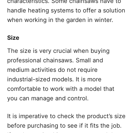
characteristics. Some chainsaws have to
handle heating systems to offer a solution
when working in the garden in winter.
Size
The size is very crucial when buying
professional chainsaws. Small and
medium activities do not require
industrial-sized models. It is more
comfortable to work with a model that
you can manage and control.
It is imperative to check the product’s size
before purchasing to see if it fits the job.