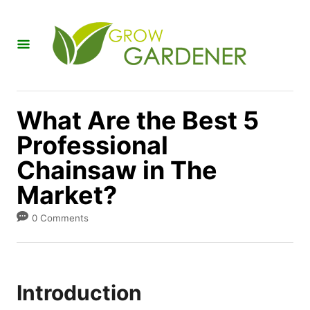
S
k
i
p
t
What Are the Best 5
o
Professional
C
Chainsaw in The
o
n
Market?
t
0 Comments
e
n
t
Introduction