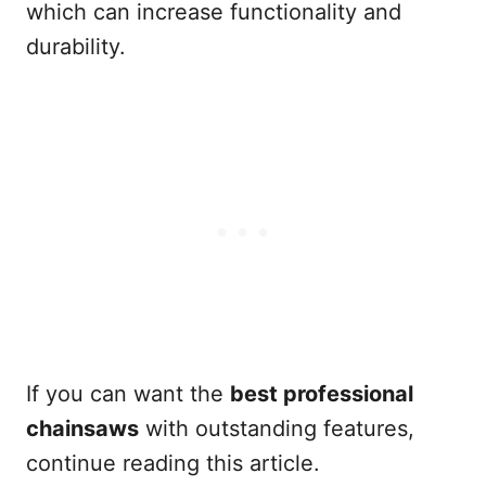
which can increase functionality and
durability.
If you can want the
best professional
chainsaws
with outstanding features,
continue reading this article.