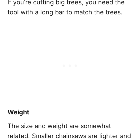
If you’re cutting big trees, you need the
tool with a long bar to match the trees.
Weight
The size and weight are somewhat
related. Smaller chainsaws are lighter and