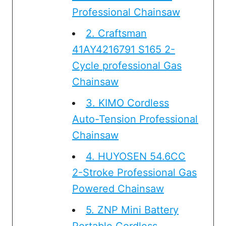
Professional Chainsaw
2. Craftsman
41AY4216791 S165 2-
Cycle professional Gas
Chainsaw
3. KIMO Cordless
Auto-Tension Professional
Chainsaw
4. HUYOSEN 54.6CC
2-Stroke Professional Gas
Powered Chainsaw
5. ZNP Mini Battery
Portable Cordless