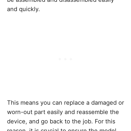
and quickly.
This means you can replace a damaged or
worn-out part easily and reassemble the
device, and go back to the job. For this
reason, it is crucial to ensure the model