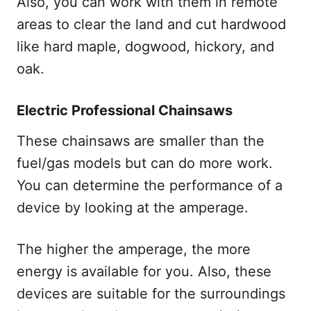
Also, you can work with them in remote
areas to clear the land and cut hardwood
like hard maple, dogwood, hickory, and
oak.
Electric Professional Chainsaws
These chainsaws are smaller than the
fuel/gas models but can do more work.
You can determine the performance of a
device by looking at the amperage.
The higher the amperage, the more
energy is available for you. Also, these
devices are suitable for the surroundings