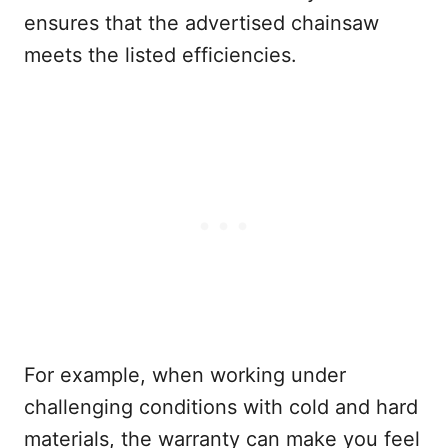
ensures that the advertised chainsaw
meets the listed efficiencies.
For example, when working under
challenging conditions with cold and hard
materials, the warranty can make you feel