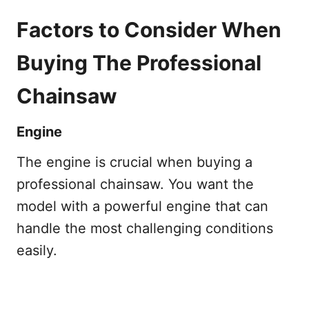
Factors to Consider When
Buying The Professional
Chainsaw
Engine
The engine is crucial when buying a
professional chainsaw. You want the
model with a powerful engine that can
handle the most challenging conditions
easily.