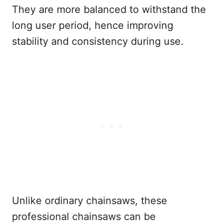
They are more balanced to withstand the
long user period, hence improving
stability and consistency during use.
Unlike ordinary chainsaws, these
professional chainsaws can be