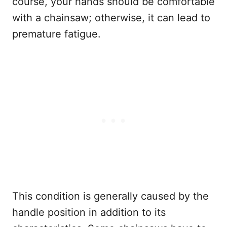
course, your hands should be comfortable
with a chainsaw; otherwise, it can lead to
premature fatigue.
This condition is generally caused by the
handle position in addition to its