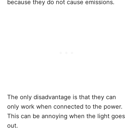
because they do not cause emissions.
The only disadvantage is that they can
only work when connected to the power.
This can be annoying when the light goes
out.