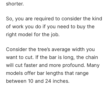
shorter.
So, you are required to consider the kind
of work you do if you need to buy the
right model for the job.
Consider the tree’s average width you
want to cut. If the bar is long, the chain
will cut faster and more profound. Many
models offer bar lengths that range
between 10 and 24 inches.