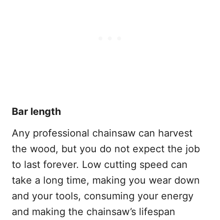
Bar length
Any professional chainsaw can harvest
the wood, but you do not expect the job
to last forever. Low cutting speed can
take a long time, making you wear down
and your tools, consuming your energy
and making the chainsaw’s lifespan