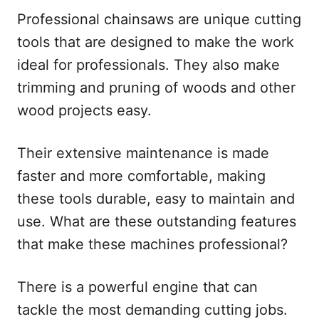
Professional chainsaws are unique cutting
tools that are designed to make the work
ideal for professionals. They also make
trimming and pruning of woods and other
wood projects easy.
Their extensive maintenance is made
faster and more comfortable, making
these tools durable, easy to maintain and
use. What are these outstanding features
that make these machines professional?
There is a powerful engine that can
tackle the most demanding cutting jobs.