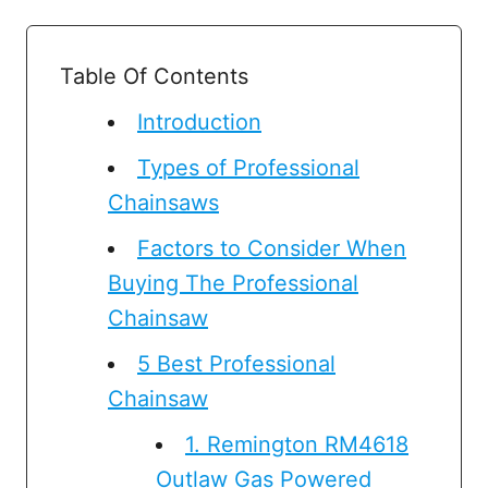
Table Of Contents
Introduction
Types of Professional
Chainsaws
Factors to Consider When
Buying The Professional
Chainsaw
5 Best Professional
Chainsaw
1.​ Remington RM4618
Outlaw Gas Powered