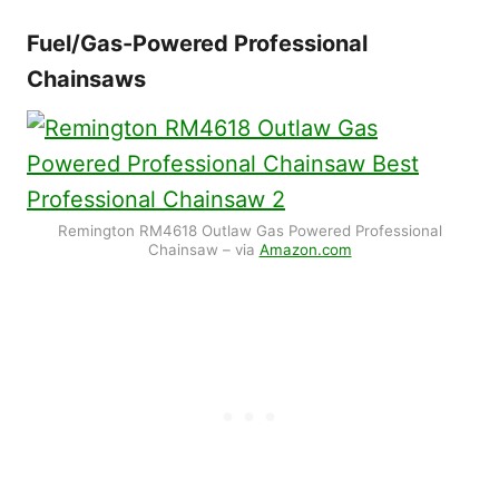
Fuel/Gas-Powered Professional
Chainsaws
Remington RM4618 Outlaw Gas Powered Professional
Chainsaw – via
Amazon.com