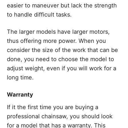
easier to maneuver but lack the strength
to handle difficult tasks.
The larger models have larger motors,
thus offering more power. When you
consider the size of the work that can be
done, you need to choose the model to
adjust weight, even if you will work for a
long time.
Warranty
If it the first time you are buying a
professional chainsaw, you should look
for a model that has a warranty. This