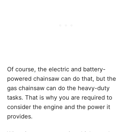
Of course, the electric and battery-
powered chainsaw can do that, but the
gas chainsaw can do the heavy-duty
tasks. That is why you are required to
consider the engine and the power it
provides.