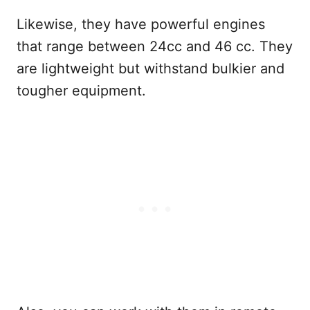
Likewise, they have powerful engines
that range between 24cc and 46 cc. They
are lightweight but withstand bulkier and
tougher equipment.