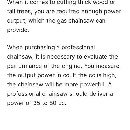
When it comes to cutting thick wood or
tall trees, you are required enough power
output, which the gas chainsaw can
provide.
When purchasing a professional
chainsaw, it is necessary to evaluate the
performance of the engine. You measure
the output power in cc. If the cc is high,
the chainsaw will be more powerful. A
professional chainsaw should deliver a
power of 35 to 80 cc.