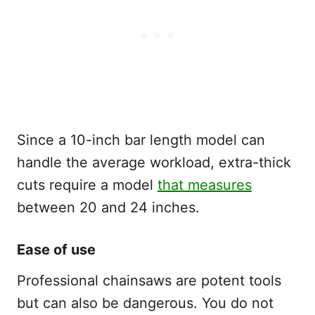
Since a 10-inch bar length model can
handle the average workload, extra-thick
cuts require a model
that measures
between 20 and 24 inches.
Ease of use
Professional chainsaws are potent tools
but can also be dangerous. You do not