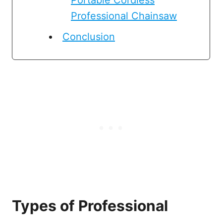
Professional Chainsaw
Conclusion
Types of Professional