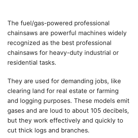
The fuel/gas-powered professional
chainsaws are powerful machines widely
recognized as the best professional
chainsaws for heavy-duty industrial or
residential tasks.
They are used for demanding jobs, like
clearing land for real estate or farming
and logging purposes. These models emit
gases and are loud to about 105 decibels,
but they work effectively and quickly to
cut thick logs and branches.