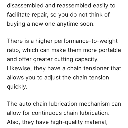
disassembled and reassembled easily to
facilitate repair, so you do not think of
buying a new one anytime soon.
There is a higher performance-to-weight
ratio, which can make them more portable
and offer greater cutting capacity.
Likewise, they have a chain tensioner that
allows you to adjust the chain tension
quickly.
The auto chain lubrication mechanism can
allow for continuous chain lubrication.
Also, they have high-quality material,