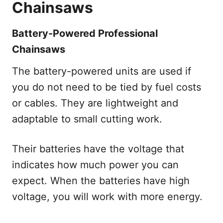
Chainsaws
Battery-Powered Professional
Chainsaws
The battery-powered units are used if
you do not need to be tied by fuel costs
or cables. They are lightweight and
adaptable to small cutting work.
Their batteries have the voltage that
indicates how much power you can
expect. When the batteries have high
voltage, you will work with more energy.