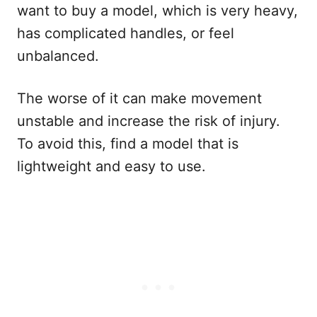
want to buy a model, which is very heavy,
has complicated handles, or feel
unbalanced.
The worse of it can make movement
unstable and increase the risk of injury.
To avoid this, find a model that is
lightweight and easy to use.