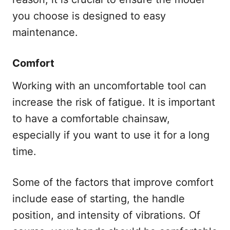
you choose is designed to easy
maintenance.
Comfort
Working with an uncomfortable tool can
increase the risk of fatigue. It is important
to have a comfortable chainsaw,
especially if you want to use it for a long
time.
Some of the factors that improve comfort
include ease of starting, the handle
position, and intensity of vibrations. Of