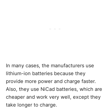
In many cases, the manufacturers use
lithium-ion batteries because they
provide more power and charge faster.
Also, they use NiCad batteries, which are
cheaper and work very well, except they
take longer to charge.