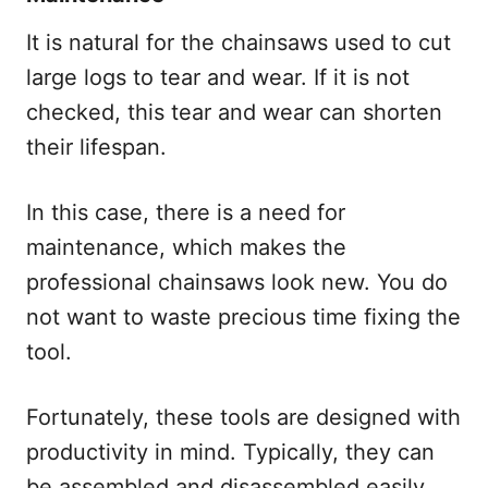
It is natural for the chainsaws used to cut
large logs to tear and wear. If it is not
checked, this tear and wear can shorten
their lifespan.
In this case, there is a need for
maintenance, which makes the
professional chainsaws look new. You do
not want to waste precious time fixing the
tool.
Fortunately, these tools are designed with
productivity in mind. Typically, they can
be assembled and disassembled easily