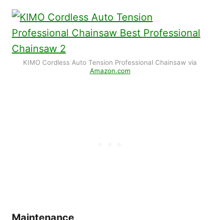
KIMO Cordless Auto Tension Professional Chainsaw via
Amazon.com
Maintenance