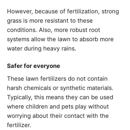
However, because of fertilization, strong
grass is more resistant to these
conditions. Also, more robust root
systems allow the lawn to absorb more
water during heavy rains.
Safer for everyone
These lawn fertilizers do not contain
harsh chemicals or synthetic materials.
Typically, this means they can be used
where children and pets play without
worrying about their contact with the
fertilizer.