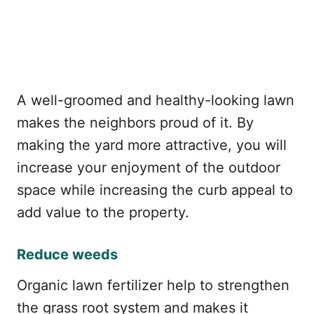
A well-groomed and healthy-looking lawn
makes the neighbors proud of it. By
making the yard more attractive, you will
increase your enjoyment of the outdoor
space while increasing the curb appeal to
add value to the property.
Reduce weeds
Organic lawn fertilizer help to strengthen
the grass root system and makes it