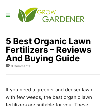
S
k
i
p
t
5 Best Organic Lawn
o
Fertilizers – Reviews
C
And Buying Guide
o
n
0 Comments
t
e
n
If you need a greener and denser lawn
t
with few weeds, the best organic lawn
fertilizers are suitable for you. These