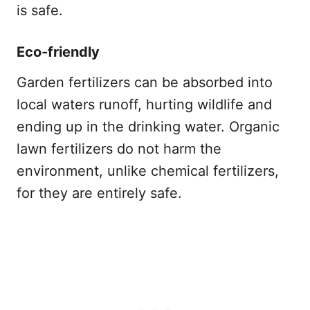
is safe.
Eco-friendly
Garden fertilizers can be absorbed into
local waters runoff, hurting wildlife and
ending up in the drinking water. Organic
lawn fertilizers do not harm the
environment, unlike chemical fertilizers,
for they are entirely safe.