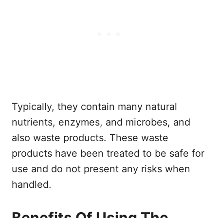
Typically, they contain many natural
nutrients, enzymes, and microbes, and
also waste products. These waste
products have been treated to be safe for
use and do not present any risks when
handled.
Benefits Of Using The