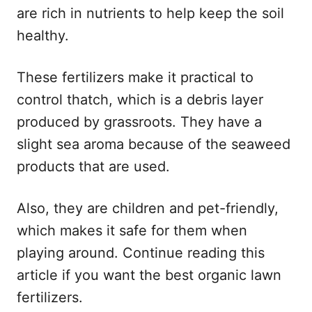
are rich in nutrients to help keep the soil
healthy.
These fertilizers make it practical to
control thatch, which is a debris layer
produced by grassroots. They have a
slight sea aroma because of the seaweed
products that are used.
Also, they are children and pet-friendly,
which makes it safe for them when
playing around. Continue reading this
article if you want the best organic lawn
fertilizers.