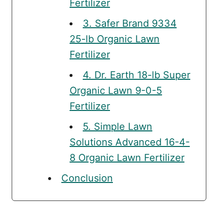
Fertilizer
3. Safer Brand 9334
25-lb Organic Lawn
Fertilizer
4. Dr. Earth 18-lb Super
Organic Lawn 9-0-5
Fertilizer
5. Simple Lawn
Solutions Advanced 16-4-
8 Organic Lawn Fertilizer
Conclusion