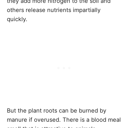
they add more nitrogen to the soil and
others release nutrients impartially
quickly.
But the plant roots can be burned by
manure if overused. There is a blood meal