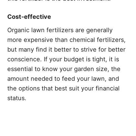
Cost-effective
Organic lawn fertilizers are generally
more expensive than chemical fertilizers,
but many find it better to strive for better
conscience. If your budget is tight, it is
essential to know your garden size, the
amount needed to feed your lawn, and
the options that best suit your financial
status.