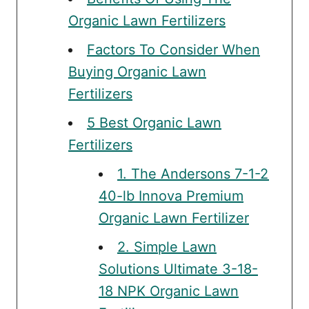
Organic Lawn Fertilizers
Factors To Consider When
Buying Organic Lawn
Fertilizers
5 Best Organic Lawn
Fertilizers
1. The Andersons 7-1-2
40-lb Innova Premium
Organic Lawn Fertilizer
2. Simple Lawn
Solutions Ultimate 3-18-
18 NPK Organic Lawn