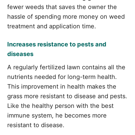
fewer weeds that saves the owner the
hassle of spending more money on weed
treatment and application time.
Increases resistance to pests and
diseases
A regularly fertilized lawn contains all the
nutrients needed for long-term health.
This improvement in health makes the
grass more resistant to disease and pests.
Like the healthy person with the best
immune system, he becomes more
resistant to disease.