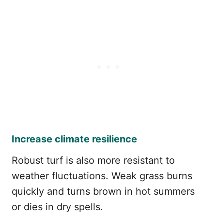
Increase climate resilience
Robust turf is also more resistant to
weather fluctuations. Weak grass burns
quickly and turns brown in hot summers
or dies in dry spells.