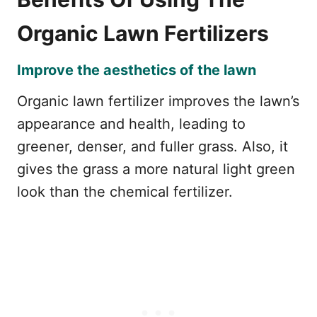
Organic Lawn Fertilizers
Improve the aesthetics of the lawn
Organic lawn fertilizer improves the lawn’s
appearance and health, leading to
greener, denser, and fuller grass. Also, it
gives the grass a more natural light green
look than the chemical fertilizer.