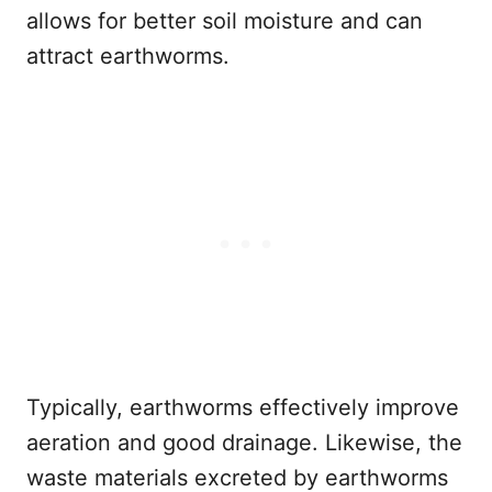
allows for better soil moisture and can
attract earthworms.
Typically, earthworms effectively improve
aeration and good drainage. Likewise, the
waste materials excreted by earthworms