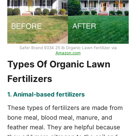
Safer Brand 9334 25 lb Organic Lawn Fertilizer via
Amazon.com
Types Of Organic Lawn
Fertilizers
1. Animal-based fertilizers
These types of fertilizers are made from
bone meal, blood meal, manure, and
feather meal. They are helpful because