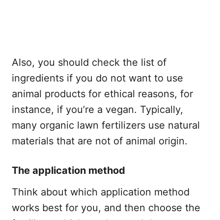
Also, you should check the list of
ingredients if you do not want to use
animal products for ethical reasons, for
instance, if you’re a vegan. Typically,
many organic lawn fertilizers use natural
materials that are not of animal origin.
The application method
Think about which application method
works best for you, and then choose the