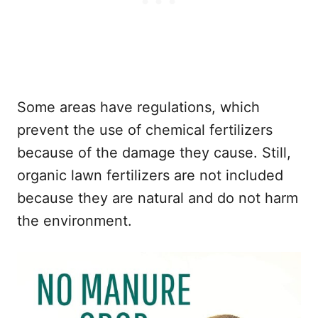
Some areas have regulations, which
prevent the use of chemical fertilizers
because of the damage they cause. Still,
organic lawn fertilizers are not included
because they are natural and do not harm
the environment.