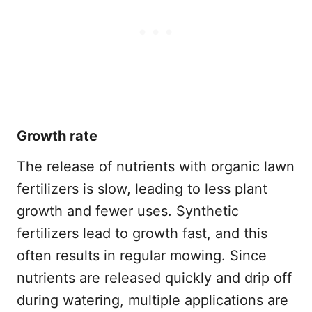
Growth rate
The release of nutrients with organic lawn
fertilizers is slow, leading to less plant
growth and fewer uses. Synthetic
fertilizers lead to growth fast, and this
often results in regular mowing. Since
nutrients are released quickly and drip off
during watering, multiple applications are