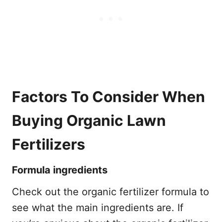
Factors To Consider When
Buying Organic Lawn
Fertilizers
Formula ingredients
Check out the organic fertilizer formula to
see what the main ingredients are. If