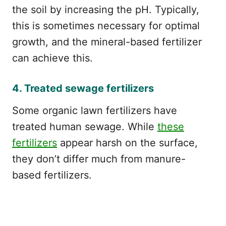
the soil by increasing the pH. Typically,
this is sometimes necessary for optimal
growth, and the mineral-based fertilizer
can achieve this.
4. Treated sewage fertilizers
Some organic lawn fertilizers have
treated human sewage. While
these
fertilizers
appear harsh on the surface,
they don’t differ much from manure-
based fertilizers.