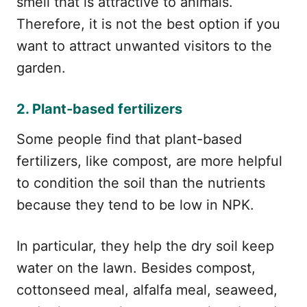
smell that is attractive to animals.
Therefore, it is not the best option if you
want to attract unwanted visitors to the
garden.
2. Plant-based fertilizers
Some people find that plant-based
fertilizers, like compost, are more helpful
to condition the soil than the nutrients
because they tend to be low in NPK.
In particular, they help the dry soil keep
water on the lawn. Besides compost,
cottonseed meal, alfalfa meal, seaweed,