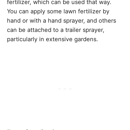
fertilizer, which can be used that way.
You can apply some lawn fertilizer by
hand or with a hand sprayer, and others
can be attached to a trailer sprayer,
particularly in extensive gardens.