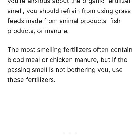
you’re anxious about the organic fertilizer
smell, you should refrain from using grass
feeds made from animal products, fish
products, or manure.
The most smelling fertilizers often contain
blood meal or chicken manure, but if the
passing smell is not bothering you, use
these fertilizers.