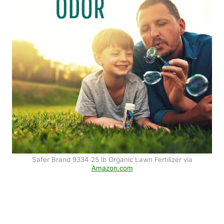
Safer Brand 9334 25 lb Organic Lawn Fertilizer via
Amazon.com