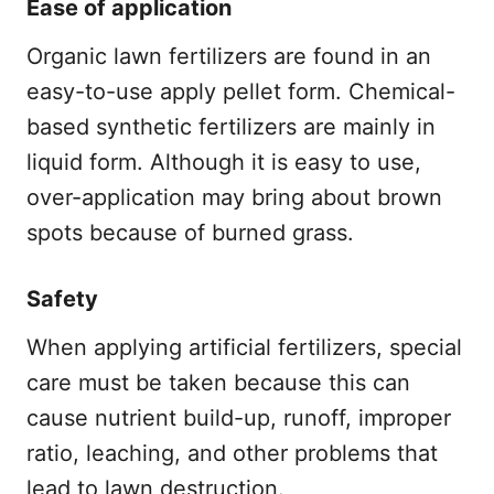
Ease of application
Organic lawn fertilizers are found in an
easy-to-use apply pellet form. Chemical-
based synthetic fertilizers are mainly in
liquid form. Although it is easy to use,
over-application may bring about brown
spots because of burned grass.
Safety
When applying artificial fertilizers, special
care must be taken because this can
cause nutrient build-up, runoff, improper
ratio, leaching, and other problems that
lead to lawn destruction.