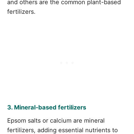
and others are the common plant-based
fertilizers.
3. Mineral-based fertilizers
Epsom salts or calcium are mineral
fertilizers, adding essential nutrients to