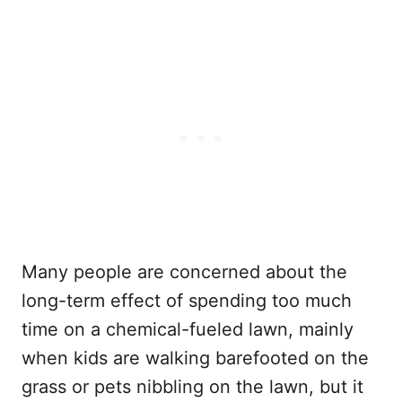
Many people are concerned about the
long-term effect of spending too much
time on a chemical-fueled lawn, mainly
when kids are walking barefooted on the
grass or pets nibbling on the lawn, but it