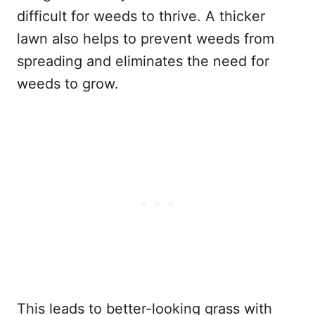
difficult for weeds to thrive. A thicker
lawn also helps to prevent weeds from
spreading and eliminates the need for
weeds to grow.
This leads to better-looking grass with