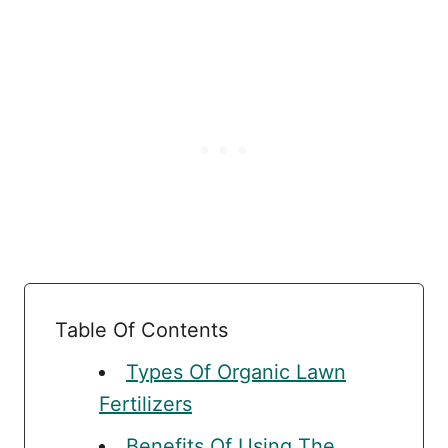
Table Of Contents
Types Of Organic Lawn
Fertilizers
Benefits Of Using The