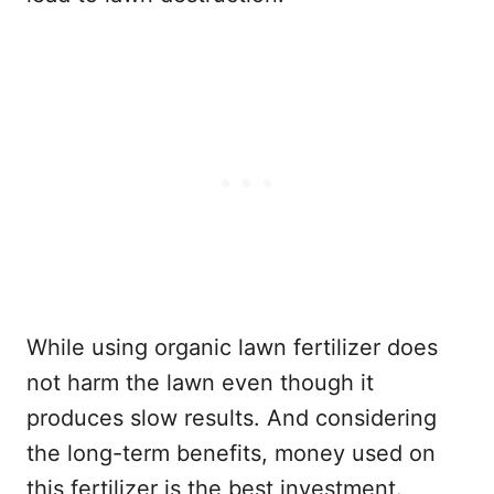
While using organic lawn fertilizer does
not harm the lawn even though it
produces slow results. And considering
the long-term benefits, money used on
this fertilizer is the best investment.