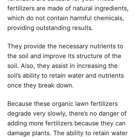
fertilizers are made of natural ingredients,
which do not contain harmful chemicals,
providing outstanding results.
They provide the necessary nutrients to
the soil and improve its structure of the
soil. Also, they assist in increasing the
soil’s ability to retain water and nutrients
once they break down.
Because these organic lawn fertilizers
degrade very slowly, there’s no danger of
adding more fertilizers because they can
damage plants. The ability to retain water