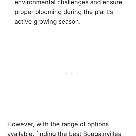
environmental challenges and ensure
proper blooming during the plant’s
active growing season.
However, with the range of options
available, finding the best Bougainvillea