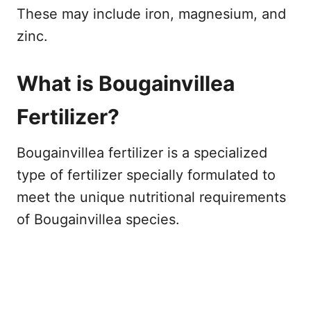
These may include iron, magnesium, and
zinc.
What is Bougainvillea
Fertilizer?
Bougainvillea fertilizer is a specialized
type of fertilizer specially formulated to
meet the unique nutritional requirements
of Bougainvillea species.