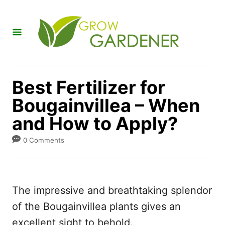
S
k
i
p
t
Best Fertilizer for
o
Bougainvillea – When
C
and How to Apply?
o
n
0 Comments
t
e
n
The impressive and breathtaking splendor
t
of the Bougainvillea plants gives an
excellent sight to behold.