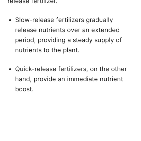
release fertilizer.
Slow-release fertilizers gradually
release nutrients over an extended
period, providing a steady supply of
nutrients to the plant.
Quick-release fertilizers, on the other
hand, provide an immediate nutrient
boost.