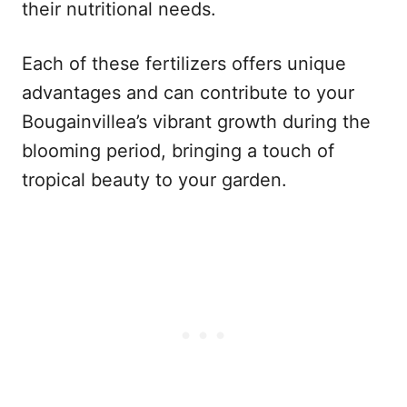
their nutritional needs.
Each of these fertilizers offers unique
advantages and can contribute to your
Bougainvillea’s vibrant growth during the
blooming period, bringing a touch of
tropical beauty to your garden.