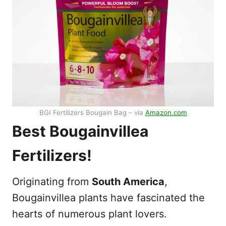
BGI Fertilizers Bougain Bag – via
Amazon.com
Best Bougainvillea
Fertilizers!
Originating from
South America
,
Bougainvillea plants have fascinated the
hearts of numerous plant lovers.