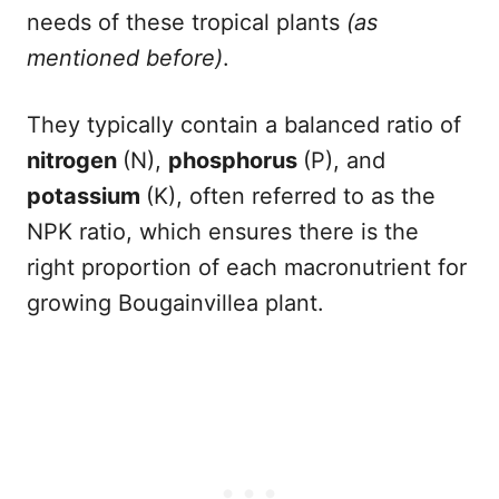
needs of these tropical plants
(as
mentioned before)
.
They typically contain a balanced ratio of
nitrogen
(N),
phosphorus
(P), and
potassium
(K), often referred to as the
NPK ratio, which ensures there is the
right proportion of each macronutrient for
growing Bougainvillea plant.