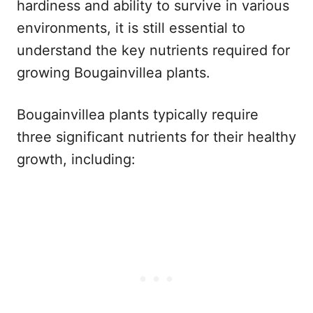
hardiness and ability to survive in various
environments, it is still essential to
understand the key nutrients required for
growing Bougainvillea plants.
Bougainvillea plants typically require
three significant nutrients for their healthy
growth, including: