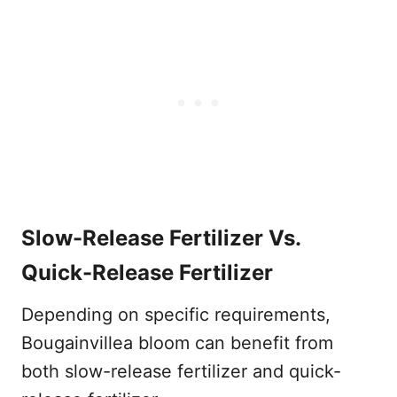
Slow-Release Fertilizer Vs.
Quick-Release Fertilizer
Depending on specific requirements,
Bougainvillea bloom can benefit from
both slow-release fertilizer and quick-