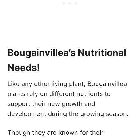
Bougainvillea’s Nutritional
Needs!
Like any other living plant, Bougainvillea
plants rely on different nutrients to
support their new growth and
development during the growing season.
Though they are known for their