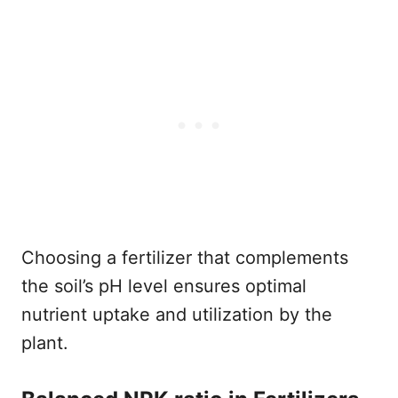
Choosing a fertilizer that complements
the soil’s pH level ensures optimal
nutrient uptake and utilization by the
plant.