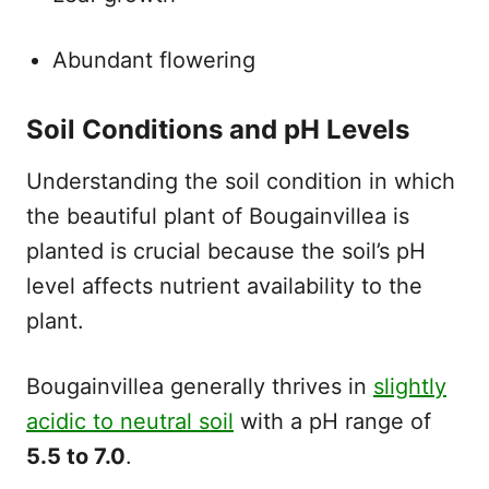
Abundant flowering
Soil Conditions and pH Levels
Understanding the soil condition in which
the beautiful plant of Bougainvillea is
planted is crucial because the soil’s pH
level affects nutrient availability to the
plant.
Bougainvillea generally thrives in
slightly
acidic to neutral soil
with a pH range of
5.5 to 7.0
.