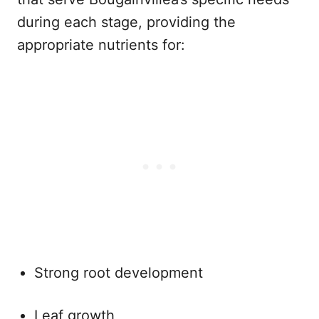
during each stage, providing the
appropriate nutrients for:
Strong root development
Leaf growth