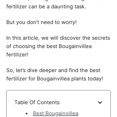
fertilizer can be a daunting task.
But you don’t need to worry!
In this article, we will discover the secrets
of choosing the best Bougainvillea
fertilizer!
So, let’s dive deeper and find the best
fertilizer for Bougainvillea plants today!
Table Of Contents
Best Bougainvillea