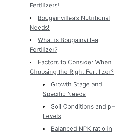
Fertilizers!
Bougainvillea’s Nutritional
Needs!
What is Bougainvillea
Fertilizer?
Factors to Consider When
Choosing the Right Fertilizer?
Growth Stage and
Specific Needs
Soil Conditions and pH
Levels
Balanced NPK ratio in