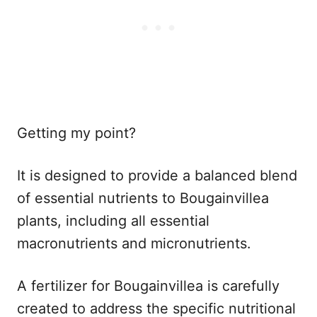
Getting my point?
It is designed to provide a balanced blend
of essential nutrients to Bougainvillea
plants, including all essential
macronutrients and micronutrients.
A fertilizer for Bougainvillea is carefully
created to address the specific nutritional