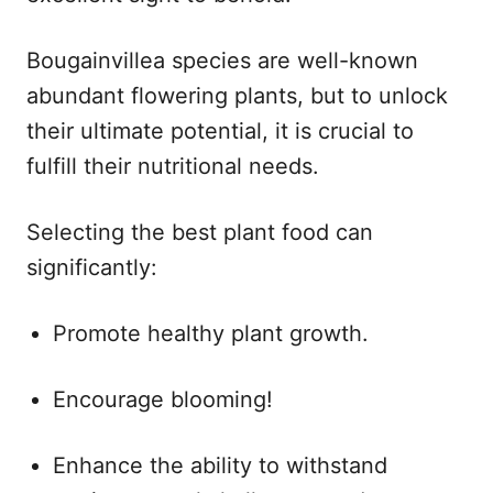
Bougainvillea species are well-known
abundant flowering plants, but to unlock
their ultimate potential, it is crucial to
fulfill their nutritional needs.
Selecting the best plant food can
significantly:
Promote healthy plant growth.
Encourage blooming!
Enhance the ability to withstand