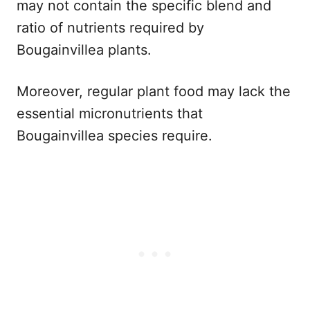
may not contain the specific blend and
ratio of nutrients required by
Bougainvillea plants.
Moreover, regular plant food may lack the
essential micronutrients that
Bougainvillea species require.