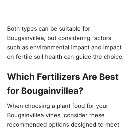
Both types can be suitable for
Bougainvillea, but considering factors
such as environmental impact and impact
on fertile soil health can guide the choice.
Which Fertilizers Are Best
for Bougainvillea?
When choosing a plant food for your
Bougainvillea vines, consider these
recommended options designed to meet