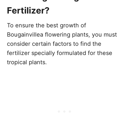
Fertilizer?
To ensure the best growth of
Bougainvillea flowering plants, you must
consider certain factors to find the
fertilizer specially formulated for these
tropical plants.