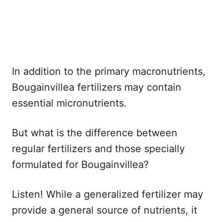
In addition to the primary macronutrients,
Bougainvillea fertilizers may contain
essential micronutrients.
But what is the difference between
regular fertilizers and those specially
formulated for Bougainvillea?
Listen! While a generalized fertilizer may
provide a general source of nutrients, it