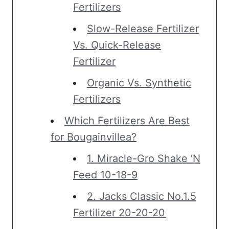
Fertilizers
Slow-Release Fertilizer
Vs. Quick-Release
Fertilizer
Organic Vs. Synthetic
Fertilizers
Which Fertilizers Are Best
for Bougainvillea?
1. Miracle-Gro Shake ‘N
Feed 10-18-9
2. Jacks Classic No.1.5
Fertilizer 20-20-20