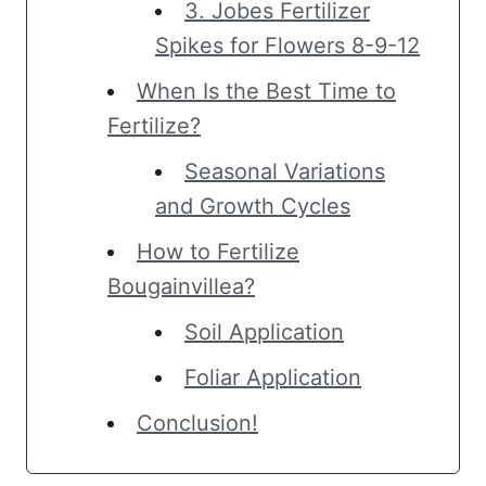
3. Jobes Fertilizer
Spikes for Flowers 8-9-12
When Is the Best Time to
Fertilize?
Seasonal Variations
and Growth Cycles
How to Fertilize
Bougainvillea?
Soil Application
Foliar Application
Conclusion!