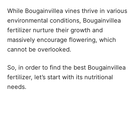
While Bougainvillea vines thrive in various
environmental conditions, Bougainvillea
fertilizer nurture their growth and
massively encourage flowering, which
cannot be overlooked.
So, in order to find the best Bougainvillea
fertilizer, let’s start with its nutritional
needs.