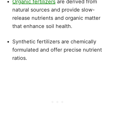
Organic fertilizers
are derived from
natural sources and provide slow-
release nutrients and organic matter
that enhance soil health.
Synthetic fertilizers are chemically
formulated and offer precise nutrient
ratios.