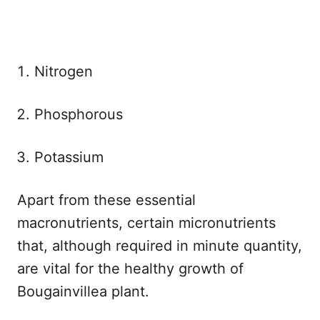
Nitrogen
Phosphorous
Potassium
Apart from these essential
macronutrients, certain micronutrients
that, although required in minute quantity,
are vital for the healthy growth of
Bougainvillea plant.