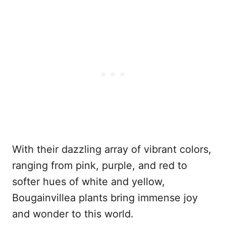
With their dazzling array of vibrant colors,
ranging from pink, purple, and red to
softer hues of white and yellow,
Bougainvillea plants bring immense joy
and wonder to this world.