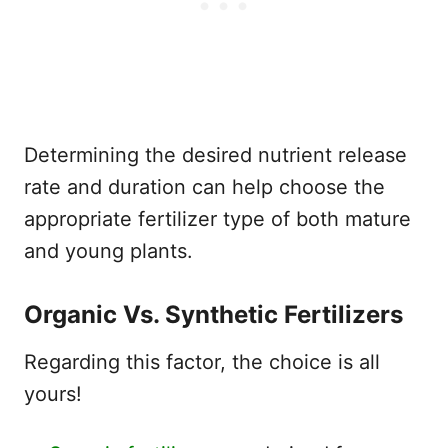
Determining the desired nutrient release
rate and duration can help choose the
appropriate fertilizer type of both mature
and young plants.
Organic Vs. Synthetic Fertilizers
Regarding this factor, the choice is all
yours!