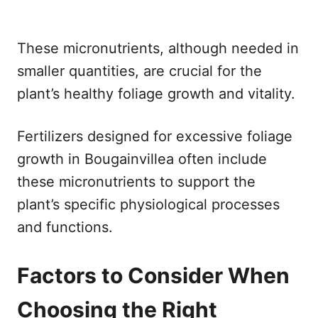
These micronutrients, although needed in
smaller quantities, are crucial for the
plant’s healthy foliage growth and vitality.
Fertilizers designed for excessive foliage
growth in Bougainvillea often include
these micronutrients to support the
plant’s specific physiological processes
and functions.
Factors to Consider When
Choosing the Right