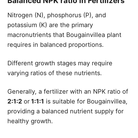
Balanced NPK ratio in Fertilizers
Nitrogen (N), phosphorus (P), and
potassium (K) are the primary
macronutrients that Bougainvillea plant
requires in balanced proportions.
Different growth stages may require
varying ratios of these nutrients.
Generally, a fertilizer with an NPK ratio of
2:1:2
or
1:1:1
is suitable for Bougainvillea,
providing a balanced nutrient supply for
healthy growth.