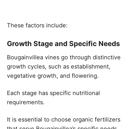
These factors include:
Growth Stage and Specific Needs
Bougainvillea vines go through distinctive
growth cycles, such as establishment,
vegetative growth, and flowering.
Each stage has specific nutritional
requirements.
It is essential to choose organic fertilizers
that serve Bougainvillea’s specific needs