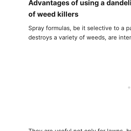
Advantages of using a dandeli
of weed killers
Spray formulas, be it selective to a 
destroys a variety of weeds, are inte