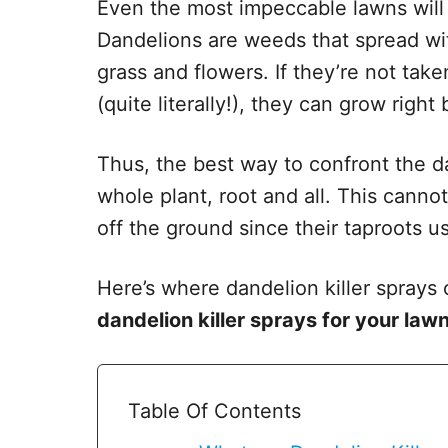
Even the most impeccable lawns will
Dandelions are weeds that spread wi
grass and flowers. If they’re not tak
(quite literally!), they can grow right
Thus, the best way to confront the dan
whole plant, root and all. This cann
off the ground since their taproots u
Here’s where dandelion killer spray
dandelion killer sprays for your law
Table Of Contents