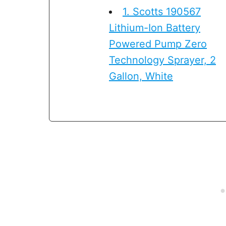
1. Scotts 190567
Lithium-Ion Battery
Powered Pump Zero
Technology Sprayer, 2
Gallon, White