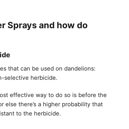
er Sprays and how do
ide
des that can be used on dandelions:
n-selective herbicide.
ost effective way to do so is before the
 else there’s a higher probability that
stant to the herbicide.