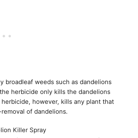
only broadleaf weeds such as dandelions
the herbicide only kills the dandelions
herbicide, however, kills any plant that
t-removal of dandelions.