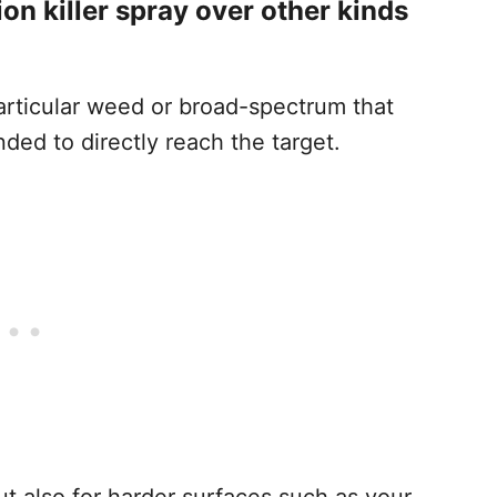
on killer spray over other kinds
particular weed or broad-spectrum that
nded to directly reach the target.