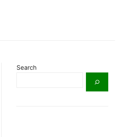
Search