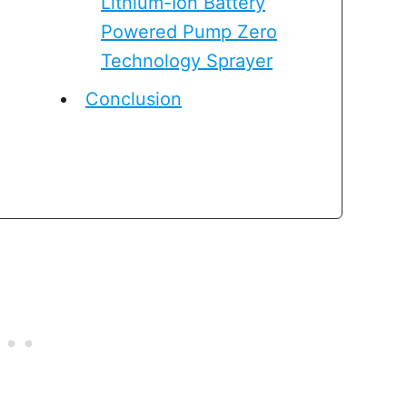
Lithium-Ion Battery
Powered Pump Zero
Technology Sprayer
Conclusion