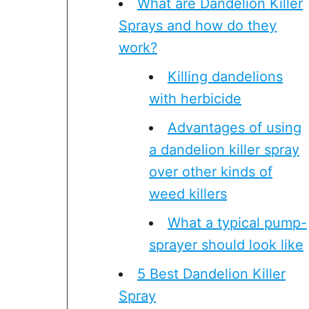
What are Dandelion Killer
Sprays and how do they
work?
Killing dandelions
with herbicide
Advantages of using
a dandelion killer spray
over other kinds of
weed killers
What a typical pump-
sprayer should look like
5 Best Dandelion Killer
Spray