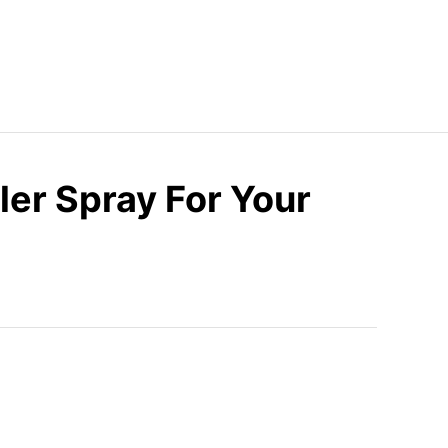
ler Spray For Your