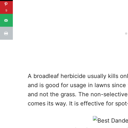
9
A broadleaf herbicide usually kills 
and is good for usage in lawns since 
and not the grass. The non-selective 
comes its way. It is effective for spo