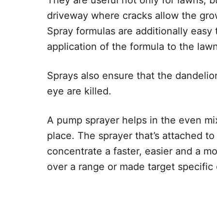
They are useful not only for lawns, b
driveway where cracks allow the gro
Spray formulas are additionally easy
application of the formula to the la
Sprays also ensure that the dandelio
eye are killed.
A pump sprayer helps in the even mix
place. The sprayer that’s attached to
concentrate a faster, easier and a mo
over a range or made target specific