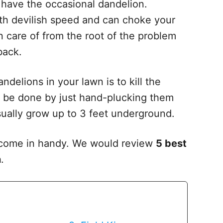
 have the occasional dandelion.
th devilish speed and can choke your
en care of from the root of the problem
 back.
delions in your lawn is to kill the
ot be done by just hand-plucking them
sually grow up to 3 feet underground.
s come in handy. We would review
5 best
n
.