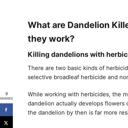
What are Dandelion Kill
they work?
Killing dandelions with herbic
There are two basic kinds of herbici
selective broadleaf herbicide and no
While working with herbicides, the m
9
SHARES
dandelion actually develops flowers or
the dandelion by then is far more resi