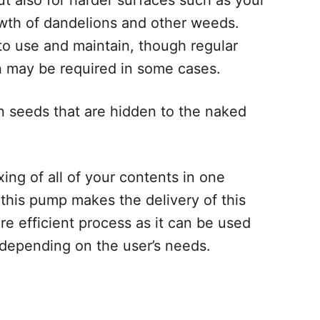
ut also for harder surfaces such as your
wth of dandelions and other weeds.
 to use and maintain, though regular
wn may be required in some cases.
n seeds that are hidden to the naked
ing of all of your contents in one
 this pump makes the delivery of this
re efficient process as it can be used
 depending on the user’s needs.