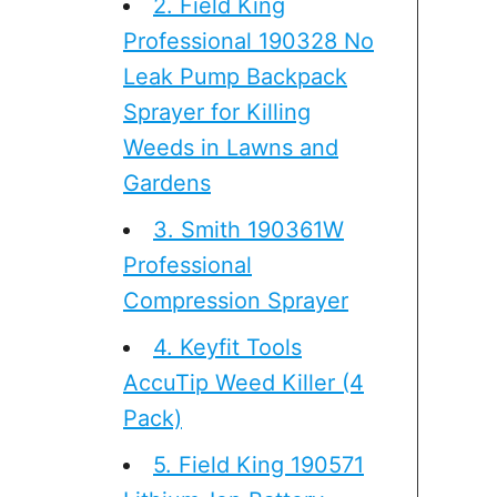
2. Field King
Professional 190328 No
Leak Pump Backpack
Sprayer for Killing
Weeds in Lawns and
Gardens
3. Smith 190361W
Professional
Compression Sprayer
4. Keyfit Tools
AccuTip Weed Killer (4
Pack)
5. Field King 190571