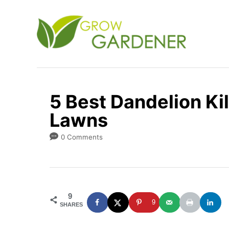
S
k
i
p
t
o
5 Best Dandelion Kil
C
Lawns
o
n
0 Comments
t
e
n
9
t
9
SHARES