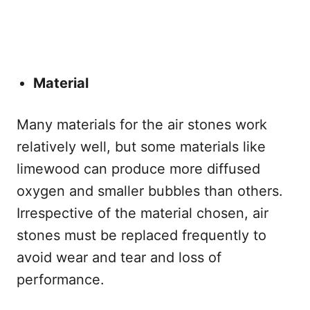
Material
Many materials for the air stones work
relatively well, but some materials like
limewood can produce more diffused
oxygen and smaller bubbles than others.
Irrespective of the material chosen, air
stones must be replaced frequently to
avoid wear and tear and loss of
performance.