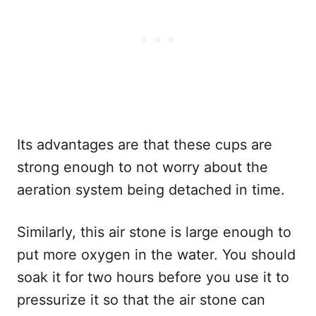
Its advantages are that these cups are
strong enough to not worry about the
aeration system being detached in time.
Similarly, this air stone is large enough to
put more oxygen in the water. You should
soak it for two hours before you use it to
pressurize it so that the air stone can