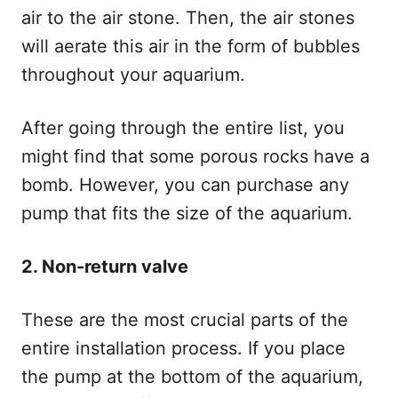
air to the air stone. Then, the air stones
will aerate this air in the form of bubbles
throughout your aquarium.
After going through the entire list, you
might find that some porous rocks have a
bomb. However, you can purchase any
pump that fits the size of the aquarium.
2. Non-return valve
These are the most crucial parts of the
entire installation process. If you place
the pump at the bottom of the aquarium,