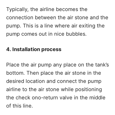
Typically, the airline becomes the
connection between the air stone and the
pump. This is a line where air exiting the
pump comes out in nice bubbles.
4. Installation process
Place the air pump any place on the tank’s
bottom. Then place the air stone in the
desired location and connect the pump
airline to the air stone while positioning
the check ono-return valve in the middle
of this line.