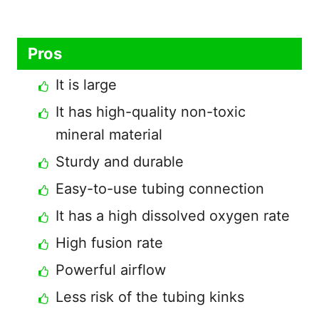
Pros
It is large
It has high-quality non-toxic
mineral material
Sturdy and durable
Easy-to-use tubing connection
It has a high dissolved oxygen rate
High fusion rate
Powerful airflow
Less risk of the tubing kinks