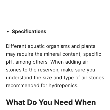
Specifications
Different aquatic organisms and plants
may require the mineral content, specific
pH, among others. When adding air
stones to the reservoir, make sure you
understand the size and type of air stones
recommended for hydroponics.
What Do You Need When