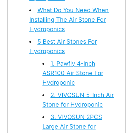
What Do You Need When
Installing The Air Stone For
Hydroponics
5 Best Air Stones For
Hydroponics
1. Pawfly 4-Inch
ASR100 Air Stone For
Hydroponic
2. VIVOSUN 5-Inch Air
Stone for Hydroponic
3. VIVOSUN 2PCS
Large Air Stone for