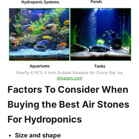
Pawfly 4 PCS 4 Inch Bubble Release Air Stone Bar via
Amazon.com
Factors To Consider When
Buying the Best Air Stones
For Hydroponics
Size and shape