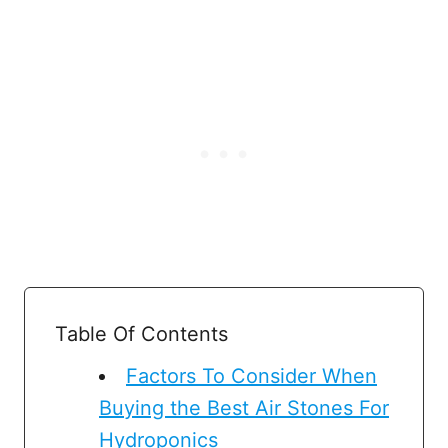
Table Of Contents
Factors To Consider When
Buying the Best Air Stones For
Hydroponics