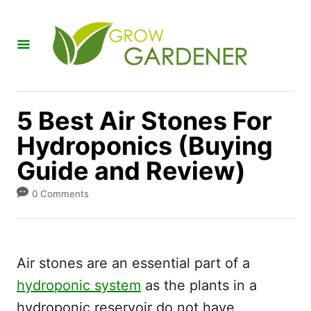
S
k
i
p
t
5 Best Air Stones For
o
Hydroponics (Buying
C
Guide and Review)
o
n
0 Comments
t
e
n
Air stones are an essential part of a
t
hydroponic system
as the plants in a
hydroponic reservoir do not have