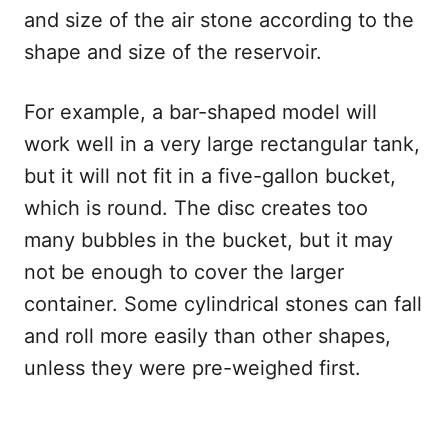
and size of the air stone according to the
shape and size of the reservoir.
For example, a bar-shaped model will
work well in a very large rectangular tank,
but it will not fit in a five-gallon bucket,
which is round. The disc creates too
many bubbles in the bucket, but it may
not be enough to cover the larger
container. Some cylindrical stones can fall
and roll more easily than other shapes,
unless they were pre-weighed first.