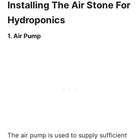
Installing The Air Stone For
Hydroponics
1. Air Pump
The air pump is used to supply sufficient