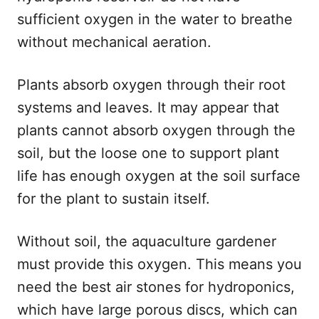
sufficient oxygen in the water to breathe
without mechanical aeration.
Plants absorb oxygen through their root
systems and leaves. It may appear that
plants cannot absorb oxygen through the
soil, but the loose one to support plant
life has enough oxygen at the soil surface
for the plant to sustain itself.
Without soil, the aquaculture gardener
must provide this oxygen. This means you
need the best air stones for hydroponics,
which have large porous discs, which can