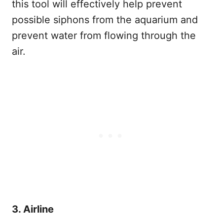
this tool will effectively help prevent
possible siphons from the aquarium and
prevent water from flowing through the
air.
3. Airline