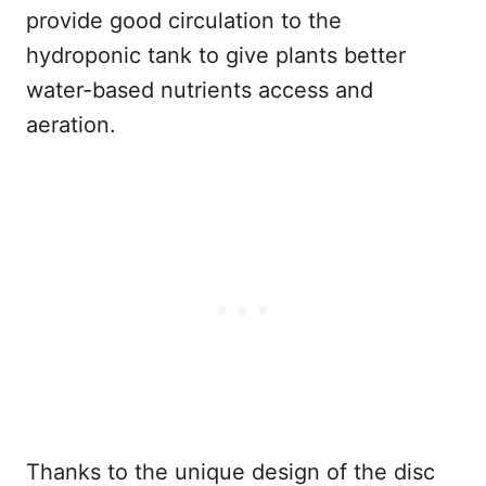
provide good circulation to the
hydroponic tank to give plants better
water-based nutrients access and
aeration.
Thanks to the unique design of the disc