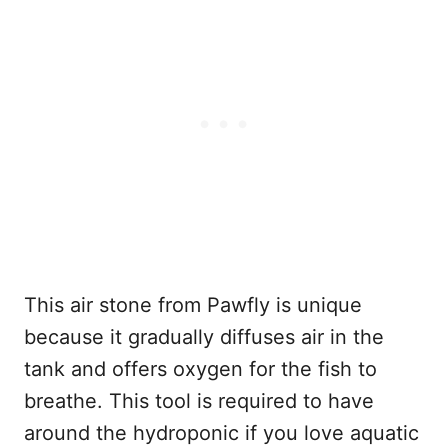
This air stone from Pawfly is unique
because it gradually diffuses air in the
tank and offers oxygen for the fish to
breathe. This tool is required to have
around the hydroponic if you love aquatic