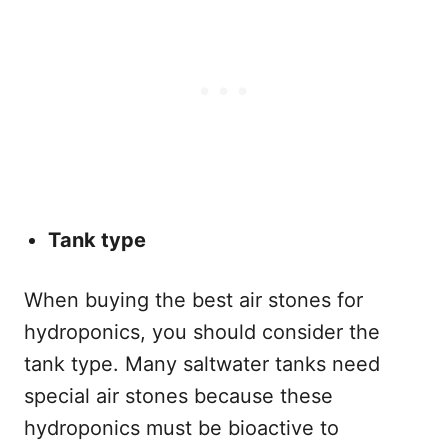
Tank type
When buying the best air stones for
hydroponics, you should consider the
tank type. Many saltwater tanks need
special air stones because these
hydroponics must be bioactive to