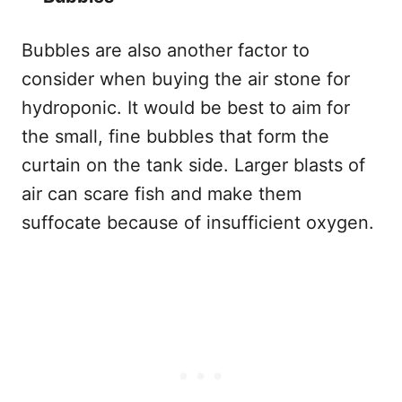
Bubbles are also another factor to
consider when buying the air stone for
hydroponic. It would be best to aim for
the small, fine bubbles that form the
curtain on the tank side. Larger blasts of
air can scare fish and make them
suffocate because of insufficient oxygen.