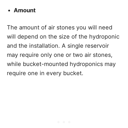
Amount
The amount of air stones you will need
will depend on the size of the hydroponic
and the installation. A single reservoir
may require only one or two air stones,
while bucket-mounted hydroponics may
require one in every bucket.