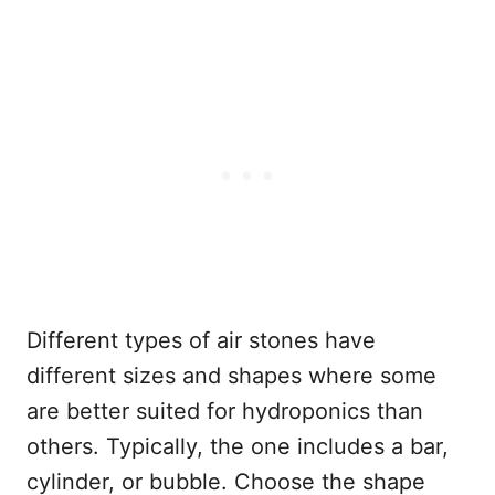
Different types of air stones have
different sizes and shapes where some
are better suited for hydroponics than
others. Typically, the one includes a bar,
cylinder, or bubble. Choose the shape