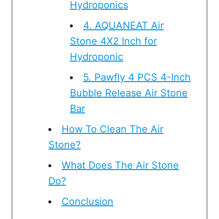
Hydroponics
4. AQUANEAT Air
Stone 4X2 Inch for
Hydroponic
5. Pawfly 4 PCS 4-Inch
Bubble Release Air Stone
Bar
How To Clean The Air
Stone?
What Does The Air Stone
Do?
Conclusion