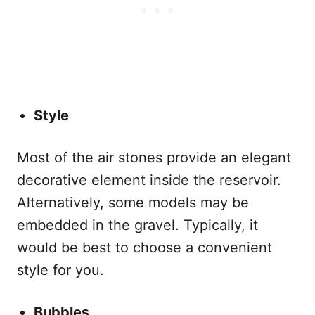
Style
Most of the air stones provide an elegant
decorative element inside the reservoir.
Alternatively, some models may be
embedded in the gravel. Typically, it
would be best to choose a convenient
style for you.
Bubbles