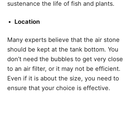
sustenance the life of fish and plants.
Location
Many experts believe that the air stone
should be kept at the tank bottom. You
don’t need the bubbles to get very close
to an air filter, or it may not be efficient.
Even if it is about the size, you need to
ensure that your choice is effective.