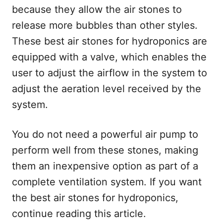
because they allow the air stones to
release more bubbles than other styles.
These best air stones for hydroponics are
equipped with a valve, which enables the
user to adjust the airflow in the system to
adjust the aeration level received by the
system.
You do not need a powerful air pump to
perform well from these stones, making
them an inexpensive option as part of a
complete ventilation system. If you want
the best air stones for hydroponics,
continue reading this article.