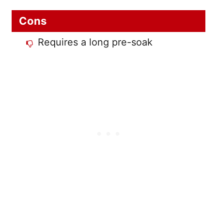
Cons
Requires a long pre-soak