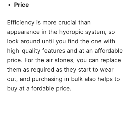
Price
Efficiency is more crucial than
appearance in the hydropic system, so
look around until you find the one with
high-quality features and at an affordable
price. For the air stones, you can replace
them as required as they start to wear
out, and purchasing in bulk also helps to
buy at a fordable price.