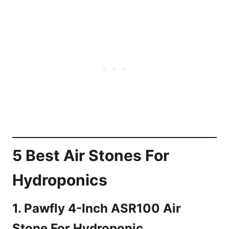
5 Best Air Stones For
Hydroponics
1. Pawfly 4-Inch ASR100 Air
Stone For Hydroponic