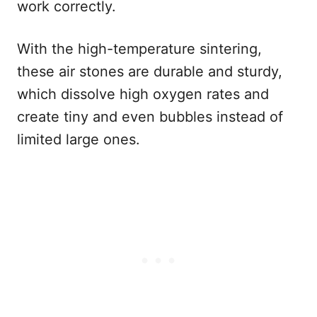
work correctly.
With the high-temperature sintering,
these air stones are durable and sturdy,
which dissolve high oxygen rates and
create tiny and even bubbles instead of
limited large ones.