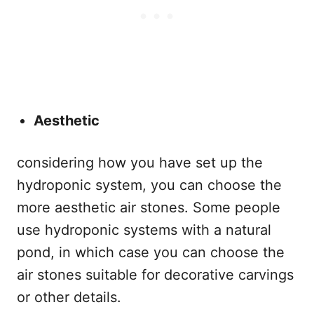
Aesthetic
considering how you have set up the
hydroponic system, you can choose the
more aesthetic air stones. Some people
use hydroponic systems with a natural
pond, in which case you can choose the
air stones suitable for decorative carvings
or other details.