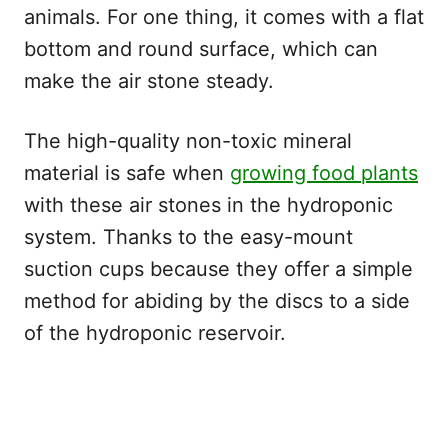
animals. For one thing, it comes with a flat
bottom and round surface, which can
make the air stone steady.
The high-quality non-toxic mineral
material is safe when
growing food plants
with these air stones in the hydroponic
system. Thanks to the easy-mount
suction cups because they offer a simple
method for abiding by the discs to a side
of the hydroponic reservoir.