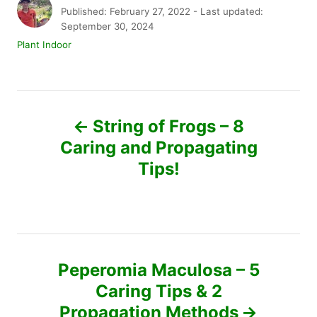
u
P
Published: February 27, 2022
- Last updated:
t
o
September 30, 2024
h
s
C
Plant Indoor
o
t
a
r
e
t
d
e
P
o
g
n
o
String of Frogs – 8
r
o
Caring and Propagating
i
e
Tips!
s
s
t
n
Peperomia Maculosa – 5
a
Caring Tips & 2
v
Propagation Methods