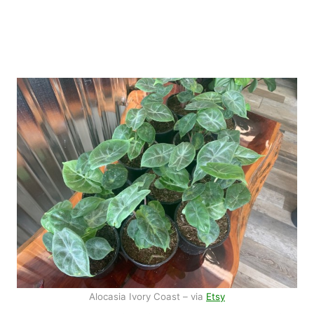
Alocasia Ivory Coast – via
Etsy