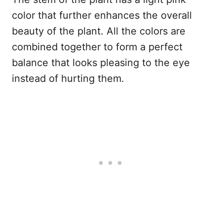
color that further enhances the overall
beauty of the plant. All the colors are
combined together to form a perfect
balance that looks pleasing to the eye
instead of hurting them.