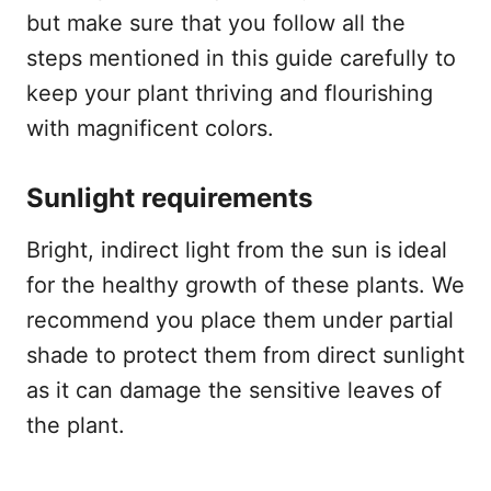
but make sure that you follow all the
steps mentioned in this guide carefully to
keep your plant thriving and flourishing
with magnificent colors.
Sunlight requirements
Bright, indirect light from the sun is ideal
for the healthy growth of these plants. We
recommend you place them under partial
shade to protect them from direct sunlight
as it can damage the sensitive leaves of
the plant.