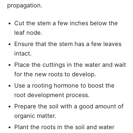
propagation.
Cut the stem a few inches below the
leaf node.
Ensure that the stem has a few leaves
intact.
Place the cuttings in the water and wait
for the new roots to develop.
Use a rooting hormone to boost the
root development process.
Prepare the soil with a good amount of
organic matter.
Plant the roots in the soil and water