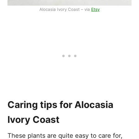
Alocasia Ivory Coast – via
Etsy
Caring tips for Alocasia
Ivory Coast
These plants are quite easy to care for,