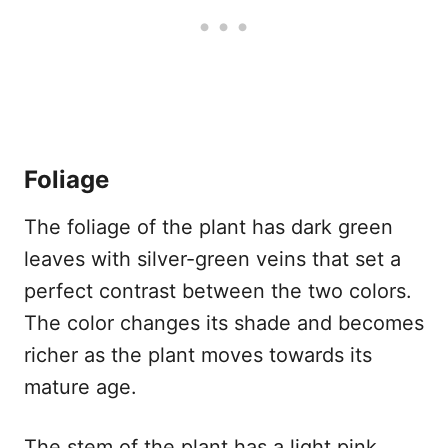
Foliage
The foliage of the plant has dark green
leaves with silver-green veins that set a
perfect contrast between the two colors.
The color changes its shade and becomes
richer as the plant moves towards its
mature age.
The stem of the plant has a light pink