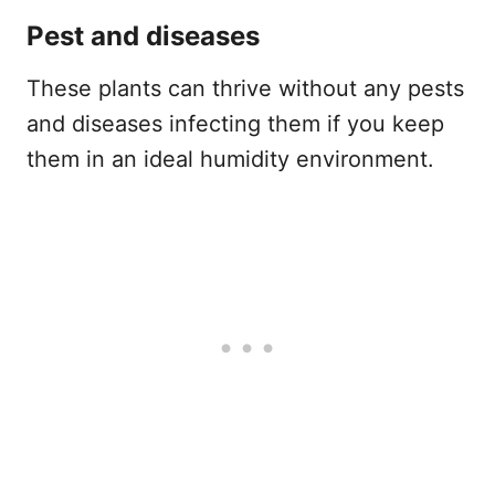
Pest and diseases
These plants can thrive without any pests
and diseases infecting them if you keep
them in an ideal humidity environment.