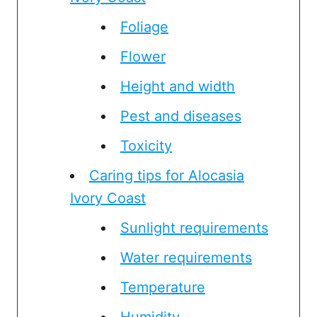
Foliage
Flower
Height and width
Pest and diseases
Toxicity
Caring tips for Alocasia
Ivory Coast
Sunlight requirements
Water requirements
Temperature
Humidity