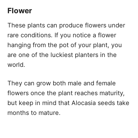
Flower
These plants can produce flowers under
rare conditions. If you notice a flower
hanging from the pot of your plant, you
are one of the luckiest planters in the
world.
They can grow both male and female
flowers once the plant reaches maturity,
but keep in mind that Alocasia seeds take
months to mature.