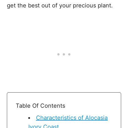
get the best out of your precious plant.
Table Of Contents
Characteristics of Alocasia
Ivory Coast