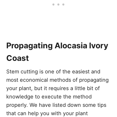
Propagating Alocasia Ivory
Coast
Stem cutting is one of the easiest and
most economical methods of propagating
your plant, but it requires a little bit of
knowledge to execute the method
properly. We have listed down some tips
that can help you with your plant