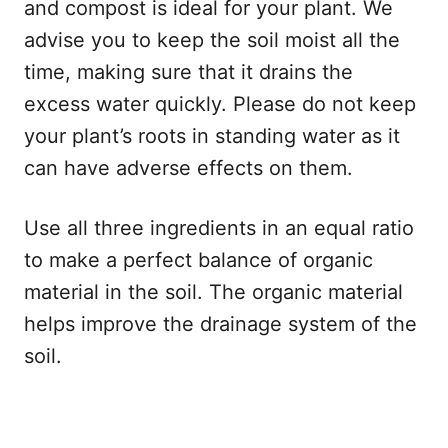
and compost is ideal for your plant. We
advise you to keep the soil moist all the
time, making sure that it drains the
excess water quickly. Please do not keep
your plant’s roots in standing water as it
can have adverse effects on them.
Use all three ingredients in an equal ratio
to make a perfect balance of organic
material in the soil. The organic material
helps improve the drainage system of the
soil.