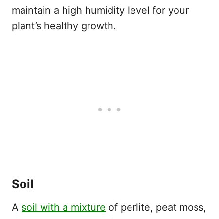
maintain a high humidity level for your
plant’s healthy growth.
Soil
A
soil with a mixture
of perlite, peat moss,