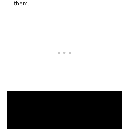
them.