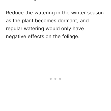
Reduce the watering in the winter season
as the plant becomes dormant, and
regular watering would only have
negative effects on the foliage.