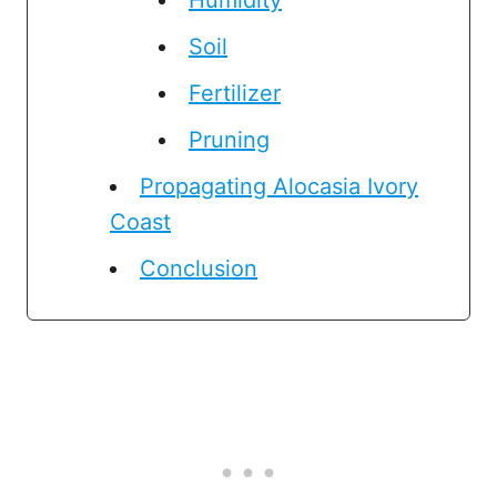
Soil
Fertilizer
Pruning
Propagating Alocasia Ivory
Coast
Conclusion