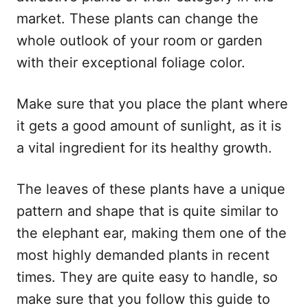
market. These plants can change the
whole outlook of your room or garden
with their exceptional foliage color.
Make sure that you place the plant where
it gets a good amount of sunlight, as it is
a vital ingredient for its healthy growth.
The leaves of these plants have a unique
pattern and shape that is quite similar to
the elephant ear, making them one of the
most highly demanded plants in recent
times. They are quite easy to handle, so
make sure that you follow this guide to