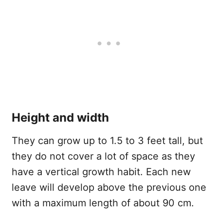
Height and width
They can grow up to 1.5 to 3 feet tall, but
they do not cover a lot of space as they
have a vertical growth habit. Each new
leave will develop above the previous one
with a maximum length of about 90 cm.