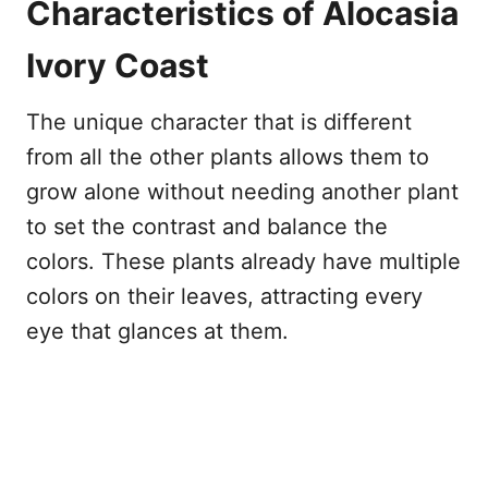
Characteristics of Alocasia
Ivory Coast
The unique character that is different
from all the other plants allows them to
grow alone without needing another plant
to set the contrast and balance the
colors. These plants already have multiple
colors on their leaves, attracting every
eye that glances at them.