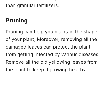
than granular fertilizers.
Pruning
Pruning can help you maintain the shape
of your plant; Moreover, removing all the
damaged leaves can protect the plant
from getting infected by various diseases.
Remove all the old yellowing leaves from
the plant to keep it growing healthy.