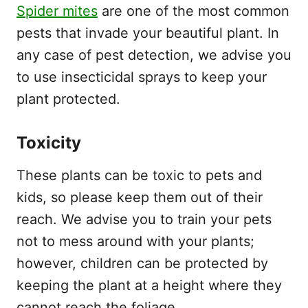
Spider mites
are one of the most common
pests that invade your beautiful plant. In
any case of pest detection, we advise you
to use insecticidal sprays to keep your
plant protected.
Toxicity
These plants can be toxic to pets and
kids, so please keep them out of their
reach. We advise you to train your pets
not to mess around with your plants;
however, children can be protected by
keeping the plant at a height where they
cannot reach the foliage.