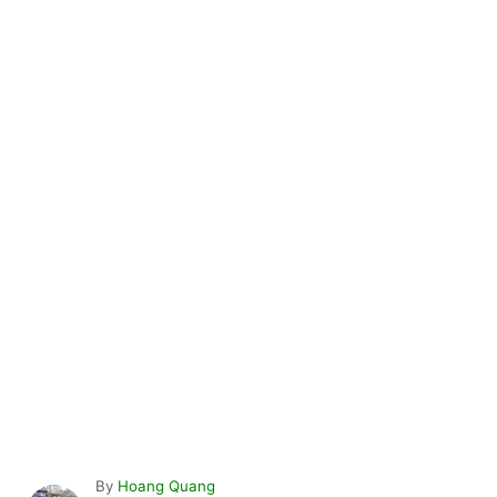
A
By
Hoang Quang