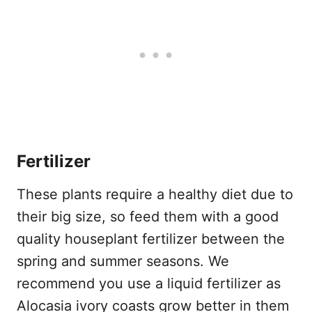
Fertilizer
These plants require a healthy diet due to
their big size, so feed them with a good
quality houseplant fertilizer between the
spring and summer seasons. We
recommend you use a liquid fertilizer as
Alocasia ivory coasts grow better in them