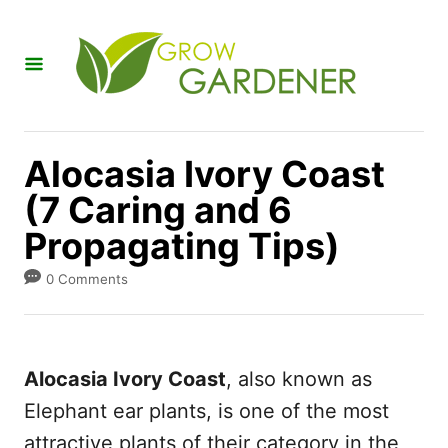
S
k
i
p
t
Alocasia Ivory Coast
o
(7 Caring and 6
C
Propagating Tips)
o
n
0 Comments
t
e
n
Alocasia Ivory Coast
, also known as
t
Elephant ear plants, is one of the most
attractive plants of their category in the