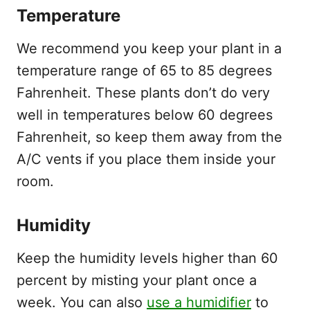
Temperature
We recommend you keep your plant in a
temperature range of 65 to 85 degrees
Fahrenheit. These plants don’t do very
well in temperatures below 60 degrees
Fahrenheit, so keep them away from the
A/C vents if you place them inside your
room.
Humidity
Keep the humidity levels higher than 60
percent by misting your plant once a
week. You can also
use a humidifier
to