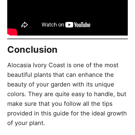
Conclusion
Alocasia Ivory Coast is one of the most
beautiful plants that can enhance the
beauty of your garden with its unique
colors. They are quite easy to handle, but
make sure that you follow all the tips
provided in this guide for the ideal growth
of your plant.