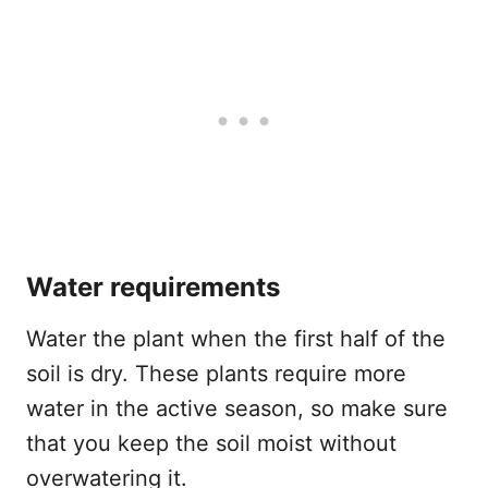
Water requirements
Water the plant when the first half of the
soil is dry. These plants require more
water in the active season, so make sure
that you keep the soil moist without
overwatering it.