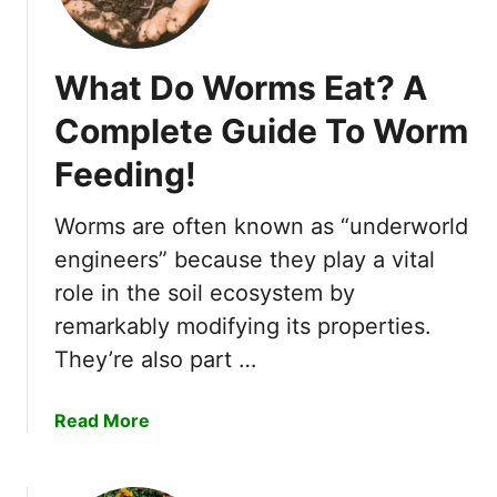
u
y
i
What Do Worms Eat? A
n
g
Complete Guide To Worm
G
Feeding!
u
i
d
Worms are often known as “underworld
e
engineers” because they play a vital
)
role in the soil ecosystem by
remarkably modifying its properties.
They’re also part …
a
Read More
b
o