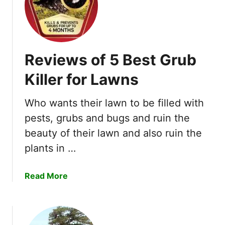
h
e
5
B
Reviews of 5 Best Grub
e
s
Killer for Lawns
t
G
Who wants their lawn to be filled with
a
pests, grubs and bugs and ruin the
s
P
beauty of their lawn and also ruin the
o
plants in …
w
e
a
Read More
r
b
e
o
d
u
H
t