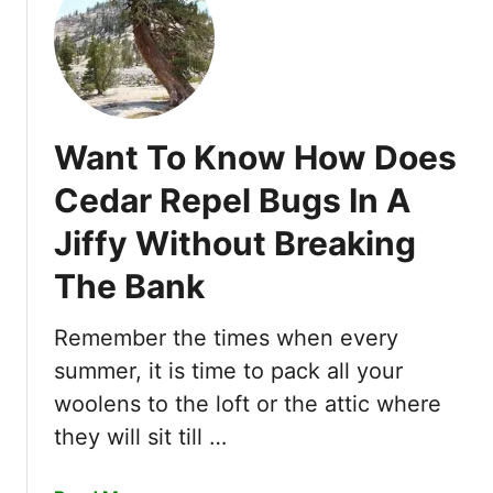
e
R
d
e
g
v
e
i
T
e
r
Want To Know How Does
w
i
s
m
Cedar Repel Bugs In A
o
m
Jiffy Without Breaking
f
e
5
r
The Bank
B
s
e
Y
Remember the times when every
s
o
t
summer, it is time to pack all your
u
G
woolens to the loft or the attic where
S
r
h
they will sit till …
u
o
b
u