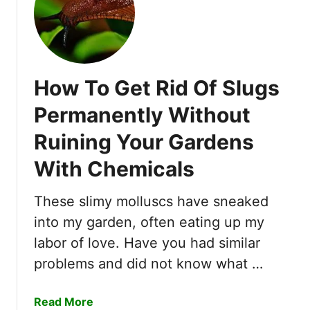
i
w
n
i
g
t
T
h
h
C
How To Get Rid Of Slugs
e
o
B
f
Permanently Without
a
f
n
Ruining Your Gardens
e
k
e
With Chemicals
i
n
These slimy molluscs have sneaked
T
into my garden, often eating up my
w
o
labor of love. Have you had similar
D
problems and did not know what …
a
y
a
Read More
s