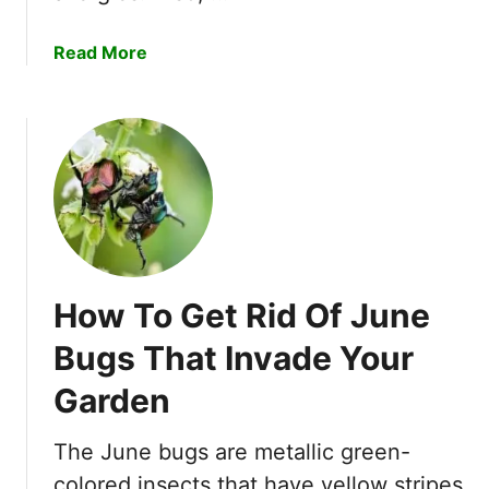
o
e
R
e
a
Read More
e
d
b
p
i
o
e
n
u
l
g
t
l
!
5
e
B
n
e
t
s
P
t
l
How To Get Rid Of June
F
a
l
n
Bugs That Invade Your
e
t
Garden
a
s
B
t
o
The June bugs are metallic green-
o
m
W
colored insects that have yellow stripes