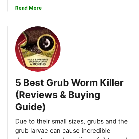
c
a
a
Read More
k
c
b
O
t
o
r
o
u
B
r
t
a
s
H
d
o
L
w
u
T
c
o
k
5 Best Grub Worm Killer
G
–
e
I
(Reviews & Buying
t
m
Guide)
R
p
i
o
d
Due to their small sizes, grubs and the
r
O
t
grub larvae can cause incredible
f
a