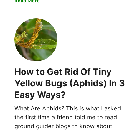
a
Read More
i
s
b
l
!
o
M
u
i
t
t
C
e
a
s
n
I
B
n
e
4
How to Get Rid Of Tiny
d
E
B
a
Yellow Bugs (Aphids) In 3
u
s
Easy Ways?
g
y
s
S
L
What Are Aphids? This is what I asked
t
i
e
the first time a friend told me to read
v
p
ground guider blogs to know about
e
s