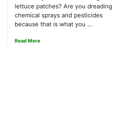
o
lettuce patches? Are you dreading
e
chemical sprays and pesticides
s
because that is what you …
C
e
d
a
Read More
a
b
r
o
R
u
e
t
p
H
e
o
l
w
B
t
u
o
g
G
s
e
I
t
n
R