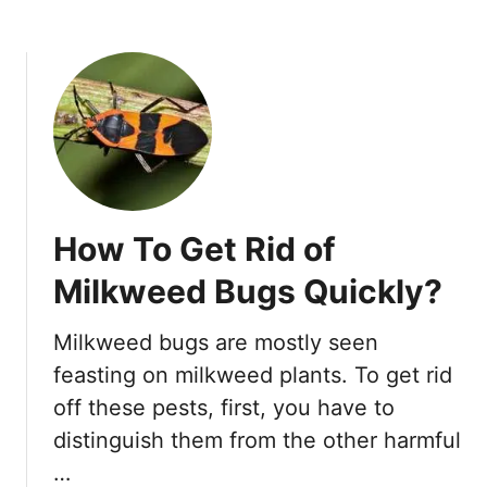
b
W
o
i
u
t
t
h
H
o
o
u
w
t
T
S
o
p
How To Get Rid of
G
e
e
n
Milkweed Bugs Quickly?
t
d
R
i
Milkweed bugs are mostly seen
i
n
feasting on milkweed plants. To get rid
d
g
O
off these pests, first, you have to
A
f
P
distinguish them from the other harmful
S
e
…
l
n