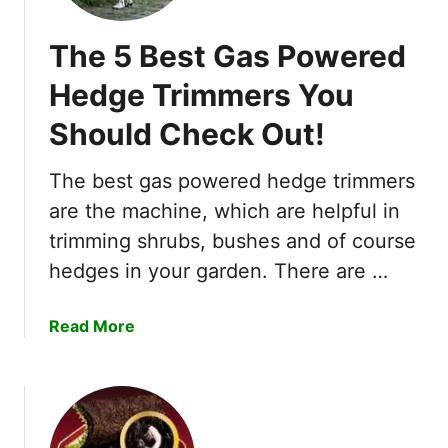
h
i
The 5 Best Gas Powered
d
s
Hedge Trimmers You
)
Should Check Out!
I
n
3
The best gas powered hedge trimmers
E
are the machine, which are helpful in
a
trimming shrubs, bushes and of course
s
hedges in your garden. There are …
y
W
a
a
Read More
y
b
s
o
?
u
t
T