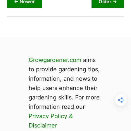
← Newer
Older →
o
u
r
G
a
r
d
e
Growgardener.com
aims
n
to provide gardening tips,
?
information, and news to
help users enhance their
gardening skills. For more
information read our
Privacy Policy &
Disclaimer