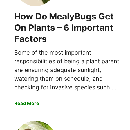
How Do MealyBugs Get
On Plants – 6 Important
Factors
Some of the most important
responsibilities of being a plant parent
are ensuring adequate sunlight,
watering them on schedule, and
checking for invasive species such …
a
Read More
b
o
u