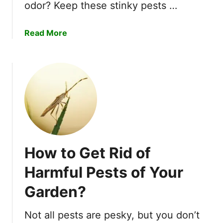
f
o
odor? Keep these stinky pests …
M
u
i
t
a
Read More
l
R
b
k
u
o
w
i
u
e
n
t
e
i
H
d
n
o
B
g
w
u
Y
t
g
o
o
s
u
How to Get Rid of
D
Q
r
e
u
Harmful Pests of Your
G
t
i
a
Garden?
e
c
r
r
k
d
S
Not all pests are pesky, but you don’t
l
e