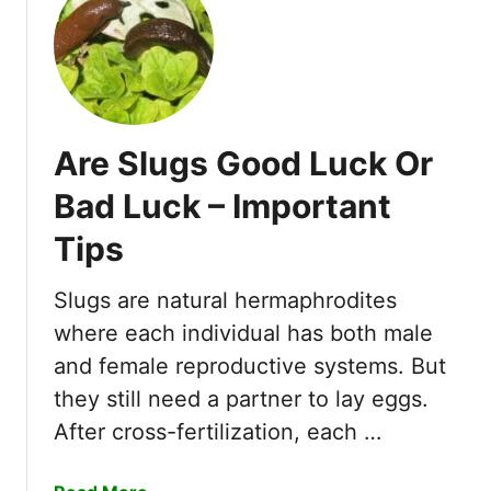
t
H
o
w
D
o
Are Slugs Good Luck Or
M
e
Bad Luck – Important
a
Tips
l
y
B
Slugs are natural hermaphrodites
u
where each individual has both male
g
and female reproductive systems. But
s
they still need a partner to lay eggs.
G
e
After cross-fertilization, each …
t
O
a