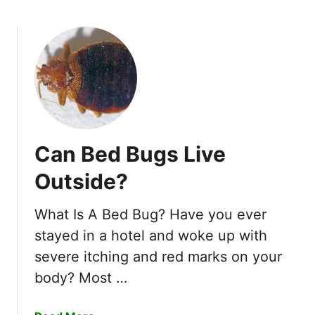
b
e
o
l
u
d
t
e
H
r
o
B
w
u
t
g
o
s
Can Bed Bugs Live
G
?
e
1
Outside?
t
0
R
E
What Is A Bed Bug? Have you ever
i
a
stayed in a hotel and woke up with
d
s
o
severe itching and red marks on your
y
f
body? Most …
W
S
a
o
y