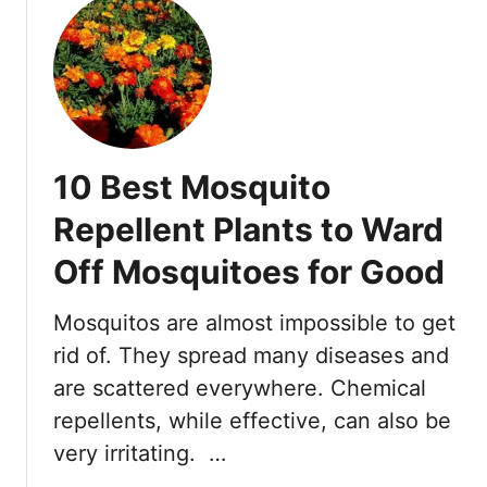
u
t
W
h
a
t
D
10 Best Mosquito
o
W
Repellent Plants to Ward
o
Off Mosquitoes for Good
r
m
s
Mosquitos are almost impossible to get
E
rid of. They spread many diseases and
a
are scattered everywhere. Chemical
t
repellents, while effective, can also be
?
A
very irritating. …
C