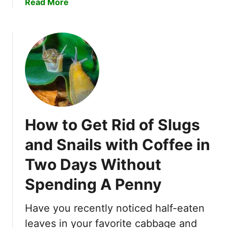
a
Read More
K
l
b
i
d
o
l
C
u
l
h
t
e
e
W
r
c
a
f
k
n
o
O
t
r
u
T
L
t
How to Get Rid of Slugs
o
a
!
K
w
and Snails with Coffee in
n
n
Two Days Without
o
s
w
Spending A Penny
H
o
Have you recently noticed half-eaten
w
D
leaves in your favorite cabbage and