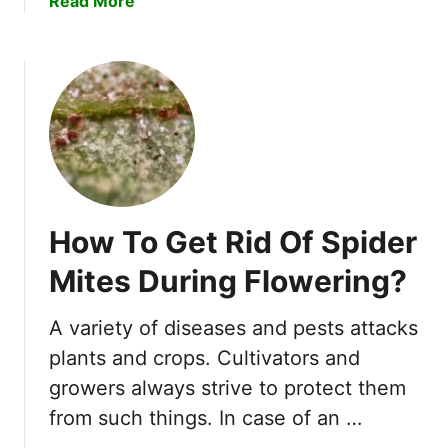
Read More
n
b
P
o
l
u
a
t
n
A
t
r
s
e
–
S
6
l
I
How To Get Rid Of Spider
u
m
g
Mites During Flowering?
p
s
o
G
r
A variety of diseases and pests attacks
o
t
plants and crops. Cultivators and
o
a
d
growers always strive to protect them
n
L
from such things. In case of an …
t
u
F