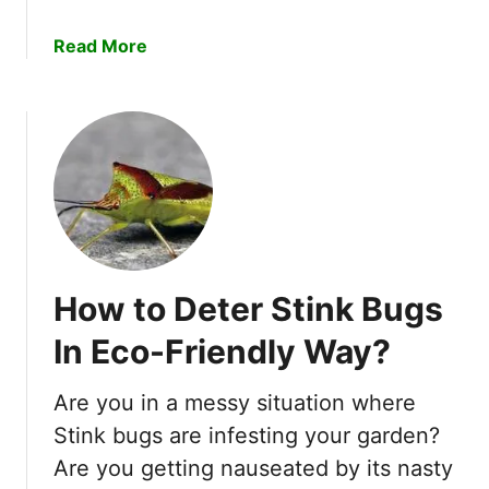
u
n
a
Read More
g
y
b
s
o
P
u
e
t
r
H
m
o
a
w
n
T
e
o
n
How to Deter Stink Bugs
G
t
e
l
In Eco-Friendly Way?
t
y
R
W
Are you in a messy situation where
i
i
Stink bugs are infesting your garden?
d
t
o
Are you getting nauseated by its nasty
h