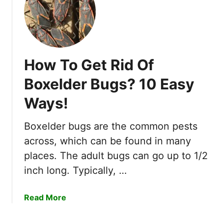
v
a
d
e
Y
How To Get Rid Of
o
u
Boxelder Bugs? 10 Easy
r
Ways!
G
a
r
Boxelder bugs are the common pests
d
across, which can be found in many
e
places. The adult bugs can go up to 1/2
n
inch long. Typically, …
a
Read More
b