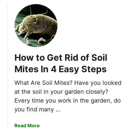
o
u
t
H
o
w
T
o
How to Get Rid of Soil
G
e
Mites In 4 Easy Steps
t
R
What Are Soil Mites? Have you looked
i
at the soil in your garden closely?
d
O
Every time you work in the garden, do
f
you find many …
B
o
a
Read More
x