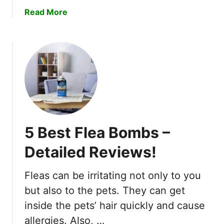
o
a
Read More
m
b
p
o
l
u
e
t
t
1
e
0
G
B
u
e
i
s
d
5 Best Flea Bombs –
t
e
M
Detailed Reviews!
T
o
o
s
W
Fleas can be irritating not only to you
q
o
but also to the pets. They can get
u
r
i
inside the pets’ hair quickly and cause
m
t
allergies. Also, …
F