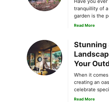
Have you ever 
tranquillity of
garden is the 
a
Read More
b
o
Stunning 
u
t
Landscapi
C
r
Your Out
e
a
When it comes 
t
creating an oas
i
celebrate spec
n
g
a
Read More
a
b
T