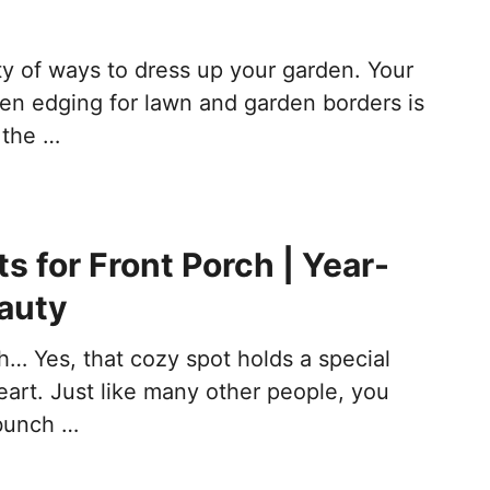
ty of ways to dress up your garden. Your
den edging for lawn and garden borders is
 the …
s for Front Porch | Year-
auty
h… Yes, that cozy spot holds a special
eart. Just like many other people, you
bunch …