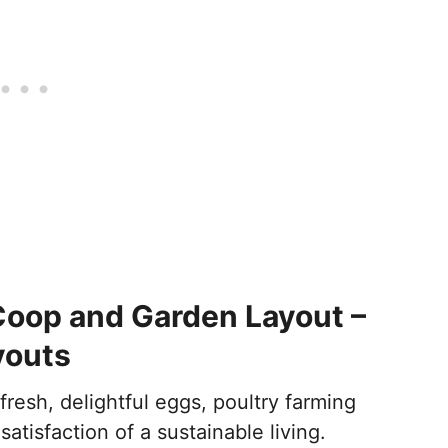
oop and Garden Layout –
youts
fresh, delightful eggs, poultry farming
satisfaction of a sustainable living.