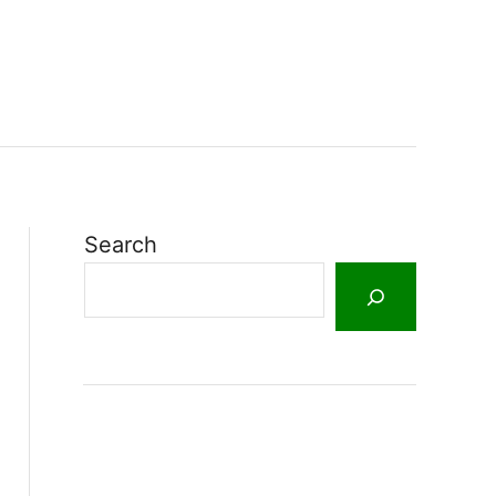
Search