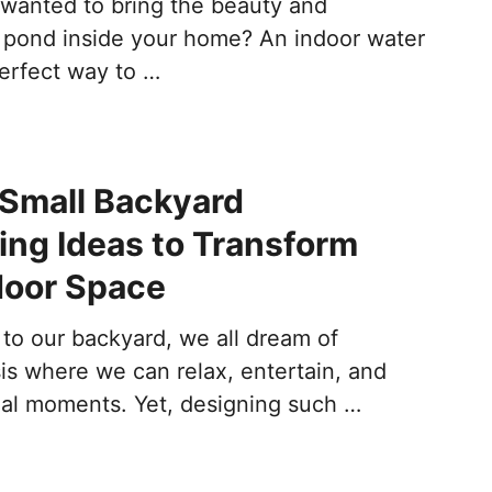
wanted to bring the beauty and
 a pond inside your home? An indoor water
perfect way to …
Small Backyard
ng Ideas to Transform
door Space
to our backyard, we all dream of
is where we can relax, entertain, and
ial moments. Yet, designing such …