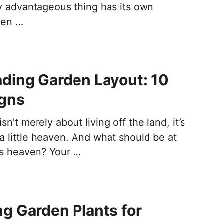
 advantageous thing has its own
hen …
ding Garden Layout: 10
igns
n’t merely about living off the land, it’s
a little heaven. And what should be at
his heaven? Your …
ng Garden Plants for