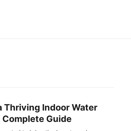
a Thriving Indoor Water
A Complete Guide