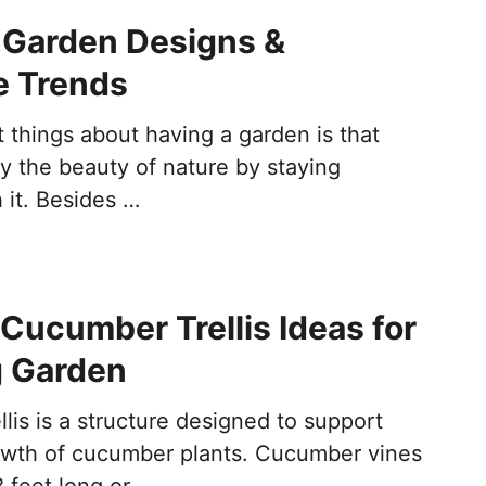
 Garden Designs &
e Trends
 things about having a garden is that
y the beauty of nature by staying
 it. Besides …
nt Cucumber Trellis Ideas for
g Garden
lis is a structure designed to support
rowth of cucumber plants. Cucumber vines